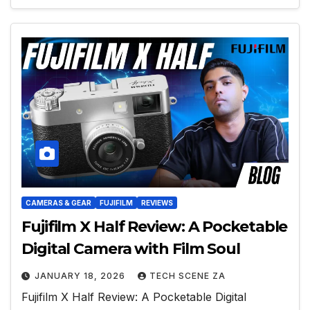
CAMERAS & GEAR
FUJIFILM
REVIEWS
Fujifilm X Half Review: A Pocketable
Digital Camera with Film Soul
JANUARY 18, 2026
TECH SCENE ZA
Fujifilm X Half Review: A Pocketable Digital