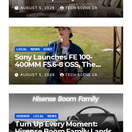
HITEC 2026
AUGUST 5, 2026
TECH SCENE ZA
LOCAL
NEWS
SONY
Sony Launches FE 100-
400MM F5.6-8 OSS, The
Perfect Super-Telephoto
AUGUST 5, 2026
TECH SCENE ZA
Zoom Lens for Hobbyists
HISENSE
LOCAL
NEWS
Turn Up Every Moment:
Hisense Boom Family Lands