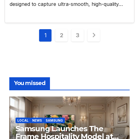
designed to capture ultra-smooth, high-quality…
Posts
1
2
3
pagination
You missed
LOCAL
NEWS
SAMSUNG
Samsung Launches The
Frame Hospitality Model at