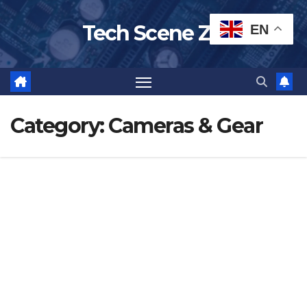
Skip
Tech Scene ZA
EN
to
content
Category:
Cameras & Gear