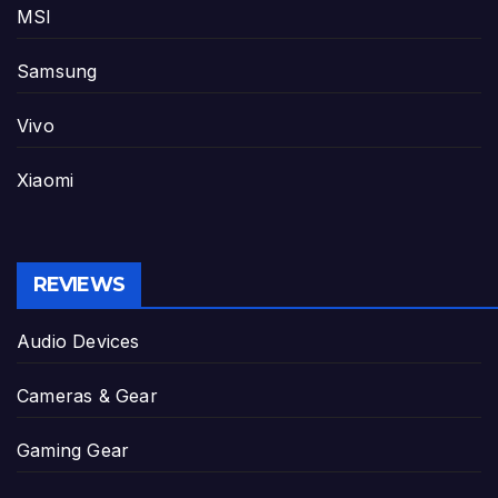
MSI
Samsung
Vivo
Xiaomi
REVIEWS
Audio Devices
Cameras & Gear
Gaming Gear