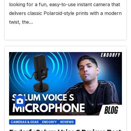
looking for a fun, easy-to-use instant camera that
delivers classic Polaroid-style prints with a modern
twist, the…
CAMERAS & GEAR
ENDORFY
REVIEWS