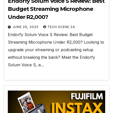
Endorfy Solum Voice S Review: Best
Budget Streaming Microphone
Under R2,000?
JUNE 29, 2025
TECH SCENE ZA
Endorfy Solum Voice S Review: Best Budget
Streaming Microphone Under R2,000? Looking to
upgrade your streaming or podcasting setup
without breaking the bank? Meet the Endorfy
Solum Voice S, a…