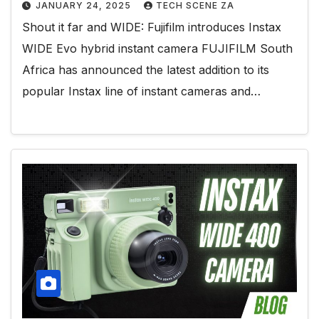
JANUARY 24, 2025
TECH SCENE ZA
Shout it far and WIDE: Fujifilm introduces Instax
WIDE Evo hybrid instant camera FUJIFILM South
Africa has announced the latest addition to its
popular Instax line of instant cameras and…