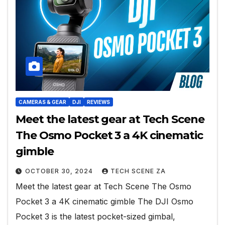
CAMERAS & GEAR
DJI
REVIEWS
Meet the latest gear at Tech Scene
The Osmo Pocket 3 a 4K cinematic
gimble
OCTOBER 30, 2024
TECH SCENE ZA
Meet the latest gear at Tech Scene The Osmo
Pocket 3 a 4K cinematic gimble The DJI Osmo
Pocket 3 is the latest pocket-sized gimbal,