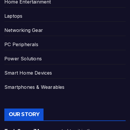
Home Entertainment
Laptops
Networking Gear
PC Peripherals
Power Solutions
Smart Home Devices
Smartphones & Wearables
OUR STORY