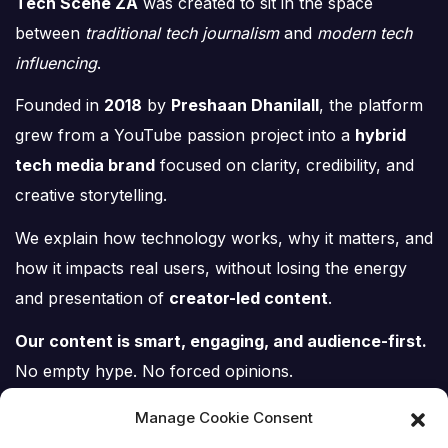
Tech Scene ZA
was created to sit in the space
between
traditional tech journalism
and
modern tech
influencing
.
Founded in
2018
by
Preshaan Dhanilall
, the platform
grew from a YouTube passion project into a
hybrid
tech media brand
focused on clarity, credibility, and
creative storytelling.
We explain how technology works, why it matters, and
how it impacts real users, without losing the energy
and presentation of
creator-led content
.
Our content is smart, engaging, and audience-first.
No empty hype. No forced opinions.
Just tech, explained properly.
Manage Cookie Consent