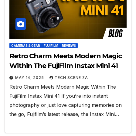
CAMERAS & GEAR
FUJIFILM
REVIEWS
Retro Charm Meets Modern Magic
Within The FujiFilm Instax Mini 41
MAY 14, 2025
TECH SCENE ZA
Retro Charm Meets Modern Magic Within The
FujiFilm Instax Mini 41 If you’re into instant
photography or just love capturing memories on
the go, Fujifilm’s latest release, the Instax Mini…