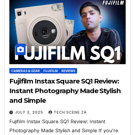
CAMERAS & GEAR
FUJIFILM
REVIEWS
Fujifilm Instax Square SQ1 Review:
Instant Photography Made Stylish
and Simple
JULY 3, 2025
TECH SCENE ZA
Fujifilm Instax Square SQ1 Review: Instant
Photography Made Stylish and Simple If you’re