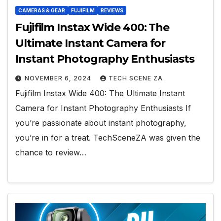
CAMERAS & GEAR
FUJIFILM
REVIEWS
Fujifilm Instax Wide 400: The
Ultimate Instant Camera for
Instant Photography Enthusiasts
NOVEMBER 6, 2024
TECH SCENE ZA
Fujifilm Instax Wide 400: The Ultimate Instant
Camera for Instant Photography Enthusiasts If
you’re passionate about instant photography,
you’re in for a treat. TechSceneZA was given the
chance to review…