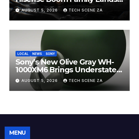
on Takealot This August
AUGUST 5, 2026
TECH SCENE ZA
LOCAL
NEWS
SONY
Sony’s New Olive Gray WH-
1000XM6 Brings Understated
Elegance to Premium Audio
AUGUST 5, 2026
TECH SCENE ZA
MENU