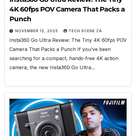
4K 60fps POV Camera That Packs a
Punch
NOVEMBER 12, 2025
TECH SCENE ZA
Insta360 Go Ultra Review: The Tiny 4K 60fps POV
Camera That Packs a Punch If you’ve been
searching for a compact, hands-free 4K action
camera, the new Insta360 Go Ultra…