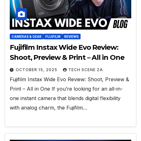
CAMERAS & GEAR
FUJIFILM
REVIEWS
Fujifilm Instax Wide Evo Review:
Shoot, Preview & Print – All in One
OCTOBER 15, 2025
TECH SCENE ZA
Fujifilm Instax Wide Evo Review: Shoot, Preview &
Print – All in One If you’re looking for an all-in-
one instant camera that blends digital flexibility
with analog charm, the Fujifilm…