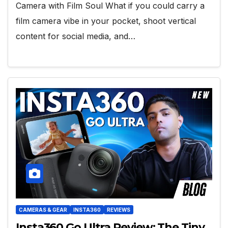
Camera with Film Soul What if you could carry a
film camera vibe in your pocket, shoot vertical
content for social media, and…
CAMERAS & GEAR
INSTA360
REVIEWS
Insta360 Go Ultra Review: The Tiny