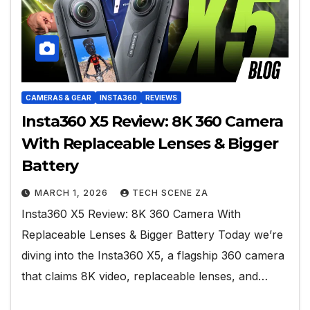
CAMERAS & GEAR
INSTA360
REVIEWS
Insta360 X5 Review: 8K 360 Camera
With Replaceable Lenses & Bigger
Battery
MARCH 1, 2026
TECH SCENE ZA
Insta360 X5 Review: 8K 360 Camera With
Replaceable Lenses & Bigger Battery Today we’re
diving into the Insta360 X5, a flagship 360 camera
that claims 8K video, replaceable lenses, and…