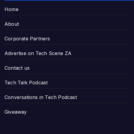
Home
About
Corporate Partners
Advertise on Tech Scene ZA
Contact us
Tech Talk Podcast
Conversations in Tech Podcast
Giveaway