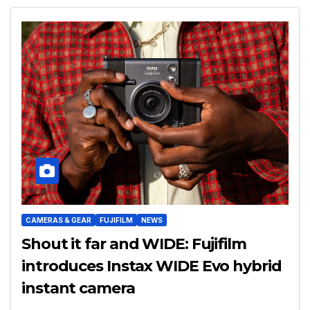
CAMERAS & GEAR
FUJIFILM
NEWS
Shout it far and WIDE: Fujifilm
introduces Instax WIDE Evo hybrid
instant camera