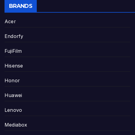
BRANDS
Acer
Endorfy
FujiFilm
Hisense
Honor
Huawei
Lenovo
Mediabox