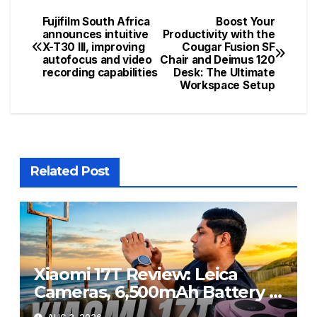
Fujifilm South Africa
Boost Your
Post
announces intuitive
Productivity with the
X-T30 III, improving
Cougar Fusion SF
navigation
autofocus and video
Chair and Deimus 120
recording capabilities
Desk: The Ultimate
Workspace Setup
Related Post
Xiaomi 17T Review: Leica
Cameras, 6,500mAh Battery &
Flagship Performance Under