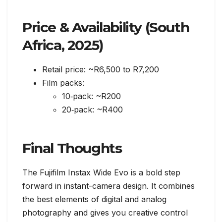
Price & Availability (South
Africa, 2025)
Retail price: ~R6,500 to R7,200
Film packs:
10‑pack: ~R200
20‑pack: ~R400
Final Thoughts
The Fujifilm Instax Wide Evo is a bold step
forward in instant-camera design. It combines
the best elements of digital and analog
photography and gives you creative control