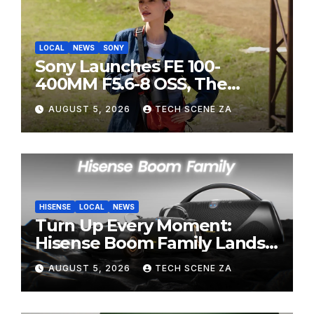
LOCAL
NEWS
SONY
Sony Launches FE 100-
400MM F5.6-8 OSS, The
Perfect Super-Telephoto
AUGUST 5, 2026
TECH SCENE ZA
Zoom Lens for Hobbyists
HISENSE
LOCAL
NEWS
Turn Up Every Moment:
Hisense Boom Family Lands
on Takealot This August
AUGUST 5, 2026
TECH SCENE ZA