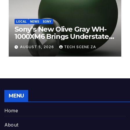
LOCAL
NEWS
SONY
Sony’s New Olive Gray WH-
1000XM6 Brings Understated
Elegance to Premium Audio
AUGUST 5, 2026
TECH SCENE ZA
MENU
Home
About