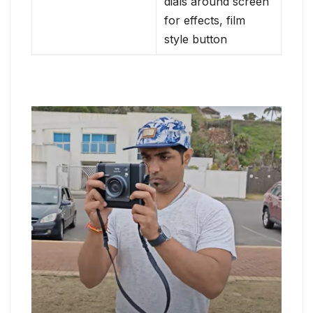
dials around screen
for effects, film
style button