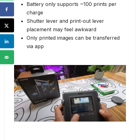
Battery only supports ~100 prints per
charge
Shutter lever and print-out lever
placement may feel awkward
Only printed images can be transferred
via app