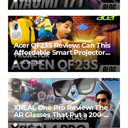
AUG 3, 2026
R20,000
Acer QF23S Review: Can This
Affordable Smart Projector
Replace Your Bedroom TV?
JUL 29, 2026
XREAL One Pro Review: The
AR Glasses That Put a 200-
Inch Display in Your Pocket
JUL 15, 2026