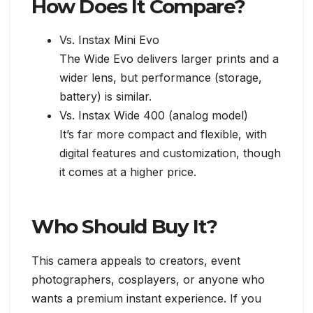
How Does It Compare?
Vs. Instax Mini Evo
The Wide Evo delivers larger prints and a
wider lens, but performance (storage,
battery) is similar.
Vs. Instax Wide 400 (analog model)
It’s far more compact and flexible, with
digital features and customization, though
it comes at a higher price.
Who Should Buy It?
This camera appeals to creators, event
photographers, cosplayers, or anyone who
wants a premium instant experience. If you