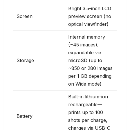
Bright 3.5-inch LCD
Screen
preview screen (no
optical viewfinder)
Internal memory
(~45 images),
expandable via
Storage
microSD (up to
~850 or 280 images
per 1 GB depending
on Wide mode)
Built-in lithium-ion
rechargeable—
prints up to 100
Battery
shots per charge,
charges via USB-C