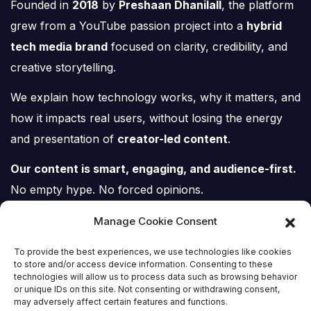
Founded in
2018
by
Preshaan Dhanilall
, the platform
grew from a YouTube passion project into a
hybrid
tech media brand
focused on clarity, credibility, and
creative storytelling.
We explain how technology works, why it matters, and
how it impacts real users, without losing the energy
and presentation of
creator-led content
.
Our content is smart, engaging, and audience-first.
No empty hype. No forced opinions.
Just tech, explained properly.
Manage Cookie Consent
To provide the best experiences, we use technologies like cookies
to store and/or access device information. Consenting to these
technologies will allow us to process data such as browsing behavior
or unique IDs on this site. Not consenting or withdrawing consent,
Tech Scene ZA
may adversely affect certain features and functions.