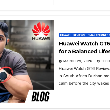
HUAWEI
REVIEWS
SMARTPHONES 
Huawei Watch GT6 
for a Balanced Lifes
MARCH 29, 2026
TECH
Huawei Watch GT6 Review: 
in South Africa Durban morn
calm before the city wakes 