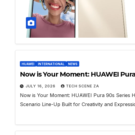
HUAWEI
INTERNATIONAL
NEWS
Now is Your Moment: HUAWEI Pura 90
JULY 16, 2026
TECH SCENE ZA
Now is Your Moment: HUAWEI Pura 90s Series Head
Scenario Line-Up Built for Creativity and Express