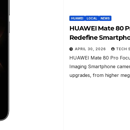
HUAWEI
LOCAL
NEWS
HUAWEI Mate 80 Pr
Redefine Smartph
APRIL 30, 2026
TECH 
HUAWEI Mate 80 Pro Focus
Imaging Smartphone camera
upgrades, from higher me