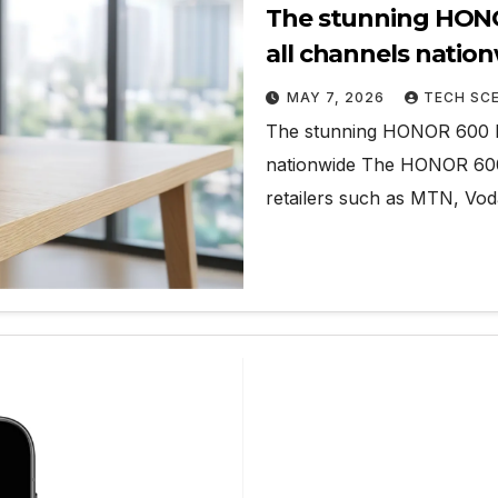
The stunning HONOR
all channels natio
MAY 7, 2026
TECH SC
The stunning HONOR 600 Lit
nationwide The HONOR 600 L
retailers such as MTN, V