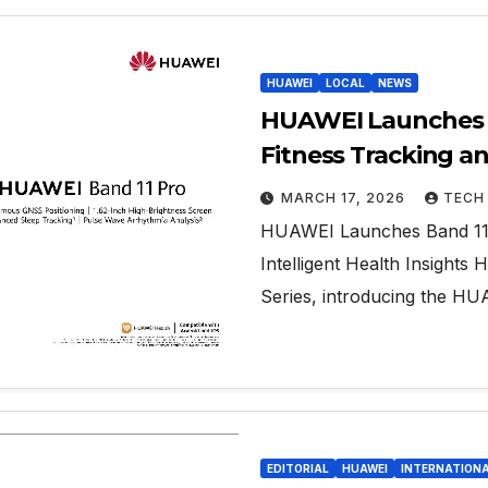
HUAWEI
LOCAL
NEWS
HUAWEI Launches B
Fitness Tracking an
MARCH 17, 2026
TECH
HUAWEI Launches Band 11 S
Intelligent Health Insigh
Series, introducing the 
EDITORIAL
HUAWEI
INTERNATION