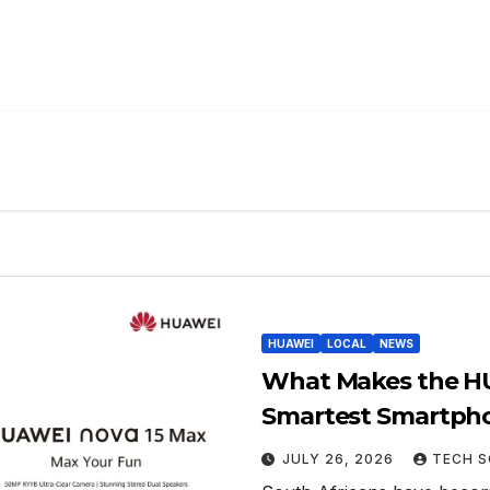
HUAWEI
LOCAL
NEWS
What Makes the HU
Smartest Smartpho
JULY 26, 2026
TECH S