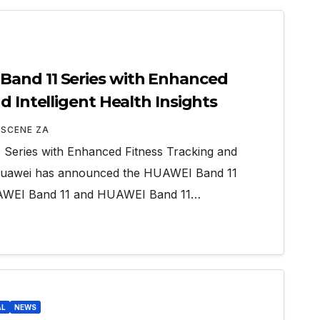
and 11 Series with Enhanced
d Intelligent Health Insights
 SCENE ZA
eries with Enhanced Fitness Tracking and
ts Huawei has announced the HUAWEI Band 11
HUAWEI Band 11 and HUAWEI Band 11…
AL
NEWS