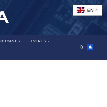
A
EN
PODCAST
EVENTS