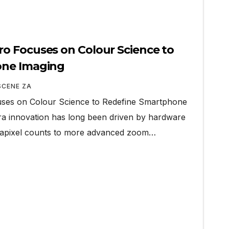
o Focuses on Colour Science to
one Imaging
SCENE ZA
es on Colour Science to Redefine Smartphone
 innovation has long been driven by hardware
gapixel counts to more advanced zoom…