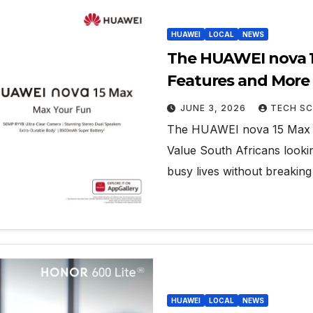
HUAWEI
LOCAL
NEWS
The HUAWEI nova 15
Features and More
JUNE 3, 2026
TECH SC
The HUAWEI nova 15 Max D
Value South Africans looki
busy lives without breakin
HUAWEI
LOCAL
NEWS