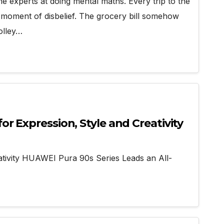
 experts at doing mental maths. Every trip to the
a moment of disbelief. The grocery bill somehow
rolley…
r Expression, Style and Creativity
tivity HUAWEI Pura 90s Series Leads an All-