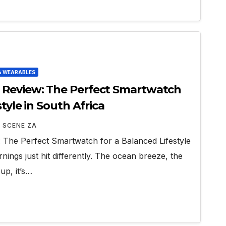
& WEARABLES
Review: The Perfect Smartwatch
tyle in South Africa
 SCENE ZA
The Perfect Smartwatch for a Balanced Lifestyle
ings just hit differently. The ocean breeze, the
up, it’s…