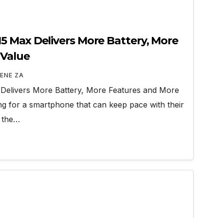
 Max Delivers More Battery, More
 Value
ENE ZA
elivers More Battery, More Features and More
ng for a smartphone that can keep pace with their
g the…