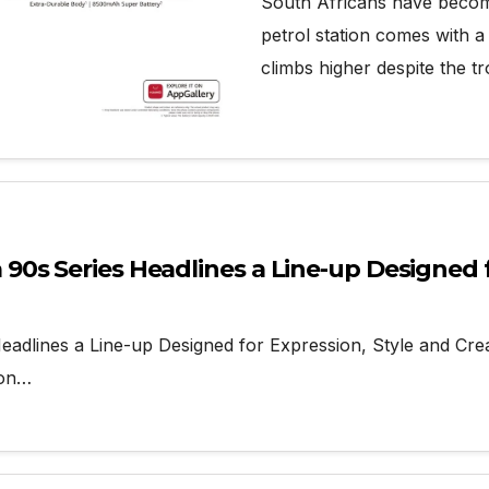
South Africans have become
petrol station comes with 
climbs higher despite the t
s Series Headlines a Line-up Designed fo
lines a Line-up Designed for Expression, Style and Crea
ion…