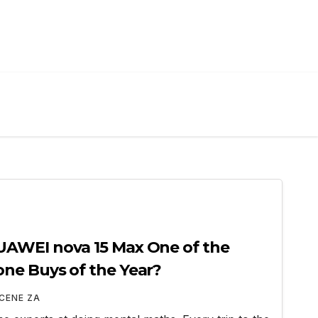
AWEI nova 15 Max One of the
ne Buys of the Year?
CENE ZA