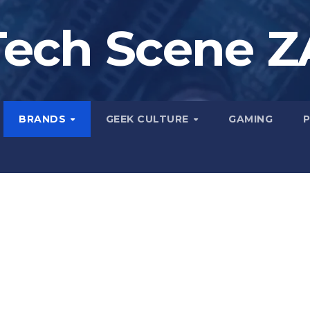
Tech Scene Z
BRANDS
GEEK CULTURE
GAMING