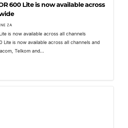
 600 Lite is now available across
nwide
ENE ZA
e is now available across all channels
ite is now available across all channels and
odacom, Telkom and…