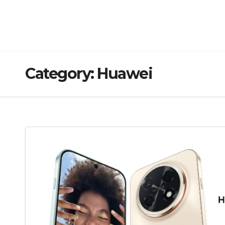
Category:
Huawei