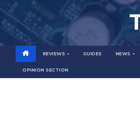
Skip
to
content
REVIEWS
GUIDES
NEWS
OPINION SECTION