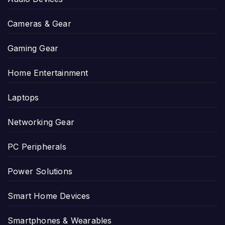
Cameras & Gear
Gaming Gear
Home Entertainment
Laptops
Networking Gear
PC Peripherals
Power Solutions
Smart Home Devices
Smartphones & Wearables