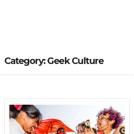
Category:
Geek Culture