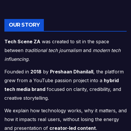
OUR STORY
Tech Scene ZA
was created to sit in the space
between
traditional tech journalism
and
modern tech
influencing
.
Founded in
2018
by
Preshaan Dhanilall
, the platform
grew from a YouTube passion project into a
hybrid
tech media brand
focused on clarity, credibility, and
creative storytelling.
We explain how technology works, why it matters, and
how it impacts real users, without losing the energy
and presentation of
creator-led content
.