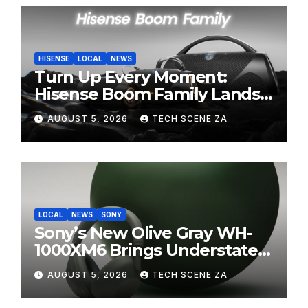
HISENSE
LOCAL
NEWS
Turn Up Every Moment:
Hisense Boom Family Lands
on Takealot This August
AUGUST 5, 2026
TECH SCENE ZA
LOCAL
NEWS
SONY
Sony’s New Olive Gray WH-
1000XM6 Brings Understated
Elegance to Premium Audio
AUGUST 5, 2026
TECH SCENE ZA