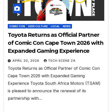
COMIC CON
GEEK CULTURE
LOCAL
NEWS
Toyota Returns as Official Partner
of Comic Con Cape Town 2026 with
Expanded Gaming Experience
APRIL 20, 2026
TECH SCENE ZA
Toyota Returns as Official Partner of Comic Con
Cape Town 2026 with Expanded Gaming
Experience Toyota South Africa Motors (TSAM)
is pleased to announce the renewal of its
partnership with…