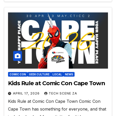
COMIC CON
GEEK CULTURE
LOCAL
NEWS
Kids Rule at Comic Con Cape Town
APRIL 17, 2026
TECH SCENE ZA
Kids Rule at Comic Con Cape Town Comic Con
Cape Town has something for everyone, and that