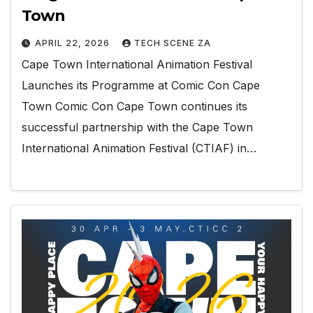
Town
APRIL 22, 2026
TECH SCENE ZA
Cape Town International Animation Festival
Launches its Programme at Comic Con Cape
Town Comic Con Cape Town continues its
successful partnership with the Cape Town
International Animation Festival (CTIAF) in…