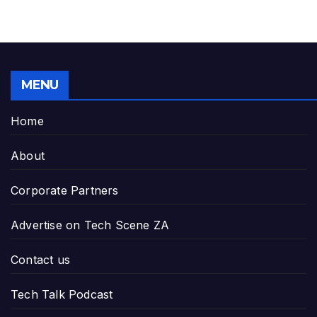
MENU
Home
About
Corporate Partners
Advertise on Tech Scene ZA
Contact us
Tech Talk Podcast