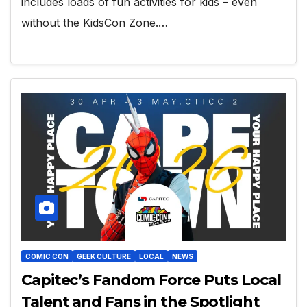
includes loads of fun activities for kids – even
without the KidsCon Zone.…
COMIC CON
GEEK CULTURE
LOCAL
NEWS
Capitec’s Fandom Force Puts Local
Talent and Fans in the Spotlight