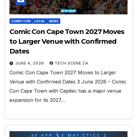
COMIC CON
LOCAL
NEWS
Comic Con Cape Town 2027 Moves
to Larger Venue with Confirmed
Dates
JUNE 4, 2026
TECH SCENE ZA
Comic Con Cape Town 2027 Moves to Larger
Venue with Confirmed Dates 3 June 2026 – Comic
Con Cape Town with Capitec has a major venue
expansion for its 2027…