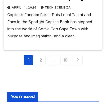
APRIL 14, 2026
TECH SCENE ZA
Capitec’s Fandom Force Puts Local Talent and
Fans in the Spotlight Capitec Bank has stepped
into the world of Comic Con Cape Town with
purpose and imagination, and a clear…
Posts
1
2
…
10
pagination
You missed