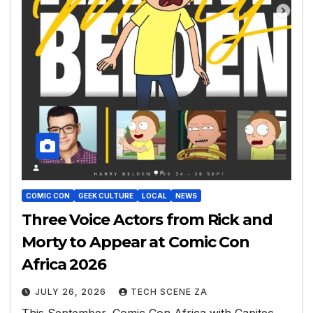
COMIC CON
GEEK CULTURE
LOCAL
NEWS
Three Voice Actors from Rick and
Morty to Appear at Comic Con
Africa 2026
JULY 26, 2026
TECH SCENE ZA
This September, Comic Con Africa with Capitec