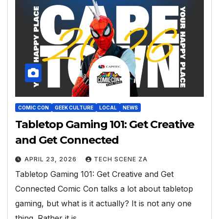
COMIC CON
GEEK CULTURE
LOCAL
NEWS
Tabletop Gaming 101: Get Creative
and Get Connected
APRIL 23, 2026
TECH SCENE ZA
Tabletop Gaming 101: Get Creative and Get
Connected Comic Con talks a lot about tabletop
gaming, but what is it actually? It is not any one
thing. Rather it is…