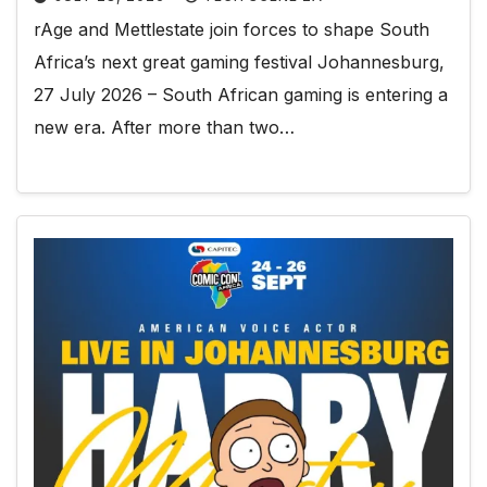
rAge and Mettlestate join forces to shape South
Africa’s next great gaming festival Johannesburg,
27 July 2026 – South African gaming is entering a
new era. After more than two…