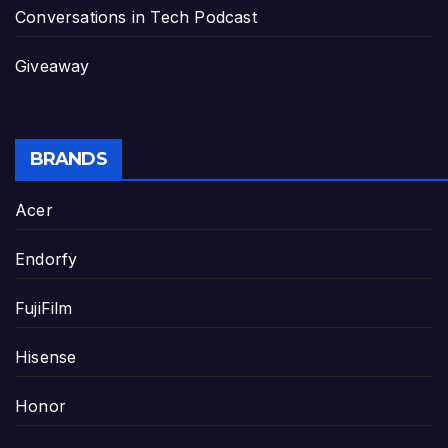
Conversations in Tech Podcast
Giveaway
BRANDS
Acer
Endorfy
FujiFilm
Hisense
Honor