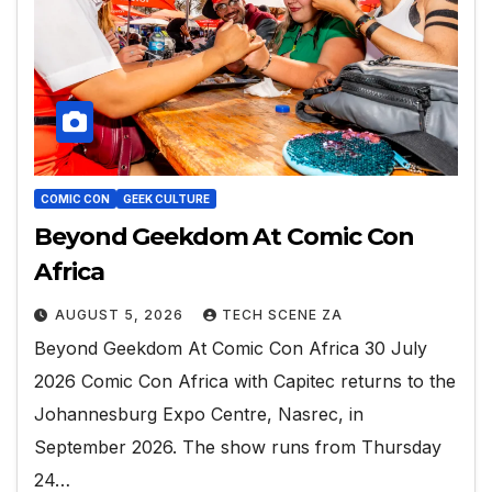
COMIC CON
GEEK CULTURE
Beyond Geekdom At Comic Con
Africa
AUGUST 5, 2026
TECH SCENE ZA
Beyond Geekdom At Comic Con Africa 30 July
2026 Comic Con Africa with Capitec returns to the
Johannesburg Expo Centre, Nasrec, in
September 2026. The show runs from Thursday
24…