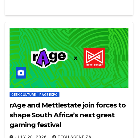
GEEK CULTURE
RAGE EXPO
rAge and Mettlestate join forces to
shape South Africa’s next great
gaming festival
JULY 28, 2026
TECH SCENE ZA