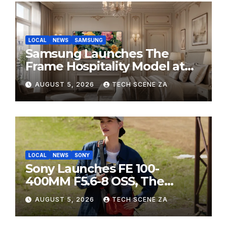
LOCAL
NEWS
SAMSUNG
Samsung Launches The
Frame Hospitality Model at
HITEC 2026
AUGUST 5, 2026
TECH SCENE ZA
LOCAL
NEWS
SONY
Sony Launches FE 100-
400MM F5.6-8 OSS, The
Perfect Super-Telephoto
AUGUST 5, 2026
TECH SCENE ZA
Zoom Lens for Hobbyists