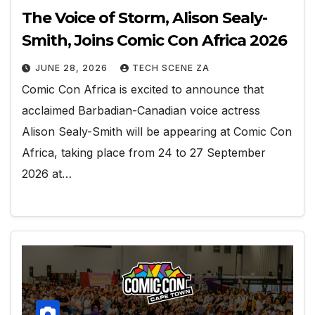
The Voice of Storm, Alison Sealy-
Smith, Joins Comic Con Africa 2026
JUNE 28, 2026
TECH SCENE ZA
Comic Con Africa is excited to announce that
acclaimed Barbadian-Canadian voice actress
Alison Sealy-Smith will be appearing at Comic Con
Africa, taking place from 24 to 27 September
2026 at…