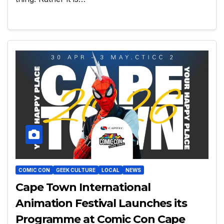
COMIC CON
GEEK CULTURE
LOCAL
NEWS
Cape Town International
Animation Festival Launches its
Programme at Comic Con Cape