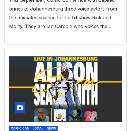
brings to Johannesburg three voice actors from
the animated science fiction hit show Rick and
Morty. They are Ian Cardoni who voices the…
COMIC CON
LOCAL
NEWS