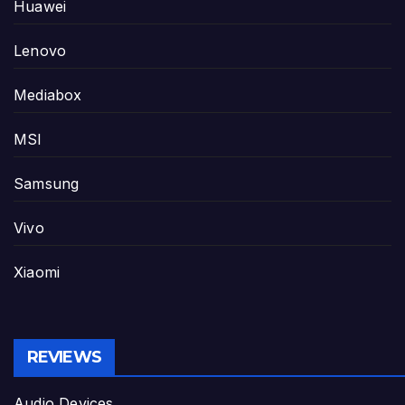
Huawei
Lenovo
Mediabox
MSI
Samsung
Vivo
Xiaomi
REVIEWS
Audio Devices