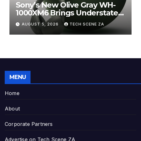
Sony’s New Olive Gray WH-
1000XM6 Brings Understated
Elegance to Premium Audio
AUGUST 5, 2026
TECH SCENE ZA
MENU
Home
About
Corporate Partners
Advertise on Tech Scene ZA