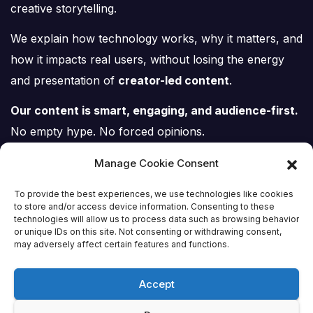
creative storytelling.
We explain how technology works, why it matters, and
how it impacts real users, without losing the energy
and presentation of
creator-led content
.
Our content is smart, engaging, and audience-first.
No empty hype. No forced opinions.
Just tech, explained properly.
Manage Cookie Consent
To provide the best experiences, we use technologies like cookies
to store and/or access device information. Consenting to these
technologies will allow us to process data such as browsing behavior
or unique IDs on this site. Not consenting or withdrawing consent,
Tech Scene ZA
may adversely affect certain features and functions.
Accept