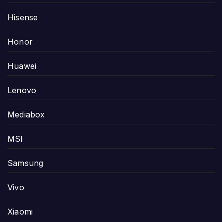
Hisense
Honor
Huawei
Lenovo
Mediabox
MSI
Samsung
Vivo
Xiaomi