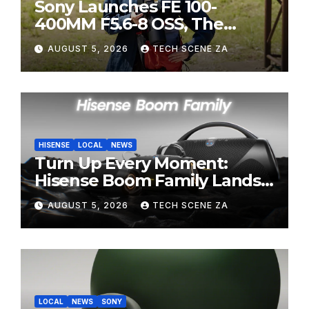
Sony Launches FE 100-
400MM F5.6-8 OSS, The
Perfect Super-Telephoto
AUGUST 5, 2026
TECH SCENE ZA
Zoom Lens for Hobbyists
HISENSE
LOCAL
NEWS
Turn Up Every Moment:
Hisense Boom Family Lands
on Takealot This August
AUGUST 5, 2026
TECH SCENE ZA
LOCAL
NEWS
SONY