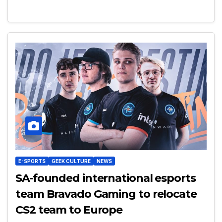
E-SPORTS
GEEK CULTURE
NEWS
SA-founded international esports
team Bravado Gaming to relocate
CS2 team to Europe