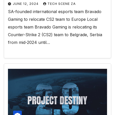
JUNE 12, 2024
TECH SCENE ZA
SA-founded international esports team Bravado
Gaming to relocate CS2 team to Europe Local
esports team Bravado Gaming is relocating its
Counter-Strike 2 (CS2) team to Belgrade, Serbia
from mid-2024 until…