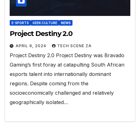
E-SPORTS
GEEK CULTURE
NEWS
Project Destiny 2.0
APRIL 9, 2024
TECH SCENE ZA
Project Destiny 2.0 Project Destiny was Bravado
Gaming’s first foray at catapulting South African
esports talent into internationally dominant
regions. Despite coming from the
socioeconomically challenged and relatively
geographically isolated…