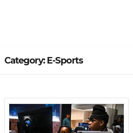
Category:
E-Sports