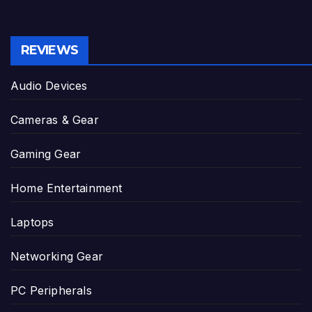
REVIEWS
Audio Devices
Cameras & Gear
Gaming Gear
Home Entertainment
Laptops
Networking Gear
PC Peripherals