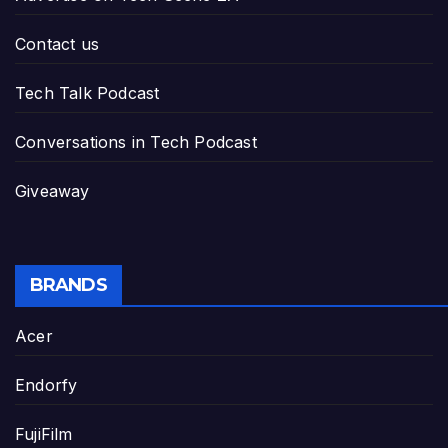
Contact us
Tech Talk Podcast
Conversations in Tech Podcast
Giveaway
BRANDS
Acer
Endorfy
FujiFilm