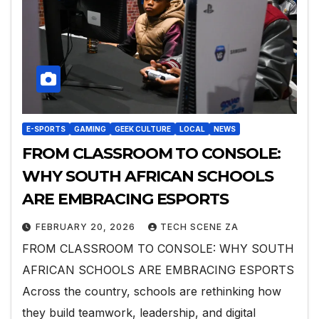
E-SPORTS
GAMING
GEEK CULTURE
LOCAL
NEWS
FROM CLASSROOM TO CONSOLE:
WHY SOUTH AFRICAN SCHOOLS
ARE EMBRACING ESPORTS
FEBRUARY 20, 2026
TECH SCENE ZA
FROM CLASSROOM TO CONSOLE: WHY SOUTH
AFRICAN SCHOOLS ARE EMBRACING ESPORTS
Across the country, schools are rethinking how
they build teamwork, leadership, and digital