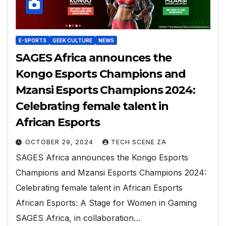
E-SPORTS
GEEK CULTURE
NEWS
SAGES Africa announces the
Kongo Esports Champions and
Mzansi Esports Champions 2024:
Celebrating female talent in
African Esports
OCTOBER 29, 2024
TECH SCENE ZA
SAGES Africa announces the Kongo Esports
Champions and Mzansi Esports Champions 2024:
Celebrating female talent in African Esports
African Esports: A Stage for Women in Gaming
SAGES Africa, in collaboration…