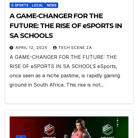
E-SPORTS
LOCAL
NEWS
A GAME-CHANGER FOR THE
FUTURE: THE RISE OF eSPORTS IN
SA SCHOOLS
APRIL 12, 2025
TECH SCENE ZA
A GAME-CHANGER FOR THE FUTURE: THE
RISE OF eSPORTS IN SA SCHOOLS eSports,
once seen as a niche pastime, is rapidly gaining
ground in South Africa. This rise is not…