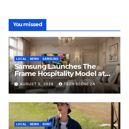
You missed
LOCAL
NEWS
SAMSUNG
Samsung Launches The
Frame Hospitality Model at
HITEC 2026
AUGUST 5, 2026
TECH SCENE ZA
LOCAL
NEWS
SONY