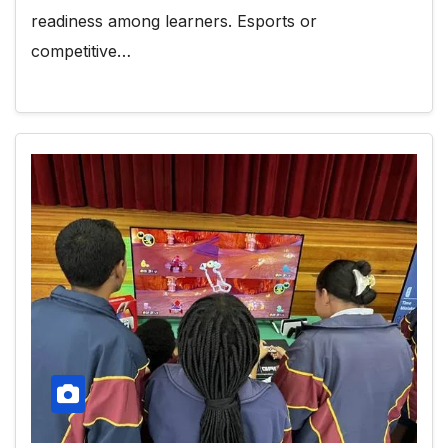
readiness among learners. Esports or
competitive…