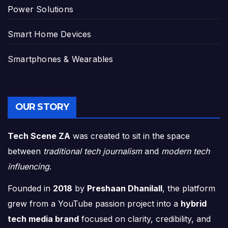
Power Solutions
Smart Home Devices
Smartphones & Wearables
OUR STORY
Tech Scene ZA
was created to sit in the space
between
traditional tech journalism
and
modern tech
influencing
.
Founded in
2018
by
Preshaan Dhanilall
, the platform
grew from a YouTube passion project into a
hybrid
tech media brand
focused on clarity, credibility, and