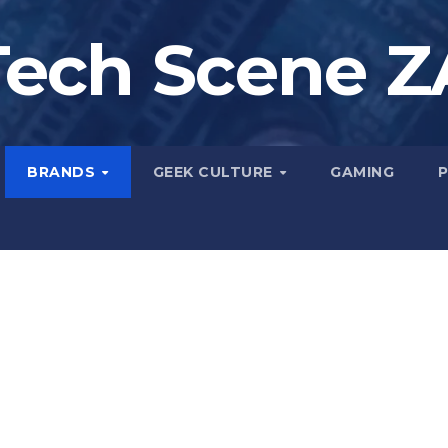
Tech Scene Z
BRANDS
GEEK CULTURE
GAMING