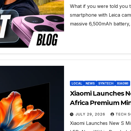
What if you were told you 
smartphone with Leica camer
massive 6,500mAh battery, f
LOCAL
NEWS
SYNTECH
XIAOMI
Xiaomi Launches Ne
Africa Premium Mi
JULY 29, 2026
TECH S
Xiaomi Launches New S Min