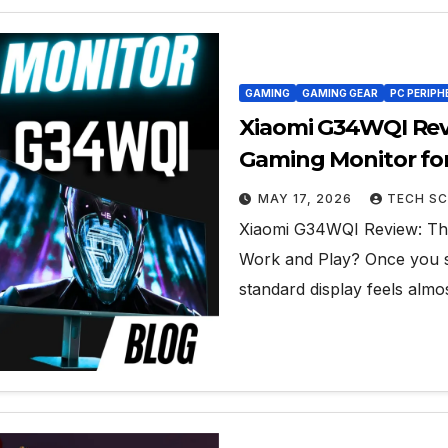
GAMING
GAMING GEAR
PC PERIPH
Xiaomi G34WQI Rev
Gaming Monitor fo
MAY 17, 2026
TECH SC
Xiaomi G34WQI Review: The
Work and Play? Once you sw
standard display feels alm