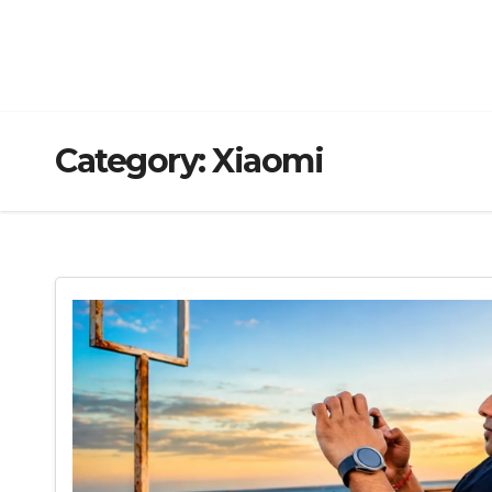
Category:
Xiaomi