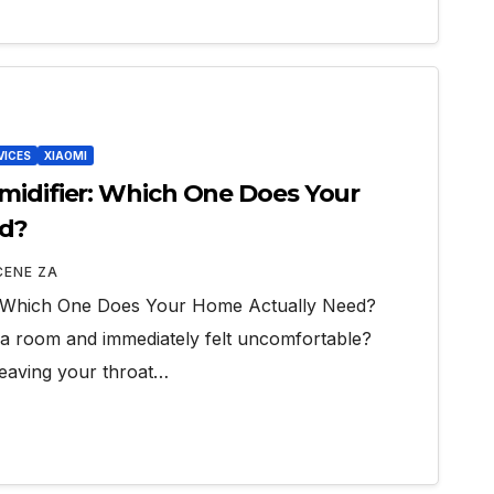
VICES
XIAOMI
midifier: Which One Does Your
ed?
CENE ZA
r: Which One Does Your Home Actually Need?
a room and immediately felt uncomfortable?
 leaving your throat…