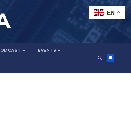
A
EN
PODCAST
EVENTS