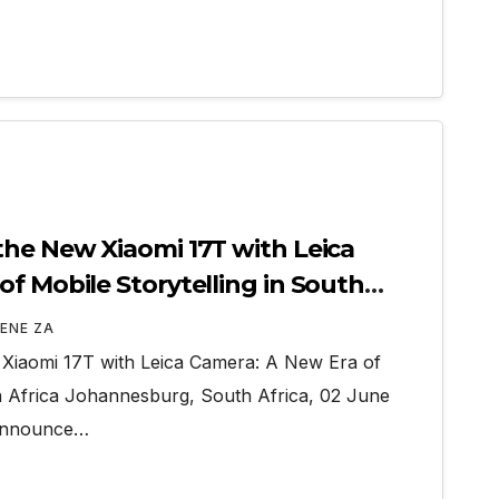
the New Xiaomi 17T with Leica
f Mobile Storytelling in South
ENE ZA
 Xiaomi 17T with Leica Camera: A New Era of
th Africa Johannesburg, South Africa, 02 June
 announce…