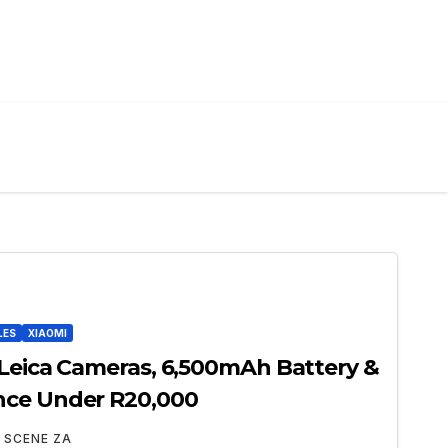
LES
XIAOMI
 Leica Cameras, 6,500mAh Battery &
nce Under R20,000
 SCENE ZA