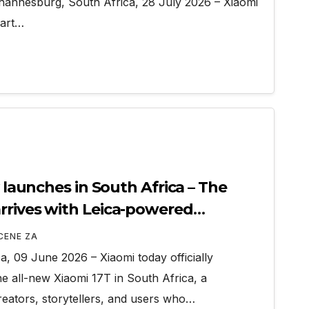
annesburg, South Africa, 28 July 2026 – Xiaomi
mart…
y launches in South Africa – The
rrives with Leica-powered
ities
CENE ZA
, 09 June 2026 – Xiaomi today officially
e all-new Xiaomi 17T in South Africa, a
eators, storytellers, and users who…