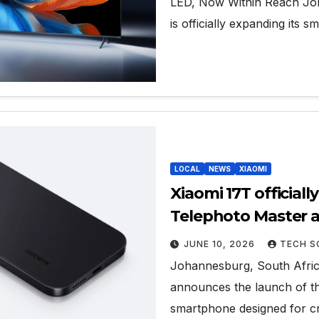
LED, Now Within Reach Joh
is officially expanding its s
LOCAL
NEWS
XIAOMI
Xiaomi 17T officiall
Telephoto Master a
storytelling capabil
JUNE 10, 2026
TECH S
Johannesburg, South Africa
announces the launch of th
smartphone designed for cr