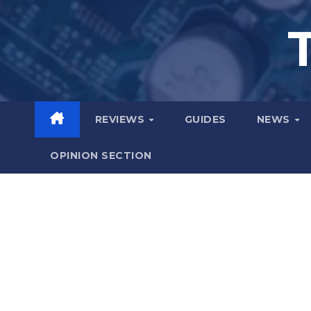
Skip
to
content
REVIEWS
GUIDES
NEWS
OPINION SECTION