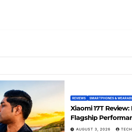
REVIEWS
SMARTPHONES & WEARAB
Xiaomi 17T Review:
Flagship Performa
AUGUST 3, 2026
TECH