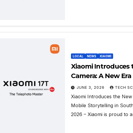
LOCAL
NEWS
XIAOMI
Xiaomi Introduces 
Camera: A New Era o
Africa
JUNE 3, 2026
TECH SC
Xiaomi Introduces the New
Mobile Storytelling in Sou
2026 – Xiaomi is proud to