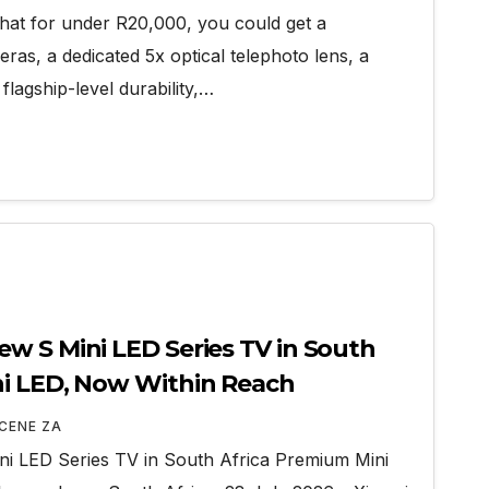
that for under R20,000, you could get a
as, a dedicated 5x optical telephoto lens, a
lagship-level durability,…
w S Mini LED Series TV in South
ni LED, Now Within Reach
CENE ZA
i LED Series TV in South Africa Premium Mini