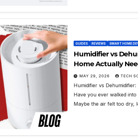
GUIDES
REVIEWS
SMART HOME DE
Humidifier vs Dehu
Home Actually Ne
MAY 29, 2026
TECH S
Humidifier vs Dehumidifie
Have you ever walked into 
Maybe the air felt too dry,