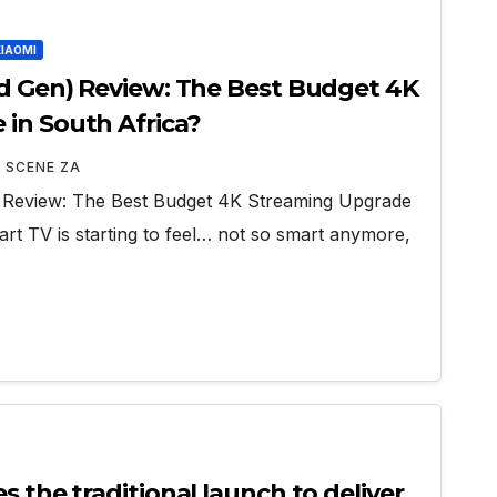
XIAOMI
rd Gen) Review: The Best Budget 4K
in South Africa?
 SCENE ZA
 Review: The Best Budget 4K Streaming Upgrade
art TV is starting to feel… not so smart anymore,
s the traditional launch to deliver