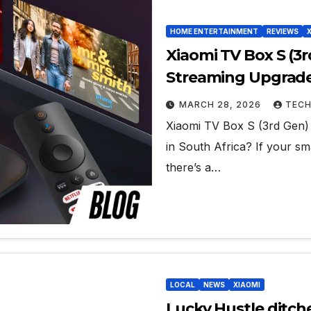
HOME ENTERTAINMENT
REVIEWS
Xiaomi TV Box S (3
Streaming Upgrade 
MARCH 28, 2026
TECH
Xiaomi TV Box S (3rd Gen)
in South Africa? If your sm
there’s a…
LOCAL
NEWS
XIAOMI
Lucky Hustle ditche