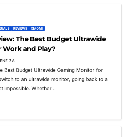
ERALS
REVIEWS
XIAOMI
iew: The Best Budget Ultrawide
r Work and Play?
ENE ZA
 Best Budget Ultrawide Gaming Monitor for
itch to an ultrawide monitor, going back to a
ost impossible. Whether…