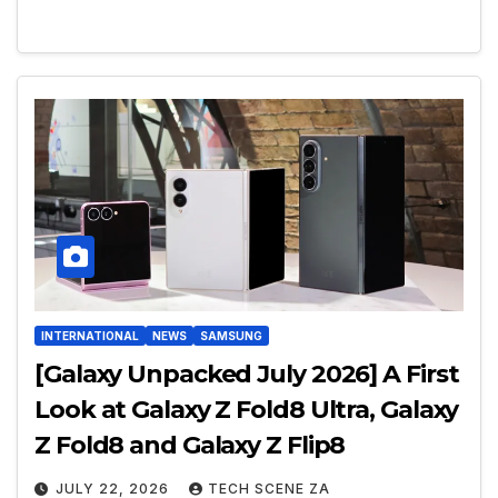
INTERNATIONAL
NEWS
SAMSUNG
[Galaxy Unpacked July 2026] A First
Look at Galaxy Z Fold8 Ultra, Galaxy
Z Fold8 and Galaxy Z Flip8
JULY 22, 2026
TECH SCENE ZA