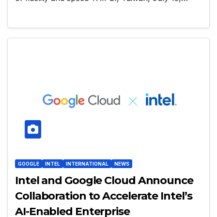
GOOGLE
INTEL
INTERNATIONAL
NEWS
Intel and Google Cloud Announce
Collaboration to Accelerate Intel’s
AI-Enabled Enterprise