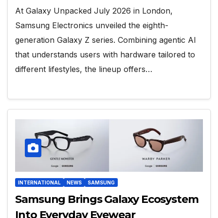
At Galaxy Unpacked July 2026 in London,
Samsung Electronics unveiled the eighth-
generation Galaxy Z series. Combining agentic AI
that understands users with hardware tailored to
different lifestyles, the lineup offers…
INTERNATIONAL
NEWS
SAMSUNG
Samsung Brings Galaxy Ecosystem
Into Everyday Eyewear