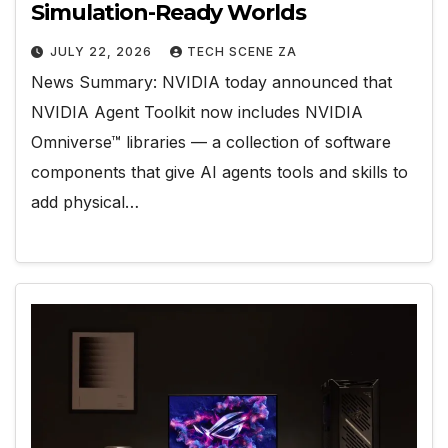
Simulation-Ready Worlds
JULY 22, 2026
TECH SCENE ZA
News Summary: NVIDIA today announced that
NVIDIA Agent Toolkit now includes NVIDIA
Omniverse™ libraries — a collection of software
components that give AI agents tools and skills to
add physical…