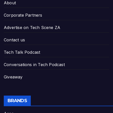
About
Corporate Partners
Advertise on Tech Scene ZA
Contact us
Tech Talk Podcast
Conversations in Tech Podcast
Giveaway
BRANDS