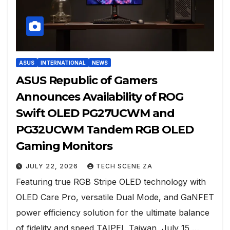
ASUS
INTERNATIONAL
NEWS
ASUS Republic of Gamers
Announces Availability of ROG
Swift OLED PG27UCWM and
PG32UCWM Tandem RGB OLED
Gaming Monitors
JULY 22, 2026
TECH SCENE ZA
Featuring true RGB Stripe OLED technology with
OLED Care Pro, versatile Dual Mode, and GaNFET
power efficiency solution for the ultimate balance
of fidelity and speed TAIPEI, Taiwan, July 15,…