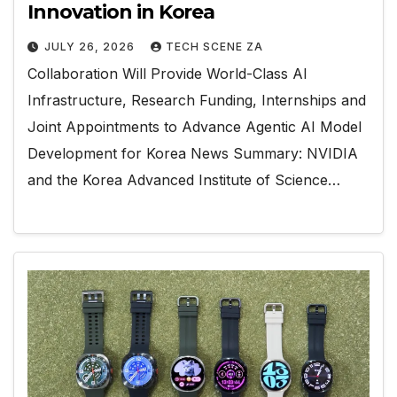
Innovation in Korea
JULY 26, 2026
TECH SCENE ZA
Collaboration Will Provide World-Class AI
Infrastructure, Research Funding, Internships and
Joint Appointments to Advance Agentic AI Model
Development for Korea News Summary: NVIDIA
and the Korea Advanced Institute of Science…