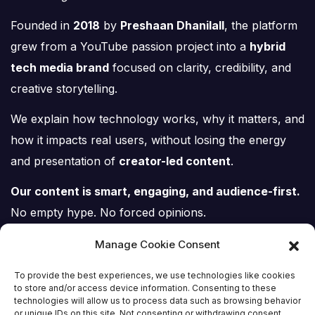
Founded in
2018
by
Preshaan Dhanilall
, the platform
grew from a YouTube passion project into a
hybrid
tech media brand
focused on clarity, credibility, and
creative storytelling.
We explain how technology works, why it matters, and
how it impacts real users, without losing the energy
and presentation of
creator-led content
.
Our content is smart, engaging, and audience-first.
No empty hype. No forced opinions.
Just tech, explained properly.
Manage Cookie Consent
To provide the best experiences, we use technologies like cookies
to store and/or access device information. Consenting to these
technologies will allow us to process data such as browsing behavior
or unique IDs on this site. Not consenting or withdrawing consent,