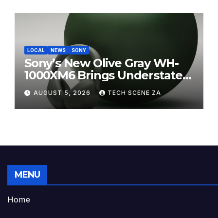
LOCAL
NEWS
SONY
Sony’s New Olive Gray WH-
1000XM6 Brings Understated
Elegance to Premium Audio
AUGUST 5, 2026
TECH SCENE ZA
MENU
Home