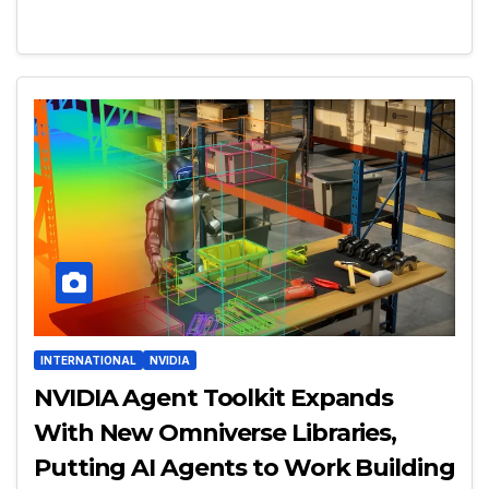
INTERNATIONAL
NVIDIA
NVIDIA Agent Toolkit Expands
With New Omniverse Libraries,
Putting AI Agents to Work Building