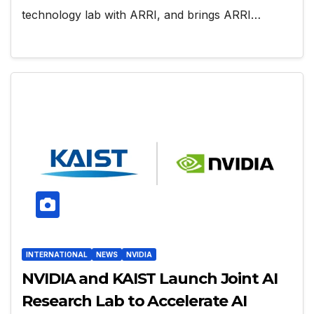
technology lab with ARRI, and brings ARRI…
INTERNATIONAL
NEWS
NVIDIA
NVIDIA and KAIST Launch Joint AI
Research Lab to Accelerate AI