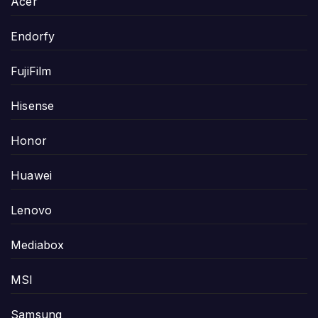
Acer
Endorfy
FujiFilm
Hisense
Honor
Huawei
Lenovo
Mediabox
MSI
Samsung