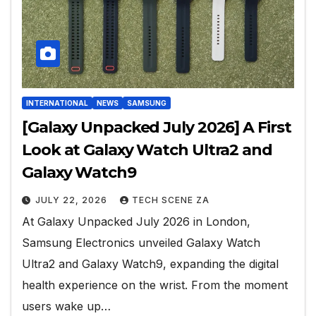
INTERNATIONAL
NEWS
SAMSUNG
[Galaxy Unpacked July 2026] A First
Look at Galaxy Watch Ultra2 and
Galaxy Watch9
JULY 22, 2026
TECH SCENE ZA
At Galaxy Unpacked July 2026 in London,
Samsung Electronics unveiled Galaxy Watch
Ultra2 and Galaxy Watch9, expanding the digital
health experience on the wrist. From the moment
users wake up…