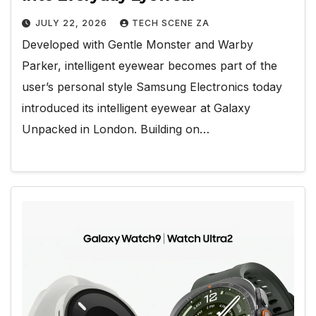
JULY 22, 2026
TECH SCENE ZA
Developed with Gentle Monster and Warby
Parker, intelligent eyewear becomes part of the
user’s personal style Samsung Electronics today
introduced its intelligent eyewear at Galaxy
Unpacked in London. Building on…