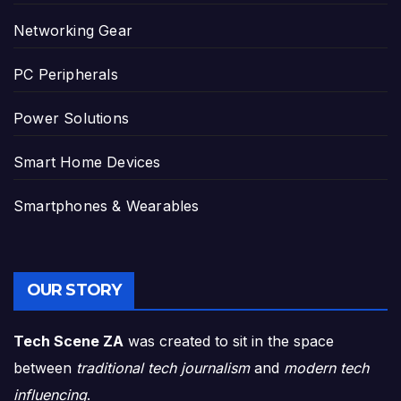
Networking Gear
PC Peripherals
Power Solutions
Smart Home Devices
Smartphones & Wearables
OUR STORY
Tech Scene ZA
was created to sit in the space
between
traditional tech journalism
and
modern tech
influencing
.