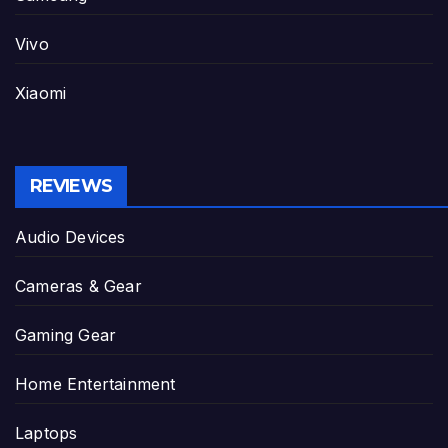
Vivo
Xiaomi
REVIEWS
Audio Devices
Cameras & Gear
Gaming Gear
Home Entertainment
Laptops