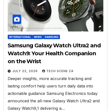
INTERNATIONAL
NEWS
SAMSUNG
Samsung Galaxy Watch Ultra2 and
Watch9: Your Health Companion
on the Wrist
JULY 22, 2026
TECH SCENE ZA
Deeper insights, more accurate tracking and
lasting comfort help users turn daily data into
actionable guidance Samsung Electronics today
announced the all-new Galaxy Watch Ultra2 and
Galaxy Watch9,1 delivering a…