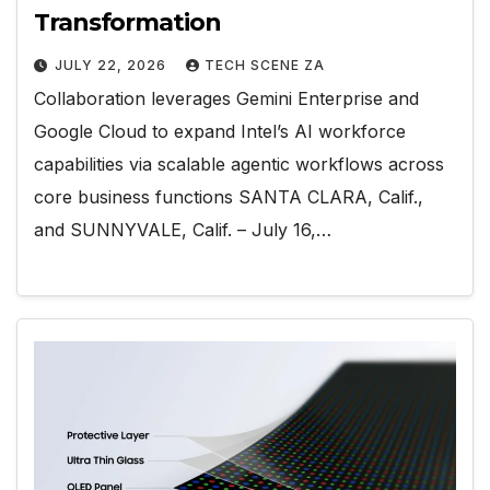
Transformation
JULY 22, 2026
TECH SCENE ZA
Collaboration leverages Gemini Enterprise and
Google Cloud to expand Intel’s AI workforce
capabilities via scalable agentic workflows across
core business functions SANTA CLARA, Calif.,
and SUNNYVALE, Calif. – July 16,…