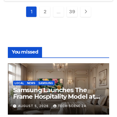
Posts
1
2
…
39
pagination
You missed
LOCAL
NEWS
SAMSUNG
Samsung Launches The
Frame Hospitality Model at
HITEC 2026
AUGUST 5, 2026
TECH SCENE ZA