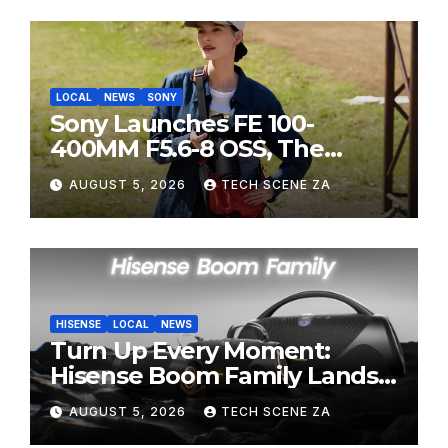
LOCAL
NEWS
SONY
Sony Launches FE 100-
400MM F5.6-8 OSS, The
Perfect Super-Telephoto
AUGUST 5, 2026
TECH SCENE ZA
Zoom Lens for Hobbyists
HISENSE
LOCAL
NEWS
Turn Up Every Moment:
Hisense Boom Family Lands
on Takealot This August
AUGUST 5, 2026
TECH SCENE ZA