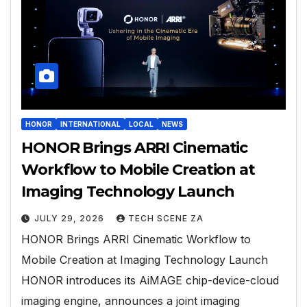
HONOR
INTERNATIONAL
LOCAL
NEWS
HONOR Brings ARRI Cinematic
Workflow to Mobile Creation at
Imaging Technology Launch
JULY 29, 2026
TECH SCENE ZA
HONOR Brings ARRI Cinematic Workflow to
Mobile Creation at Imaging Technology Launch
HONOR introduces its AiMAGE chip-device-cloud
imaging engine, announces a joint imaging