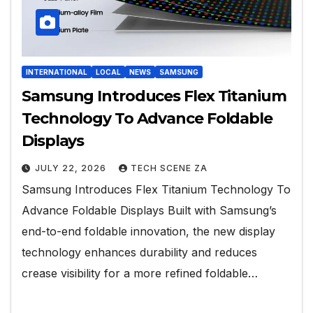
INTERNATIONAL
LOCAL
NEWS
SAMSUNG
Samsung Introduces Flex Titanium
Technology To Advance Foldable
Displays
JULY 22, 2026
TECH SCENE ZA
Samsung Introduces Flex Titanium Technology To
Advance Foldable Displays Built with Samsung’s
end-to-end foldable innovation, the new display
technology enhances durability and reduces
crease visibility for a more refined foldable…