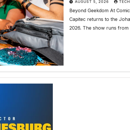
AUGUST 5, 2026
TECH
Beyond Geekdom At Comic C
Capitec returns to the Jo
2026. The show runs from