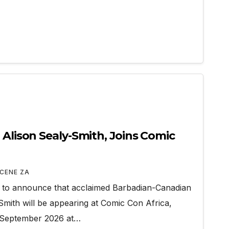
 Alison Sealy-Smith, Joins Comic
CENE ZA
d to announce that acclaimed Barbadian-Canadian
Smith will be appearing at Comic Con Africa,
7 September 2026 at…