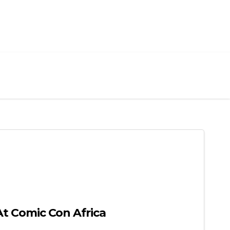
 Comic Con Africa