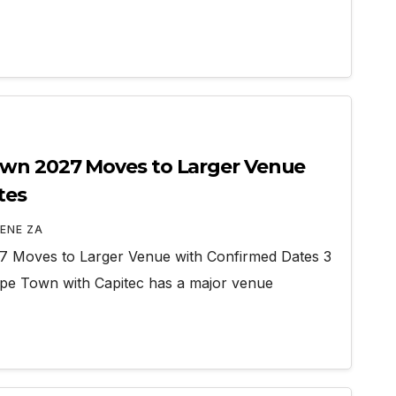
wn 2027 Moves to Larger Venue
tes
ENE ZA
 Moves to Larger Venue with Confirmed Dates 3
e Town with Capitec has a major venue