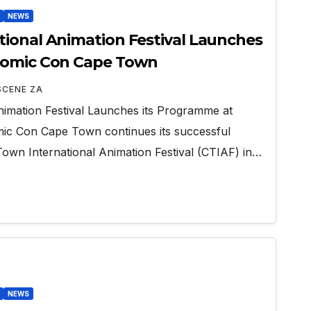
NEWS
ional Animation Festival Launches
Comic Con Cape Town
SCENE ZA
imation Festival Launches its Programme at
c Con Cape Town continues its successful
Town International Animation Festival (CTIAF) in…
NEWS