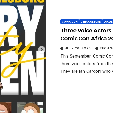
COMIC CON
GEEK CULTURE
LOCAL
Three Voice Actors
Comic Con Africa 2
JULY 26, 2026
TECH S
This September, Comic Con
three voice actors from the
They are Ian Cardoni who 