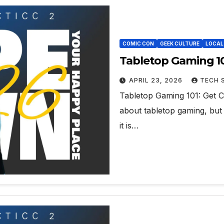
COMIC CON
GEEK CULTURE
LOCAL
Tabletop Gaming 10
APRIL 23, 2026
TECH 
Tabletop Gaming 101: Get C
about tabletop gaming, but w
it is…