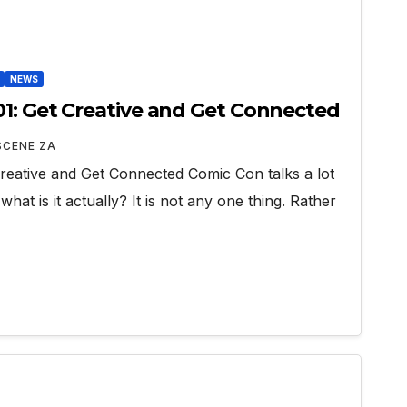
NEWS
1: Get Creative and Get Connected
SCENE ZA
reative and Get Connected Comic Con talks a lot
hat is it actually? It is not any one thing. Rather