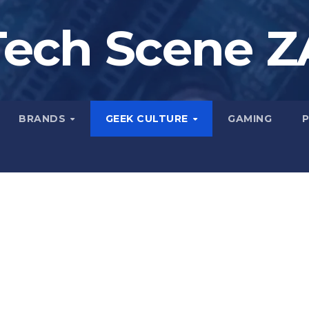
Tech Scene Z
BRANDS
GEEK CULTURE
GAMING