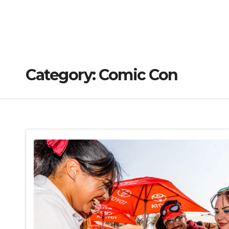
Category:
Comic Con