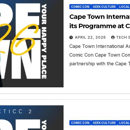
COMIC CON
GEEK CULTURE
LOCAL
Cape Town Internat
its Programme at 
APRIL 22, 2026
TECH 
Cape Town International An
Comic Con Cape Town Comi
partnership with the Cape 
COMIC CON
GEEK CULTURE
LOCAL