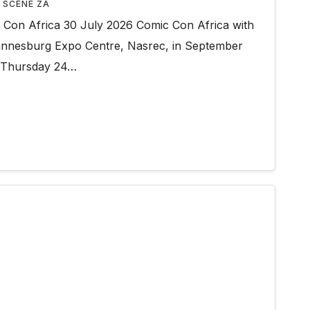
 SCENE ZA
on Africa 30 July 2026 Comic Con Africa with
hannesburg Expo Centre, Nasrec, in September
 Thursday 24…