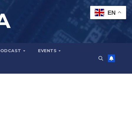
A
EN
PODCAST
EVENTS