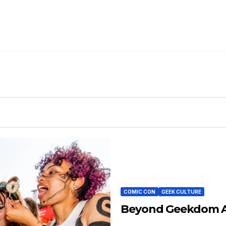
COMIC CON
GEEK CULTURE
Beyond Geekdom At