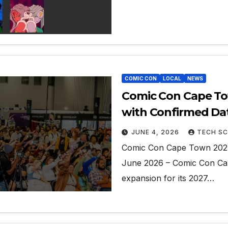
COMIC CON
LOCAL
NEWS
Comic Con Cape To
with Confirmed Da
JUNE 4, 2026
TECH SC
Comic Con Cape Town 2027
June 2026 – Comic Con Cap
expansion for its 2027…