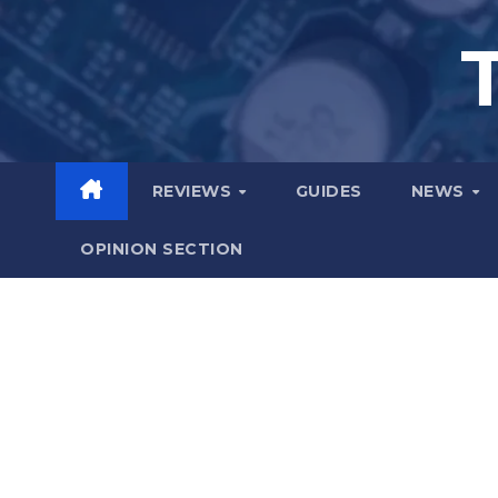
Skip
to
content
REVIEWS
GUIDES
NEWS
OPINION SECTION