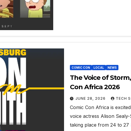
COMIC CON
LOCAL
NEWS
The Voice of Storm,
Con Africa 2026
JUNE 28, 2026
TECH S
Comic Con Africa is excite
voice actress Alison Sealy-
taking place from 24 to 2