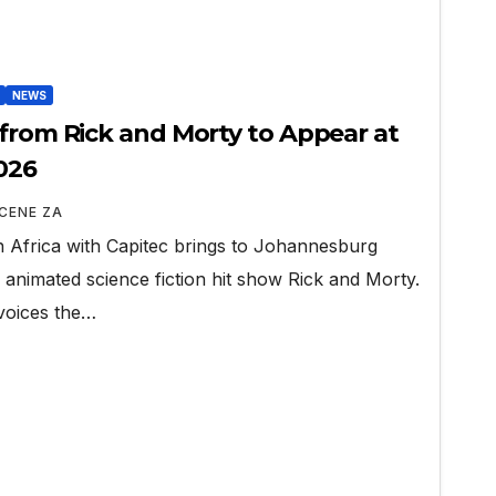
NEWS
 from Rick and Morty to Appear at
026
CENE ZA
 Africa with Capitec brings to Johannesburg
 animated science fiction hit show Rick and Morty.
voices the…