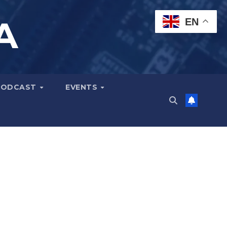
A
EN
PODCAST
EVENTS