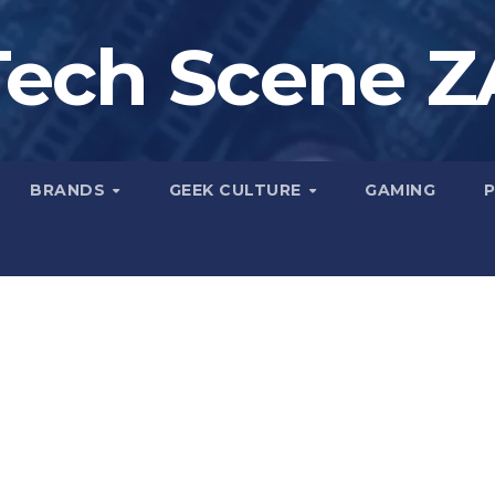
Tech Scene Z
BRANDS
GEEK CULTURE
GAMING