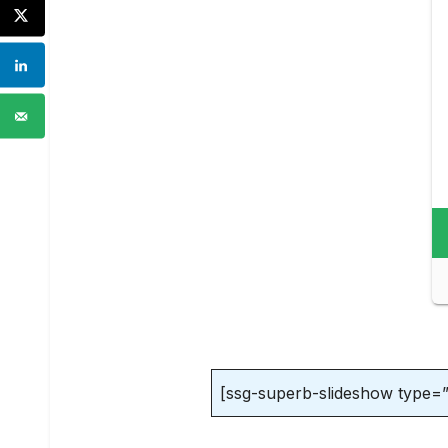
[ssg-superb-slideshow type=