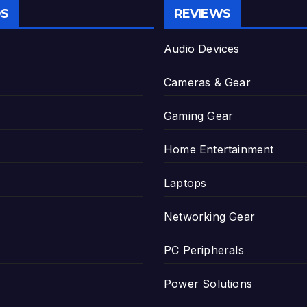
S
REVIEWS
Audio Devices
Cameras & Gear
Gaming Gear
Home Entertainment
Laptops
Networking Gear
PC Peripherals
Power Solutions