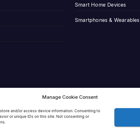
Smart Home Devices
Smartphones & Wearables
Manage Cookie Consent
store and/or access device information. Consenting to
ior or unique IDs on this site. Not consenting or
ons.