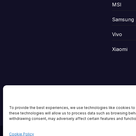
MSI
Samsung
Vivo
Xiaomi
Tech Scene ZA
To provide the best experiences, we use technologies like cookies to 
these technologies will allow us to process data such as browsing behav
withdrawing consent, may adversely affect certain features and functi
Cookie Policy