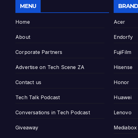
MENU
BRAND
Home
Acer
About
Endorfy
Corporate Partners
FujiFilm
Advertise on Tech Scene ZA
Hisense
Contact us
Honor
Tech Talk Podcast
Huawei
Conversations in Tech Podcast
Lenovo
Giveaway
Mediabox