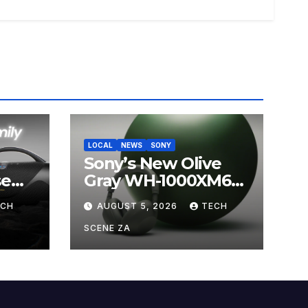
LOCAL
NEWS
SONY
Sony’s New Olive
se
Gray WH-1000XM6
ands
Brings Understated
ECH
AUGUST 5, 2026
TECH
s
Elegance to
Premium Audio
SCENE ZA