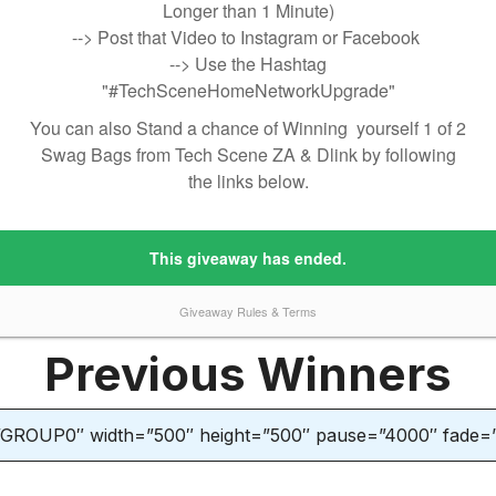
Previous Winners
”GROUP0″ width=”500″ height=”500″ pause=”4000″ fade=