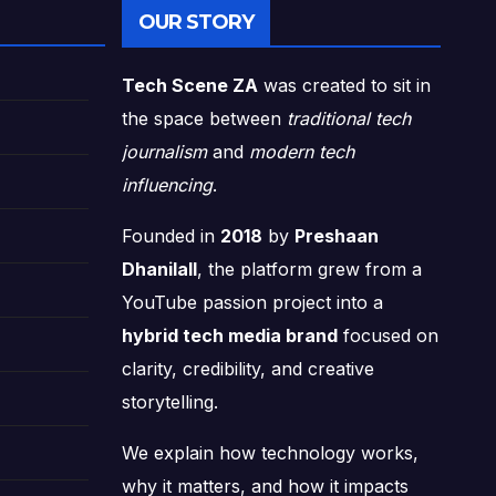
OUR STORY
Tech Scene ZA
was created to sit in
the space between
traditional tech
journalism
and
modern tech
influencing
.
Founded in
2018
by
Preshaan
Dhanilall
, the platform grew from a
YouTube passion project into a
hybrid tech media brand
focused on
clarity, credibility, and creative
storytelling.
We explain how technology works,
why it matters, and how it impacts