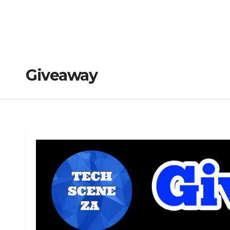
Giveaway