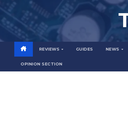
Skip
to
content
REVIEWS
GUIDES
NEWS
OPINION SECTION