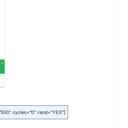
”500″ cycles=”0″ rand=”YES”]