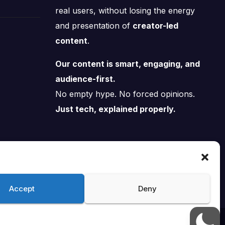
real users, without losing the energy
and presentation of
creator-led
content
.
Our content is smart, engaging, and
audience-first.
No empty hype. No forced opinions.
Just tech, explained properly.
Accept
Deny