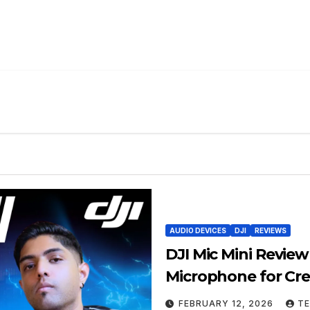
AUDIO DEVICES
DJI
REVIEWS
DJI Mic Mini Revie
Microphone for Cre
FEBRUARY 12, 2026
TE