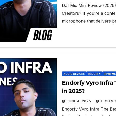
DJI Mic Mini Review (2026
Creators? If you’re a conte
microphone that delivers p
AUDIO DEVICES
ENDORFY
REVIEWS
Endorfy Vyro Infr
in 2025?
JUNE 4, 2025
TECH SC
Endorfy Vyro Infra The Be