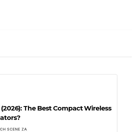
w (2026): The Best Compact Wireless
ators?
CH SCENE ZA