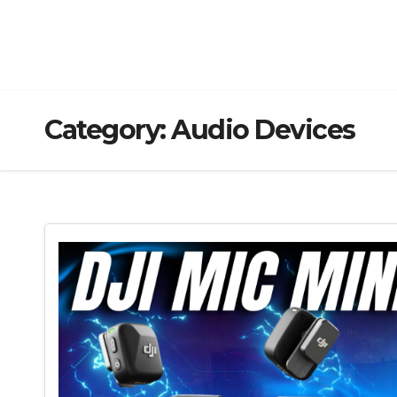
Category:
Audio Devices