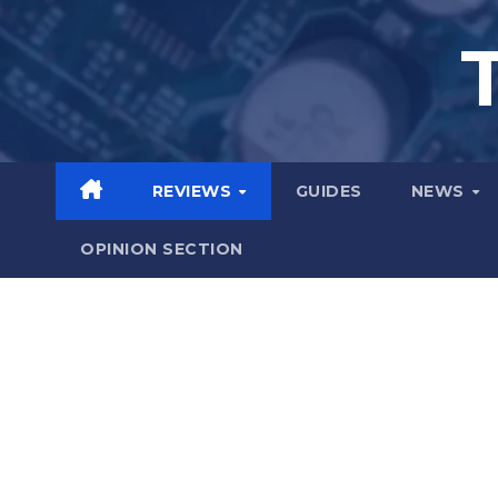
Skip
to
content
REVIEWS
GUIDES
NEWS
OPINION SECTION