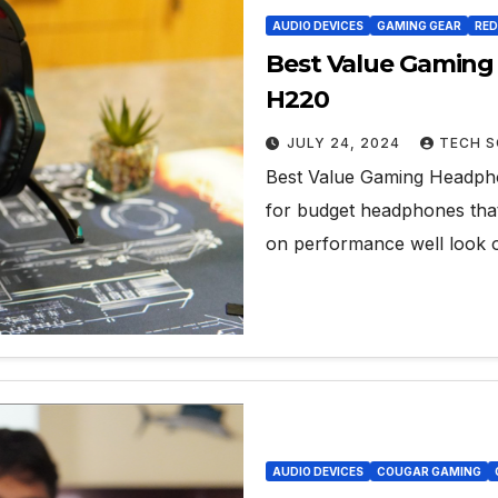
AUDIO DEVICES
GAMING GEAR
RE
Best Value Gamin
H220
JULY 24, 2024
TECH S
Best Value Gaming Headpho
for budget headphones that 
on performance well look 
AUDIO DEVICES
COUGAR GAMING