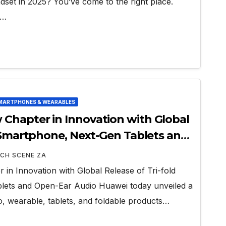
dset in 2025? You’ve come to the right place.
e…
MARTPHONES & WEARABLES
Chapter in Innovation with Global
d Smartphone, Next-Gen Tablets and
CH SCENE ZA
n Innovation with Global Release of Tri-fold
ets and Open-Ear Audio Huawei today unveiled a
o, wearable, tablets, and foldable products…