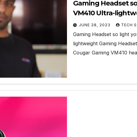
Gaming Headset so 
VM410 Ultra-light
JUNE 28, 2023
TECH S
Gaming Headset so light y
lightweight Gaming Headset
Cougar Gaming VM410 hea