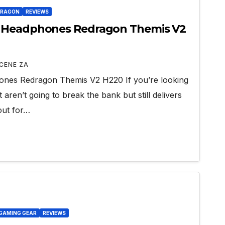
DRAGON
REVIEWS
g Headphones Redragon Themis V2
CENE ZA
nes Redragon Themis V2 H220 If you’re looking
aren’t going to break the bank but still delivers
out for…
GAMING GEAR
REVIEWS