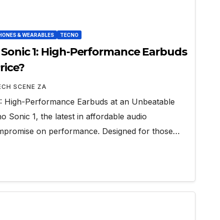
ONES & WEARABLES
TECNO
 Sonic 1: High-Performance Earbuds
rice?
ECH SCENE ZA
1: High-Performance Earbuds at an Unbeatable
o Sonic 1, the latest in affordable audio
ompromise on performance. Designed for those…