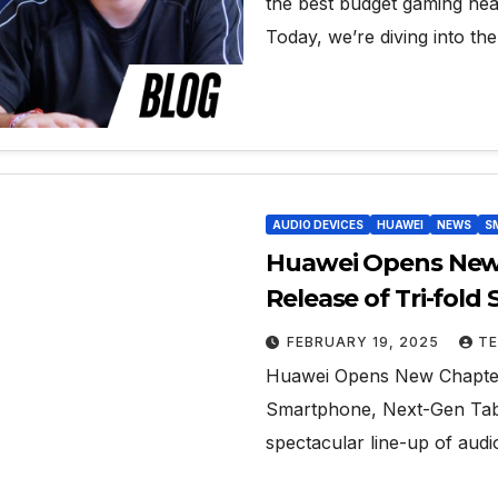
the best budget gaming hea
Today, we’re diving into th
AUDIO DEVICES
HUAWEI
NEWS
S
Huawei Opens New 
Release of Tri-fol
Open-Ear Audio
FEBRUARY 19, 2025
TE
Huawei Opens New Chapter i
Smartphone, Next-Gen Tabl
spectacular line-up of audi