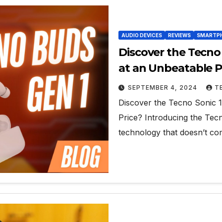
AUDIO DEVICES
REVIEWS
SMARTPH
Discover the Tecno
at an Unbeatable P
SEPTEMBER 4, 2024
T
Discover the Tecno Sonic 
Price? Introducing the Tecn
technology that doesn’t c