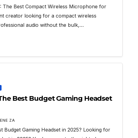
): The Best Compact Wireless Microphone for
nt creator looking for a compact wireless
rofessional audio without the bulk,…
a The Best Budget Gaming Headset
ENE ZA
st Budget Gaming Headset in 2025? Looking for