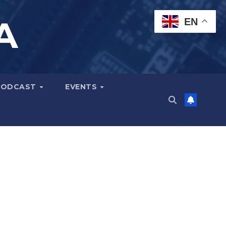
A
EN
PODCAST
EVENTS