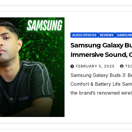
AUDIO DEVICES
REVIEWS
SAMSUN
Samsung Galaxy Bud
Immersive Sound, C
FEBRUARY 5, 2025
TE
Samsung Galaxy Buds 3: Be
Comfort & Battery Life Sams
the brand’s renowned wirele