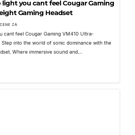
light you cant feel Cougar Gaming
weight Gaming Headset
CENE ZA
ou cant feel Cougar Gaming VM410 Ultra-
 Step into the world of sonic dominance with the
dset. Where immersive sound and…