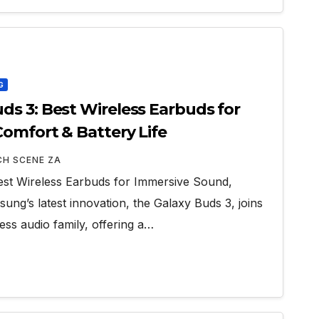
G
s 3: Best Wireless Earbuds for
omfort & Battery Life
CH SCENE ZA
st Wireless Earbuds for Immersive Sound,
ung’s latest innovation, the Galaxy Buds 3, joins
ss audio family, offering a…