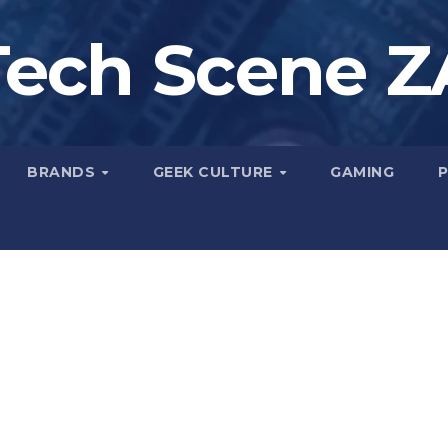
Tech Scene Z
BRANDS
GEEK CULTURE
GAMING