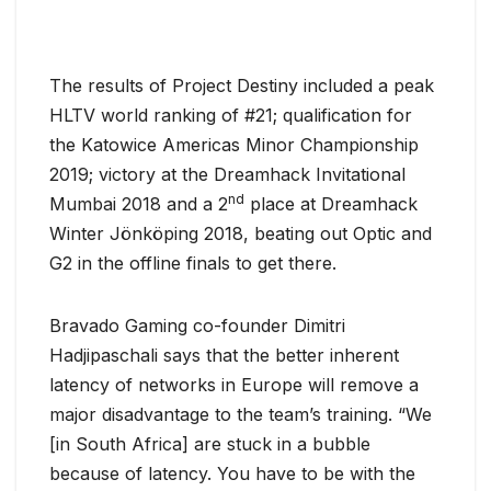
The results of Project Destiny included a peak
HLTV world ranking of #21; qualification for
the Katowice Americas Minor Championship
2019; victory at the Dreamhack Invitational
nd
Mumbai 2018 and a 2
place at Dreamhack
Winter Jönköping 2018, beating out Optic and
G2 in the offline finals to get there.
Bravado Gaming co-founder Dimitri
Hadjipaschali says that the better inherent
latency of networks in Europe will remove a
major disadvantage to the team’s training. “We
[in South Africa] are stuck in a bubble
because of latency. You have to be with the