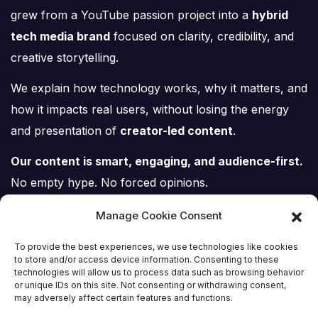
grew from a YouTube passion project into a
hybrid
tech media brand
focused on clarity, credibility, and
creative storytelling.
We explain how technology works, why it matters, and
how it impacts real users, without losing the energy
and presentation of
creator-led content
.
Our content is smart, engaging, and audience-first.
No empty hype. No forced opinions.
Just tech, explained properly.
Manage Cookie Consent
To provide the best experiences, we use technologies like cookies
to store and/or access device information. Consenting to these
technologies will allow us to process data such as browsing behavior
or unique IDs on this site. Not consenting or withdrawing consent,
Tech Scene ZA
may adversely affect certain features and functions.