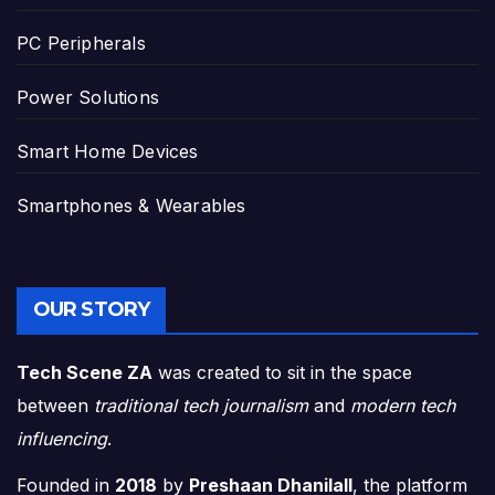
PC Peripherals
Power Solutions
Smart Home Devices
Smartphones & Wearables
OUR STORY
Tech Scene ZA
was created to sit in the space
between
traditional tech journalism
and
modern tech
influencing
.
Founded in
2018
by
Preshaan Dhanilall
, the platform