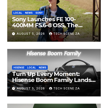
LOCAL
NEWS
SONY
Sony Launches FE 100-
400MM F5.6-8 OSS, The
Perfect Super-Telephoto
AUGUST 5, 2026
TECH SCENE ZA
Zoom Lens for Hobbyists
HISENSE
LOCAL
NEWS
Turn Up Every Moment:
Hisense Boom Family Lands
on Takealot This August
AUGUST 5, 2026
TECH SCENE ZA