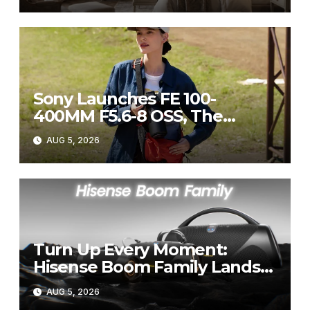
Sony Launches FE 100-
400MM F5.6-8 OSS, The
Perfect Super-Telephoto
AUG 5, 2026
Zoom Lens for Hobbyists
Turn Up Every Moment:
Hisense Boom Family Lands
on Takealot This August
AUG 5, 2026