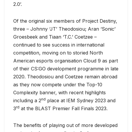
2.0’.
Of the original six members of Project Destiny,
three – Johnny ‘JT’ Theodosiou; Aran ‘Sonic’
Groesbeek and Tiaan ‘T.C.’ Coetzee –
continued to see success in international
competition, moving on to storied North
American esports organisation Cloud 9 as part
of their CS:GO development programme in late
2020. Theodosiou and Coetzee remain abroad
as they now compete under the Top-10
Complexity banner, with recent highlights
nd
including a 2
place at IEM Sydney 2023 and
rd
3
at the BLAST Premier Fall Finals 2023.
The benefits of playing out of more developed