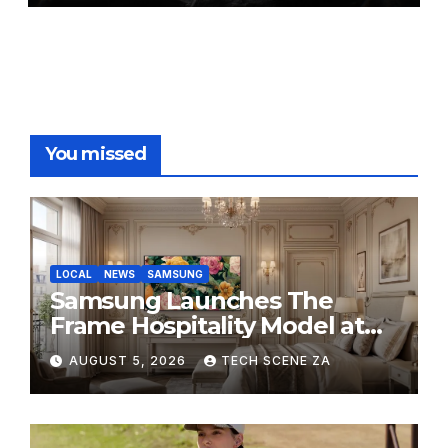
You missed
LOCAL
NEWS
SAMSUNG
Samsung Launches The
Frame Hospitality Model at
HITEC 2026
AUGUST 5, 2026
TECH SCENE ZA