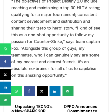
“The objectives of Project Destiny 2.0 include
reaching and maintaining a top 30 HLTV rating;
qualifying for a major tournament; consistent
content development and distribution and
sharing their ‘zero to hero’ story. “I kind of see
this as a one-shot opportunity to follow my
passion for Counter-Strike,” says team captain
Fox. “Alongside this group of guys, my
teammates, who I can genuinely say are some
of my nearest and dearest friends, it’s an
absolute no-brainer for all of us to capitalise
on this amazing opportunity.”
Unpacking TECNO’s
OPPO Announces
Post
New SPARK 20P
Commitment to