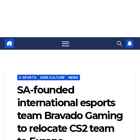
E-SPORTS
GEEK CULTURE
NEWS
SA-founded
international esports
team Bravado Gaming
to relocate CS2 team