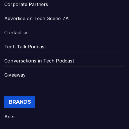
Corporate Partners
Advertise on Tech Scene ZA
Contact us
Tech Talk Podcast
Conversations in Tech Podcast
Giveaway
BRANDS
Acer