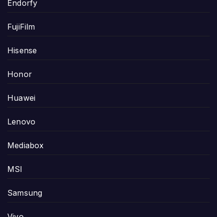
Endorfy
FujiFilm
Hisense
Honor
Huawei
Lenovo
Mediabox
MSI
Samsung
Vivo