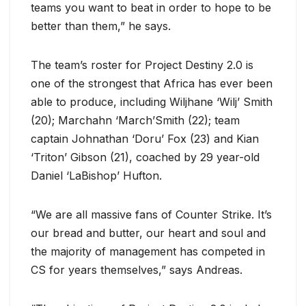
teams you want to beat in order to hope to be
better than them,” he says.
The team’s roster for Project Destiny 2.0 is
one of the strongest that Africa has ever been
able to produce, including Wiljhane ‘Wilj’ Smith
(20); Marchahn ‘March’Smith (22); team
captain Johnathan ‘Doru’ Fox (23) and Kian
‘Triton’ Gibson (21), coached by 29 year-old
Daniel ‘LaBishop’ Hufton.
“We are all massive fans of Counter Strike. It’s
our bread and butter, our heart and soul and
the majority of management has competed in
CS for years themselves,” says Andreas.