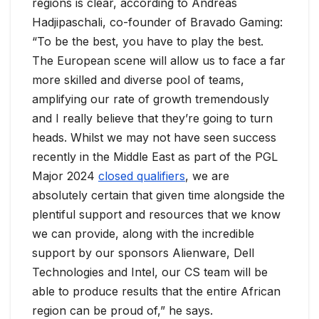
regions is clear, according to Andreas
Hadjipaschali, co-founder of Bravado Gaming:
“To be the best, you have to play the best.
The European scene will allow us to face a far
more skilled and diverse pool of teams,
amplifying our rate of growth tremendously
and I really believe that they’re going to turn
heads. Whilst we may not have seen success
recently in the Middle East as part of the PGL
Major 2024
closed qualifiers
, we are
absolutely certain that given time alongside the
plentiful support and resources that we know
we can provide, along with the incredible
support by our sponsors Alienware, Dell
Technologies and Intel, our CS team will be
able to produce results that the entire African
region can be proud of,” he says.