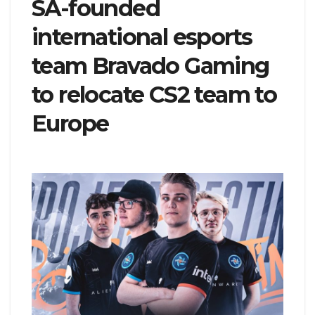
SA-founded
international esports
team Bravado Gaming
to relocate CS2 team to
Europe