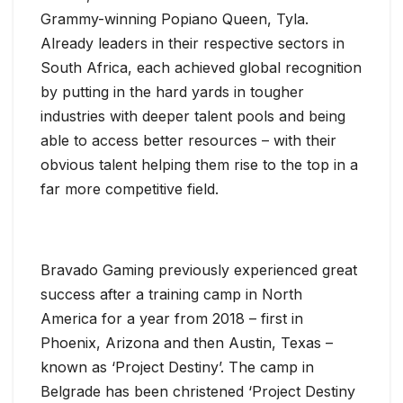
Grammy-winning Popiano Queen, Tyla.
Already leaders in their respective sectors in
South Africa, each achieved global recognition
by putting in the hard yards in tougher
industries with deeper talent pools and being
able to access better resources – with their
obvious talent helping them rise to the top in a
far more competitive field.
Bravado Gaming previously experienced great
success after a training camp in North
America for a year from 2018 – first in
Phoenix, Arizona and then Austin, Texas –
known as ‘Project Destiny’. The camp in
Belgrade has been christened ‘Project Destiny