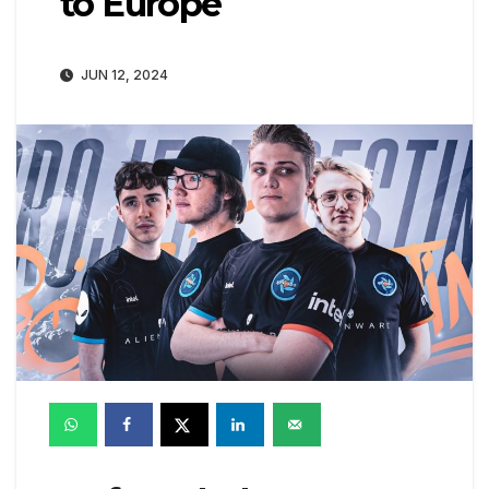
to Europe
JUN 12, 2024