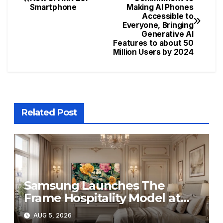
Smartphone
Making AI Phones
navigation
Accessible to
Everyone, Bringing
Generative AI
Features to about 50
Million Users by 2024
Related Post
Samsung Launches The
Frame Hospitality Model at
HITEC 2026
AUG 5, 2026