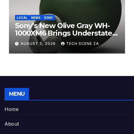
LOCAL
NEWS
SONY
Sony’s New Olive Gray WH-
1000XM6 Brings Understated
Elegance to Premium Audio
AUGUST 5, 2026
TECH SCENE ZA
MENU
Home
About