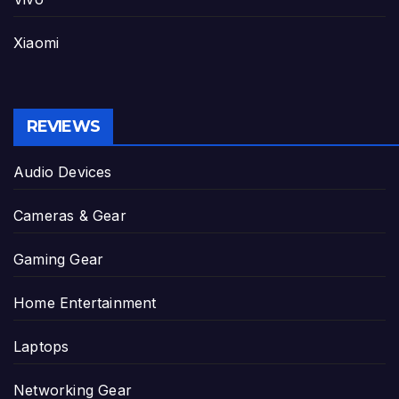
Xiaomi
REVIEWS
Audio Devices
Cameras & Gear
Gaming Gear
Home Entertainment
Laptops
Networking Gear