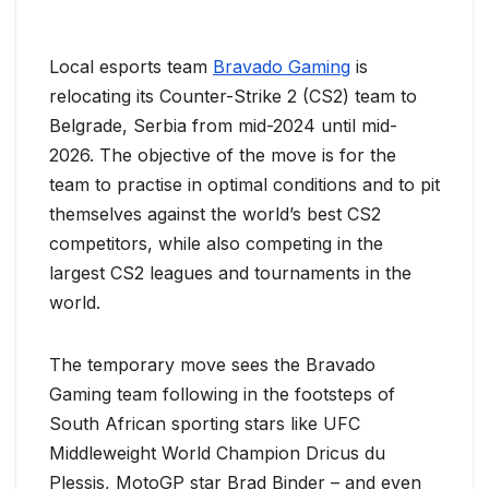
Local esports team
Bravado Gaming
is
relocating its Counter-Strike 2 (CS2) team to
Belgrade, Serbia from mid-2024 until mid-
2026. The objective of the move is for the
team to practise in optimal conditions and to pit
themselves against the world’s best CS2
competitors, while also competing in the
largest CS2 leagues and tournaments in the
world.
The temporary move sees the Bravado
Gaming team following in the footsteps of
South African sporting stars like UFC
Middleweight World Champion Dricus du
Plessis, MotoGP star Brad Binder – and even