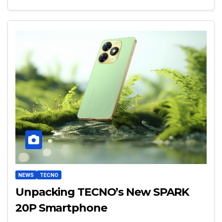
NEWS
TECNO
Unpacking TECNO’s New SPARK
20P Smartphone