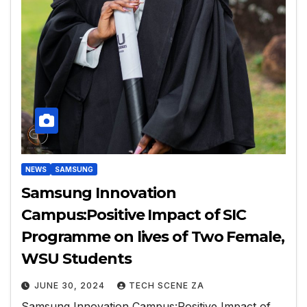
NEWS
SAMSUNG
Samsung Innovation
Campus:Positive Impact of SIC
Programme on lives of Two Female,
WSU Students
JUNE 30, 2024
TECH SCENE ZA
Samsung Innovation Campus:Positive Impact of