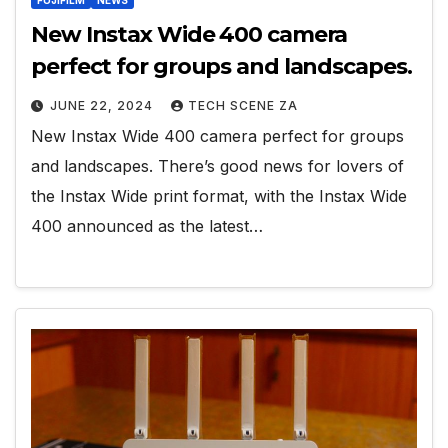
FUJIFILM
NEWS
New Instax Wide 400 camera
perfect for groups and landscapes.
JUNE 22, 2024
TECH SCENE ZA
New Instax Wide 400 camera perfect for groups
and landscapes. There’s good news for lovers of
the Instax Wide print format, with the Instax Wide
400 announced as the latest…