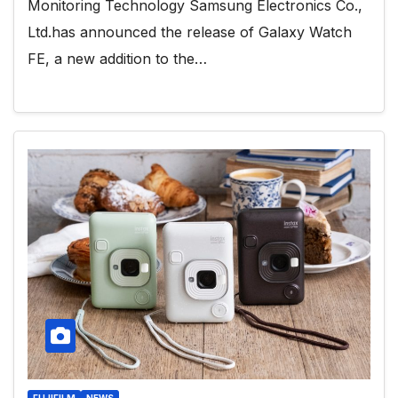
Monitoring Technology Samsung Electronics Co.,
Ltd.has announced the release of Galaxy Watch
FE, a new addition to the…