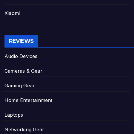
Xiaomi
REVIEWS
Audio Devices
Cameras & Gear
Gaming Gear
Home Entertainment
Laptops
Networking Gear