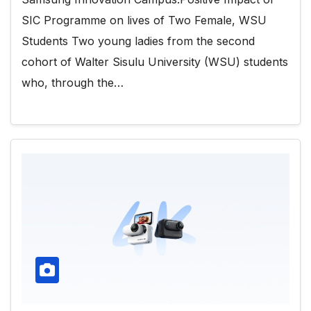
SIC Programme on lives of Two Female, WSU
Students Two young ladies from the second
cohort of Walter Sisulu University (WSU) students
who, through the…