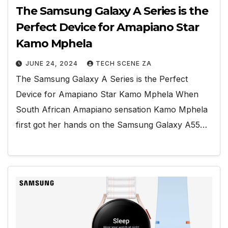
The Samsung Galaxy A Series is the
Perfect Device for Amapiano Star
Kamo Mphela
JUNE 24, 2024
TECH SCENE ZA
The Samsung Galaxy A Series is the Perfect
Device for Amapiano Star Kamo Mphela When
South African Amapiano sensation Kamo Mphela
first got her hands on the Samsung Galaxy A55…