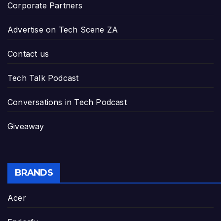
Corporate Partners
Advertise on Tech Scene ZA
Contact us
Tech Talk Podcast
Conversations in Tech Podcast
Giveaway
BRANDS
Acer