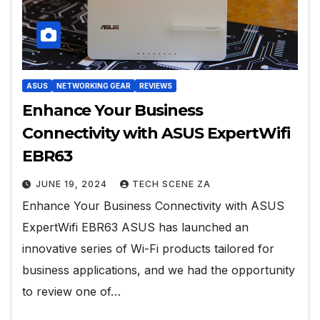
ASUS
NETWORKING GEAR
REVIEWS
Enhance Your Business
Connectivity with ASUS ExpertWifi
EBR63
JUNE 19, 2024
TECH SCENE ZA
Enhance Your Business Connectivity with ASUS
ExpertWifi EBR63 ASUS has launched an
innovative series of Wi-Fi products tailored for
business applications, and we had the opportunity
to review one of…