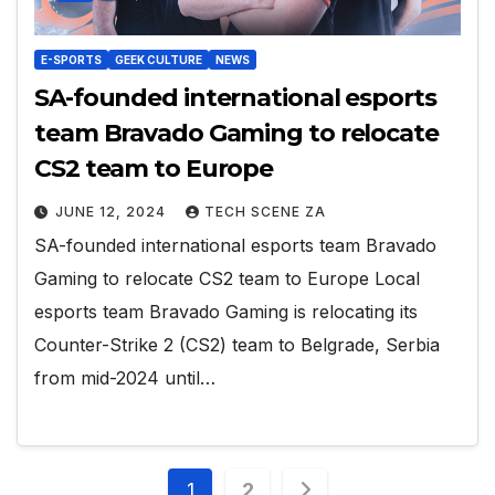
E-SPORTS
GEEK CULTURE
NEWS
SA-founded international esports
team Bravado Gaming to relocate
CS2 team to Europe
JUNE 12, 2024
TECH SCENE ZA
SA-founded international esports team Bravado
Gaming to relocate CS2 team to Europe Local
esports team Bravado Gaming is relocating its
Counter-Strike 2 (CS2) team to Belgrade, Serbia
from mid-2024 until…
Posts
1
2