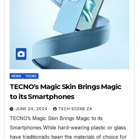
NEWS
TECNO
TECNO’s Magic Skin Brings Magic
to its Smartphones
JUNE 24, 2024
TECH SCENE ZA
TECNO’s Magic Skin Brings Magic to its
Smartphones While hard-wearing plastic or glass
have traditionally been the materials of choice for