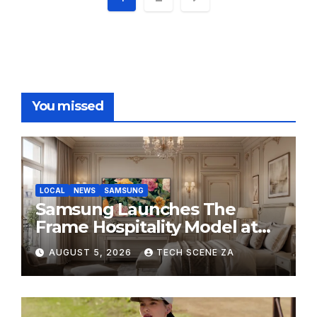
pagination
You missed
LOCAL
NEWS
SAMSUNG
Samsung Launches The
Frame Hospitality Model at
HITEC 2026
AUGUST 5, 2026
TECH SCENE ZA