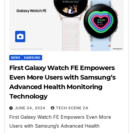
NEWS
SAMSUNG
First Galaxy Watch FE Empowers
Even More Users with Samsung’s
Advanced Health Monitoring
Technology
JUNE 24, 2024
TECH SCENE ZA
First Galaxy Watch FE Empowers Even More
Users with Samsung’s Advanced Health