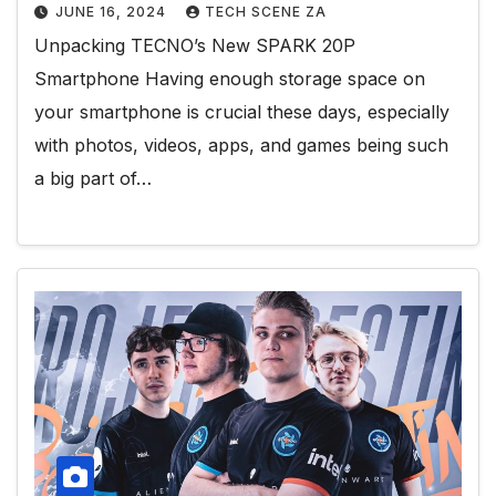
JUNE 16, 2024
TECH SCENE ZA
Unpacking TECNO’s New SPARK 20P
Smartphone Having enough storage space on
your smartphone is crucial these days, especially
with photos, videos, apps, and games being such
a big part of…