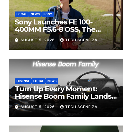
LOCAL
NEWS
SONY
Sony Launches FE 100-
400MM F5.6-8 OSS, The
Perfect Super-Telephoto
AUGUST 5, 2026
TECH SCENE ZA
Zoom Lens for Hobbyists
HISENSE
LOCAL
NEWS
Turn Up Every Moment:
Hisense Boom Family Lands
on Takealot This August
AUGUST 5, 2026
TECH SCENE ZA