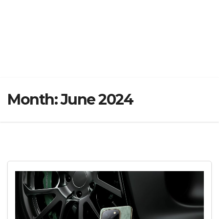
Month:
June 2024