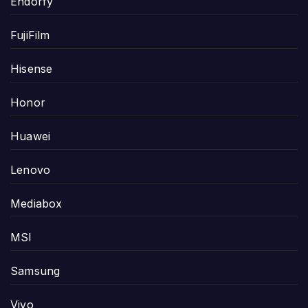
Endorfy
FujiFilm
Hisense
Honor
Huawei
Lenovo
Mediabox
MSI
Samsung
Vivo