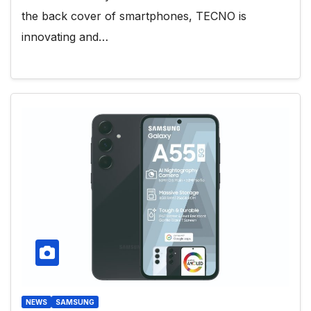
the back cover of smartphones, TECNO is
innovating and…
NEWS
SAMSUNG