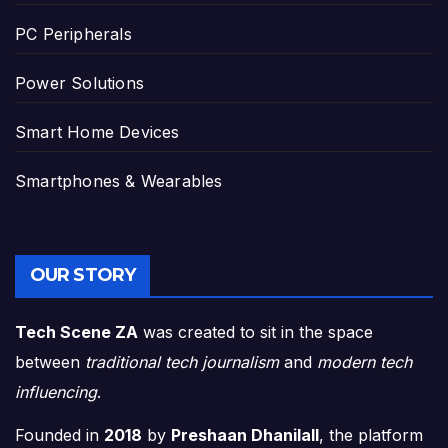
PC Peripherals
Power Solutions
Smart Home Devices
Smartphones & Wearables
OUR STORY
Tech Scene ZA
was created to sit in the space
between
traditional tech journalism
and
modern tech
influencing
.
Founded in
2018
by
Preshaan Dhanilall
, the platform