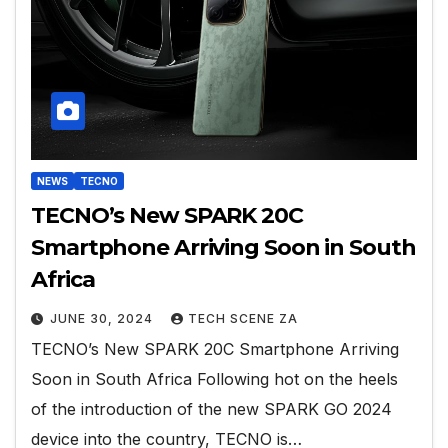
NEWS
TECNO
TECNO’s New SPARK 20C
Smartphone Arriving Soon in South
Africa
JUNE 30, 2024
TECH SCENE ZA
TECNO’s New SPARK 20C Smartphone Arriving
Soon in South Africa Following hot on the heels
of the introduction of the new SPARK GO 2024
device into the country, TECNO is…