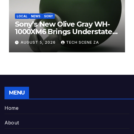
LOCAL
NEWS
SONY
Sony’s New Olive Gray WH-
1000XM6 Brings Understated
Elegance to Premium Audio
AUGUST 5, 2026
TECH SCENE ZA
MENU
Home
About