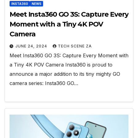
INSTA360
NEWS
Meet Insta360 GO 3S: Capture Every
Moment with a Tiny 4K POV
Camera
JUNE 24, 2024
TECH SCENE ZA
Meet Insta360 GO 3S: Capture Every Moment with
a Tiny 4K POV Camera Insta360 is proud to
announce a major addition to its tiny mighty GO
camera series: Insta360 GO…