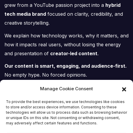
grew from a YouTube passion project into a
hybrid
tech media brand
focused on clarity, credibility, and
creative storytelling.
We explain how technology works, why it matters, and
how it impacts real users, without losing the energy
and presentation of
creator-led content
.
Our content is smart, engaging, and audience-first.
No empty hype. No forced opinions.
Just tech, explained properly.
Manage Cookie Consent
To provide the best experiences, we use technologies like cookies
to store and/or access device information. Consenting to these
technologies will allow us to process data such as browsing behavior
or unique IDs on this site. Not consenting or withdrawing consent,
Tech Scene ZA
may adversely affect certain features and functions.