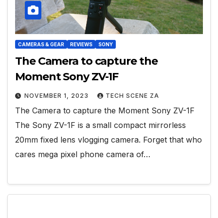
CAMERAS & GEAR
REVIEWS
SONY
The Camera to capture the
Moment Sony ZV-1F
NOVEMBER 1, 2023
TECH SCENE ZA
The Camera to capture the Moment Sony ZV-1F
The Sony ZV-1F is a small compact mirrorless
20mm fixed lens vlogging camera. Forget that who
cares mega pixel phone camera of…