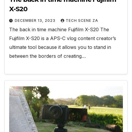
X-S20
DECEMBER 13, 2023
TECH SCENE ZA
The back in time machine Fujifilm X-S20 The
Fujifilm X-S20 is a APS-C vlog content creator’s
ultimate tool because it allows you to stand in
between the borders of creating…