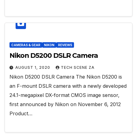
CAMERAS & GEAR
NIKON
REVIEWS
Nikon D5200 DSLR Camera
AUGUST 1, 2020
TECH SCENE ZA
Nikon D5200 DSLR Camera The Nikon D5200 is
an F-mount DSLR camera with a newly developed
24.1-megapixel DX-format CMOS image sensor,
first announced by Nikon on November 6, 2012
Product…