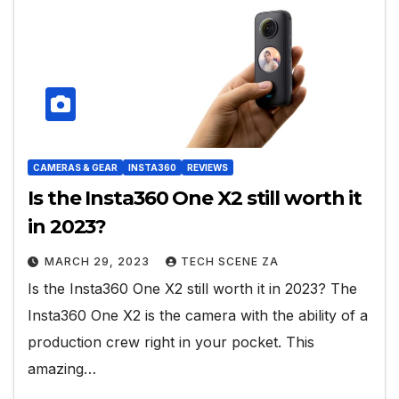
CAMERAS & GEAR
INSTA360
REVIEWS
Is the Insta360 One X2 still worth it
in 2023?
MARCH 29, 2023
TECH SCENE ZA
Is the Insta360 One X2 still worth it in 2023? The
Insta360 One X2 is the camera with the ability of a
production crew right in your pocket. This
amazing…