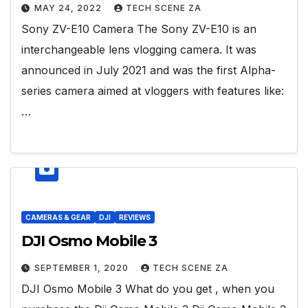
MAY 24, 2022
TECH SCENE ZA
Sony ZV-E10 Camera The Sony ZV-E10 is an
interchangeable lens vlogging camera. It was
announced in July 2021 and was the first Alpha-
series camera aimed at vloggers with features like:
…
CAMERAS & GEAR
DJI
REVIEWS
DJI Osmo Mobile 3
SEPTEMBER 1, 2020
TECH SCENE ZA
DJI Osmo Mobile 3 What do you get , when you