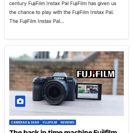
century FujiFilm Instax Pal FujiFilm has given us
the chance to play with the FujiFilm Instax Pal.
The FujiFilm Instax Pal…
CAMERAS & GEAR
FUJIFILM
REVIEWS
The back in time machine Fujifilm