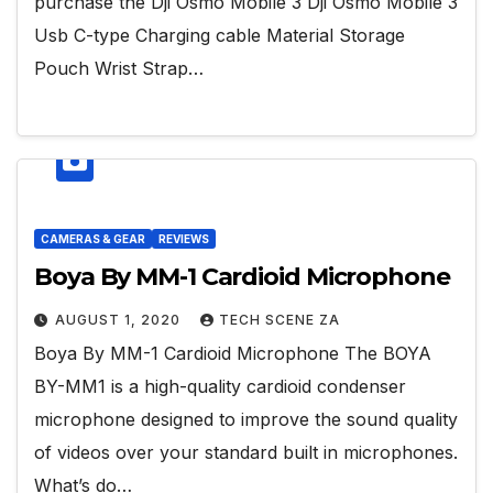
purchase the Dji Osmo Mobile 3 Dji Osmo Mobile 3
Usb C-type Charging cable Material Storage
Pouch Wrist Strap…
CAMERAS & GEAR
REVIEWS
Boya By MM-1 Cardioid Microphone
AUGUST 1, 2020
TECH SCENE ZA
Boya By MM-1 Cardioid Microphone The BOYA
BY-MM1 is a high-quality cardioid condenser
microphone designed to improve the sound quality
of videos over your standard built in microphones.
What’s do…