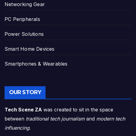
Networking Gear
PC Peripherals
Power Solutions
Smart Home Devices
Smartphones & Wearables
OUR STORY
Tech Scene ZA
was created to sit in the space
between
traditional tech journalism
and
modern tech
influencing
.