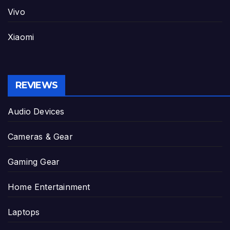
Vivo
Xiaomi
REVIEWS
Audio Devices
Cameras & Gear
Gaming Gear
Home Entertainment
Laptops