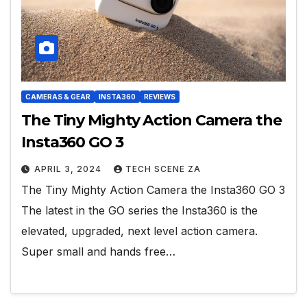
CAMERAS & GEAR
INSTA360
REVIEWS
The Tiny Mighty Action Camera the
Insta360 GO 3
APRIL 3, 2024
TECH SCENE ZA
The Tiny Mighty Action Camera the Insta360 GO 3
The latest in the GO series the Insta360 is the
elevated, upgraded, next level action camera.
Super small and hands free…