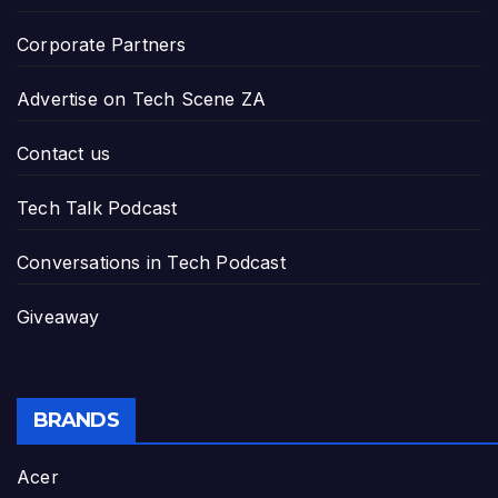
Corporate Partners
Advertise on Tech Scene ZA
Contact us
Tech Talk Podcast
Conversations in Tech Podcast
Giveaway
BRANDS
Acer