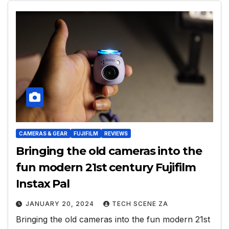
CAMERAS & GEAR
FUJIFILM
REVIEWS
Bringing the old cameras into the
fun modern 21st century Fujifilm
Instax Pal
JANUARY 20, 2024
TECH SCENE ZA
Bringing the old cameras into the fun modern 21st