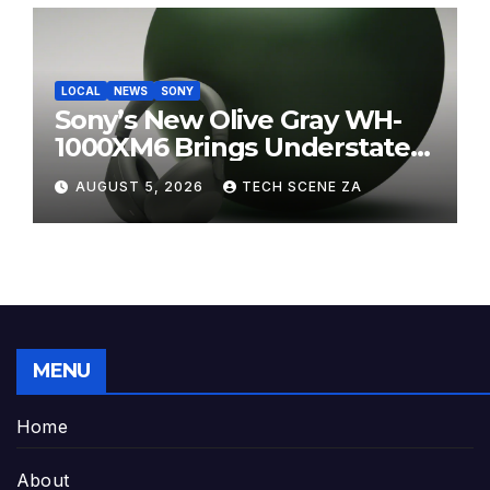
LOCAL
NEWS
SONY
Sony’s New Olive Gray WH-
1000XM6 Brings Understated
Elegance to Premium Audio
AUGUST 5, 2026
TECH SCENE ZA
MENU
Home
About