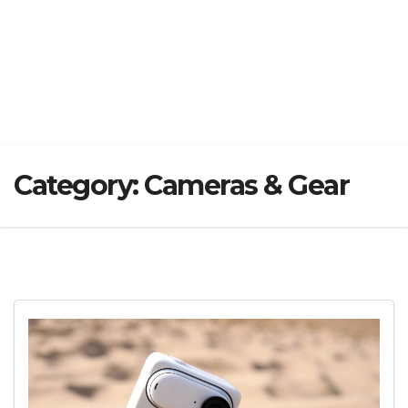
Category:
Cameras & Gear