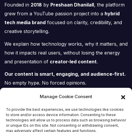
Founded in
2018
by
Preshaan Dhanilall
, the platform
grew from a YouTube passion project into a
hybrid
tech media brand
focused on clarity, credibility, and
creative storytelling.
We explain how technology works, why it matters, and
how it impacts real users, without losing the energy
and presentation of
creator-led content
.
Our content is smart, engaging, and audience-first.
No empty hype. No forced opinions.
Just tech, explained properly.
Manage Cookie Consent
To provide the best experiences, we use technologies like cookies
to store and/or access device information. Consenting to these
technologies will allow us to process data such as browsing behavior
or unique IDs on this site. Not consenting or withdrawing consent,
may adversely affect certain features and functions.