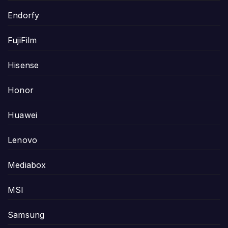
Endorfy
FujiFilm
Hisense
Honor
Huawei
Lenovo
Mediabox
MSI
Samsung