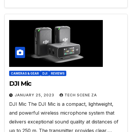
CAMERAS & GEAR
DJI
REVIEWS
DJI Mic
JANUARY 25, 2023
TECH SCENE ZA
DJI Mic The DJI Mic is a compact, lightweight,
and powerful wireless microphone system that
delivers exceptional sound quality at distances of
up to 250 m. The transmitter provides clear,…