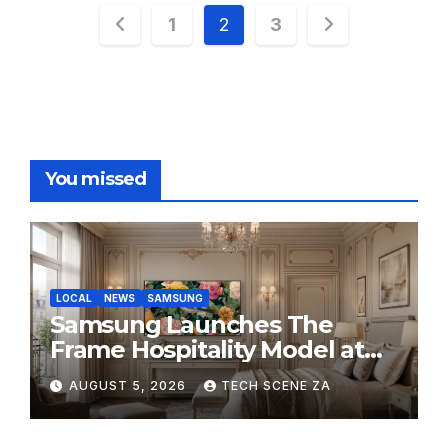
Posts
1
2
3
pagination
You missed
LOCAL
NEWS
SAMSUNG
Samsung Launches The
Frame Hospitality Model at
HITEC 2026
AUGUST 5, 2026
TECH SCENE ZA