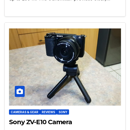
CAMERAS & GEAR
REVIEWS
SONY
Sony ZV-E10 Camera