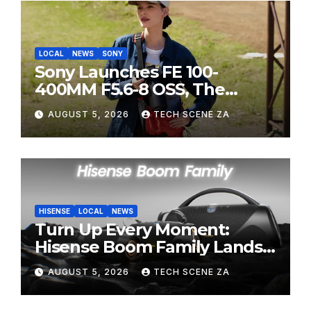
LOCAL
NEWS
SONY
Sony Launches FE 100-
400MM F5.6-8 OSS, The
Perfect Super-Telephoto
AUGUST 5, 2026
TECH SCENE ZA
Zoom Lens for Hobbyists
HISENSE
LOCAL
NEWS
Turn Up Every Moment:
Hisense Boom Family Lands
on Takealot This August
AUGUST 5, 2026
TECH SCENE ZA