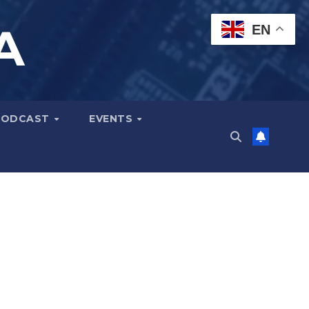
A
EN
PODCAST
EVENTS