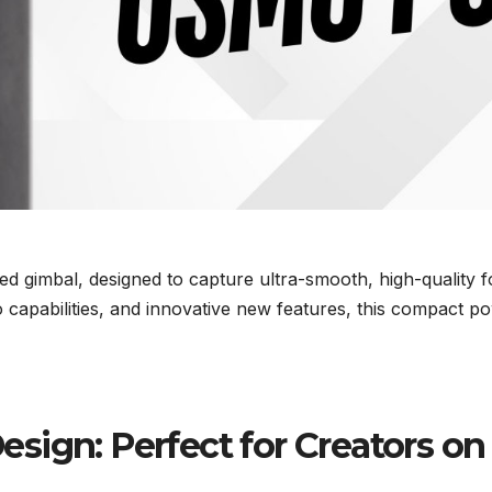
zed gimbal, designed to capture ultra-smooth, high-quality
o capabilities, and innovative new features, this compact
sign: Perfect for Creators on