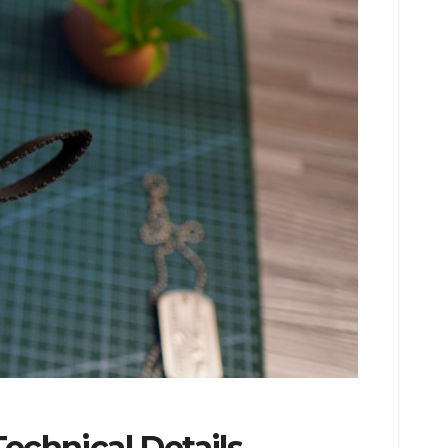
echnical Details