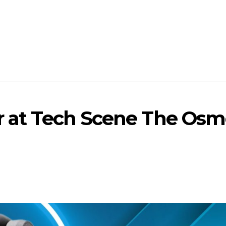
ar at Tech Scene The Osm