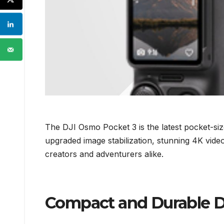
The DJI Osmo Pocket 3 is the latest pocket-si
upgraded image stabilization, stunning 4K vide
creators and adventurers alike.
Compact and Durable De