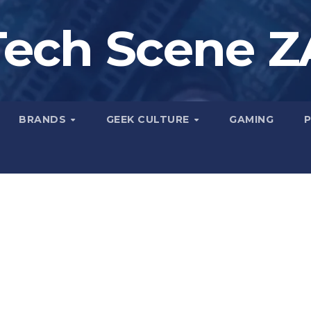
Tech Scene Z
BRANDS
GEEK CULTURE
GAMING