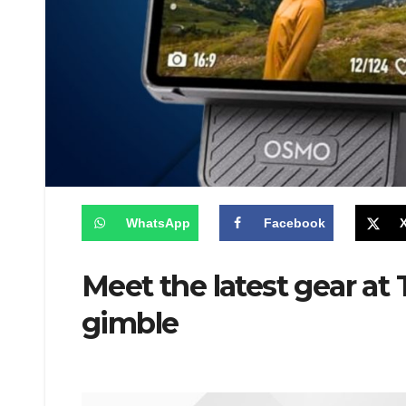
WhatsApp
Facebook
Meet the latest gear a
gimble