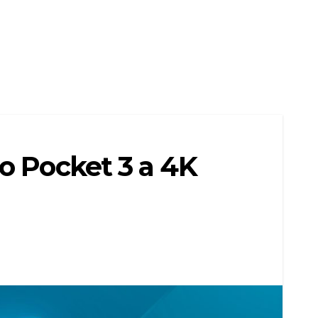
o Pocket 3 a 4K