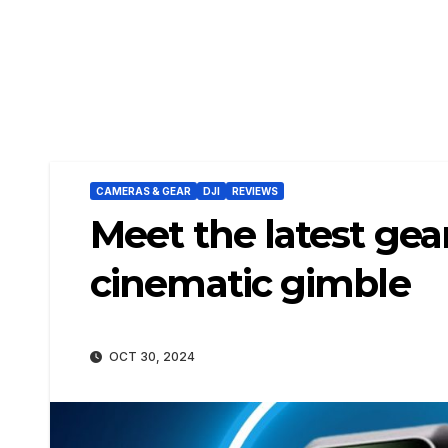
CAMERAS & GEAR
DJI
REVIEWS
Meet the latest ge
cinematic gimble
OCT 30, 2024