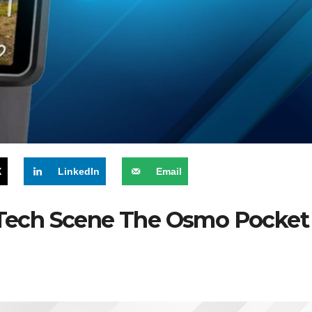
X
LinkedIn
Email
t Tech Scene The Osmo Pocket