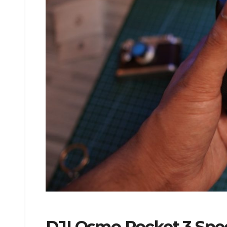
DJI Osmo Pocket 3 Speci