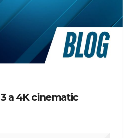
 3 a 4K cinematic