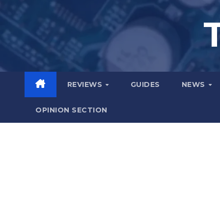
Skip
to
content
REVIEWS
GUIDES
NEWS
OPINION SECTION