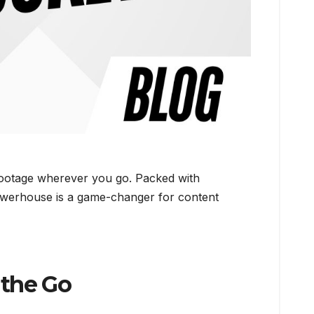
 footage wherever you go. Packed with
 powerhouse is a game-changer for content
 the Go