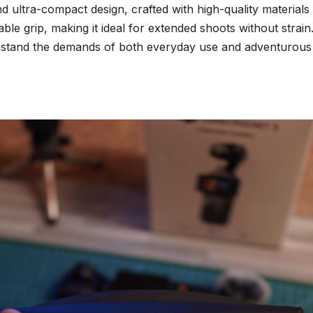
ultra-compact design, crafted with high-quality materials 
able grip, making it ideal for extended shoots without strai
ithstand the demands of both everyday use and adventurous t