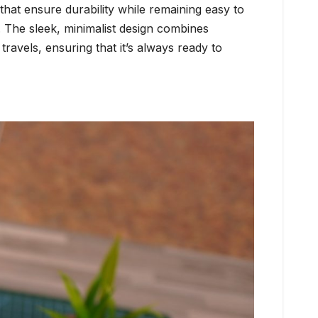
that ensure durability while remaining easy to
n. The sleek, minimalist design combines
ravels, ensuring that it’s always ready to