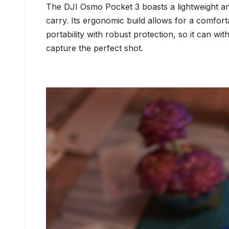
The DJI Osmo Pocket 3 boasts a lightweight and 
carry. Its ergonomic build allows for a comfort
portability with robust protection, so it can w
capture the perfect shot.