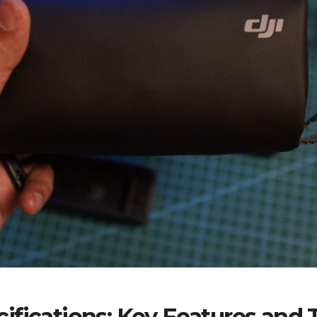
fications: Key Features and T