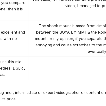
f you compare
video, I managed to pull
e, then it is
The shock mount is made from simple 
 excellent and
between the BOYA BY-MM1 & the Rode V
s with no
mount. In my opinion, if you separate t
annoying and cause scratches to the mi
eventually
use this mic
orders, DSLR /
as.
nner, intermediate or expert videographer or content crea
its price.