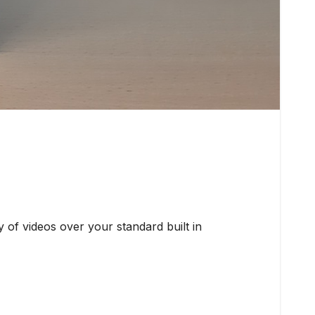
of videos over your standard built in