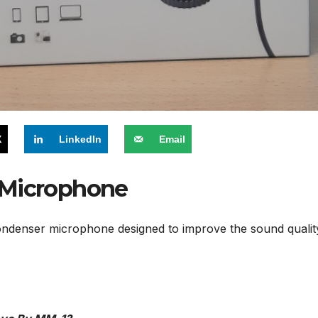
X
LinkedIn
Email
 Microphone
ndenser microphone designed to improve the sound quality 