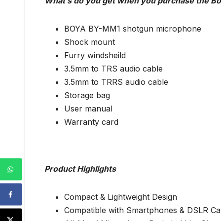
What’s do you get when you purchase the B
BOYA BY-MM1 shotgun microphone
Shock mount
Furry windsheild
3.5mm to TRS audio cable
3.5mm to TRRS audio cable
Storage bag
User manual
Warranty card
Product Highlights
Compact & Lightweight Design
Compatible with Smartphones & DSLR C