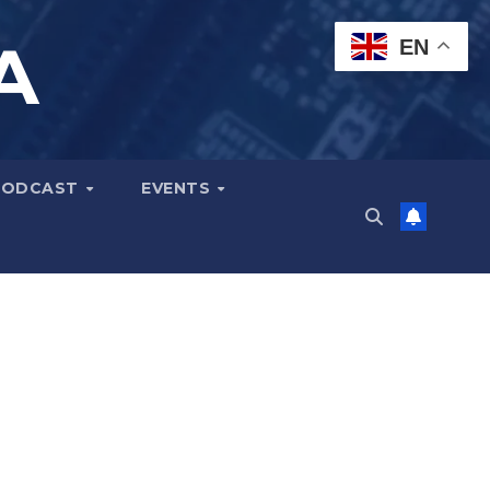
A
EN
PODCAST
EVENTS