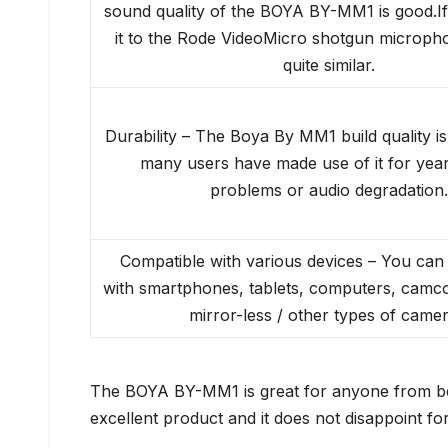
sound quality of the BOYA BY-MM1 is good.I
it to the Rode VideoMicro shotgun microphon
quite similar.
Durability – The Boya By MM1 build quality is
many users have made use of it for year
problems or audio degradation.
Compatible with various devices – You can 
with smartphones, tablets, computers, camc
mirror-less / other types of camer
The BOYA BY-MM1 is great for anyone from begi
excellent product and it does not disappoint for 