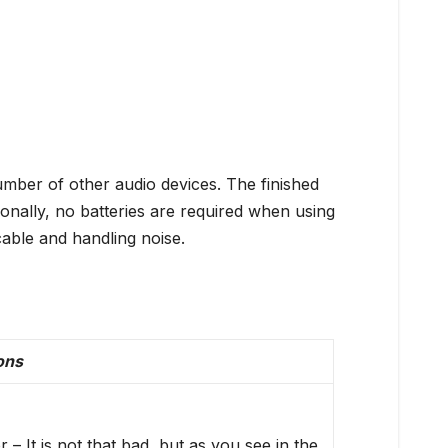
ber of other audio devices. The finished
onally, no batteries are required when using
cable and handling noise.
ons
 – It is not that bad, but as you see in the