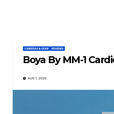
CAMERAS & GEAR
REVIEWS
Boya By MM-1 Cardi
AUG 1, 2020