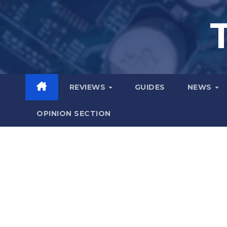
Skip
to
content
REVIEWS
GUIDES
NEWS
OPINION SECTION