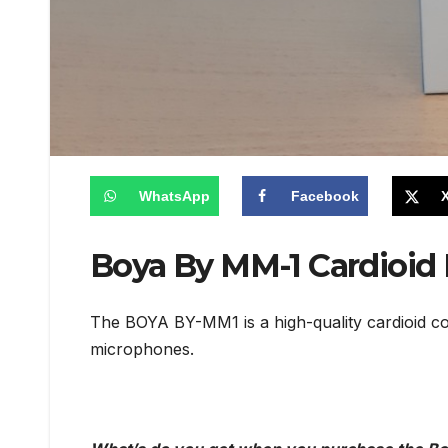
WhatsApp
Facebook
Boya By MM-1 Cardioid
The BOYA BY-MM1 is a high-quality cardioid co
microphones.