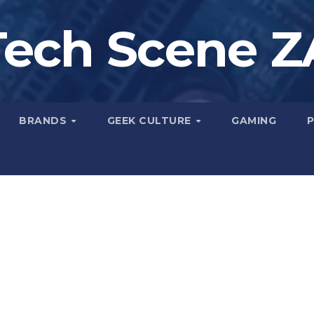
Tech Scene Z
BRANDS
GEEK CULTURE
GAMING