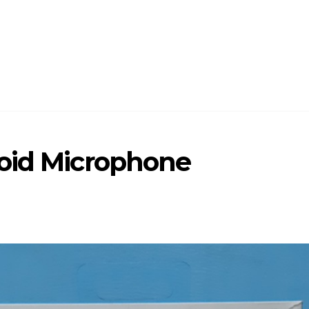
oid Microphone