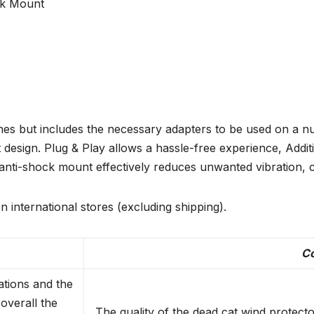
ck Mount
s but includes the necessary adapters to be used on a num
design. Plug & Play allows a hassle-free experience, Additi
 anti-shock mount effectively reduces unwanted vibration, 
n international stores (excluding shipping).
C
ations and the
overall the
The quality of the dead cat wind protector