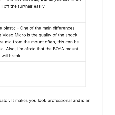
 off the fur/hair easily.
plastic – One of the main differences
ideo Micro is the quality of the shock
he mic from the mount often, this can be
c. Also, I’m afraid that the BOYA mount
 will break.
tor. It makes you look professional and is an