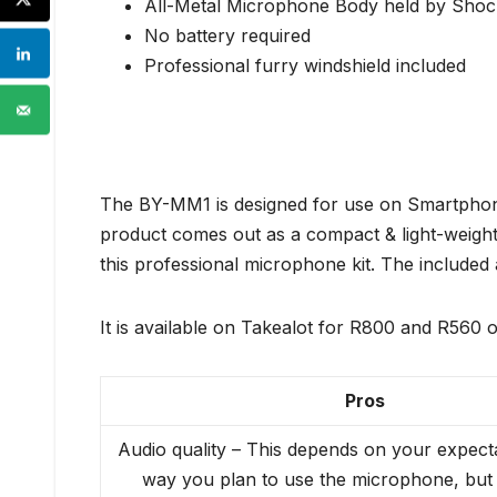
All-Metal Microphone Body held by Sho
No battery required
Professional furry windshield included
The BY-MM1 is designed for use on Smartphone
product comes out as a compact & light-weight 
this professional microphone kit. The included
It is available on Takealot for R800 and R560 o
Pros
Audio quality – This depends on your expect
way you plan to use the microphone, but 