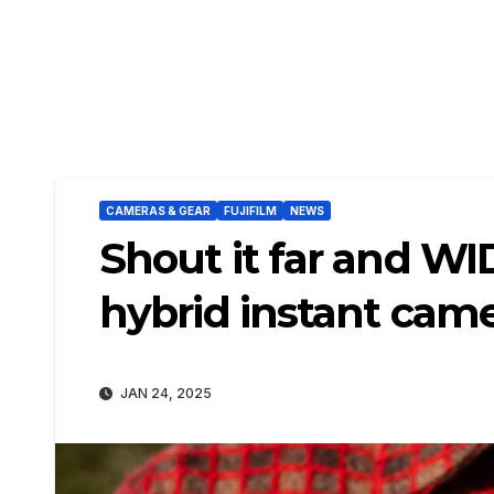
CAMERAS & GEAR
FUJIFILM
NEWS
Shout it far and WI
hybrid instant cam
JAN 24, 2025