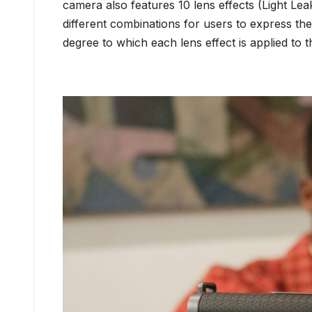
camera also features 10 lens effects (Light Lea
different combinations for users to express th
degree to which each lens effect is applied to t