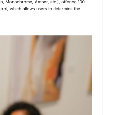
Sepia, Monochrome, Amber, etc.), offering 100
trol, which allows users to determine the