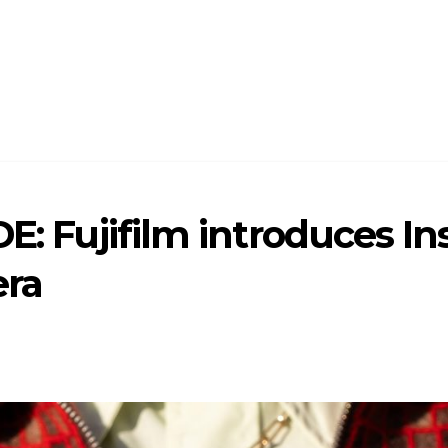
DE: Fujifilm introduces I
era