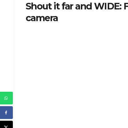
Shout it far and WIDE: 
camera