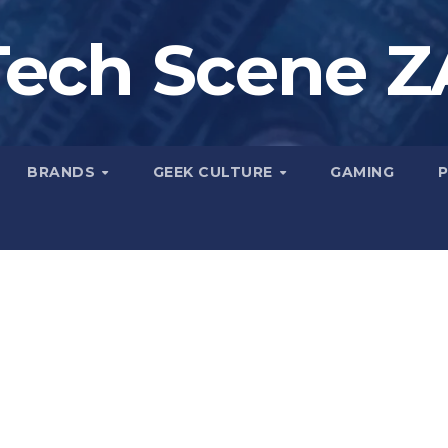
Tech Scene Z
BRANDS
GEEK CULTURE
GAMING