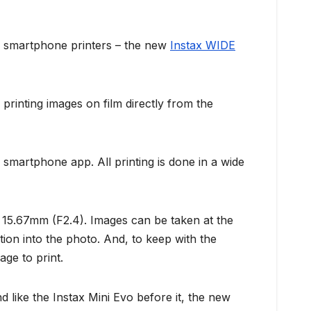
nd smartphone printers – the new
Instax WIDE
rinting images on film directly from the
smartphone app. All printing is done in a wide
at 15.67mm (F2.4). Images can be taken at the
tion into the photo. And, to keep with the
age to print.
d like the Instax Mini Evo before it, the new