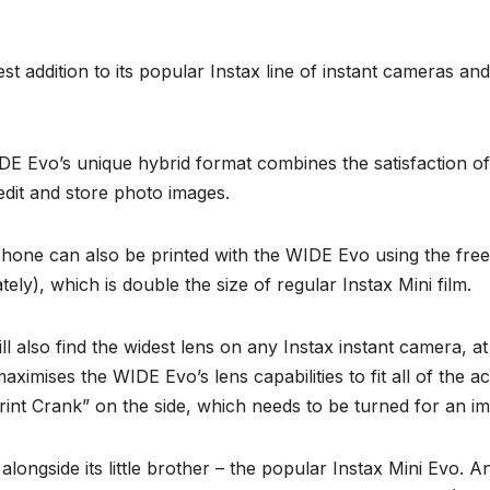
t addition to its popular Instax line of instant cameras a
E Evo’s unique hybrid format combines the satisfaction of p
 edit and store photo images.
one can also be printed with the WIDE Evo using the free 
ely), which is double the size of regular Instax Mini film.
ll also find the widest lens on any Instax instant camera, 
imises the WIDE Evo’s lens capabilities to fit all of the ac
Print Crank” on the side, which needs to be turned for an im
longside its little brother – the popular Instax Mini Evo. An