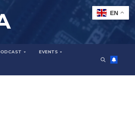
A
EN
PODCAST
EVENTS