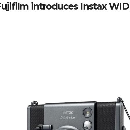
Fujifilm introduces Instax WID