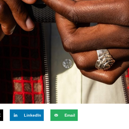
X
LinkedIn
Email