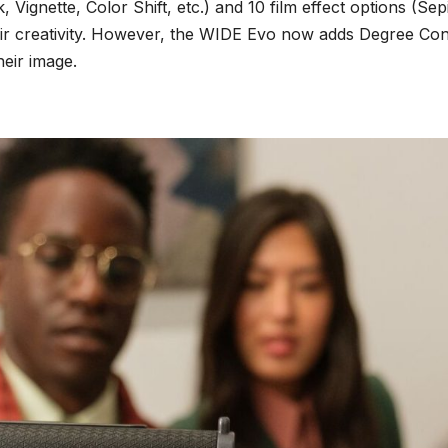
k, Vignette, Color Shift, etc.) and 10 film effect options (
eir creativity. However, the WIDE Evo now adds Degree Con
heir image.