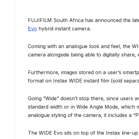
FUJIFILM South Africa has announced the lates
Evo
hybrid instant camera.
Coming with an analogue look and feel, the WID
camera alongside being able to digitally share,
Furthermore, images stored on a user’s smartph
format on Instax WIDE instant film (sold separat
Going “Wide” doesn’t stop there, since users wi
standard width or in Wide Angle Mode, which max
analogue styling of the camera, it includes a “
The WIDE Evo sits on top of the Instax line-up a