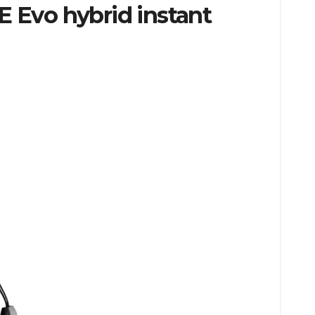
E Evo hybrid instant