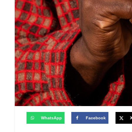
WhatsApp
Facebook