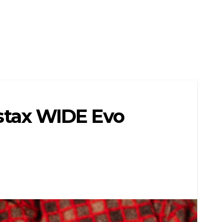
nstax WIDE Evo