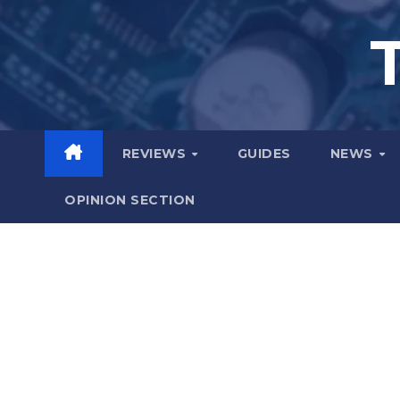
Skip
to
content
REVIEWS
GUIDES
NEWS
OPINION SECTION