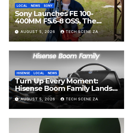
LOCAL
NEWS
SONY
Sony Launches FE 100-
400MM F5.6-8 OSS, The
Perfect Super-Telephoto
AUGUST 5, 2026
TECH SCENE ZA
Zoom Lens for Hobbyists
HISENSE
LOCAL
NEWS
Turn Up Every Moment:
Hisense Boom Family Lands
on Takealot This August
AUGUST 5, 2026
TECH SCENE ZA