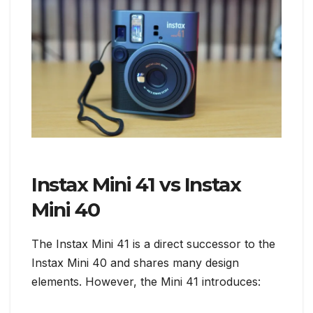
Instax Mini 41 vs Instax
Mini 40
The Instax Mini 41 is a direct successor to the
Instax Mini 40 and shares many design
elements. However, the Mini 41 introduces: