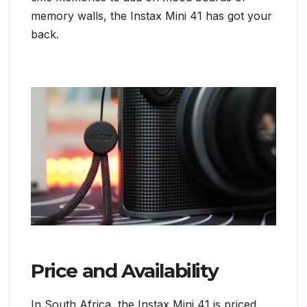
memory walls, the Instax Mini 41 has got your
back.
Price and Availability
In South Africa, the Instax Mini 41 is priced