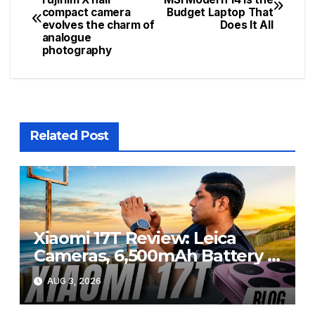
compact camera
Budget Laptop That
navigation
evolves the charm of
Does It All
analogue
photography
Related Post
Xiaomi 17T Review: Leica
Cameras, 6,500mAh Battery &
Flagship Performance Under
AUG 3, 2026
R20,000