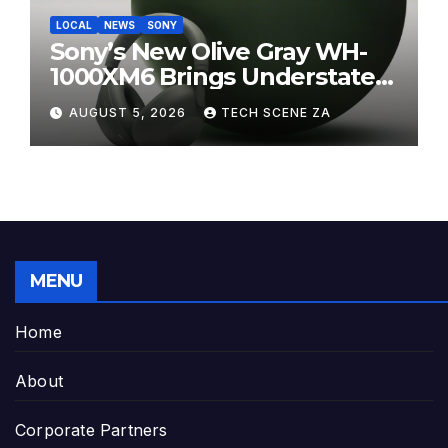
LOCAL
NEWS
SONY
Sony’s New Olive Gray WH-
1000XM6 Brings Understated
Elegance to Premium Audio
AUGUST 5, 2026
TECH SCENE ZA
MENU
Home
About
Corporate Partners