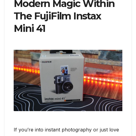
Modern Magic Within
The FujiFilm Instax
Mini 41
If you’re into instant photography or just love