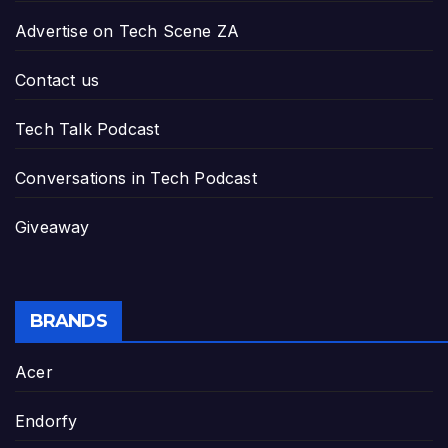
Advertise on Tech Scene ZA
Contact us
Tech Talk Podcast
Conversations in Tech Podcast
Giveaway
BRANDS
Acer
Endorfy