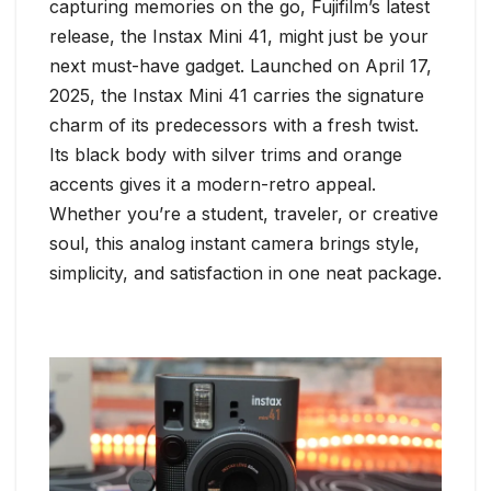
capturing memories on the go, Fujifilm’s latest
release, the Instax Mini 41, might just be your
next must-have gadget. Launched on April 17,
2025, the Instax Mini 41 carries the signature
charm of its predecessors with a fresh twist.
Its black body with silver trims and orange
accents gives it a modern-retro appeal.
Whether you’re a student, traveler, or creative
soul, this analog instant camera brings style,
simplicity, and satisfaction in one neat package.