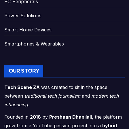
PC Peripherals
Power Solutions
Smart Home Devices
Smartphones & Wearables
OUR STORY
Tech Scene ZA
was created to sit in the space
between
traditional tech journalism
and
modern tech
influencing
.
Founded in
2018
by
Preshaan Dhanilall
, the platform
grew from a YouTube passion project into a
hybrid