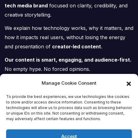
tech media brand
focused on clarity, credibility, and
creative storytelling.
We explain how technology works, why it matters, and
how it impacts real users, without losing the energy
and presentation of
creator-led content
.
Our content is smart, engaging, and audience-first.
No empty hype. No forced opinions.
Just tech, explained properly.
Manage Cookie Consent
To provide the best experiences, we use technologies like cookies
to store and/or access device information. Consenting to these
technologies will allow us to process data such as browsing behavior
or unique IDs on this site. Not consenting or withdrawing consent,
Tech Scene ZA
may adversely affect certain features and functions.
Accept