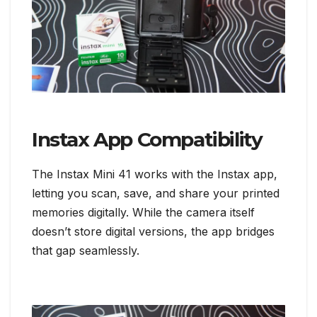
Instax App Compatibility
The Instax Mini 41 works with the Instax app,
letting you scan, save, and share your printed
memories digitally. While the camera itself
doesn’t store digital versions, the app bridges
that gap seamlessly.