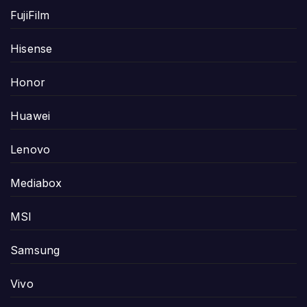
FujiFilm
Hisense
Honor
Huawei
Lenovo
Mediabox
MSI
Samsung
Vivo