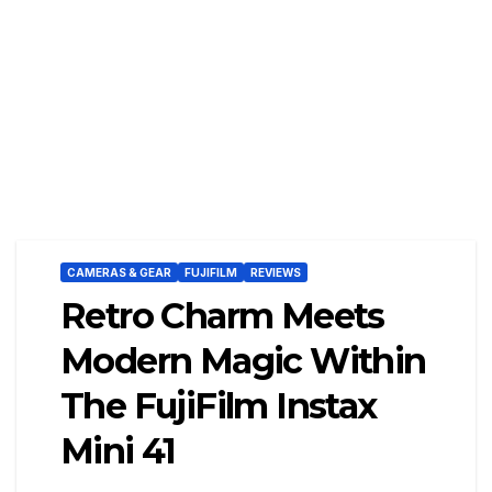
CAMERAS & GEAR
FUJIFILM
REVIEWS
Retro Charm Meets
Modern Magic Within
The FujiFilm Instax
Mini 41