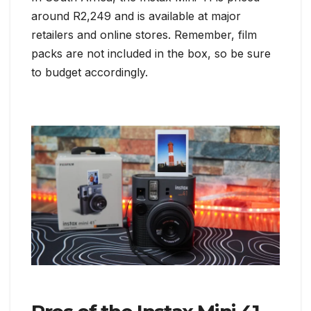
around R2,249 and is available at major
retailers and online stores. Remember, film
packs are not included in the box, so be sure
to budget accordingly.