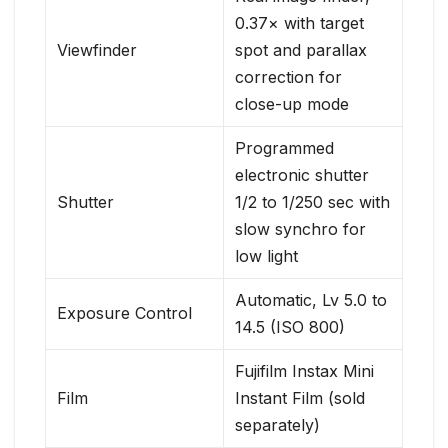
0.37× with target
Viewfinder
spot and parallax
correction for
close-up mode
Programmed
electronic shutter
Shutter
1/2 to 1/250 sec with
slow synchro for
low light
Automatic, Lv 5.0 to
Exposure Control
14.5 (ISO 800)
Fujifilm Instax Mini
Film
Instant Film (sold
separately)