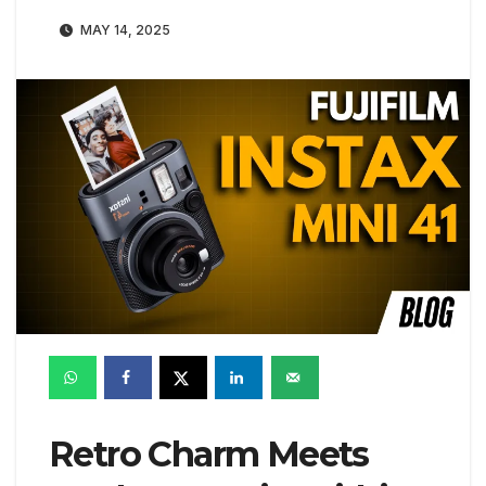
MAY 14, 2025
Retro Charm Meets