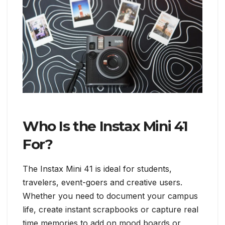
Who Is the Instax Mini 41
For?
The Instax Mini 41 is ideal for students,
travelers, event-goers and creative users.
Whether you need to document your campus
life, create instant scrapbooks or capture real
time memories to add on mood boards or