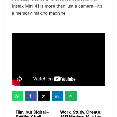
Instax Mini 41 is more than just a camera—it’s
a memory-making machine.
Film, but Digital –
Work, Study, Create:
Post
Fujifilm X half
MSI Modern 14 Is the