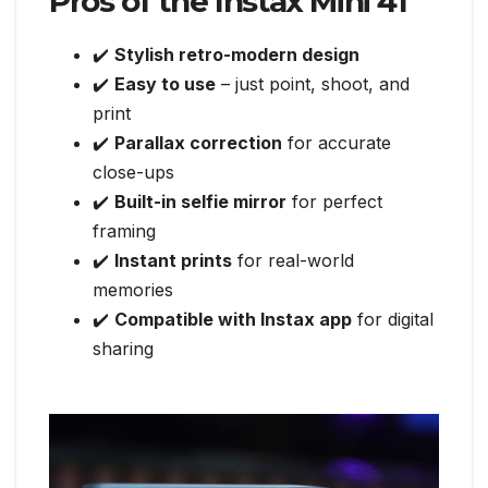
Pros of the Instax Mini 41
✔️
Stylish retro-modern design
✔️
Easy to use
– just point, shoot, and
print
✔️
Parallax correction
for accurate
close-ups
✔️
Built-in selfie mirror
for perfect
framing
✔️
Instant prints
for real-world
memories
✔️
Compatible with Instax app
for digital
sharing