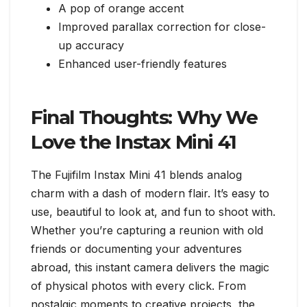
A pop of orange accent
Improved parallax correction for close-
up accuracy
Enhanced user-friendly features
Final Thoughts: Why We
Love the Instax Mini 41
The Fujifilm Instax Mini 41 blends analog
charm with a dash of modern flair. It’s easy to
use, beautiful to look at, and fun to shoot with.
Whether you’re capturing a reunion with old
friends or documenting your adventures
abroad, this instant camera delivers the magic
of physical photos with every click. From
nostalgic moments to creative projects, the