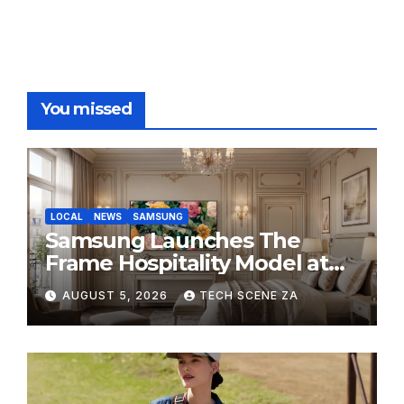
You missed
LOCAL
NEWS
SAMSUNG
Samsung Launches The
Frame Hospitality Model at
HITEC 2026
AUGUST 5, 2026
TECH SCENE ZA