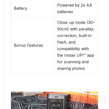
Powered by 2x AA
Battery
batteries
Close-up mode (30–
50cm) with parallax
correction, built-in
flash, and
Bonus Features
compatibility with
the Instax UP!™ app
for scanning and
sharing photos