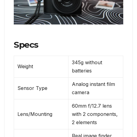
Specs
345g without
Weight
batteries
Analog instant film
Sensor Type
camera
60mm f/12.7 lens
Lens/Mounting
with 2 components,
2 elements
Real image finder,