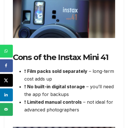
Cons of the Instax Mini 41
❗
Film packs sold separately
– long-term
cost adds up
❗
No built-in digital storage
– you’ll need
the app for backups
❗
Limited manual controls
– not ideal for
advanced photographers