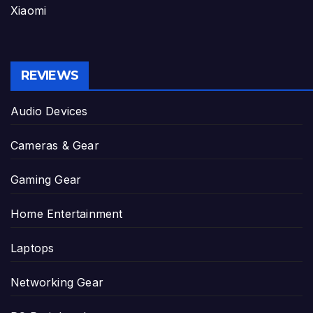
Xiaomi
REVIEWS
Audio Devices
Cameras & Gear
Gaming Gear
Home Entertainment
Laptops
Networking Gear