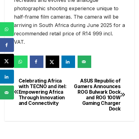
photographic shooting experience unique to
half-frame film cameras. The camera will be
arriving in South Africa during June 2025 for a
recommended retail price of R14 999 incl.
VAT.
Celebrating Africa
ASUS Republic of
Post
with TECNO and itel:
Gamers Announces
Empowering Africa
ROG Bulwark Dock
navigation
Through Innovation
and ROG 100W
and Connectivity
Gaming Charger
Dock