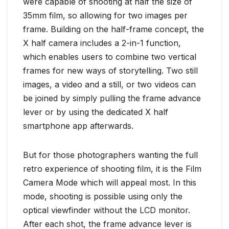
were capable of shooting at half the size of
35mm film, so allowing for two images per
frame. Building on the half-frame concept, the
X half camera includes a 2-in-1 function,
which enables users to combine two vertical
frames for new ways of storytelling. Two still
images, a video and a still, or two videos can
be joined by simply pulling the frame advance
lever or by using the dedicated X half
smartphone app afterwards.
But for those photographers wanting the full
retro experience of shooting film, it is the Film
Camera Mode which will appeal most. In this
mode, shooting is possible using only the
optical viewfinder without the LCD monitor.
After each shot, the frame advance lever is