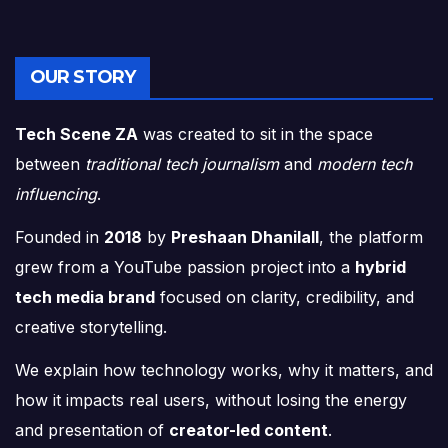
OUR STORY
Tech Scene ZA
was created to sit in the space
between
traditional tech journalism
and
modern tech
influencing
.
Founded in
2018
by
Preshaan Dhanilall
, the platform
grew from a YouTube passion project into a
hybrid
tech media brand
focused on clarity, credibility, and
creative storytelling.
We explain how technology works, why it matters, and
how it impacts real users, without losing the energy
and presentation of
creator-led content
.