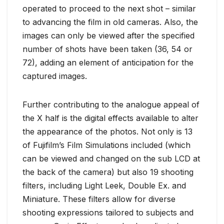
operated to proceed to the next shot – similar
to advancing the film in old cameras. Also, the
images can only be viewed after the specified
number of shots have been taken (36, 54 or
72), adding an element of anticipation for the
captured images.
Further contributing to the analogue appeal of
the X half is the digital effects available to alter
the appearance of the photos. Not only is 13
of Fujifilm’s Film Simulations included (which
can be viewed and changed on the sub LCD at
the back of the camera) but also 19 shooting
filters, including Light Leek, Double Ex. and
Miniature. These filters allow for diverse
shooting expressions tailored to subjects and