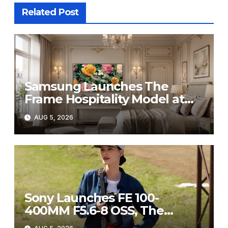
Related Post
Samsung Launches The
Frame Hospitality Model at
HITEC 2026
AUG 5, 2026
Sony Launches FE 100-
400MM F5.6-8 OSS, The
Perfect Super-Telephoto