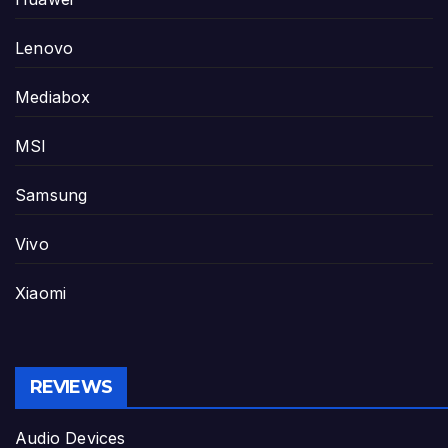
Lenovo
Mediabox
MSI
Samsung
Vivo
Xiaomi
REVIEWS
Audio Devices