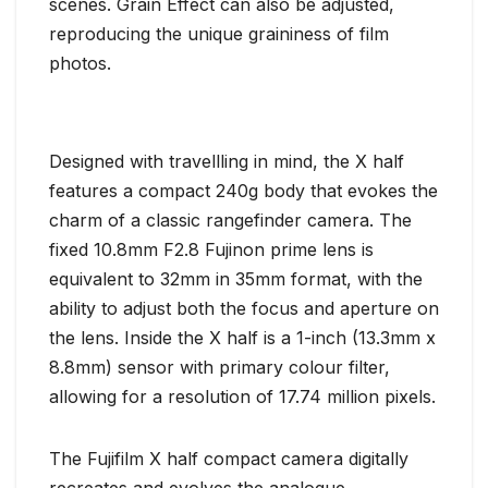
scenes. Grain Effect can also be adjusted,
reproducing the unique graininess of film
photos.
Designed with travellling in mind, the X half
features a compact 240g body that evokes the
charm of a classic rangefinder camera. The
fixed 10.8mm F2.8 Fujinon prime lens is
equivalent to 32mm in 35mm format, with the
ability to adjust both the focus and aperture on
the lens. Inside the X half is a 1-inch (13.3mm x
8.8mm) sensor with primary colour filter,
allowing for a resolution of 17.74 million pixels.
The Fujifilm X half compact camera digitally
recreates and evolves the analogue