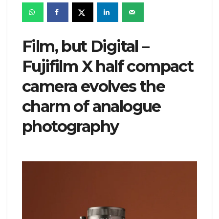
Film, but Digital –
Fujifilm X half compact
camera evolves the
charm of analogue
photography