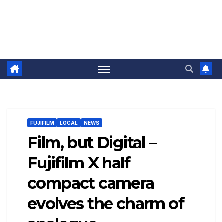
FUJIFILM
LOCAL
NEWS
Film, but Digital –
Fujifilm X half
compact camera
evolves the charm of