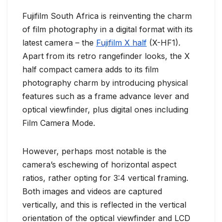
Fujifilm South Africa is reinventing the charm
of film photography in a digital format with its
latest camera – the
Fujifilm X half
(X-HF1).
Apart from its retro rangefinder looks, the X
half compact camera adds to its film
photography charm by introducing physical
features such as a frame advance lever and
optical viewfinder, plus digital ones including
Film Camera Mode.
However, perhaps most notable is the
camera’s eschewing of horizontal aspect
ratios, rather opting for 3:4 vertical framing.
Both images and videos are captured
vertically, and this is reflected in the vertical
orientation of the optical viewfinder and LCD