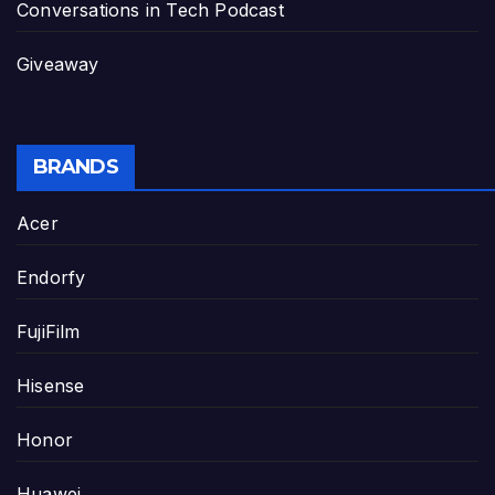
Conversations in Tech Podcast
Giveaway
BRANDS
Acer
Endorfy
FujiFilm
Hisense
Honor
Huawei