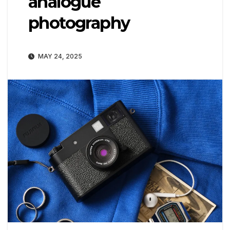
analogue
photography
MAY 24, 2025