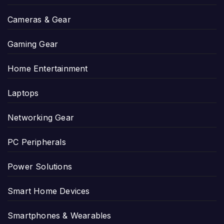
Cameras & Gear
Gaming Gear
Home Entertainment
Laptops
Networking Gear
PC Peripherals
Power Solutions
Smart Home Devices
Smartphones & Wearables