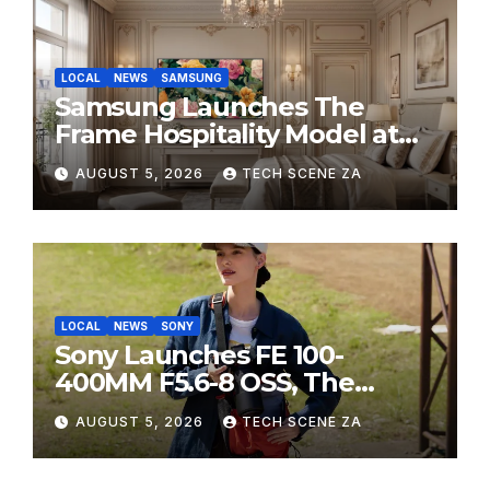
LOCAL
NEWS
SAMSUNG
Samsung Launches The
Frame Hospitality Model at
HITEC 2026
AUGUST 5, 2026
TECH SCENE ZA
LOCAL
NEWS
SONY
Sony Launches FE 100-
400MM F5.6-8 OSS, The
Perfect Super-Telephoto
AUGUST 5, 2026
TECH SCENE ZA
Zoom Lens for Hobbyists