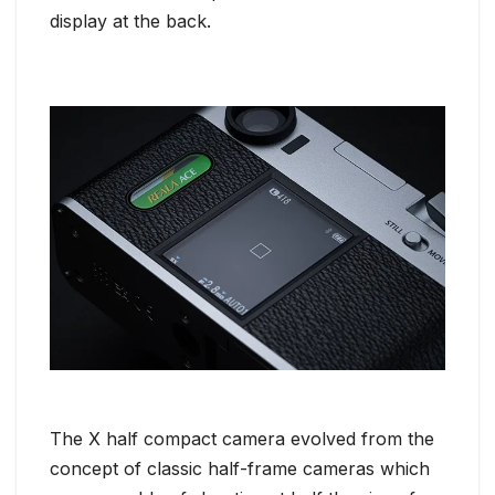
display at the back.
The X half compact camera evolved from the
concept of classic half-frame cameras which