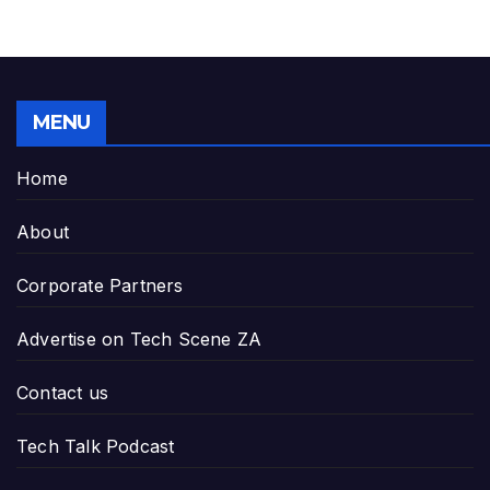
MENU
Home
About
Corporate Partners
Advertise on Tech Scene ZA
Contact us
Tech Talk Podcast