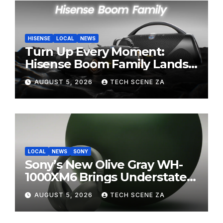
HISENSE
LOCAL
NEWS
Turn Up Every Moment:
Hisense Boom Family Lands
on Takealot This August
AUGUST 5, 2026
TECH SCENE ZA
LOCAL
NEWS
SONY
Sony’s New Olive Gray WH-
1000XM6 Brings Understated
Elegance to Premium Audio
AUGUST 5, 2026
TECH SCENE ZA