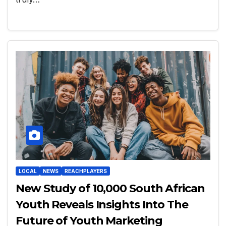
LOCAL
NEWS
REACHPLAYERS
New Study of 10,000 South African
Youth Reveals Insights Into The
Future of Youth Marketing