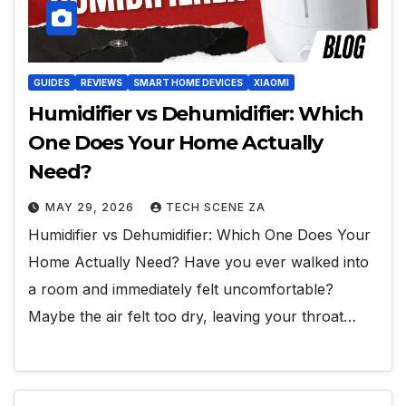
GUIDES
REVIEWS
SMART HOME DEVICES
XIAOMI
Humidifier vs Dehumidifier: Which
One Does Your Home Actually
Need?
MAY 29, 2026
TECH SCENE ZA
Humidifier vs Dehumidifier: Which One Does Your
Home Actually Need? Have you ever walked into
a room and immediately felt uncomfortable?
Maybe the air felt too dry, leaving your throat…