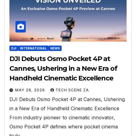
DJI
INTERNATIONAL
NEWS
DJI Debuts Osmo Pocket 4P at
Cannes, Ushering in a New Era of
Handheld Cinematic Excellence
MAY 28, 2026
TECH SCENE ZA
DJI Debuts Osmo Pocket 4P at Cannes, Ushering
in a New Era of Handheld Cinematic Excellence
From industry pioneer to cinematic innovator,
Osmo Pocket 4P defines where pocket cinema
truly…