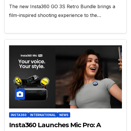
The new Insta360 GO 3S Retro Bundle brings a
film-inspired shooting experience to the…
INSTA360
INTERNATIONAL
NEWS
Insta360 Launches Mic Pro: A