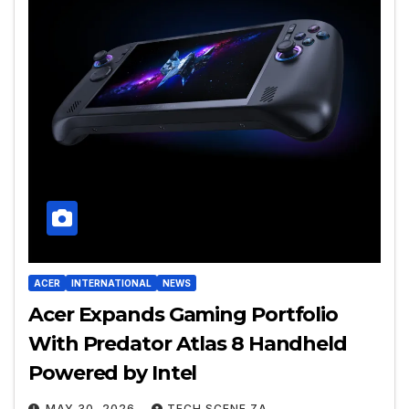
ACER
INTERNATIONAL
NEWS
Acer Expands Gaming Portfolio
With Predator Atlas 8 Handheld
Powered by Intel
MAY 30, 2026
TECH SCENE ZA