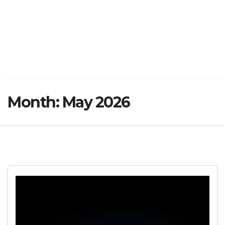
Month:
May 2026