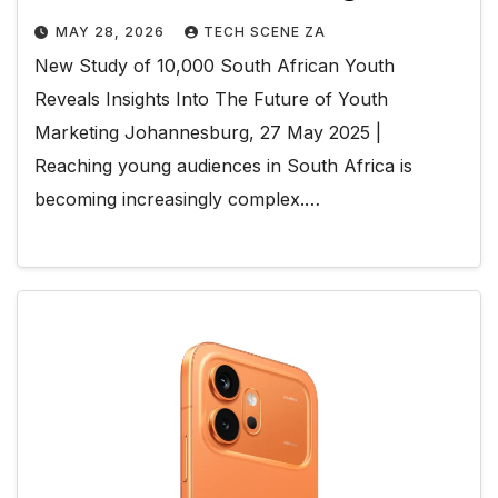
MAY 28, 2026
TECH SCENE ZA
New Study of 10,000 South African Youth
Reveals Insights Into The Future of Youth
Marketing Johannesburg, 27 May 2025 |
Reaching young audiences in South Africa is
becoming increasingly complex.…