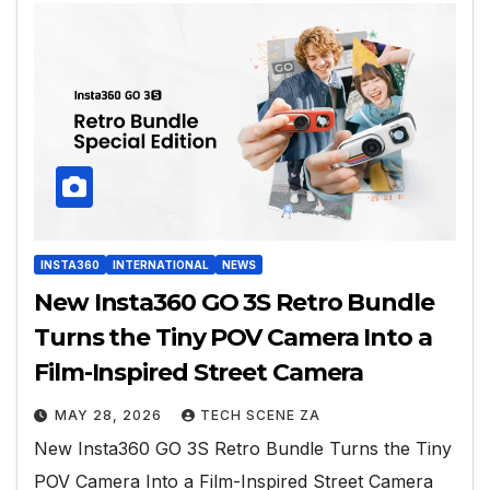
INSTA360
INTERNATIONAL
NEWS
New Insta360 GO 3S Retro Bundle
Turns the Tiny POV Camera Into a
Film-Inspired Street Camera
MAY 28, 2026
TECH SCENE ZA
New Insta360 GO 3S Retro Bundle Turns the Tiny
POV Camera Into a Film-Inspired Street Camera