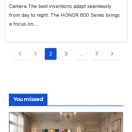
Camera The best inventions adapt seamlessly
from day to night. The HONOR 600 Series brings
a focus on…
Posts
1
2
3
…
7
pagination
You missed