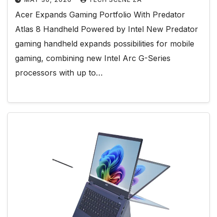
Acer Expands Gaming Portfolio With Predator
Atlas 8 Handheld Powered by Intel New Predator
gaming handheld expands possibilities for mobile
gaming, combining new Intel Arc G-Series
processors with up to…