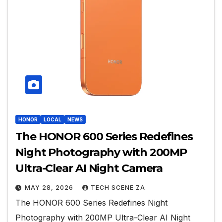
HONOR
LOCAL
NEWS
The HONOR 600 Series Redefines
Night Photography with 200MP
Ultra-Clear AI Night Camera
MAY 28, 2026
TECH SCENE ZA
The HONOR 600 Series Redefines Night
Photography with 200MP Ultra-Clear AI Night