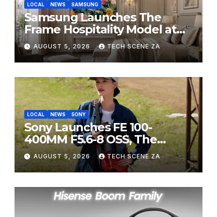
LOCAL
NEWS
SAMSUNG
Samsung Launches The
Frame Hospitality Model at
HITEC 2026
AUGUST 5, 2026
TECH SCENE ZA
LOCAL
NEWS
SONY
Sony Launches FE 100-
400MM F5.6-8 OSS, The
Perfect Super-Telephoto
AUGUST 5, 2026
TECH SCENE ZA
Zoom Lens for Hobbyists