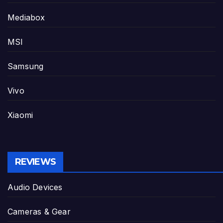
Mediabox
MSI
Samsung
Vivo
Xiaomi
REVIEWS
Audio Devices
Cameras & Gear