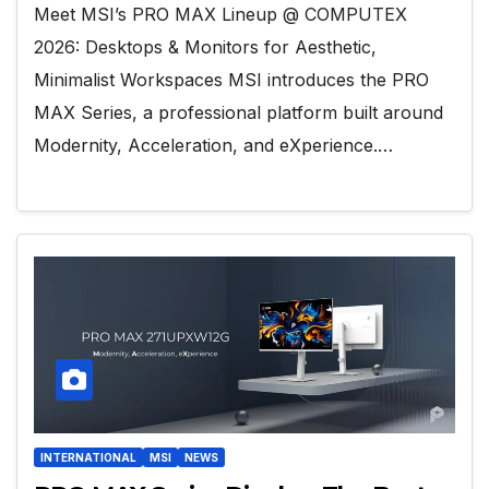
Meet MSI’s PRO MAX Lineup @ COMPUTEX
2026: Desktops & Monitors for Aesthetic,
Minimalist Workspaces MSI introduces the PRO
MAX Series, a professional platform built around
Modernity, Acceleration, and eXperience.…
INTERNATIONAL
MSI
NEWS