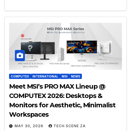
COMPUTEX
INTERNATIONAL
MSI
NEWS
Meet MSI’s PRO MAX Lineup @
COMPUTEX 2026: Desktops &
Monitors for Aesthetic, Minimalist
Workspaces
MAY 30, 2026
TECH SCENE ZA