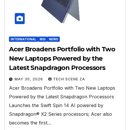
INTERNATIONAL
MSI
NEWS
Acer Broadens Portfolio with Two
New Laptops Powered by the
Latest Snapdragon Processors
MAY 30, 2026
TECH SCENE ZA
Acer Broadens Portfolio with Two New Laptops
Powered by the Latest Snapdragon Processors
Launches the Swift Spin 14 AI powered by
Snapdragon® X2 Series processors; Acer also
becomes the first…