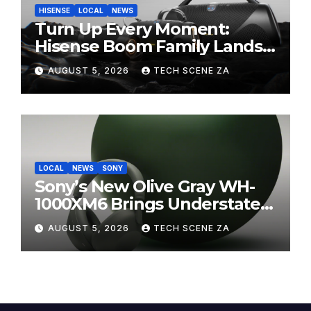
HISENSE
LOCAL
NEWS
Turn Up Every Moment:
Hisense Boom Family Lands
on Takealot This August
AUGUST 5, 2026
TECH SCENE ZA
LOCAL
NEWS
SONY
Sony’s New Olive Gray WH-
1000XM6 Brings Understated
Elegance to Premium Audio
AUGUST 5, 2026
TECH SCENE ZA