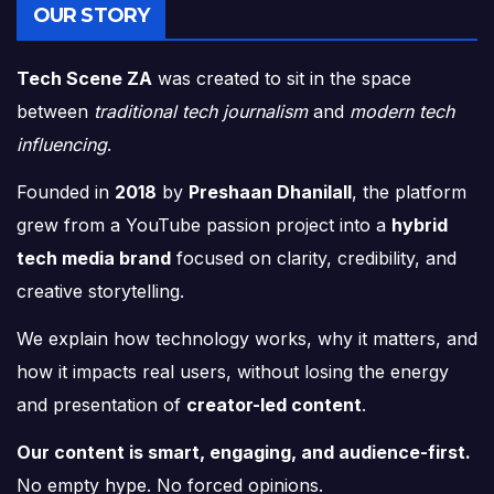
OUR STORY
Tech Scene ZA
was created to sit in the space
between
traditional tech journalism
and
modern tech
influencing
.
Founded in
2018
by
Preshaan Dhanilall
, the platform
grew from a YouTube passion project into a
hybrid
tech media brand
focused on clarity, credibility, and
creative storytelling.
We explain how technology works, why it matters, and
how it impacts real users, without losing the energy
and presentation of
creator-led content
.
Our content is smart, engaging, and audience-first.
No empty hype. No forced opinions.