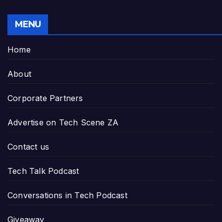
MENU
Home
About
Corporate Partners
Advertise on Tech Scene ZA
Contact us
Tech Talk Podcast
Conversations in Tech Podcast
Giveaway