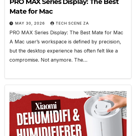
PRO MAX Series Display: The Best
Mate for Mac
MAY 30, 2026
TECH SCENE ZA
PRO MAX Series Display: The Best Mate for Mac
A Mac user’s workspace is defined by precision,
but the desktop experience has often felt like a
compromise. Not anymore. The…