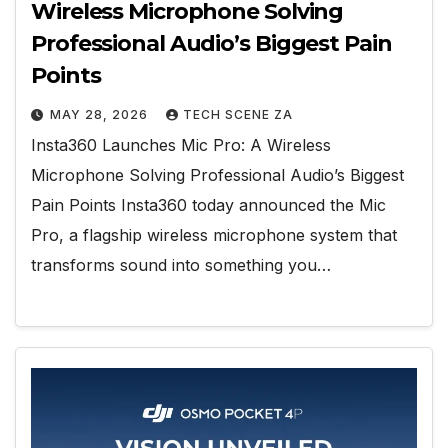
Wireless Microphone Solving
Professional Audio’s Biggest Pain
Points
MAY 28, 2026
TECH SCENE ZA
Insta360 Launches Mic Pro: A Wireless
Microphone Solving Professional Audio’s Biggest
Pain Points Insta360 today announced the Mic
Pro, a flagship wireless microphone system that
transforms sound into something you…