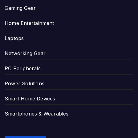
Gaming Gear
Home Entertainment
Laptops
Networking Gear
PC Peripherals
Power Solutions
Smart Home Devices
Smartphones & Wearables