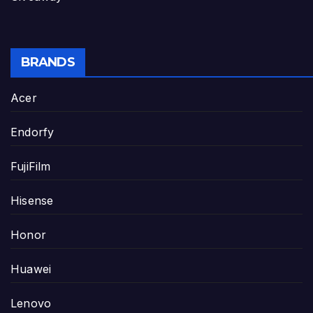
BRANDS
Acer
Endorfy
FujiFilm
Hisense
Honor
Huawei
Lenovo