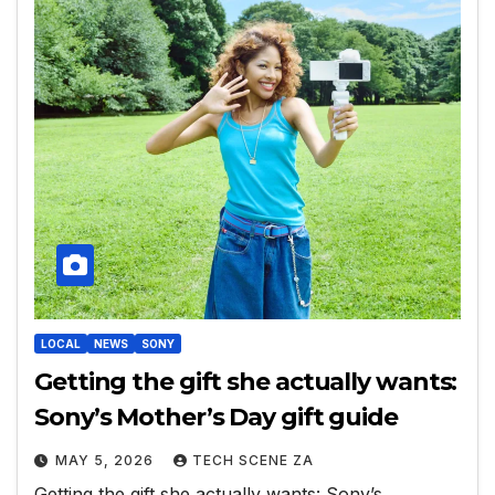
LOCAL
NEWS
SONY
Getting the gift she actually wants:
Sony’s Mother’s Day gift guide
MAY 5, 2026
TECH SCENE ZA
Getting the gift she actually wants: Sony’s