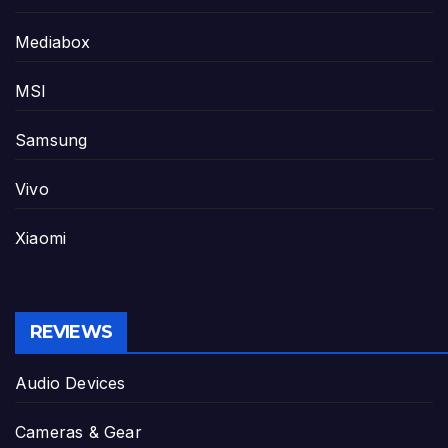
Mediabox
MSI
Samsung
Vivo
Xiaomi
REVIEWS
Audio Devices
Cameras & Gear