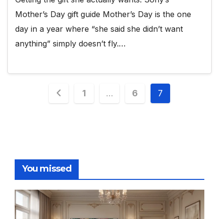
Mother’s Day gift guide Mother’s Day is the one
day in a year where “she said she didn’t want
anything” simply doesn’t fly.…
Posts
1
…
6
7
pagination
You missed