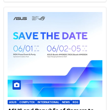
ASUS
COMPUTEX
INTERNATIONAL
NEWS
ROG