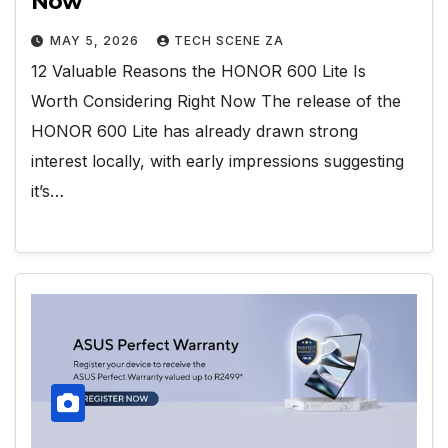
Now
MAY 5, 2026
TECH SCENE ZA
12 Valuable Reasons the HONOR 600 Lite Is
Worth Considering Right Now The release of the
HONOR 600 Lite has already drawn strong
interest locally, with early impressions suggesting
it’s…