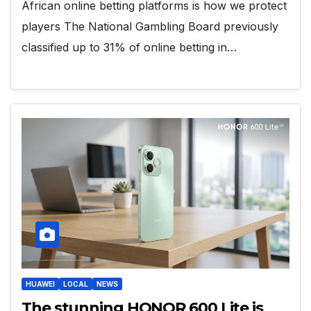
African online betting platforms is how we protect
players The National Gambling Board previously
classified up to 31% of online betting in…
HUAWEI
LOCAL
NEWS
The stunning HONOR 600 Lite is