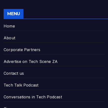
MENU
Home
About
Corporate Partners
Advertise on Tech Scene ZA
Contact us
Tech Talk Podcast
Conversations in Tech Podcast