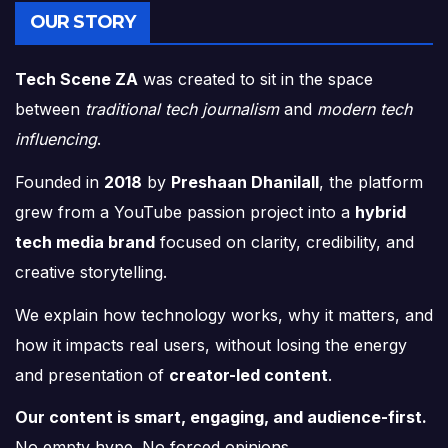
OUR STORY
Tech Scene ZA
was created to sit in the space
between
traditional tech journalism
and
modern tech
influencing
.
Founded in
2018
by
Preshaan Dhanilall
, the platform
grew from a YouTube passion project into a
hybrid
tech media brand
focused on clarity, credibility, and
creative storytelling.
We explain how technology works, why it matters, and
how it impacts real users, without losing the energy
and presentation of
creator-led content
.
Our content is smart, engaging, and audience-first.
No empty hype. No forced opinions.