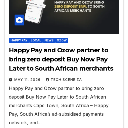
HAPPY PAY
LOCAL
NEWS
OZOW
Happy Pay and Ozow partner to
bring zero deposit Buy Now Pay
Later to South African merchants
MAY 11, 2026
TECH SCENE ZA
Happy Pay and Ozow partner to bring zero
deposit Buy Now Pay Later to South African
merchants Cape Town, South Africa – Happy
Pay, South Africa’s ad-subsidised payments
network, and…