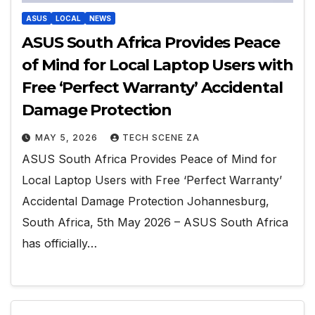
ASUS
LOCAL
NEWS
ASUS South Africa Provides Peace
of Mind for Local Laptop Users with
Free ‘Perfect Warranty’ Accidental
Damage Protection
MAY 5, 2026
TECH SCENE ZA
ASUS South Africa Provides Peace of Mind for
Local Laptop Users with Free ‘Perfect Warranty’
Accidental Damage Protection Johannesburg,
South Africa, 5th May 2026 – ASUS South Africa
has officially…