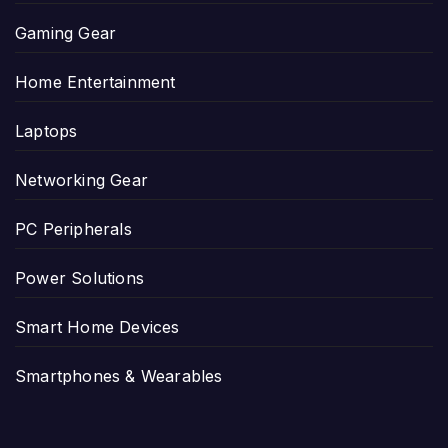
Gaming Gear
Home Entertainment
Laptops
Networking Gear
PC Peripherals
Power Solutions
Smart Home Devices
Smartphones & Wearables