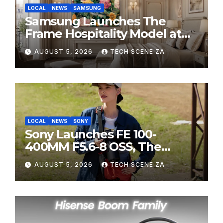
LOCAL
NEWS
SAMSUNG
Samsung Launches The
Frame Hospitality Model at
HITEC 2026
AUGUST 5, 2026
TECH SCENE ZA
LOCAL
NEWS
SONY
Sony Launches FE 100-
400MM F5.6-8 OSS, The
Perfect Super-Telephoto
AUGUST 5, 2026
TECH SCENE ZA
Zoom Lens for Hobbyists