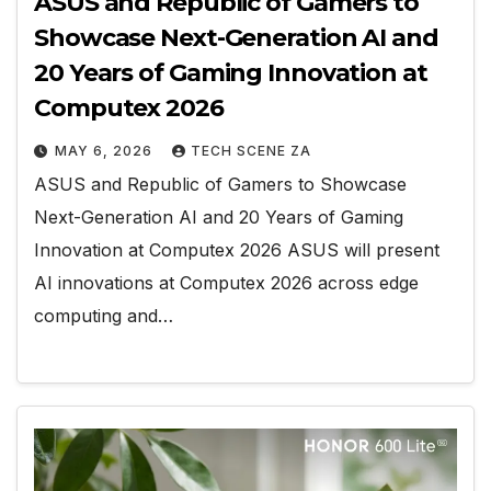
ASUS and Republic of Gamers to
Showcase Next-Generation AI and
20 Years of Gaming Innovation at
Computex 2026
MAY 6, 2026
TECH SCENE ZA
ASUS and Republic of Gamers to Showcase
Next-Generation AI and 20 Years of Gaming
Innovation at Computex 2026 ASUS will present
AI innovations at Computex 2026 across edge
computing and…