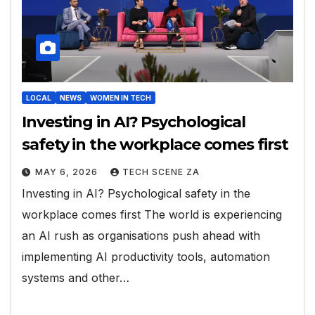
LOCAL
NEWS
WOMEN IN TECH
Investing in AI? Psychological
safety in the workplace comes first
MAY 6, 2026
TECH SCENE ZA
Investing in AI? Psychological safety in the
workplace comes first The world is experiencing
an AI rush as organisations push ahead with
implementing AI productivity tools, automation
systems and other…