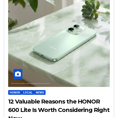
HONOR
LOCAL
NEWS
12 Valuable Reasons the HONOR
600 Lite Is Worth Considering Right