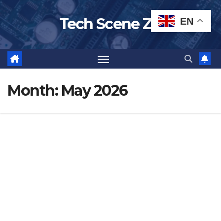
Skip
Tech Scene ZA
EN
to
content
Month:
May 2026