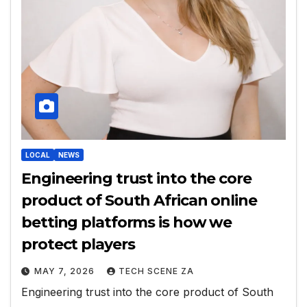
LOCAL
NEWS
Engineering trust into the core
product of South African online
betting platforms is how we
protect players
MAY 7, 2026
TECH SCENE ZA
Engineering trust into the core product of South