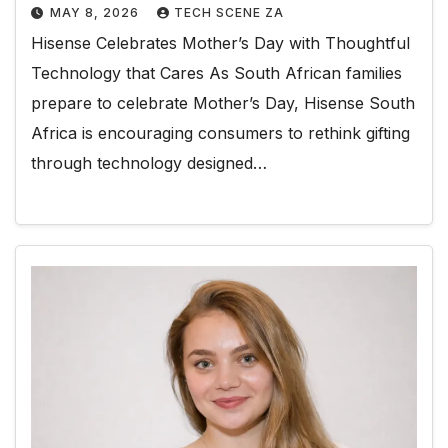
MAY 8, 2026
TECH SCENE ZA
Hisense Celebrates Mother’s Day with Thoughtful
Technology that Cares As South African families
prepare to celebrate Mother’s Day, Hisense South
Africa is encouraging consumers to rethink gifting
through technology designed…