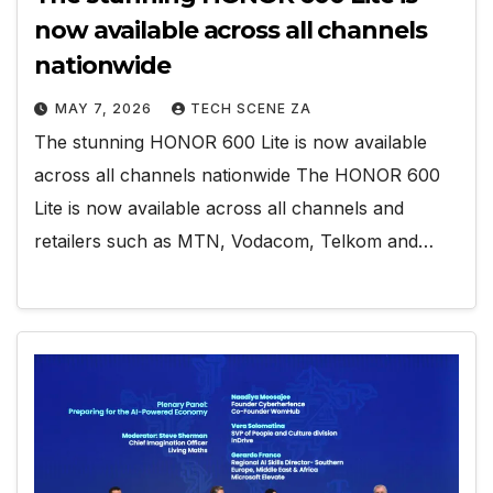
now available across all channels
nationwide
MAY 7, 2026
TECH SCENE ZA
The stunning HONOR 600 Lite is now available
across all channels nationwide The HONOR 600
Lite is now available across all channels and
retailers such as MTN, Vodacom, Telkom and…