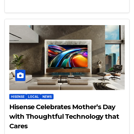
HISENSE
LOCAL
NEWS
Hisense Celebrates Mother’s Day
with Thoughtful Technology that
Cares