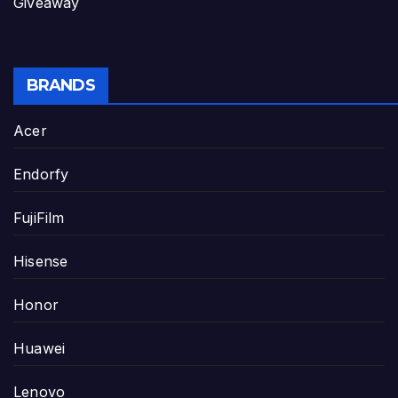
Giveaway
BRANDS
Acer
Endorfy
FujiFilm
Hisense
Honor
Huawei
Lenovo