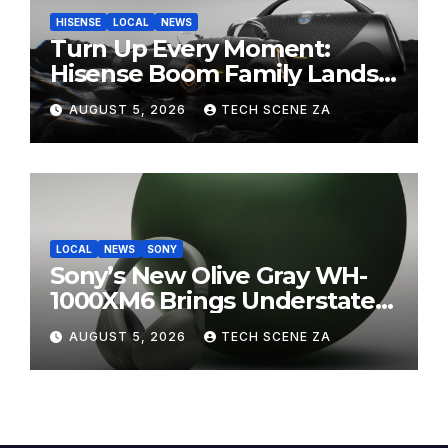
HISENSE
LOCAL
NEWS
Turn Up Every Moment:
Hisense Boom Family Lands
on Takealot This August
AUGUST 5, 2026
TECH SCENE ZA
LOCAL
NEWS
SONY
Sony’s New Olive Gray WH-
1000XM6 Brings Understated
Elegance to Premium Audio
AUGUST 5, 2026
TECH SCENE ZA