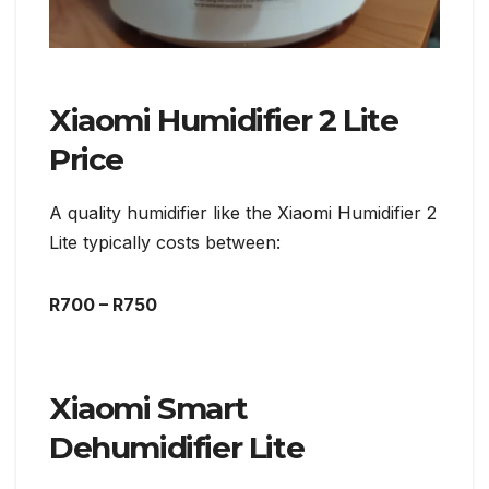
Xiaomi Humidifier 2 Lite
Price
A quality humidifier like the Xiaomi Humidifier 2
Lite typically costs between:
R700 – R750
Xiaomi Smart
Dehumidifier Lite