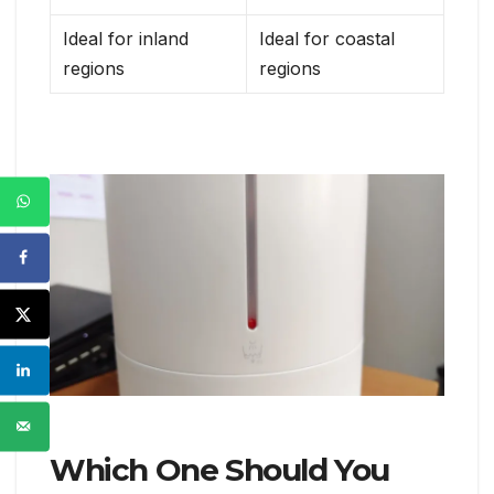
Ideal for inland
Ideal for coastal
regions
regions
Which One Should You