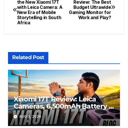
Post
the New Xiaomi 17T
Review: The Best
with Leica Camera: A
Budget Ultrawide
navigation
New Era of Mobile
Gaming Monitor for
Storytelling in South
Work and Play?
Africa
Related Post
Xiaomi 17T Review: Leica
Cameras, 6,500mAh Battery &
Flagship Performance Under
AUG 3, 2026
R20,000