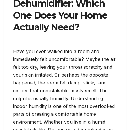
Dehumidifier: Which
One Does Your Home
Actually Need?
Have you ever walked into a room and
immediately felt uncomfortable? Maybe the air
felt too dry, leaving your throat scratchy and
your skin irritated. Or perhaps the opposite
happened, the room felt damp, sticky, and
carried that unmistakable musty smell. The
culprit is usually humidity. Understanding
indoor humidity is one of the most overlooked
parts of creating a comfortable home
environment. Whether you live in a humid
coastal city like Durban or a drier inland area