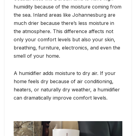
humidity because of the moisture coming from
the sea. Inland areas like Johannesburg are
much drier because there’s less moisture in
the atmosphere. This difference affects not
only your comfort levels but also your skin,
breathing, furniture, electronics, and even the
smell of your home.
A humidifier adds moisture to dry air. If your
home feels dry because of air conditioning,
heaters, or naturally dry weather, a humidifier
can dramatically improve comfort levels.