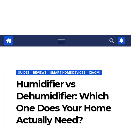
GUIDES
REVIEWS
SMART HOME DEVICES
XIAOMI
Humidifier vs
Dehumidifier: Which
One Does Your Home
Actually Need?