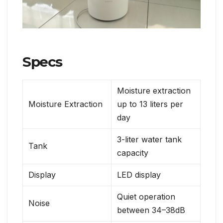
Specs
Moisture extraction
Moisture Extraction
up to 13 liters per
day
3-liter water tank
Tank
capacity
Display
LED display
Quiet operation
Noise
between 34–38dB