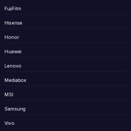
FujiFilm
Hisense
Honor
Huawei
Lenovo
Mediabox
MSI
Samsung
Vivo