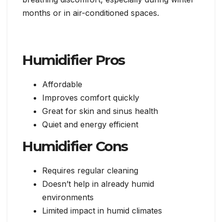
months or in air-conditioned spaces.
Humidifier Pros
Affordable
Improves comfort quickly
Great for skin and sinus health
Quiet and energy efficient
Humidifier Cons
Requires regular cleaning
Doesn’t help in already humid
environments
Limited impact in humid climates