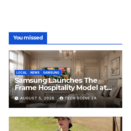
You missed
LOCAL
NEWS
SAMSUNG
Samsung Launches The
Frame Hospitality Model at
HITEC 2026
AUGUST 5, 2026
TECH SCENE ZA