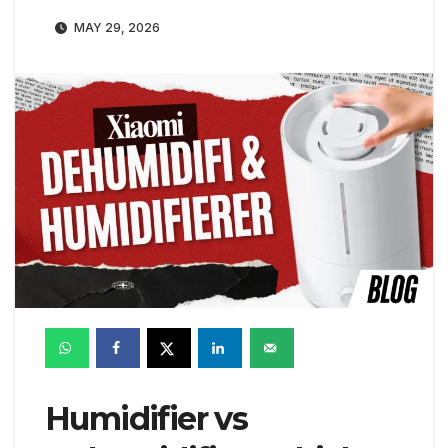
MAY 29, 2026
Humidifier vs