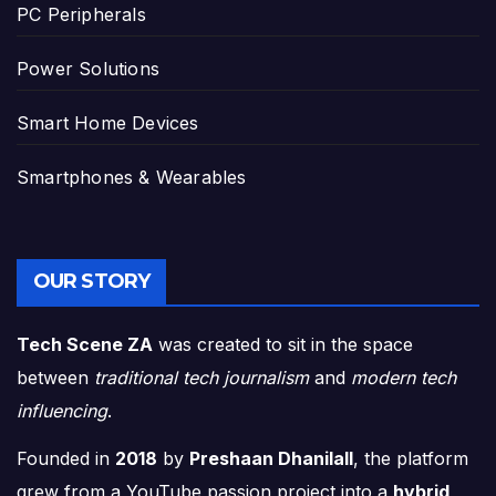
PC Peripherals
Power Solutions
Smart Home Devices
Smartphones & Wearables
OUR STORY
Tech Scene ZA
was created to sit in the space
between
traditional tech journalism
and
modern tech
influencing
.
Founded in
2018
by
Preshaan Dhanilall
, the platform
grew from a YouTube passion project into a
hybrid