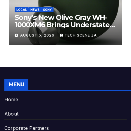
LOCAL
NEWS
SONY
Sony’s New Olive Gray WH-
1000XM6 Brings Understated
Elegance to Premium Audio
AUGUST 5, 2026
TECH SCENE ZA
MENU
Home
About
Corporate Partners