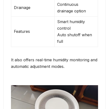
Continuous
Drainage
drainage option
Smart humidity
control
Features
Auto shutoff when
full
It also offers real-time humidity monitoring and
automatic adjustment modes.