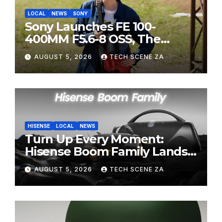
LOCAL
NEWS
SONY
Sony Launches FE 100-
400MM F5.6-8 OSS, The
Perfect Super-Telephoto
AUGUST 5, 2026
TECH SCENE ZA
Zoom Lens for Hobbyists
HISENSE
LOCAL
NEWS
Turn Up Every Moment:
Hisense Boom Family Lands
on Takealot This August
AUGUST 5, 2026
TECH SCENE ZA