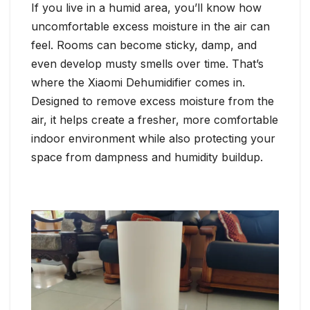
If you live in a humid area, you’ll know how
uncomfortable excess moisture in the air can
feel. Rooms can become sticky, damp, and
even develop musty smells over time. That’s
where the Xiaomi Dehumidifier comes in.
Designed to remove excess moisture from the
air, it helps create a fresher, more comfortable
indoor environment while also protecting your
space from dampness and humidity buildup.