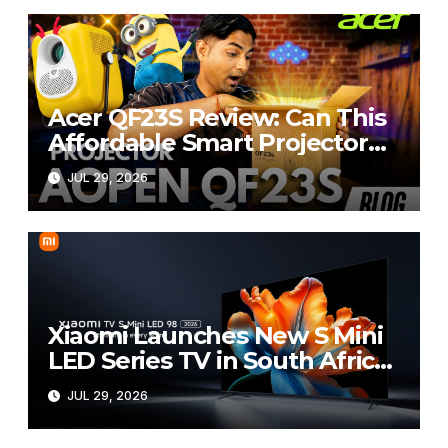
Acer QF23S Review: Can This
Affordable Smart Projector
Replace Your Bedroom TV?
JUL 29, 2026
Xiaomi Launches New S Mini
LED Series TV in South Africa
Premium Mini LED, Now
JUL 29, 2026
Within Reach