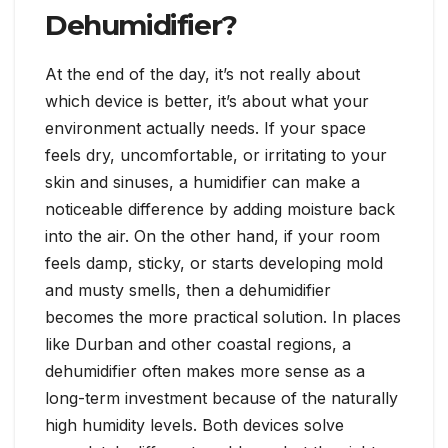
Dehumidifier?
At the end of the day, it’s not really about
which device is better, it’s about what your
environment actually needs. If your space
feels dry, uncomfortable, or irritating to your
skin and sinuses, a humidifier can make a
noticeable difference by adding moisture back
into the air. On the other hand, if your room
feels damp, sticky, or starts developing mold
and musty smells, then a dehumidifier
becomes the more practical solution. In places
like Durban and other coastal regions, a
dehumidifier often makes more sense as a
long-term investment because of the naturally
high humidity levels. Both devices solve