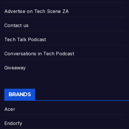
Advertise on Tech Scene ZA
Contact us
Tech Talk Podcast
Conversations in Tech Podcast
Giveaway
BRANDS
Acer
Endorfy