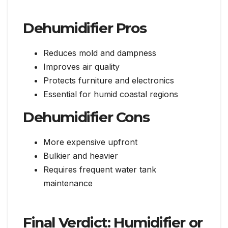
Dehumidifier Pros
Reduces mold and dampness
Improves air quality
Protects furniture and electronics
Essential for humid coastal regions
Dehumidifier Cons
More expensive upfront
Bulkier and heavier
Requires frequent water tank
maintenance
Final Verdict: Humidifier or