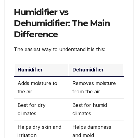
Humidifier vs
Dehumidifier: The Main
Difference
The easiest way to understand it is this:
Humidifier
Dehumidifier
Adds moisture to
Removes moisture
the air
from the air
Best for dry
Best for humid
climates
climates
Helps dry skin and
Helps dampness
irritation
and mold