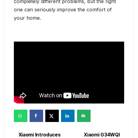
completely different problems, but the right
one can seriously improve the comfort of
your home.
Xiaomi Introduces
Xiaomi G34WQI