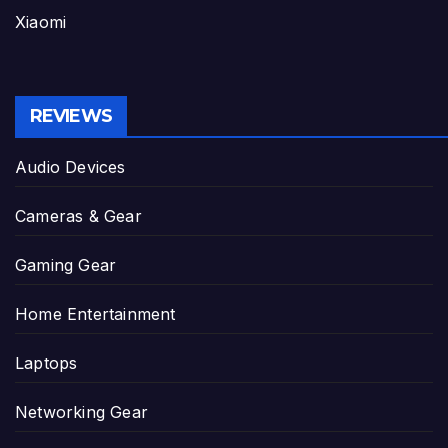
Xiaomi
REVIEWS
Audio Devices
Cameras & Gear
Gaming Gear
Home Entertainment
Laptops
Networking Gear