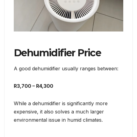
Dehumidifier Price
A good dehumidifier usually ranges between:
R3,700 – R4,300
While a dehumidifier is significantly more
expensive, it also solves a much larger
environmental issue in humid climates.