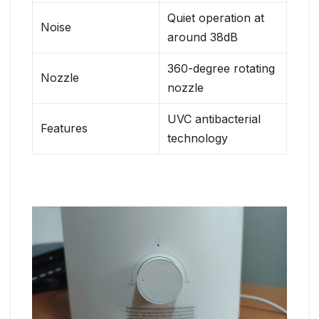
Quiet operation at
Noise
around 38dB
360-degree rotating
Nozzle
nozzle
UVC antibacterial
Features
technology