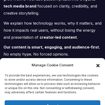
tech media brand
focused on clarity, credibility, and
creative storytelling.
We explain how technology works, why it matters, and
how it impacts real users, without losing the energy
and presentation of
creator-led content
.
Our content is smart, engaging, and audience-first.
No empty hype. No forced opinions.
Just tech, explained properly.
Manage Cookie Consent
To provide the best experiences, we use technologies like cookies
to store and/or access device information. Consenting to these
technologies will allow us to process data such as browsing behavior
or unique IDs on this site. Not consenting or withdrawing consent,
Tech Scene ZA
may adversely affect certain features and functions.