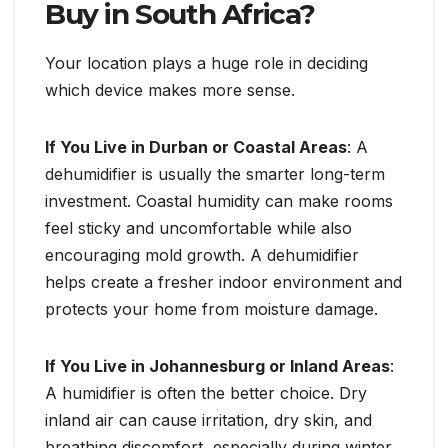
Buy in South Africa?
Your location plays a huge role in deciding
which device makes more sense.
If You Live in Durban or Coastal Areas
: A
dehumidifier is usually the smarter long-term
investment. Coastal humidity can make rooms
feel sticky and uncomfortable while also
encouraging mold growth. A dehumidifier
helps create a fresher indoor environment and
protects your home from moisture damage.
If You Live in Johannesburg or Inland Areas
:
A humidifier is often the better choice. Dry
inland air can cause irritation, dry skin, and
breathing discomfort, especially during winter