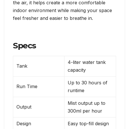
the air, it helps create a more comfortable
indoor environment while making your space
feel fresher and easier to breathe in.
Specs
4-liter water tank
Tank
capacity
Up to 30 hours of
Run Time
runtime
Mist output up to
Output
300ml per hour
Design
Easy top-fill design