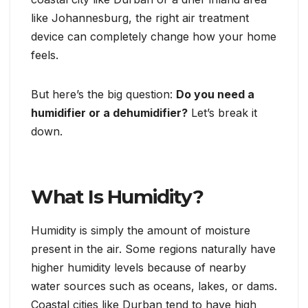
like Johannesburg, the right air treatment
device can completely change how your home
feels.
But here’s the big question:
Do you need a
humidifier or a dehumidifier?
Let’s break it
down.
What Is Humidity?
Humidity is simply the amount of moisture
present in the air. Some regions naturally have
higher humidity levels because of nearby
water sources such as oceans, lakes, or dams.
Coastal cities like Durban tend to have high