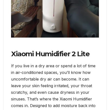
Xiaomi Humidifier 2 Lite
If you live in a dry area or spend a lot of time
in air-conditioned spaces, you’ll know how
uncomfortable dry air can become. It can
leave your skin feeling irritated, your throat
scratchy, and even cause dryness in your
sinuses. That’s where the Xiaomi Humidifier
comes in. Designed to add moisture back into