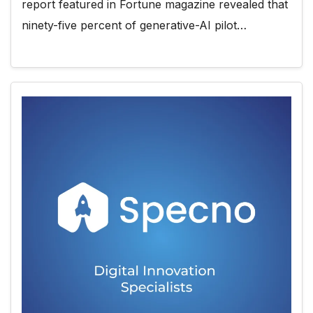
report featured in Fortune magazine revealed that
ninety-five percent of generative-AI pilot…