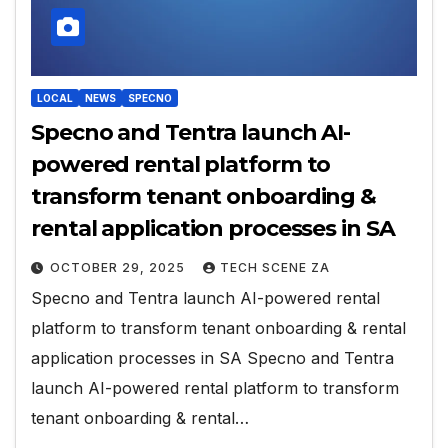
LOCAL
NEWS
SPECNO
Specno and Tentra launch AI-
powered rental platform to
transform tenant onboarding &
rental application processes in SA
OCTOBER 29, 2025
TECH SCENE ZA
Specno and Tentra launch AI-powered rental
platform to transform tenant onboarding & rental
application processes in SA Specno and Tentra
launch AI-powered rental platform to transform
tenant onboarding & rental…