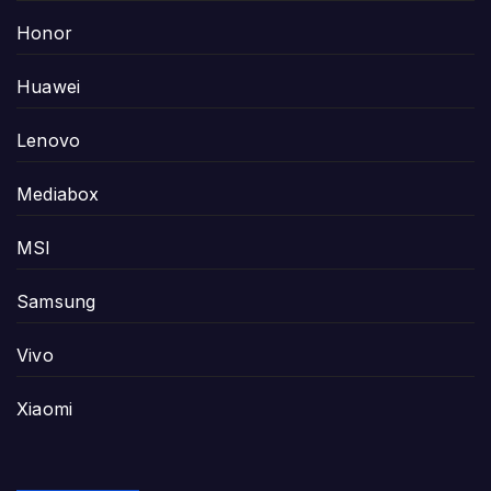
Honor
Huawei
Lenovo
Mediabox
MSI
Samsung
Vivo
Xiaomi