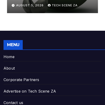
Elegance to Premium Audio
AUGUST 5, 2026
TECH SCENE ZA
MENU
Home
About
Corporate Partners
Advertise on Tech Scene ZA
Contact us