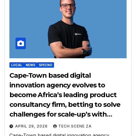
LOCAL
NEWS
SPECNO
Cape-Town based digital
innovation agency evolves to
become Africa’s leading product
consultancy firm, betting to solve
challenges for scale-up’s with
decision-making problems
APRIL 29, 2026
TECH SCENE ZA
Cape-Town based digital innovation agency