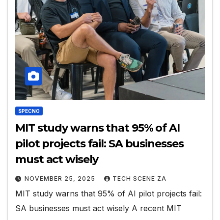
SPECNO
MIT study warns that 95% of AI
pilot projects fail: SA businesses
must act wisely
NOVEMBER 25, 2025
TECH SCENE ZA
MIT study warns that 95% of AI pilot projects fail:
SA businesses must act wisely A recent MIT