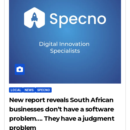
LOCAL
NEWS
SPECNO
New report reveals South African
businesses don’t have a software
problem…. They have a judgment
problem