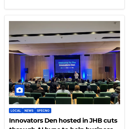
LOCAL
NEWS
SPECNO
Innovators Den hosted in JHB cuts