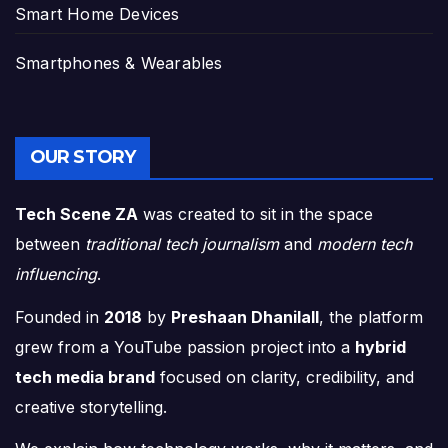
Smart Home Devices
Smartphones & Wearables
OUR STORY
Tech Scene ZA
was created to sit in the space
between
traditional tech journalism
and
modern tech
influencing
.
Founded in
2018
by
Preshaan Dhanilall
, the platform
grew from a YouTube passion project into a
hybrid
tech media brand
focused on clarity, credibility, and
creative storytelling.