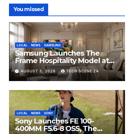
You missed
LOCAL
NEWS
SAMSUNG
Samsung Launches The
Frame Hospitality Model at
HITEC 2026
AUGUST 5, 2026
TECH SCENE ZA
LOCAL
NEWS
SONY
Sony Launches FE 100-
400MM F5.6-8 OSS, The