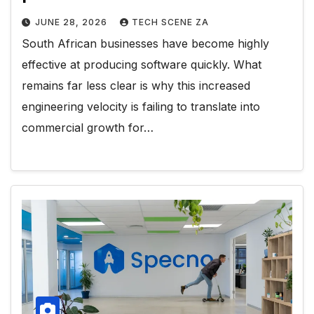
JUNE 28, 2026
TECH SCENE ZA
South African businesses have become highly
effective at producing software quickly. What
remains far less clear is why this increased
engineering velocity is failing to translate into
commercial growth for…