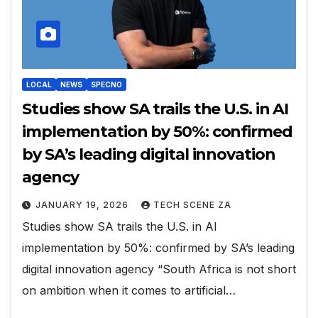
LOCAL
NEWS
SPECNO
Studies show SA trails the U.S. in AI
implementation by 50%: confirmed
by SA’s leading digital innovation
agency
JANUARY 19, 2026
TECH SCENE ZA
Studies show SA trails the U.S. in AI
implementation by 50%: confirmed by SA’s leading
digital innovation agency “South Africa is not short
on ambition when it comes to artificial…