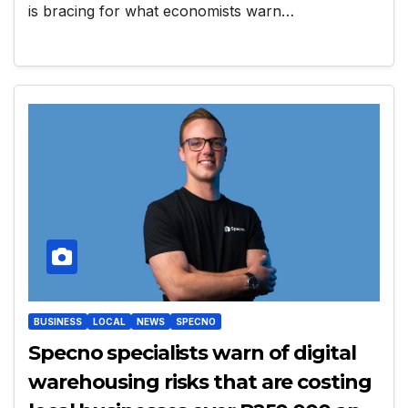
is bracing for what economists warn…
BUSINESS
LOCAL
NEWS
SPECNO
Specno specialists warn of digital
warehousing risks that are costing