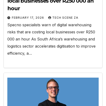
local businesses over R250 000 an
hour
FEBRUARY 17, 2026
TECH SCENE ZA
Specno specialists warn of digital warehousing
risks that are costing local businesses over R250
000 an hour As South Africa’s warehousing and
logistics sector accelerates digitisation to improve
efficiency, a…