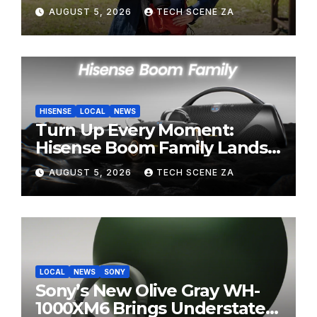
Perfect Super-Telephoto
AUGUST 5, 2026
TECH SCENE ZA
Zoom Lens for Hobbyists
HISENSE
LOCAL
NEWS
Turn Up Every Moment:
Hisense Boom Family Lands
on Takealot This August
AUGUST 5, 2026
TECH SCENE ZA
LOCAL
NEWS
SONY
Sony’s New Olive Gray WH-
1000XM6 Brings Understated