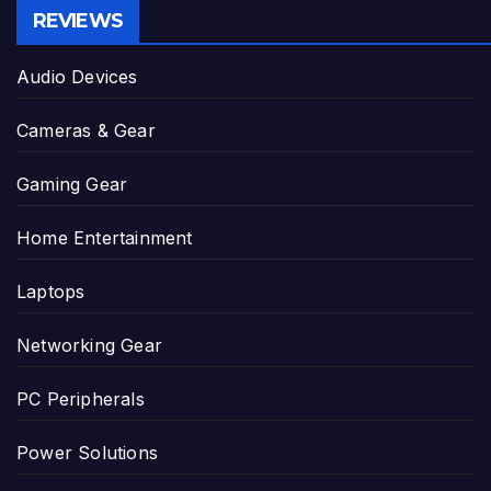
REVIEWS
Audio Devices
Cameras & Gear
Gaming Gear
Home Entertainment
Laptops
Networking Gear
PC Peripherals
Power Solutions