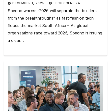
DECEMBER 1, 2025
TECH SCENE ZA
Specno warns: “2026 will separate the builders
from the breakthroughs” as fast-fashion tech
floods the market South Africa – As global
organisations race toward 2026, Specno is issuing
a clear…