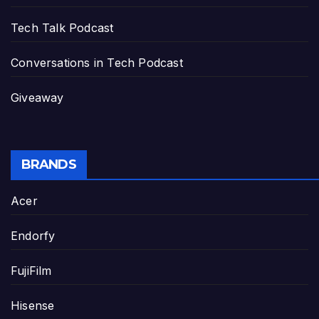
Tech Talk Podcast
Conversations in Tech Podcast
Giveaway
BRANDS
Acer
Endorfy
FujiFilm
Hisense