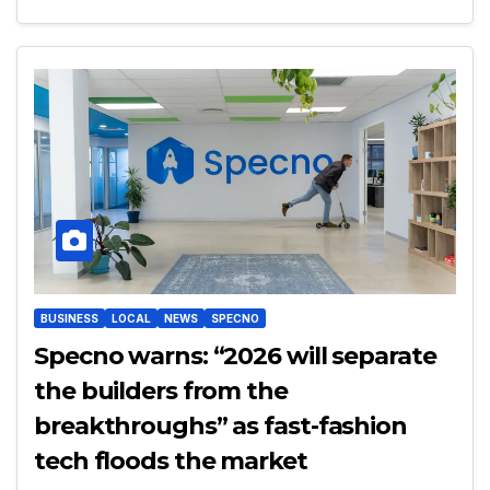
BUSINESS
LOCAL
NEWS
SPECNO
Specno warns: “2026 will separate
the builders from the
breakthroughs” as fast-fashion
tech floods the market