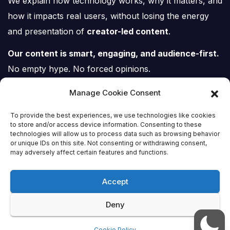
We explain how technology works, why it matters, and
how it impacts real users, without losing the energy
and presentation of
creator-led content
.
Our content is smart, engaging, and audience-first.
No empty hype. No forced opinions.
Just tech, explained properly.
Manage Cookie Consent
To provide the best experiences, we use technologies like cookies
to store and/or access device information. Consenting to these
technologies will allow us to process data such as browsing behavior
or unique IDs on this site. Not consenting or withdrawing consent,
Tech Scene ZA
may adversely affect certain features and functions.
Accept
Deny
Proudly powered by WordPress
|
Theme:
Newsup
by
Themeansar
.
Cookie Policy