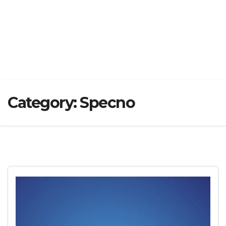
Category:
Specno