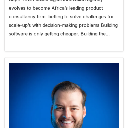
evolves to become Africa’s leading product
consultancy firm, betting to solve challenges for
scale-up’s with decision-making problems Building
software is only getting cheaper. Building the…