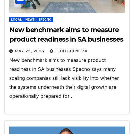
LOCAL
NEWS
SPECNO
New benchmark aims to measure
product readiness in SA businesses
MAY 25, 2026
TECH SCENE ZA
New benchmark aims to measure product
readiness in SA businesses Specno says many
scaling companies still lack visibility into whether
the systems underneath their digital growth are
operationally prepared for…