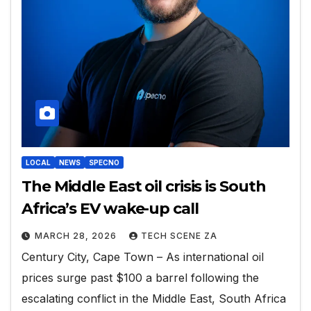
LOCAL
NEWS
SPECNO
The Middle East oil crisis is South
Africa’s EV wake-up call
MARCH 28, 2026
TECH SCENE ZA
Century City, Cape Town – As international oil
prices surge past $100 a barrel following the
escalating conflict in the Middle East, South Africa