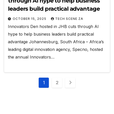
through AI hype to help business
leaders build practical advantage
OCTOBER 15, 2025
TECH SCENE ZA
Innovators Den hosted in JHB cuts through AI
hype to help business leaders build practical
advantage Johannesburg, South Africa – Africa’s
leading digital innovation agency, Specno, hosted
the annual Innovators…
Posts
1
2
pagination