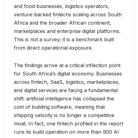
and food businesses, logistics operators,
venture-backed fintechs scaling across South
Africa and the broader African continent,
marketplaces and enterprise digital platforms.
This is not a survey; it is a benchmark built
from direct operational exposure.
The findings arrive at a critical inflection point
for South Africa’s digital economy. Businesses
across fintech, SaaS, logistics, marketplaces,
and digital services are facing a fundamental
shift: artificial intelligence has collapsed the
cost of building software, meaning that
shipping velocity is no longer a competitive
moat. In fact, one fintech profiled in the report
runs its build operation on more than 900 AI