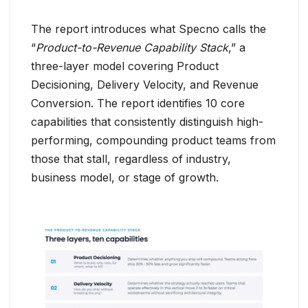
The report introduces what Specno calls the
“
Product-to-Revenue Capability Stack
,” a
three-layer model covering Product
Decisioning, Delivery Velocity, and Revenue
Conversion. The report identifies 10 core
capabilities that consistently distinguish high-
performing, compounding product teams from
those that stall, regardless of industry,
business model, or stage of growth.