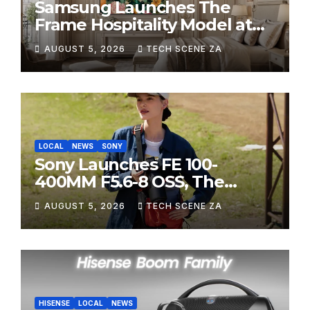
Samsung Launches The
Frame Hospitality Model at
HITEC 2026
AUGUST 5, 2026
TECH SCENE ZA
LOCAL
NEWS
SONY
Sony Launches FE 100-
400MM F5.6-8 OSS, The
Perfect Super-Telephoto
AUGUST 5, 2026
TECH SCENE ZA
Zoom Lens for Hobbyists
HISENSE
LOCAL
NEWS