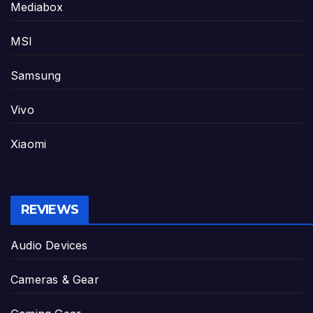
Mediabox
MSI
Samsung
Vivo
Xiaomi
REVIEWS
Audio Devices
Cameras & Gear