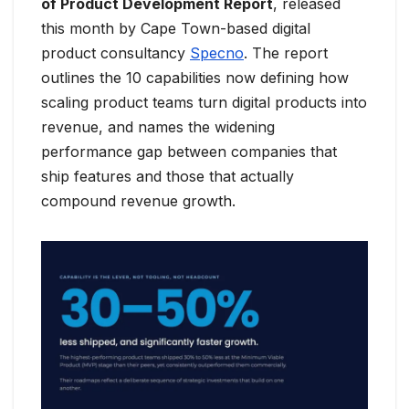
of Product Development Report
, released
this month by Cape Town-based digital
product consultancy
Specno
. The report
outlines the 10 capabilities now defining how
scaling product teams turn digital products into
revenue, and names the widening
performance gap between companies that
ship features and those that actually
compound revenue growth.