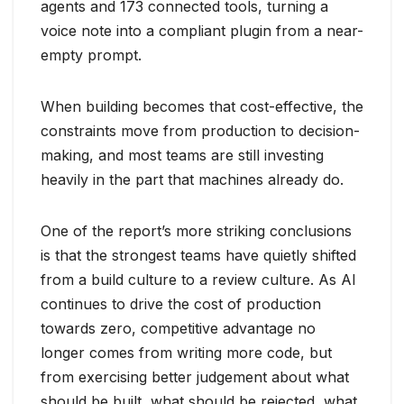
agents and 173 connected tools, turning a
voice note into a compliant plugin from a near-
empty prompt.
When building becomes that cost-effective, the
constraints move from production to decision-
making, and most teams are still investing
heavily in the part that machines already do.
One of the report’s more striking conclusions
is that the strongest teams have quietly shifted
from a build culture to a review culture. As AI
continues to drive the cost of production
towards zero, competitive advantage no
longer comes from writing more code, but
from exercising better judgement about what
should be built, what should be rejected, what