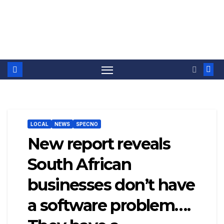
LOCAL
NEWS
SPECNO
New report reveals
South African
businesses don’t have
a software problem….