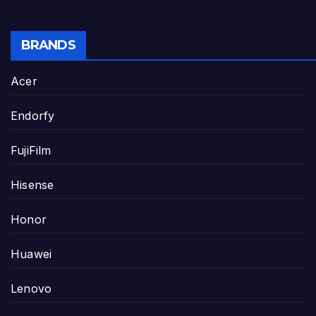
BRANDS
Acer
Endorfy
FujiFilm
Hisense
Honor
Huawei
Lenovo