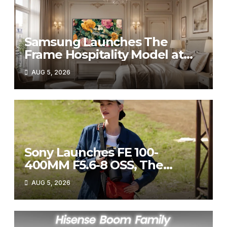
Samsung Launches The
Frame Hospitality Model at
HITEC 2026
AUG 5, 2026
Sony Launches FE 100-
400MM F5.6-8 OSS, The
Perfect Super-Telephoto
AUG 5, 2026
Zoom Lens for Hobbyists