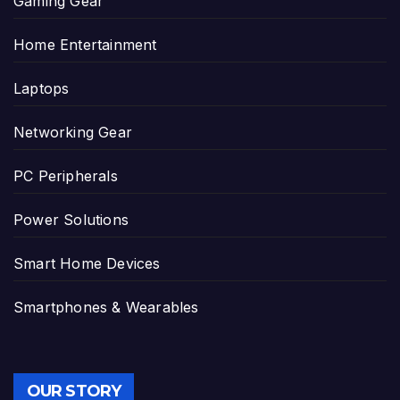
Gaming Gear
Home Entertainment
Laptops
Networking Gear
PC Peripherals
Power Solutions
Smart Home Devices
Smartphones & Wearables
OUR STORY