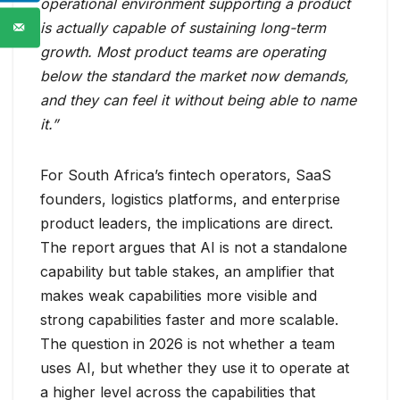
operational environment supporting a product
is actually capable of sustaining long-term
growth. Most product teams are operating
below the standard the market now demands,
and they can feel it without being able to name
it.”
For South Africa’s fintech operators, SaaS
founders, logistics platforms, and enterprise
product leaders, the implications are direct.
The report argues that AI is not a standalone
capability but table stakes, an amplifier that
makes weak capabilities more visible and
strong capabilities faster and more scalable.
The question in 2026 is not whether a team
uses AI, but whether they use it to operate at
a higher level across the capabilities that