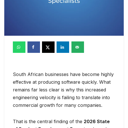
South African businesses have become highly
effective at producing software quickly. What
remains far less clear is why this increased
engineering velocity is failing to translate into
commercial growth for many companies.
That is the central finding of the
2026 State