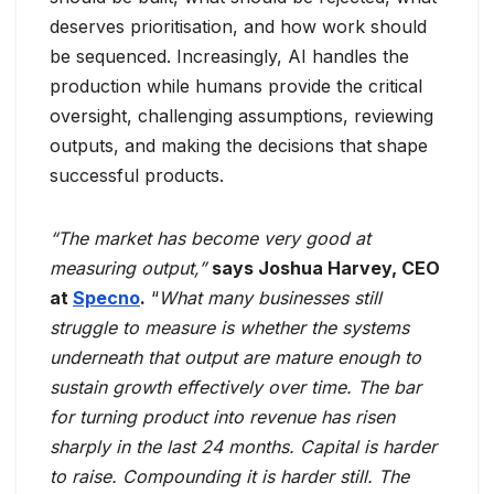
deserves prioritisation, and how work should
be sequenced. Increasingly, AI handles the
production while humans provide the critical
oversight, challenging assumptions, reviewing
outputs, and making the decisions that shape
successful products.
“The market has become very good at
measuring output,”
says Joshua Harvey, CEO
at
Specno
.
“
What many businesses still
struggle to measure is whether the systems
underneath that output are mature enough to
sustain growth effectively over time. The bar
for turning product into revenue has risen
sharply in the last 24 months. Capital is harder
to raise. Compounding it is harder still. The