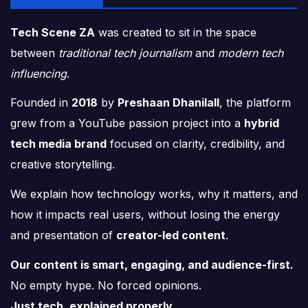
Tech Scene ZA
was created to sit in the space
between
traditional tech journalism
and
modern tech
influencing
.
Founded in
2018
by
Preshaan Dhanilall
, the platform
grew from a YouTube passion project into a
hybrid
tech media brand
focused on clarity, credibility, and
creative storytelling.
We explain how technology works, why it matters, and
how it impacts real users, without losing the energy
and presentation of
creator-led content
.
Our content is smart, engaging, and audience-first.
No empty hype. No forced opinions.
Just tech, explained properly.