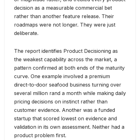
decision as a measurable commercial bet
rather than another feature release. Their
roadmaps were not longer. They were just
deliberate.
The report identifies Product Decisioning as
the weakest capability across the market, a
pattern confirmed at both ends of the maturity
curve. One example involved a premium
direct-to-door seafood business turning over
several million rand a month while making daily
pricing decisions on instinct rather than
customer evidence. Another was a funded
startup that scored lowest on evidence and
validation in its own assessment. Neither had a
product problem first.