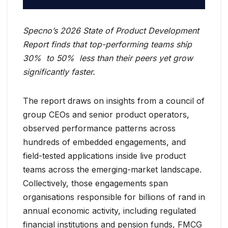
Specno’s 2026 State of Product Development
Report finds that top-performing teams ship
30% to 50% less than their peers yet grow
significantly faster.
The report draws on insights from a council of
group CEOs and senior product operators,
observed performance patterns across
hundreds of embedded engagements, and
field-tested applications inside live product
teams across the emerging-market landscape.
Collectively, those engagements span
organisations responsible for billions of rand in
annual economic activity, including regulated
financial institutions and pension funds, FMCG