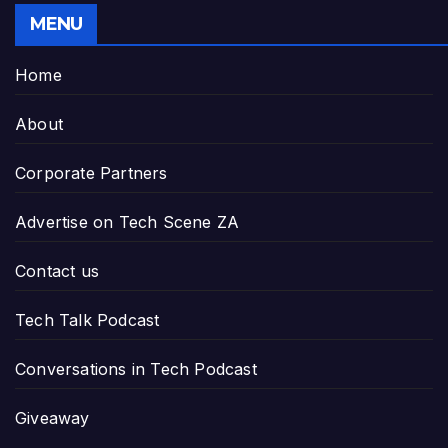
MENU
Home
About
Corporate Partners
Advertise on Tech Scene ZA
Contact us
Tech Talk Podcast
Conversations in Tech Podcast
Giveaway