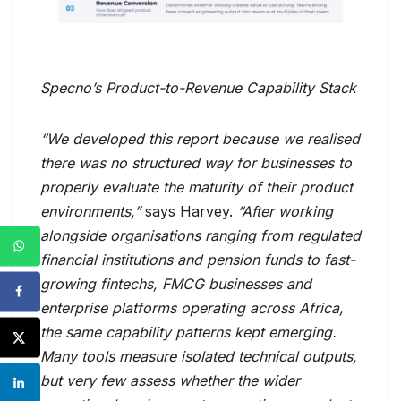
Specno’s Product-to-Revenue Capability Stack
“We developed this report because we realised
there was no structured way for businesses to
properly evaluate the maturity of their product
environments,”
says Harvey.
“After working
alongside organisations ranging from regulated
financial institutions and pension funds to fast-
growing fintechs, FMCG businesses and
enterprise platforms operating across Africa,
the same capability patterns kept emerging.
Many tools measure isolated technical outputs,
but very few assess whether the wider