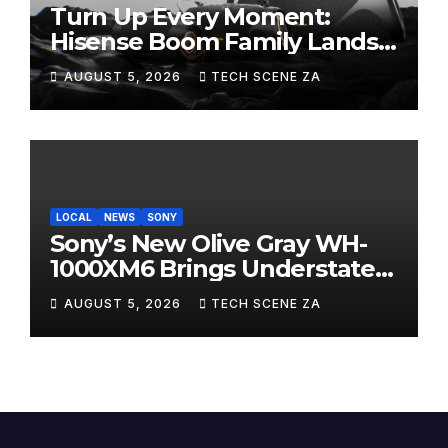
Turn Up Every Moment:
Hisense Boom Family Lands
on Takealot This August
AUGUST 5, 2026
TECH SCENE ZA
LOCAL
NEWS
SONY
Sony’s New Olive Gray WH-
1000XM6 Brings Understated
Elegance to Premium Audio
AUGUST 5, 2026
TECH SCENE ZA