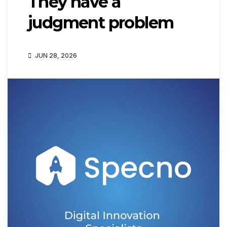
They have a
judgment problem
JUN 28, 2026