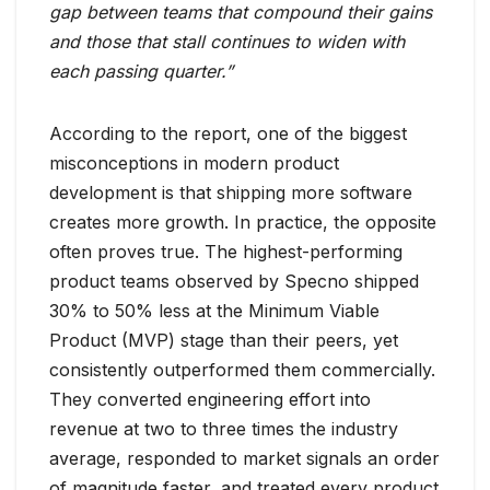
gap between teams that compound their gains
and those that stall continues to widen with
each passing quarter.”
According to the report, one of the biggest
misconceptions in modern product
development is that shipping more software
creates more growth. In practice, the opposite
often proves true. The highest-performing
product teams observed by Specno shipped
30% to 50% less at the Minimum Viable
Product (MVP) stage than their peers, yet
consistently outperformed them commercially.
They converted engineering effort into
revenue at two to three times the industry
average, responded to market signals an order
of magnitude faster, and treated every product