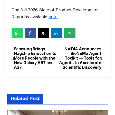
The full 2026 State of Product Development
Report is available
here
Samsung Brings
NVIDIA Announces
Post
Flagship Innovation to
BioNeMo Agent
More People with the
Toolkit — Tools for
navigation
New Galaxy A57 and
Agents to Accelerate
A37
Scientific Discovery
Related Post