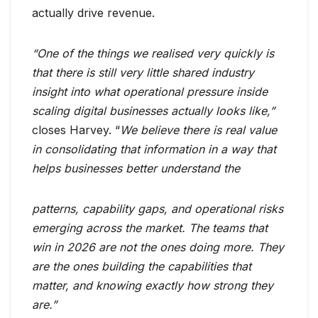
actually drive revenue.
“One of the things we realised very quickly is
that there is still very little shared industry
insight into what operational pressure inside
scaling digital businesses actually looks like,”
closes Harvey. “
We believe there is real value
in consolidating that information in a way that
helps businesses better understand the
patterns, capability gaps, and operational risks
emerging across the market. The teams that
win in 2026 are not the ones doing more. They
are the ones building the capabilities that
matter, and knowing exactly how strong they
are.”