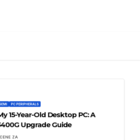
SEMI
PC PERIPHERALS
My 15-Year-Old Desktop PC: A
3400G Upgrade Guide
CENE ZA