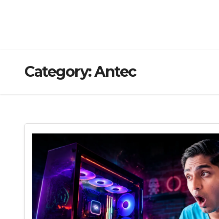
Category:
Antec