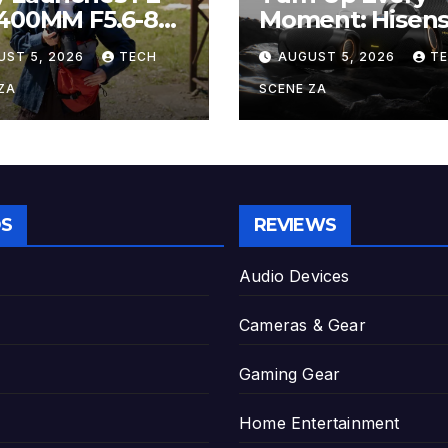
-400MM F5.6-8
Moment: Hisen
 The Perfect
Boom Family L
UST 5, 2026
TECH
AUGUST 5, 2026
T
er-Telephoto
on Takealot Thi
m Lens for
August
ZA
SCENE ZA
yists
S
REVIEWS
Audio Devices
Cameras & Gear
Gaming Gear
Home Entertainment