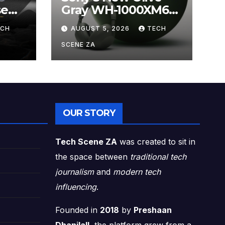
se
Gray WH-1000XM6
ands
Brings Understated
ECH
AUGUST 5, 2026
TECH
s
Elegance to
Premium Audio
SCENE ZA
OUR STORY
Tech Scene ZA
was created to sit in
the space between
traditional tech
journalism
and
modern tech
influencing
.
Founded in
2018
by
Preshaan