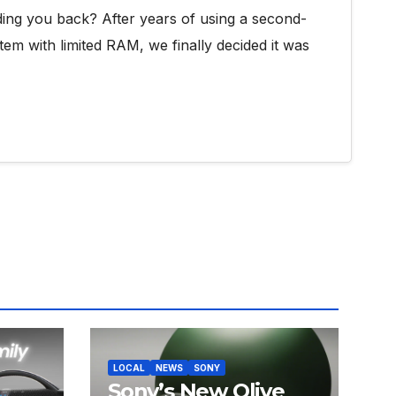
ding you back? After years of using a second-
tem with limited RAM, we finally decided it was
LOCAL
NEWS
SONY
Sony’s New Olive