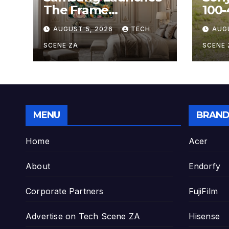
The Frame
100
Hospitality Model at
OSS,
AUGUST 5, 2026
TECH
AUG
HITEC 2026
Sup
Zoo
SCENE ZA
SCENE 
Hobb
MENU
BRAND
Home
Acer
About
Endorfy
Corporate Partners
FujiFilm
Advertise on Tech Scene ZA
Hisense