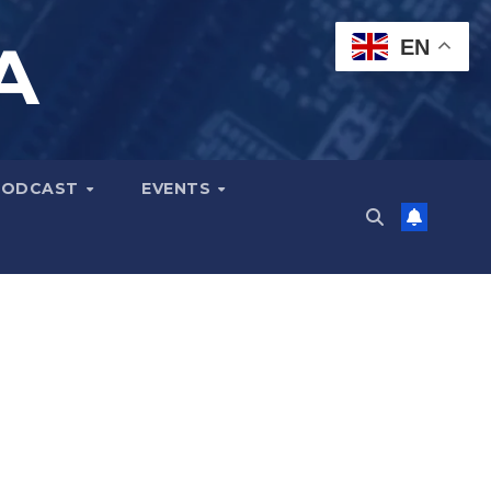
A
EN
PODCAST
EVENTS