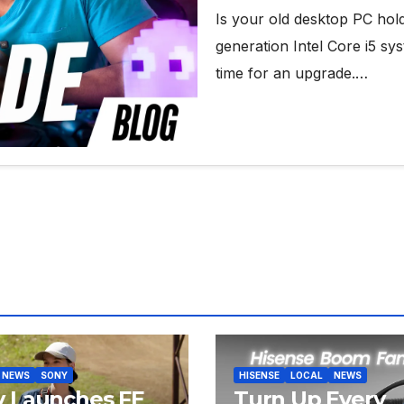
Is your old desktop PC hol
generation Intel Core i5 sys
time for an upgrade.…
NEWS
SONY
HISENSE
LOCAL
NEWS
y Launches FE
Turn Up Every