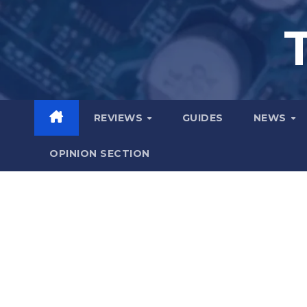
Skip
to
content
REVIEWS
GUIDES
NEWS
OPINION SECTION