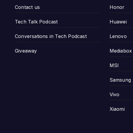
Contact us
Honor
Tech Talk Podcast
Huawei
Conversations in Tech Podcast
Lenovo
Giveaway
Mediabox
MSI
Samsung
Vivo
Xiaomi