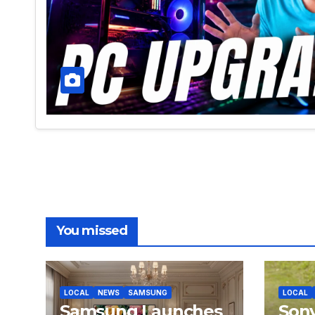
You missed
LOCAL
NEWS
SAMSUNG
LOCAL
Samsung Launches
Son