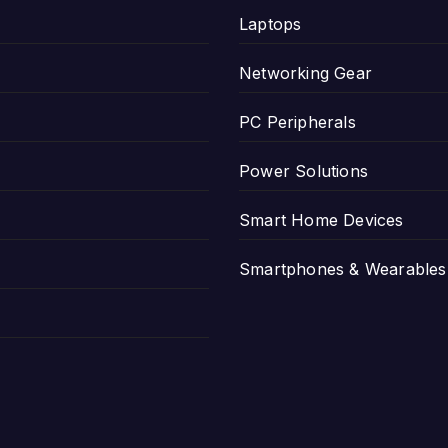
Laptops
Networking Gear
PC Peripherals
Power Solutions
Smart Home Devices
Smartphones & Wearables