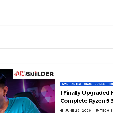
AMD
ANTEC
ASUS
GUIDES
HIK
I Finally Upgraded 
Complete Ryzen 5 
JUNE 29, 2026
TECH S