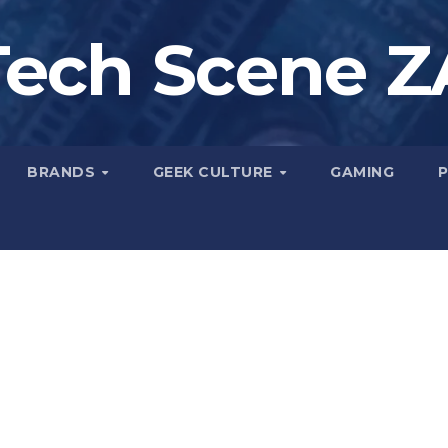
Tech Scene Z
BRANDS
GEEK CULTURE
GAMING