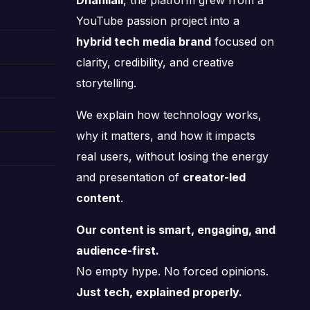
Dhanilall
, the platform grew from a
YouTube passion project into a
hybrid tech media brand
focused on
clarity, credibility, and creative
storytelling.
We explain how technology works,
why it matters, and how it impacts
real users, without losing the energy
and presentation of
creator-led
content
.
Our content is smart, engaging, and
audience-first.
No empty hype. No forced opinions.
Just tech, explained properly.