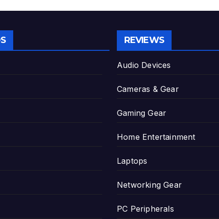
S
REVIEWS
Audio Devices
Cameras & Gear
Gaming Gear
Home Entertainment
Laptops
Networking Gear
PC Peripherals