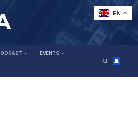
A
EN
PODCAST
EVENTS