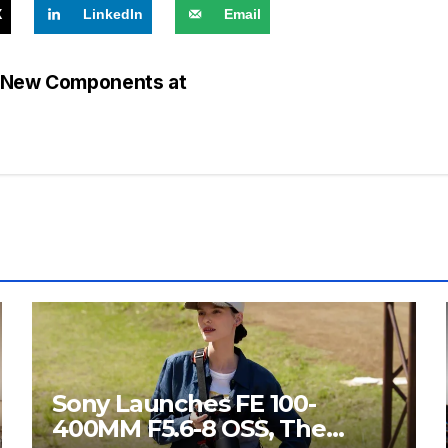
X
LinkedIn
Email
h New Components at
Sony Launches FE 100-
400MM F5.6-8 OSS, The