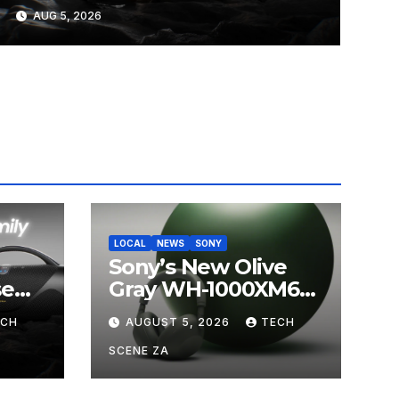
on Takealot This August
AUG 5, 2026
LOCAL
NEWS
SONY
Sony’s New Olive
se
Gray WH-1000XM6
ands
Brings Understated
ECH
AUGUST 5, 2026
TECH
s
Elegance to
Premium Audio
SCENE ZA