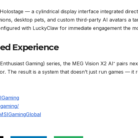
Holostage — a cylindrical display interface integrated direc
nions, desktop pets, and custom third-party AI avatars a ta
figured with LuckyClaw for immediate engagement the mom
ned Experience
Enthusiast Gaming) series, the MEG Vision X2 AI⁺ pairs next
 The result is a system that doesn’t just run games — it 
SIGaming
igaming/
/MSIGamingGlobal