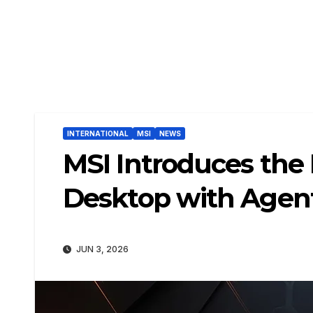
INTERNATIONAL
MSI
NEWS
MSI Introduces the 
Desktop with Agen
JUN 3, 2026