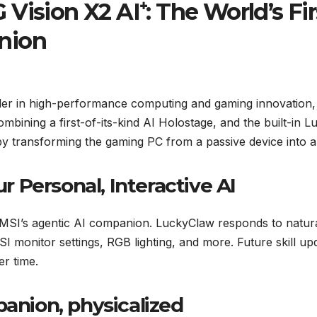
 Vision X2 AI⁺: The World’s F
nion
ader in high-performance computing and gaming innovation
Combining a first-of-its-kind AI Holostage, and the built-i
 transforming the gaming PC from a passive device into a l
 Personal, Interactive AI
 MSI’s agentic AI companion. LuckyClaw responds to natu
I monitor settings, RGB lighting, and more. Future skill u
er time.
panion, physicalized