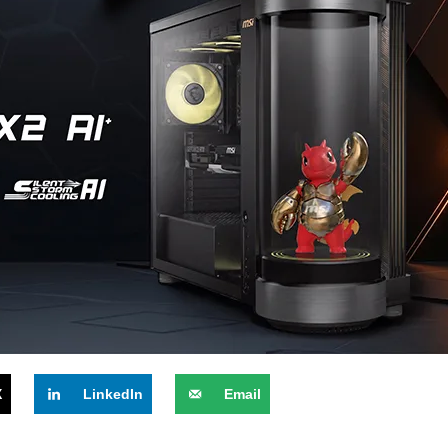
X
LinkedIn
Email