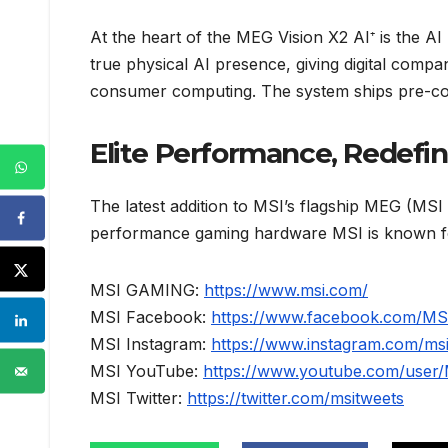
At the heart of the MEG Vision X2 AI⁺ is the AI 
true physical AI presence, giving digital compa
consumer computing. The system ships pre-con
Elite Performance, Redefi
The latest addition to MSI’s flagship MEG (MSI 
performance gaming hardware MSI is known for.
MSI GAMING:
https://www.msi.com/
MSI Facebook:
https://www.facebook.com/M
MSI Instagram:
https://www.instagram.com/ms
MSI YouTube:
https://www.youtube.com/user
MSI Twitter:
https://twitter.com/msitweets