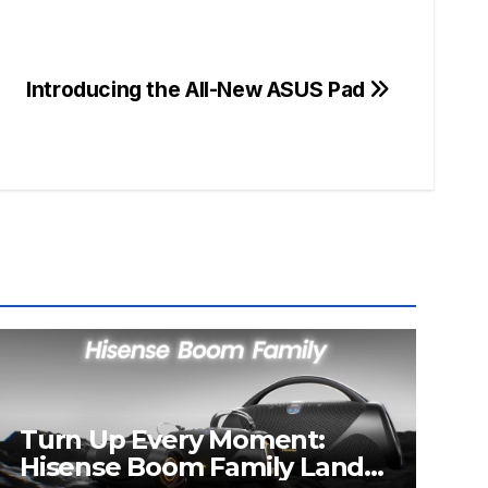
Introducing the All-New ASUS Pad
Turn Up Every Moment:
Hisense Boom Family Lands