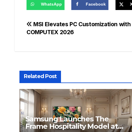
WhatsApp
Facebook
Post
MSI Elevates PC Customization wit
COMPUTEX 2026
navigation
Related Post
Samsung Launches The
Frame Hospitality Model at