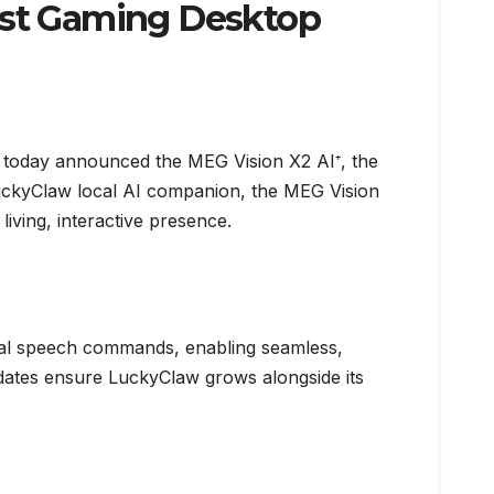
irst Gaming Desktop
, today announced the MEG Vision X2 AI⁺, the
n LuckyClaw local AI companion, the MEG Vision
iving, interactive presence.
ral speech commands, enabling seamless,
pdates ensure LuckyClaw grows alongside its