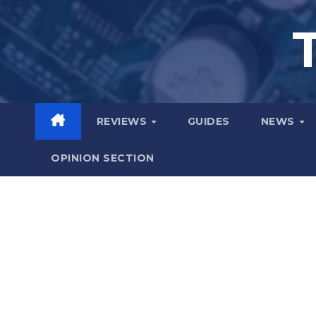
Skip
to
content
REVIEWS
GUIDES
NEWS
OPINION SECTION