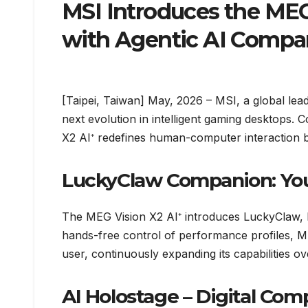
MSI Introduces the MEG
with Agentic AI Compa
[Taipei, Taiwan] May, 2026 – MSI, a global le
next evolution in intelligent gaming desktops. 
X2 AI⁺ redefines human-computer interaction by
LuckyClaw Companion: Your
The MEG Vision X2 AI⁺ introduces LuckyClaw,
hands-free control of performance profiles, MS
user, continuously expanding its capabilities ov
AI Holostage – Digital Com