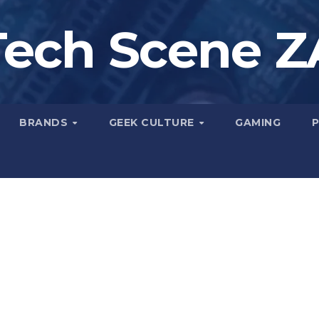
Tech Scene Z
BRANDS
GEEK CULTURE
GAMING