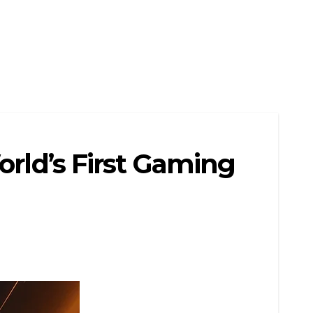
orld’s First Gaming