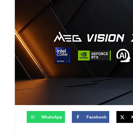
WhatsApp
Facebook