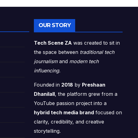
OUR STORY
Tech Scene ZA
was created to sit in
the space between
traditional tech
journalism
and
modern tech
influencing
.
Founded in
2018
by
Preshaan
Dhanilall
, the platform grew from a
YouTube passion project into a
hybrid tech media brand
focused on
clarity, credibility, and creative
storytelling.