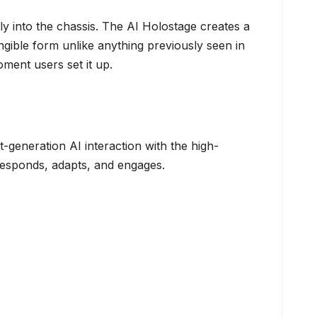
tly into the chassis. The AI Holostage creates a
ngible form unlike anything previously seen in
ent users set it up.
-generation AI interaction with the high-
responds, adapts, and engages.