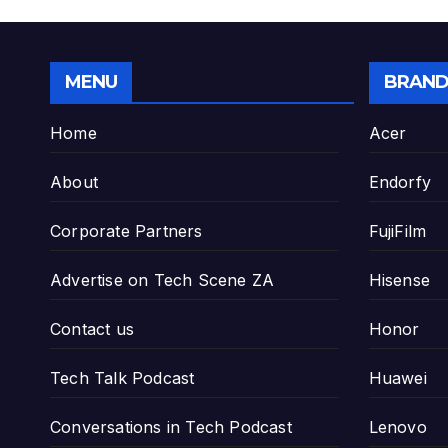
MENU
BRAND
Home
Acer
About
Endorfy
Corporate Partners
FujiFilm
Advertise on Tech Scene ZA
Hisense
Contact us
Honor
Tech Talk Podcast
Huawei
Conversations in Tech Podcast
Lenovo