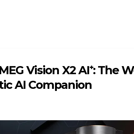
MEG Vision X2 AI⁺: The W
tic AI Companion