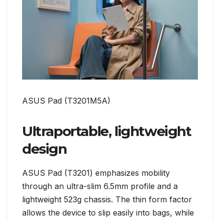
ASUS Pad (T3201M5A)
Ultraportable, lightweight
design
ASUS Pad (T3201) emphasizes mobility
through an ultra-slim 6.5mm profile and a
lightweight 523g chassis. The thin form factor
allows the device to slip easily into bags, while