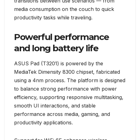
transitions between use scenarios — from
media consumption on the couch to quick
productivity tasks while traveling.
Powerful performance
and long battery life
ASUS Pad (T3201) is powered by the
MediaTek Dimensity 8300 chipset, fabricated
using a 4nm process. The platform is designed
to balance strong performance with power
efficiency, supporting responsive multitasking,
smooth UI interactions, and stable
performance across media, gaming, and
productivity applications.