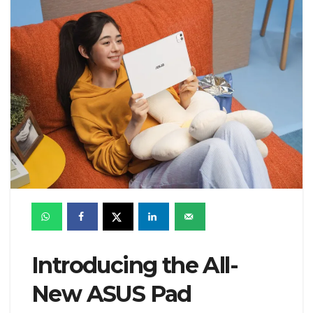
Introducing the All-
New ASUS Pad