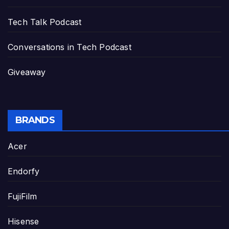
Tech Talk Podcast
Conversations in Tech Podcast
Giveaway
BRANDS
Acer
Endorfy
FujiFilm
Hisense