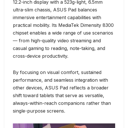
12.2-inch display with a 523g-light, 6.5mm
ultra-slim chassis, ASUS Pad balances
immersive entertainment capabilities with
practical mobility. Its MediaTek Dimensity 8300
chipset enables a wide range of use scenarios
— from high-quality video streaming and
casual gaming to reading, note-taking, and
cross-device productivity.
By focusing on visual comfort, sustained
performance, and seamless integration with
other devices, ASUS Pad reflects a broader
shift toward tablets that serve as versatile,
always-within-reach companions rather than
single-purpose screens.