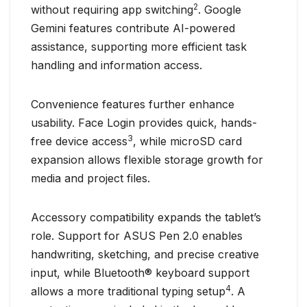
2
without requiring app switching
. Google
Gemini features contribute AI-powered
assistance, supporting more efficient task
handling and information access.
Convenience features further enhance
usability. Face Login provides quick, hands-
3
free device access
, while microSD card
expansion allows flexible storage growth for
media and project files.
Accessory compatibility expands the tablet’s
role. Support for ASUS Pen 2.0 enables
handwriting, sketching, and precise creative
input, while Bluetooth® keyboard support
4
allows a more traditional typing setup
. A