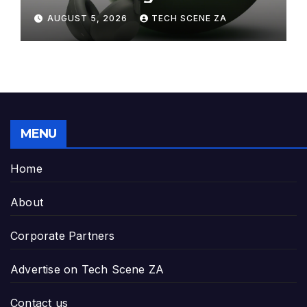
Elegance to Premium Audio
AUGUST 5, 2026
TECH SCENE ZA
MENU
Home
About
Corporate Partners
Advertise on Tech Scene ZA
Contact us