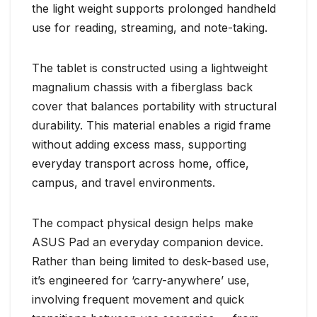
the light weight supports prolonged handheld
use for reading, streaming, and note-taking.
The tablet is constructed using a lightweight
magnalium chassis with a fiberglass back
cover that balances portability with structural
durability. This material enables a rigid frame
without adding excess mass, supporting
everyday transport across home, office,
campus, and travel environments.
The compact physical design helps make
ASUS Pad an everyday companion device.
Rather than being limited to desk-based use,
it’s engineered for ‘carry-anywhere’ use,
involving frequent movement and quick