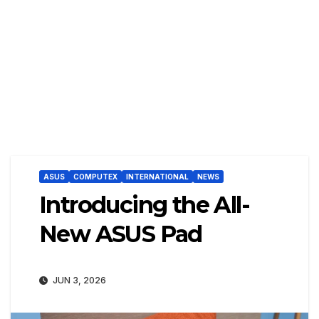
ASUS
COMPUTEX
INTERNATIONAL
NEWS
Introducing the All-
New ASUS Pad
JUN 3, 2026