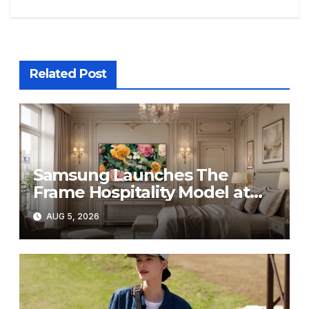
Related Post
Samsung Launches The
Frame Hospitality Model at
HITEC 2026
AUG 5, 2026