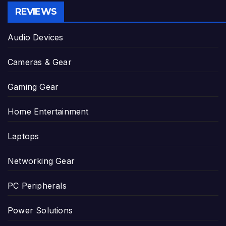
REVIEWS
Audio Devices
Cameras & Gear
Gaming Gear
Home Entertainment
Laptops
Networking Gear
PC Peripherals
Power Solutions