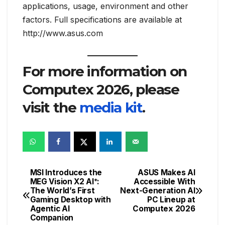
applications, usage, environment and other
factors. Full specifications are available at
http://www.asus.com
For more information on
Computex 2026, please
visit the
media kit
.
MSI Introduces the
ASUS Makes AI
Post
MEG Vision X2 AI⁺:
Accessible With
The World’s First
Next-Generation AI
navigation
Gaming Desktop with
PC Lineup at
Agentic AI
Computex 2026
Companion