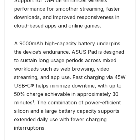
Support for WiFi 6E enhances wireless
performance for smoother streaming, faster
downloads, and improved responsiveness in
cloud-based apps and online games.
A 9000mAh high-capacity battery underpins
the device’s endurance. ASUS Pad is designed
to sustain long usage periods across mixed
workloads such as web browsing, video
streaming, and app use. Fast charging via 45W
USB-C® helps minimize downtime, with up to
50% charge achievable in approximately 30
1
minutes
. The combination of power-efficient
silicon and a large battery capacity supports
extended daily use with fewer charging
interruptions.