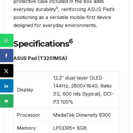
protective case included in the box adds
5
everyday durability
, reinforcing ASUS Pad’s
positioning as a versatile mobile-first device
designed for everyday environments.
6
Specifications
ASUS Pad (T3201M5A)
12.2″ dual-layer OLED
144Hz, 2800×1840, Ratio
Display
3:2, 600 nits (typical), DCI-
P3 100%
Processor
MediaTek Dimensity 8300
Memory
LPDDR5x 8GB