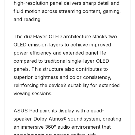
high-resolution panel delivers sharp detail and
fluid motion across streaming content, gaming,
and reading.
The dual-layer OLED architecture stacks two
OLED emission layers to achieve improved
power efficiency and extended panel life
compared to traditional single-layer OLED
panels. This structure also contributes to
superior brightness and color consistency,
reinforcing the device’s suitability for extended
viewing sessions.
ASUS Pad pairs its display with a quad-
speaker Dolby Atmos® sound system, creating
an immersive 360° audio environment that
complements on-screen action with