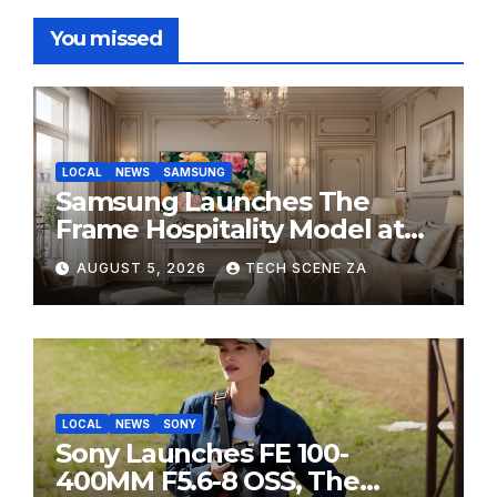
You missed
LOCAL
NEWS
SAMSUNG
Samsung Launches The
Frame Hospitality Model at
HITEC 2026
AUGUST 5, 2026
TECH SCENE ZA
LOCAL
NEWS
SONY
Sony Launches FE 100-
400MM F5.6-8 OSS, The