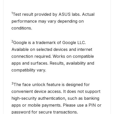
1
Test result provided by ASUS labs. Actual
performance may vary depending on
conditions.
2
Google is a trademark of Google LLC.
Available on selected devices and internet
connection required. Works on compatible
apps and surfaces. Results, availability and
compatibility vary.
3
The face unlock feature is designed for
convenient device access. It does not support
high-security authentication, such as banking
apps or mobile payments. Please use a PIN or
password for secure transactions.