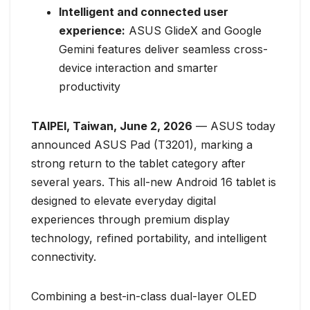
Intelligent and connected user
experience:
ASUS GlideX and Google
Gemini features deliver seamless cross-
device interaction and smarter
productivity
TAIPEI, Taiwan, June 2, 2026
— ASUS today
announced ASUS Pad (T3201), marking a
strong return to the tablet category after
several years. This all-new Android 16 tablet is
designed to elevate everyday digital
experiences through premium display
technology, refined portability, and intelligent
connectivity.
Combining a best-in-class dual-layer OLED