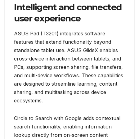
Intelligent and connected
user experience
ASUS Pad (T3201) integrates software
features that extend functionality beyond
standalone tablet use. ASUS GlideX enables
cross-device interaction between tablets, and
PCs, supporting screen sharing, file transfers,
and multi-device workflows. These capabilities
are designed to streamline learning, content
sharing, and multitasking across device
ecosystems.
Circle to Search with Google adds contextual
search functionality, enabling information
lookup directly from on-screen content