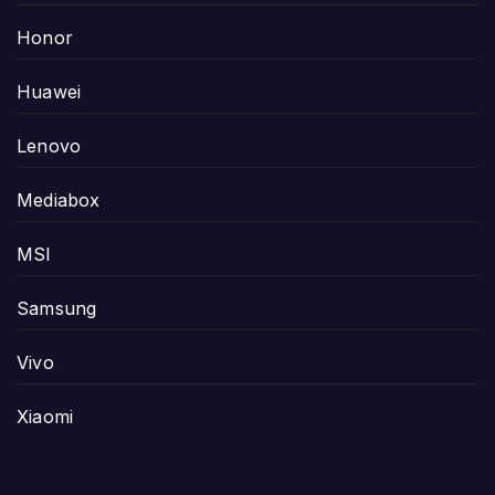
Honor
Huawei
Lenovo
Mediabox
MSI
Samsung
Vivo
Xiaomi