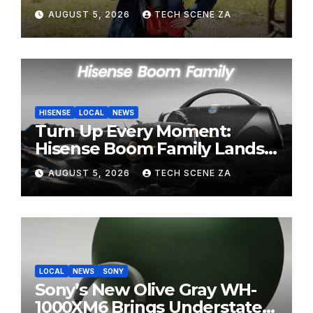
Perfect Super-Telephoto
AUGUST 5, 2026
TECH SCENE ZA
Zoom Lens for Hobbyists
HISENSE
LOCAL
NEWS
Turn Up Every Moment:
Hisense Boom Family Lands
on Takealot This August
AUGUST 5, 2026
TECH SCENE ZA
LOCAL
NEWS
SONY
Sony’s New Olive Gray WH-
1000XM6 Brings Understated