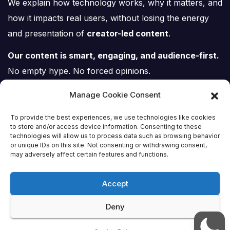
We explain how technology works, why it matters, and
how it impacts real users, without losing the energy
and presentation of
creator-led content
.
Our content is smart, engaging, and audience-first.
No empty hype. No forced opinions.
Just tech, explained properly.
Manage Cookie Consent
To provide the best experiences, we use technologies like cookies
to store and/or access device information. Consenting to these
technologies will allow us to process data such as browsing behavior
or unique IDs on this site. Not consenting or withdrawing consent,
Tech Scene ZA
may adversely affect certain features and functions.
Accept
Deny
Proudly powered by WordPress
|
Theme:
Newsup
by
Themeansar
.