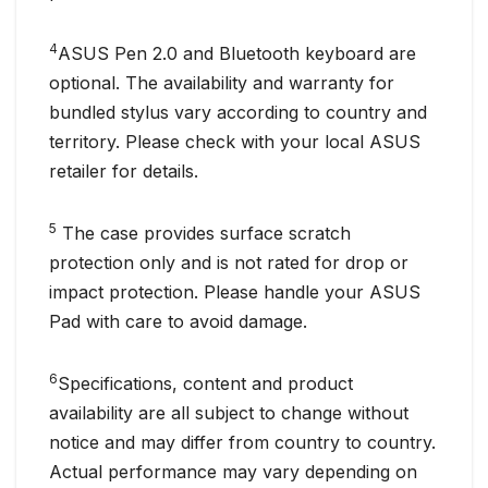
4
ASUS Pen 2.0 and Bluetooth keyboard are
optional. The availability and warranty for
bundled stylus vary according to country and
territory. Please check with your local ASUS
retailer for details.
5
The case provides surface scratch
protection only and is not rated for drop or
impact protection. Please handle your ASUS
Pad with care to avoid damage.
6
Specifications, content and product
availability are all subject to change without
notice and may differ from country to country.
Actual performance may vary depending on