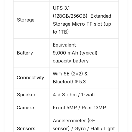
UFS 3.1
(128GB/256GB) Extended
Storage
Storage Micro TF slot (up
to 1TB)
Equivalent
Battery
9,000 mAh (typical)
capacity battery
WiFi 6E (2×2) &
Connectivity
Bluetooth® 5.3
Speaker
4 x 8 ohm / 1-watt
Camera
Front 5MP / Rear 13MP
Accelerometer (G-
Sensors
sensor) / Gyro / Hall / Light