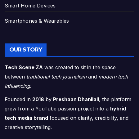
Smart Home Devices
Smartphones & Wearables
OUR STORY
Tech Scene ZA
was created to sit in the space
between
traditional tech journalism
and
modern tech
influencing
.
Founded in
2018
by
Preshaan Dhanilall
, the platform
grew from a YouTube passion project into a
hybrid
tech media brand
focused on clarity, credibility, and
creative storytelling.