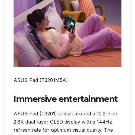
ASUS Pad (T3201M5A)
Immersive entertainment
ASUS Pad (T3201) is built around a 12.2-inch
2.8K dual-layer OLED display with a 144Hz
refresh rate for optimum visual quality. The