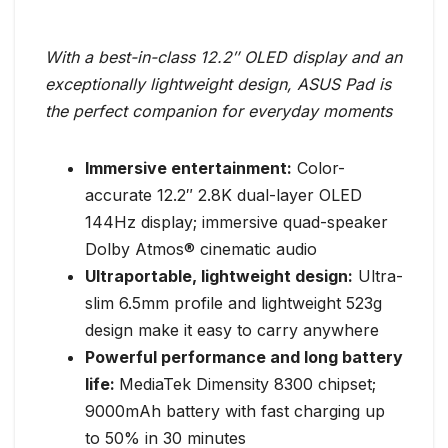
With a best-in-class 12.2″ OLED display and an
exceptionally lightweight design, ASUS Pad is
the perfect companion for everyday moments
Immersive entertainment:
Color-
accurate 12.2″ 2.8K dual-layer OLED
144Hz display; immersive quad-speaker
Dolby Atmos® cinematic audio
Ultraportable, lightweight design:
Ultra-
slim 6.5mm profile and lightweight 523g
design make it easy to carry anywhere
Powerful performance and long battery
life:
MediaTek Dimensity 8300 chipset;
9000mAh battery with fast charging up
to 50% in 30 minutes