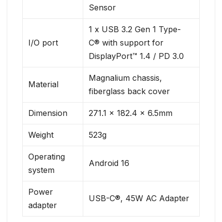
Sensor
1 x USB 3.2 Gen 1 Type-
I/O port
C® with support for
DisplayPort™ 1.4 / PD 3.0
Magnalium chassis,
Material
fiberglass back cover
Dimension
271.1 x 182.4 x 6.5mm
Weight
523g
Operating
Android 16
system
Power
USB-C®, 45W AC Adapter
adapter