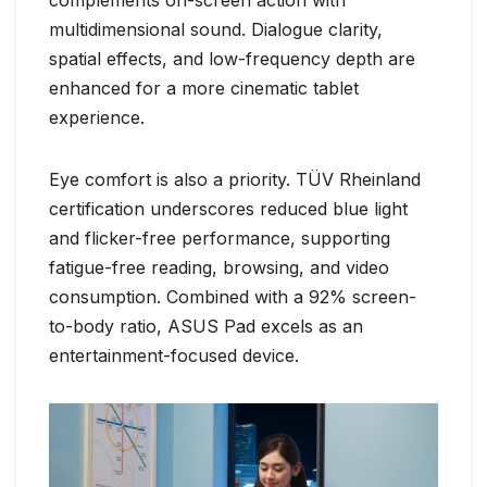
multidimensional sound. Dialogue clarity,
spatial effects, and low-frequency depth are
enhanced for a more cinematic tablet
experience.
Eye comfort is also a priority. TÜV Rheinland
certification underscores reduced blue light
and flicker-free performance, supporting
fatigue-free reading, browsing, and video
consumption. Combined with a 92% screen-
to-body ratio, ASUS Pad excels as an
entertainment-focused device.