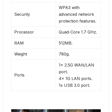
WPA3 with
Security
advanced network
protection features.
Processor
Quad-Core 1.7 GHz.
RAM
512MB.
Weight
780g.
1x 2.5G WAN/LAN
port.
Ports
4x 1G LAN ports.
1x USB 3.0 port.