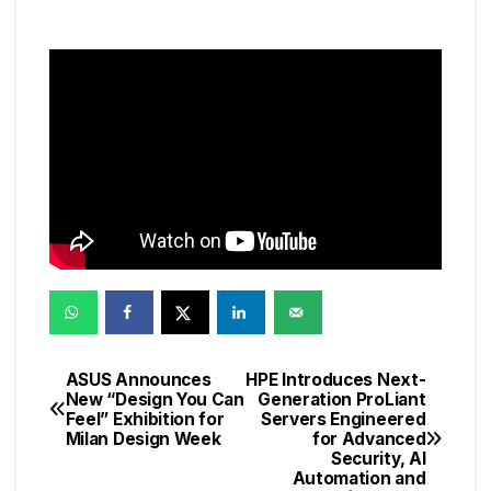
ASUS Announces
HPE Introduces Next-
Post
New “Design You Can
Generation ProLiant
Feel” Exhibition for
Servers Engineered
navigation
Milan Design Week
for Advanced
Security, AI
Automation and