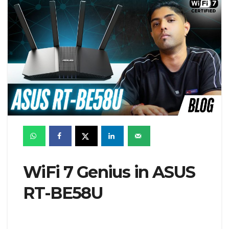
WiFi 7 Genius in ASUS
RT-BE58U