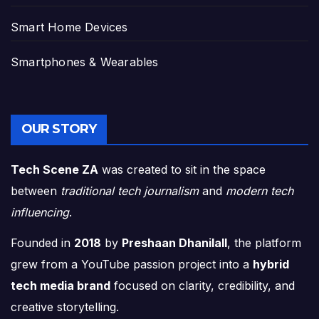
Smart Home Devices
Smartphones & Wearables
OUR STORY
Tech Scene ZA
was created to sit in the space
between
traditional tech journalism
and
modern tech
influencing
.
Founded in
2018
by
Preshaan Dhanilall
, the platform
grew from a YouTube passion project into a
hybrid
tech media brand
focused on clarity, credibility, and
creative storytelling.