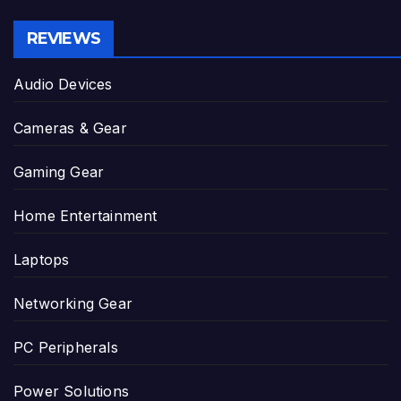
REVIEWS
Audio Devices
Cameras & Gear
Gaming Gear
Home Entertainment
Laptops
Networking Gear
PC Peripherals
Power Solutions