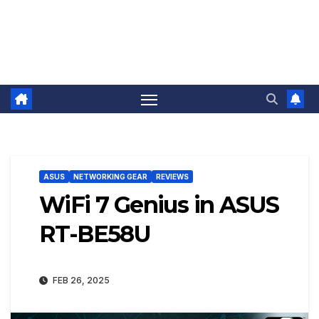
ASUS
NETWORKING GEAR
REVIEWS
WiFi 7 Genius in ASUS
RT-BE58U
FEB 26, 2025