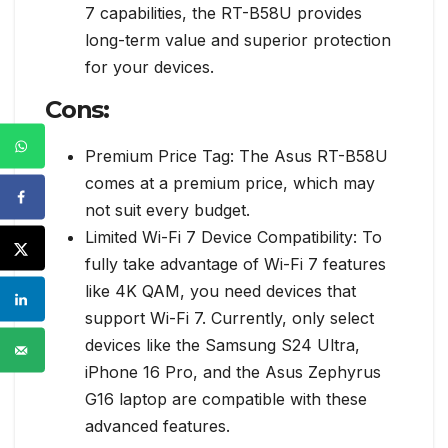
7 capabilities, the RT-B58U provides
long-term value and superior protection
for your devices.
Cons:
Premium Price Tag: The Asus RT-B58U
comes at a premium price, which may
not suit every budget.
Limited Wi-Fi 7 Device Compatibility: To
fully take advantage of Wi-Fi 7 features
like 4K QAM, you need devices that
support Wi-Fi 7. Currently, only select
devices like the Samsung S24 Ultra,
iPhone 16 Pro, and the Asus Zephyrus
G16 laptop are compatible with these
advanced features.