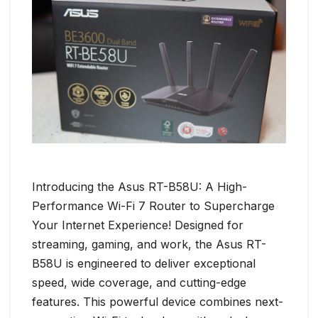
Introducing the Asus RT-B58U: A High-
Performance Wi-Fi 7 Router to Supercharge
Your Internet Experience! Designed for
streaming, gaming, and work, the Asus RT-
B58U is engineered to deliver exceptional
speed, wide coverage, and cutting-edge
features. This powerful device combines next-