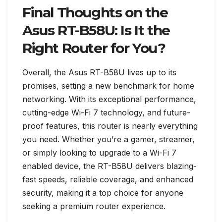
Final Thoughts on the
Asus RT-B58U: Is It the
Right Router for You?
Overall, the Asus RT-B58U lives up to its
promises, setting a new benchmark for home
networking. With its exceptional performance,
cutting-edge Wi-Fi 7 technology, and future-
proof features, this router is nearly everything
you need. Whether you’re a gamer, streamer,
or simply looking to upgrade to a Wi-Fi 7
enabled device, the RT-B58U delivers blazing-
fast speeds, reliable coverage, and enhanced
security, making it a top choice for anyone
seeking a premium router experience.