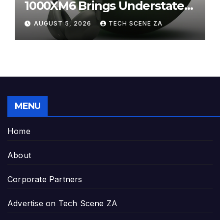
1000XM6 Brings Understated
Elegance to Premium Audio
AUGUST 5, 2026
TECH SCENE ZA
MENU
Home
About
Corporate Partners
Advertise on Tech Scene ZA