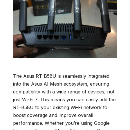
The Asus RT-B58U is seamlessly integrated
into the Asus AI Mesh ecosystem, ensuring
compatibility with a wide range of devices, not
just Wi-Fi 7. This means you can easily add the
RT-B58U to your existing Wi-Fi network to
boost coverage and improve overall
performance. Whether you’re using Google