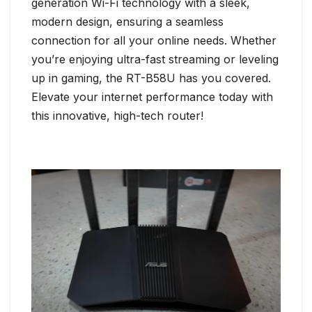
generation Wi-Fi technology with a sleek,
modern design, ensuring a seamless
connection for all your online needs. Whether
you’re enjoying ultra-fast streaming or leveling
up in gaming, the RT-B58U has you covered.
Elevate your internet performance today with
this innovative, high-tech router!