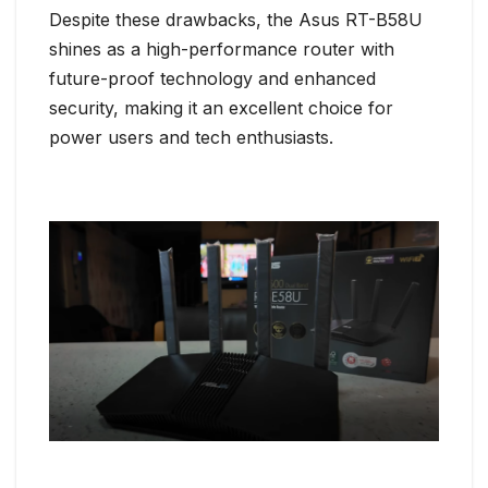
Despite these drawbacks, the Asus RT-B58U
shines as a high-performance router with
future-proof technology and enhanced
security, making it an excellent choice for
power users and tech enthusiasts.