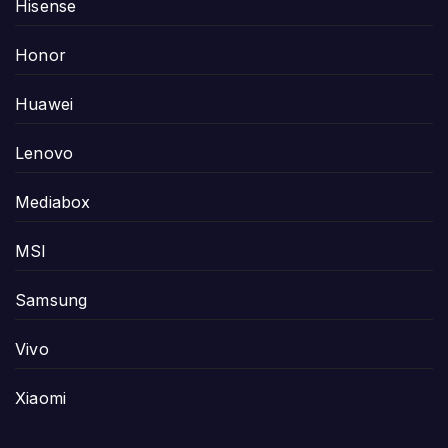
Hisense
Honor
Huawei
Lenovo
Mediabox
MSI
Samsung
Vivo
Xiaomi