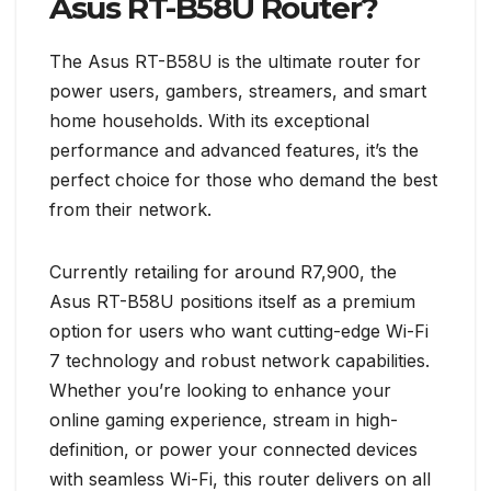
Asus RT-B58U Router?
The Asus RT-B58U is the ultimate router for
power users, gambers, streamers, and smart
home households. With its exceptional
performance and advanced features, it’s the
perfect choice for those who demand the best
from their network.
Currently retailing for around R7,900, the
Asus RT-B58U positions itself as a premium
option for users who want cutting-edge Wi-Fi
7 technology and robust network capabilities.
Whether you’re looking to enhance your
online gaming experience, stream in high-
definition, or power your connected devices
with seamless Wi-Fi, this router delivers on all