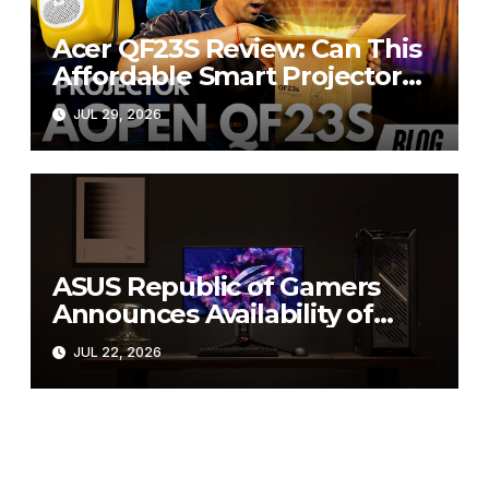
Acer QF23S Review: Can This
Affordable Smart Projector
Replace Your Bedroom TV?
JUL 29, 2026
ASUS Republic of Gamers
Announces Availability of
ROG Swift OLED PG27UCWM
JUL 22, 2026
and PG32UCWM Tandem
RGB OLED Gaming Monitors