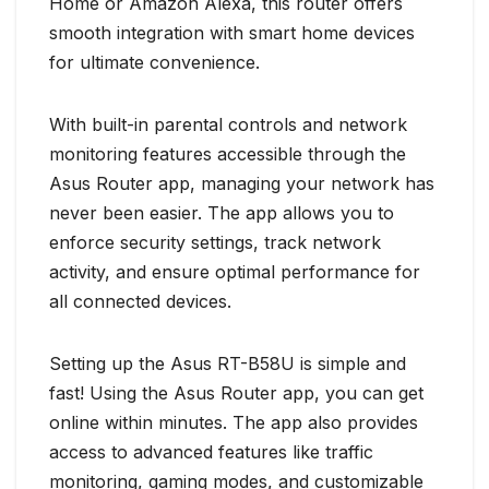
Home or Amazon Alexa, this router offers
smooth integration with smart home devices
for ultimate convenience.
With built-in parental controls and network
monitoring features accessible through the
Asus Router app, managing your network has
never been easier. The app allows you to
enforce security settings, track network
activity, and ensure optimal performance for
all connected devices.
Setting up the Asus RT-B58U is simple and
fast! Using the Asus Router app, you can get
online within minutes. The app also provides
access to advanced features like traffic
monitoring, gaming modes, and customizable