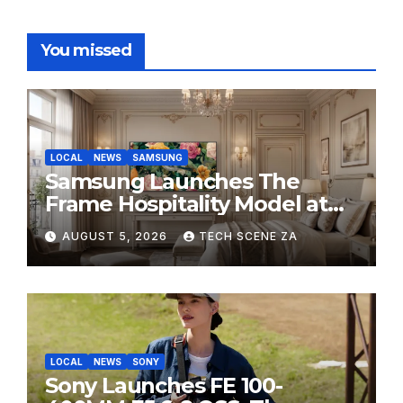
You missed
LOCAL
NEWS
SAMSUNG
Samsung Launches The
Frame Hospitality Model at
HITEC 2026
AUGUST 5, 2026
TECH SCENE ZA
LOCAL
NEWS
SONY
Sony Launches FE 100-