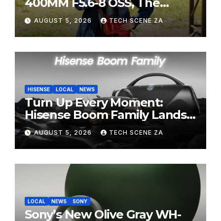
400MM F5.6-8 OSS, The
Perfect Super-Telephoto
AUGUST 5, 2026
TECH SCENE ZA
Zoom Lens for Hobbyists
HISENSE
LOCAL
NEWS
Turn Up Every Moment:
Hisense Boom Family Lands
on Takealot This August
AUGUST 5, 2026
TECH SCENE ZA
LOCAL
NEWS
SONY
Sony’s New Olive Gray WH-