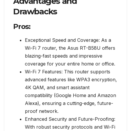
Advantages and
Drawbacks
Pros:
Exceptional Speed and Coverage: As a
Wi-Fi 7 router, the Asus RT-B58U offers
blazing-fast speeds and impressive
coverage for your entire home or office.
Wi-Fi 7 Features: This router supports
advanced features like WPA3 encryption,
4K QAM, and smart assistant
compatibility (Google Home and Amazon
Alexa), ensuring a cutting-edge, future-
proof network.
Enhanced Security and Future-Proofing:
With robust security protocols and Wi-Fi