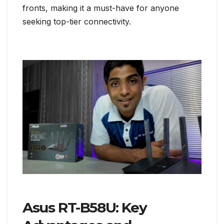
fronts, making it a must-have for anyone
seeking top-tier connectivity.
Asus RT-B58U: Key