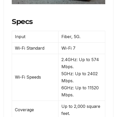
Specs
Input
Fiber, 5G.
Wi-Fi Standard
Wi-Fi 7
2.4GHz: Up to 574
Mbps.
5GHz: Up to 2402
Wi-Fi Speeds
Mbps.
6GHz: Up to 11520
Mbps.
Up to 2,000 square
Coverage
feet.