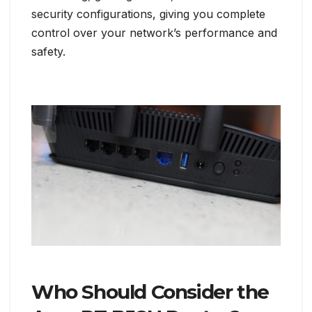
security configurations, giving you complete
control over your network’s performance and
safety.
Who Should Consider the