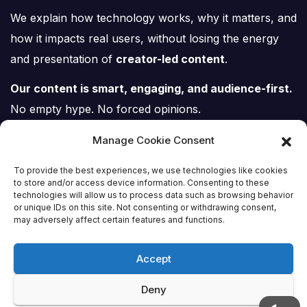
We explain how technology works, why it matters, and
how it impacts real users, without losing the energy
and presentation of
creator-led content
.
Our content is smart, engaging, and audience-first.
No empty hype. No forced opinions.
Just tech, explained properly.
Manage Cookie Consent
To provide the best experiences, we use technologies like cookies
to store and/or access device information. Consenting to these
technologies will allow us to process data such as browsing behavior
or unique IDs on this site. Not consenting or withdrawing consent,
Tech Scene ZA
may adversely affect certain features and functions.
Accept
Deny