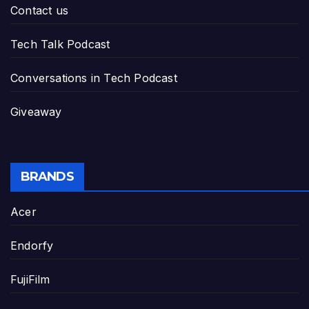
Contact us
Tech Talk Podcast
Conversations in Tech Podcast
Giveaway
BRANDS
Acer
Endorfy
FujiFilm