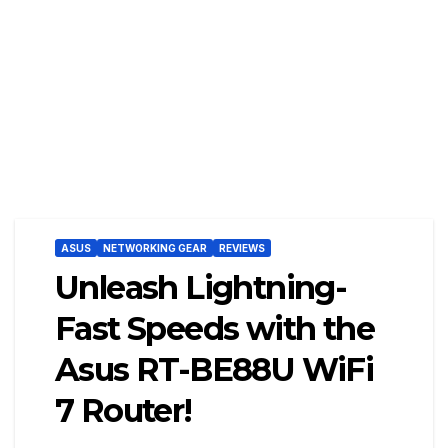
ASUS
NETWORKING GEAR
REVIEWS
Unleash Lightning-
Fast Speeds with the
Asus RT-BE88U WiFi
7 Router!