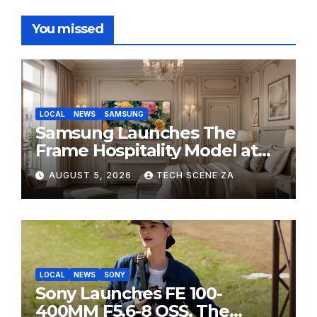
You missed
LOCAL
NEWS
SAMSUNG
Samsung Launches The
Frame Hospitality Model at
HITEC 2026
AUGUST 5, 2026
TECH SCENE ZA
LOCAL
NEWS
SONY
Sony Launches FE 100-
400MM F5.6-8 OSS, The