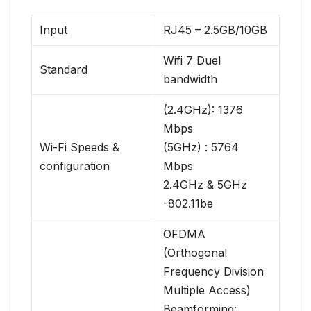
Input
RJ45 – 2.5GB/10GB
Wifi 7 Duel
Standard
bandwidth
(2.4GHz): 1376
Mbps
Wi-Fi Speeds &
(5GHz) : 5764
configuration
Mbps
2.4GHz & 5GHz
-802.11be
OFDMA
(Orthogonal
Frequency Division
Multiple Access)
Beamforming: