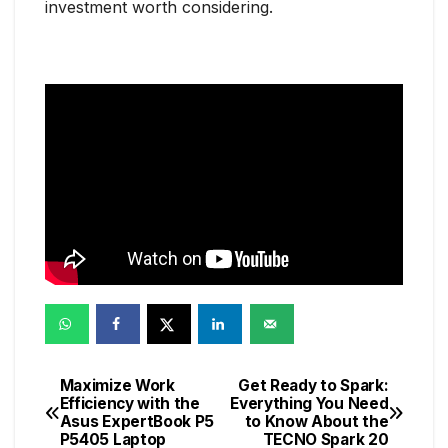
investment worth considering.
Maximize Work
Get Ready to Spark:
Post
Efficiency with the
Everything You Need
Asus ExpertBook P5
to Know About the
navigation
P5405 Laptop
TECNO Spark 20