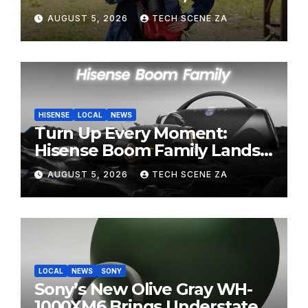
Perfect Super-Telephoto
AUGUST 5, 2026
TECH SCENE ZA
Zoom Lens for Hobbyists
HISENSE
LOCAL
NEWS
Turn Up Every Moment:
Hisense Boom Family Lands
on Takealot This August
AUGUST 5, 2026
TECH SCENE ZA
LOCAL
NEWS
SONY
Sony’s New Olive Gray WH-
1000XM6 Brings Understated