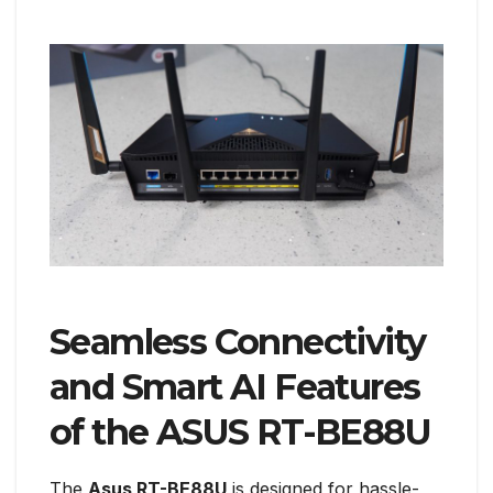
Seamless Connectivity
and Smart AI Features
of the ASUS RT-BE88U
The
Asus RT-BE88U
is designed for hassle-