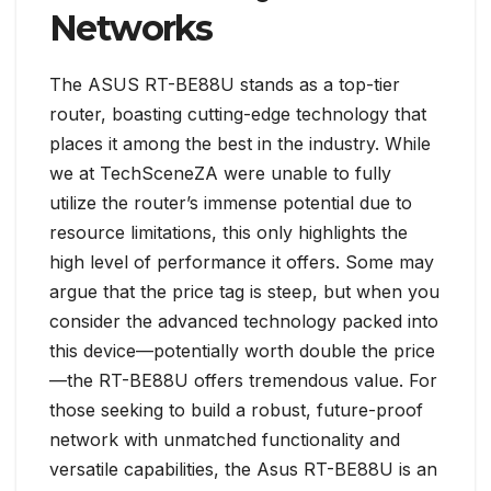
Networks
The ASUS RT-BE88U stands as a top-tier
router, boasting cutting-edge technology that
places it among the best in the industry. While
we at TechSceneZA were unable to fully
utilize the router’s immense potential due to
resource limitations, this only highlights the
high level of performance it offers. Some may
argue that the price tag is steep, but when you
consider the advanced technology packed into
this device—potentially worth double the price
—the RT-BE88U offers tremendous value. For
those seeking to build a robust, future-proof
network with unmatched functionality and
versatile capabilities, the Asus RT-BE88U is an