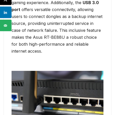
gaming experience. Additionally, the
USB 3.0
port
offers versatile connectivity, allowing
users to connect dongles as a backup internet
source, providing uninterrupted service in
case of network failure. This inclusive feature
makes the Asus RT-BE88U a robust choice
for both high-performance and reliable
internet access.