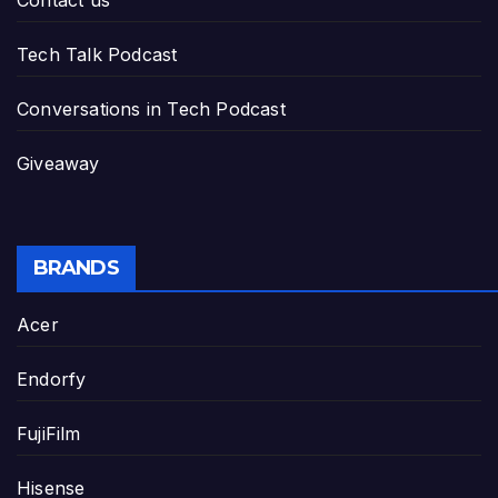
Contact us
Tech Talk Podcast
Conversations in Tech Podcast
Giveaway
BRANDS
Acer
Endorfy
FujiFilm
Hisense