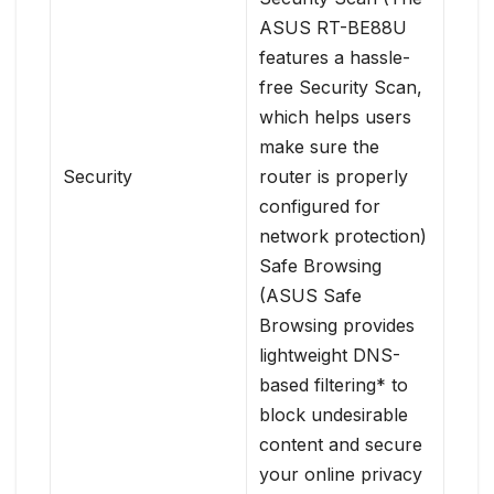
ASUS RT-BE88U
features a hassle-
free Security Scan,
which helps users
make sure the
Security
router is properly
configured for
network protection)
Safe Browsing
(ASUS Safe
Browsing provides
lightweight DNS-
based filtering* to
block undesirable
content and secure
your online privacy