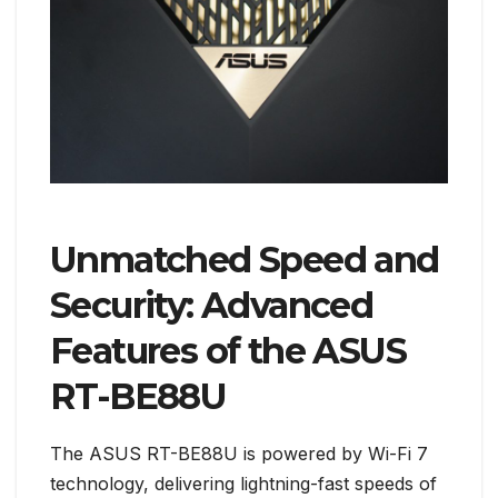
Unmatched Speed and
Security: Advanced
Features of the ASUS
RT-BE88U
The ASUS RT-BE88U is powered by Wi-Fi 7
technology, delivering lightning-fast speeds of