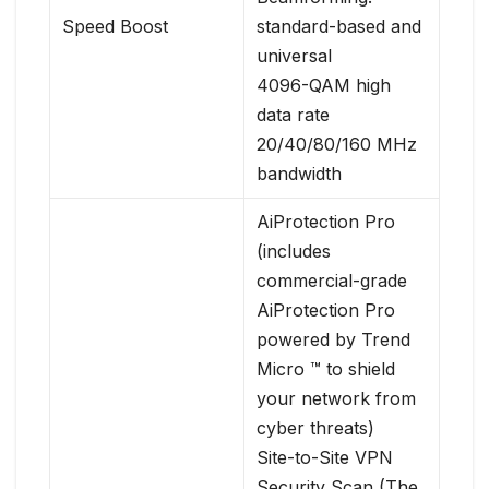
Speed Boost
standard-based and
universal
4096-QAM high
data rate
20/40/80/160 MHz
bandwidth
AiProtection Pro
(includes
commercial-grade
AiProtection Pro
powered by Trend
Micro ™ to shield
your network from
cyber threats)
Site-to-Site VPN
Security Scan (The