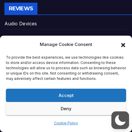
REVIEWS
Audio Devices
Cameras & Gear
Manage Cookie Consent
Gaming Gear
To provide the best experiences, we use technologies like cookies
to store and/or access device information. Consenting to these
Home Entertainment
technologies will allow us to process data such as browsing behavior
or unique IDs on this site. Not consenting or withdrawing consent,
may adversely affect certain features and functions.
Laptops
Accept
Networking Gear
Deny
PC Peripherals
Cookie Policy
Power Solutions