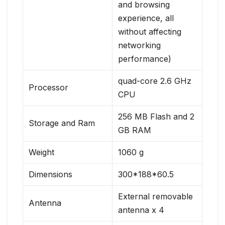
and browsing
experience, all
without affecting
networking
performance)
quad-core 2.6 GHz
Processor
CPU
256 MB Flash and 2
Storage and Ram
GB RAM
Weight
1060 g
Dimensions
300*188*60.5
External removable
Antenna
antenna x 4