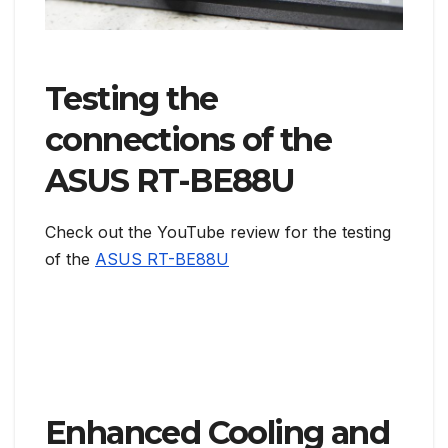
Testing the
connections of the
ASUS RT-BE88U
Check out the YouTube review for the testing
of the
ASUS RT-BE88U
Enhanced Cooling and