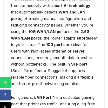
free connectivity with
smart AI technology
that automatically detects
WAN and LAN
ports
, eliminating manual configuration and
reducing connectivity issues. Whether you’re
using the
10G WAN/LAN ports
or the
2.5G
WAN/LAN ports
, the router adapts effortlessly
to your setup. The
10G ports
are ideal for
users with high-speed internet or server
connections, ensuring smooth data transfers
without bottlenecks. The built-in
SFP port
(Small Form Factor Pluggable) supports
reliable fiber connections, making it a flexible
and future-proof networking solution.
For gamers,
LAN Port 4
is a dedicated gaming
port that prioritizes traffic, ensuring a lag-free