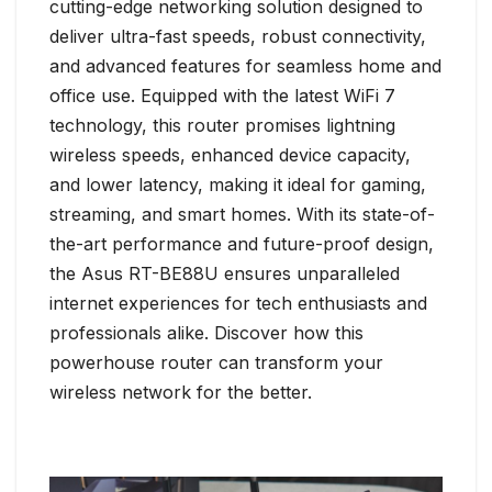
cutting-edge networking solution designed to
deliver ultra-fast speeds, robust connectivity,
and advanced features for seamless home and
office use. Equipped with the latest WiFi 7
technology, this router promises lightning
wireless speeds, enhanced device capacity,
and lower latency, making it ideal for gaming,
streaming, and smart homes. With its state-of-
the-art performance and future-proof design,
the Asus RT-BE88U ensures unparalleled
internet experiences for tech enthusiasts and
professionals alike. Discover how this
powerhouse router can transform your
wireless network for the better.