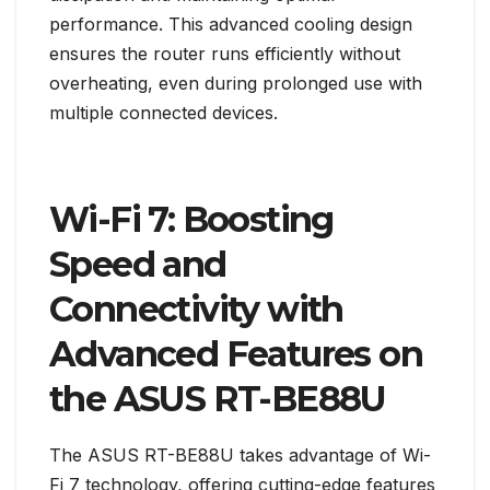
performance. This advanced cooling design
ensures the router runs efficiently without
overheating, even during prolonged use with
multiple connected devices.
Wi-Fi 7: Boosting
Speed and
Connectivity with
Advanced Features on
the ASUS RT-BE88U
The ASUS RT-BE88U takes advantage of Wi-
Fi 7 technology, offering cutting-edge features