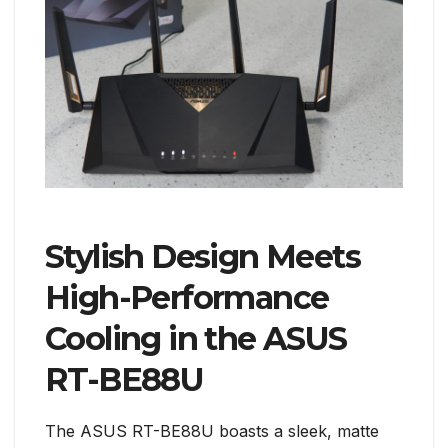
Stylish Design Meets
High-Performance
Cooling in the ASUS
RT-BE88U
The ASUS RT-BE88U boasts a sleek, matte