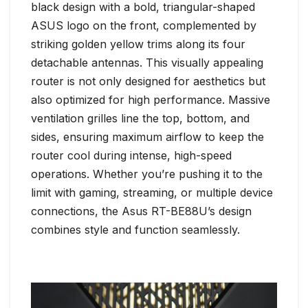
black design with a bold, triangular-shaped
ASUS logo on the front, complemented by
striking golden yellow trims along its four
detachable antennas. This visually appealing
router is not only designed for aesthetics but
also optimized for high performance. Massive
ventilation grilles line the top, bottom, and
sides, ensuring maximum airflow to keep the
router cool during intense, high-speed
operations. Whether you’re pushing it to the
limit with gaming, streaming, or multiple device
connections, the Asus RT-BE88U’s design
combines style and function seamlessly.