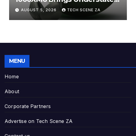
Elegance to Premium Audio
AUGUST 5, 2026
TECH SCENE ZA
MENU
Home
About
Corporate Partners
Advertise on Tech Scene ZA