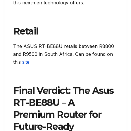
this next-gen technology offers.
Retail
The ASUS RT-BE88U retails between R8800
and R9500 in South Africa. Can be found on
this
site
Final Verdict: The Asus
RT-BE88U – A
Premium Router for
Future-Ready