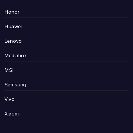
Honor
Huawei
Lenovo
Mediabox
MSI
Samsung
Vivo
Xiaomi