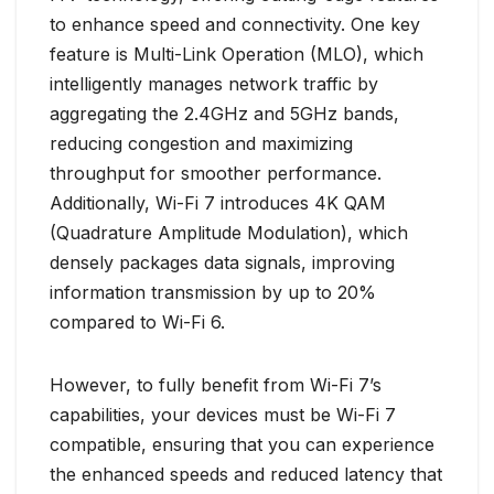
to enhance speed and connectivity. One key
feature is Multi-Link Operation (MLO), which
intelligently manages network traffic by
aggregating the 2.4GHz and 5GHz bands,
reducing congestion and maximizing
throughput for smoother performance.
Additionally, Wi-Fi 7 introduces 4K QAM
(Quadrature Amplitude Modulation), which
densely packages data signals, improving
information transmission by up to 20%
compared to Wi-Fi 6.
However, to fully benefit from Wi-Fi 7’s
capabilities, your devices must be Wi-Fi 7
compatible, ensuring that you can experience
the enhanced speeds and reduced latency that