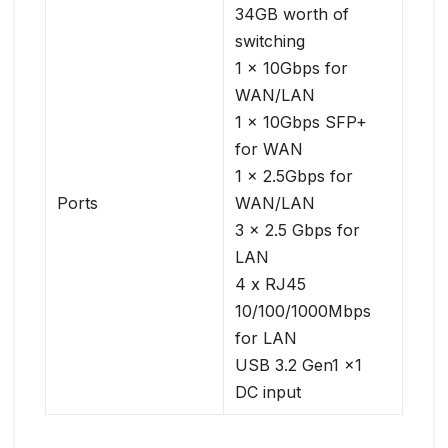
34GB worth of
switching
1 x 10Gbps for
WAN/LAN
1 x 10Gbps SFP+
for WAN
1 x 2.5Gbps for
Ports
WAN/LAN
3 x 2.5 Gbps for
LAN
4 x RJ45
10/100/1000Mbps
for LAN
USB 3.2 Gen1 x1
DC input