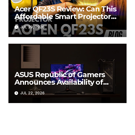
Acer QF23S Review: Can This
Affordable Smart Projector
Replace Your Bedroom TV?
JUL 29, 2026
ASUS Republic of Gamers
Announces Availability of
ROG Swift OLED PG27UCWM
JUL 22, 2026
and PG32UCWM Tandem
RGB OLED Gaming Monitors