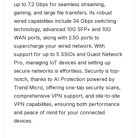
up to 7.2 Gbps for seamless streaming,
gaming, and large file transfers. Its robust
wired capabilities include 34 Gbps switching
technology, advanced 10G SFP+ and 10G
WAN ports, along with 2.5G ports to
supercharge your wired network. With
support for up to 5 SSIDs and Guest Network
Pro, managing IoT devices and setting up
secure networks is effortless. Security is top-
notch, thanks to AI Protection powered by
Trend Micro, offering one-tap security scans,
comprehensive VPN support, and site-to-site
VPN capabilities, ensuring both performance
and peace of mind for your connected
devices.