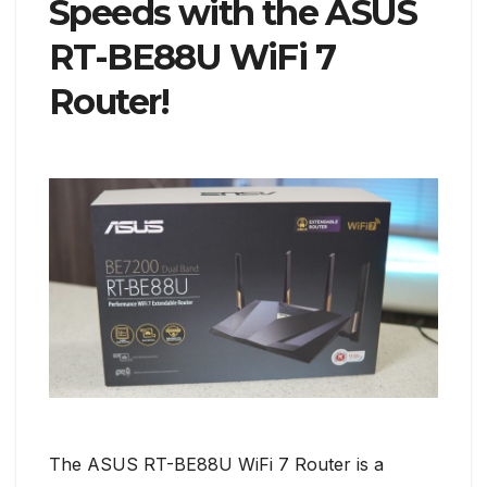
Speeds with the ASUS
RT-BE88U WiFi 7
Router!
The ASUS RT-BE88U WiFi 7 Router is a