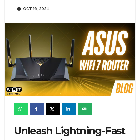
OCT 16, 2024
Unleash Lightning-Fast