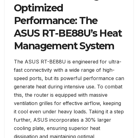
Optimized
Performance: The
ASUS RT-BE88U’s Heat
Management System
The ASUS RT-BE88U is engineered for ultra-
fast connectivity with a wide range of high-
speed ports, but its powerful performance can
generate heat during intensive use. To combat
this, the router is equipped with massive
ventilation grilles for effective airflow, keeping
it cool even under heavy loads. Taking it a step
further, ASUS incorporates a 30% larger
cooling plate, ensuring superior heat
dissipation and maintaining optimal