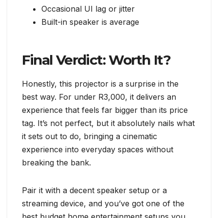
Occasional UI lag or jitter
Built-in speaker is average
Final Verdict: Worth It?
Honestly, this projector is a surprise in the
best way. For under R3,000, it delivers an
experience that feels far bigger than its price
tag. It’s not perfect, but it absolutely nails what
it sets out to do, bringing a cinematic
experience into everyday spaces without
breaking the bank.
Pair it with a decent speaker setup or a
streaming device, and you’ve got one of the
best budget home entertainment setups you