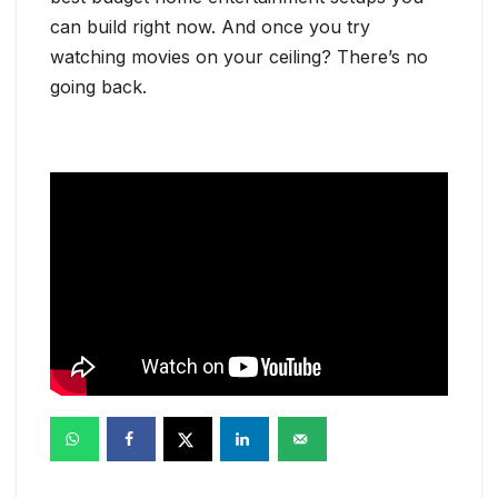
can build right now. And once you try
watching movies on your ceiling? There’s no
going back.