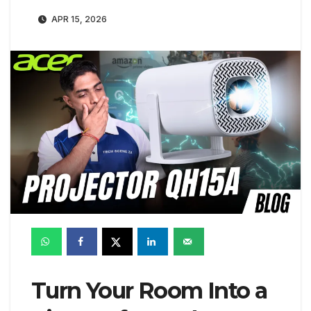
APR 15, 2026
Turn Your Room Into a