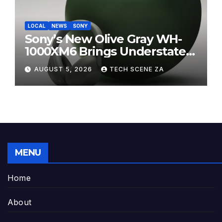
LOCAL
NEWS
SONY
Sony’s New Olive Gray WH-
1000XM6 Brings Understated
Elegance to Premium Audio
AUGUST 5, 2026
TECH SCENE ZA
MENU
Home
About