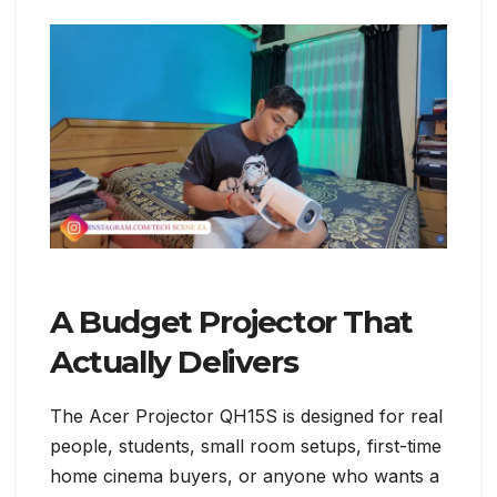
A Budget Projector That
Actually Delivers
The Acer Projector QH15S is designed for real
people, students, small room setups, first-time
home cinema buyers, or anyone who wants a