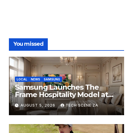
Store throughout August
You missed
LOCAL
NEWS
SAMSUNG
Samsung Launches The
Frame Hospitality Model at
HITEC 2026
AUGUST 5, 2026
TECH SCENE ZA