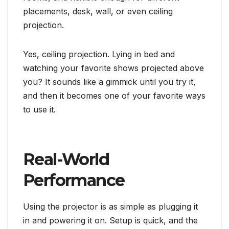
placements, desk, wall, or even ceiling
projection.
Yes, ceiling projection. Lying in bed and
watching your favorite shows projected above
you? It sounds like a gimmick until you try it,
and then it becomes one of your favorite ways
to use it.
Real-World
Performance
Using the projector is as simple as plugging it
in and powering it on. Setup is quick, and the