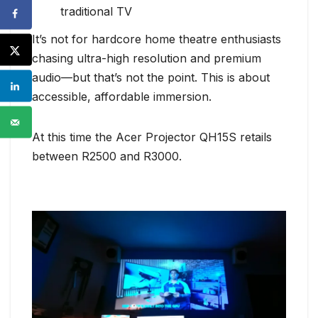
traditional TV
It’s not for hardcore home theatre enthusiasts
chasing ultra-high resolution and premium
audio—but that’s not the point. This is about
accessible, affordable immersion.
At this time the Acer Projector QH15S retails
between R2500 and R3000.