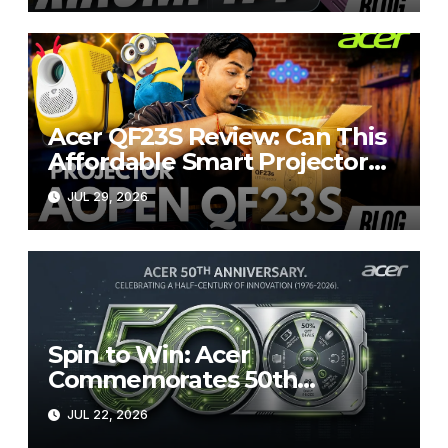
Acer QF23S Review: Can This
Affordable Smart Projector
Replace Your Bedroom TV?
JUL 29, 2026
Spin to Win: Acer
Commemorates 50th
Anniversary with Exceptional
JUL 22, 2026
50% Discounts on the Official