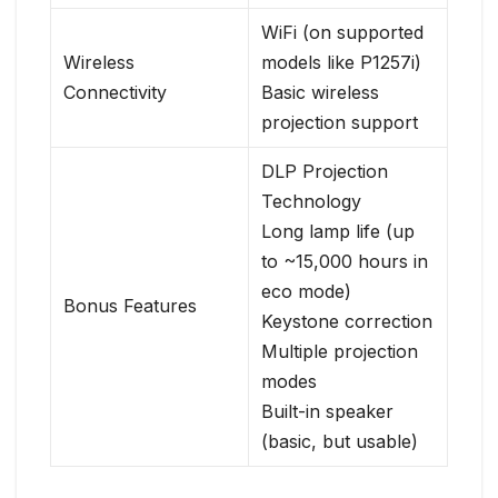
WiFi (on supported
Wireless
models like P1257i)
Connectivity
Basic wireless
projection support
DLP Projection
Technology
Long lamp life (up
to ~15,000 hours in
eco mode)
Bonus Features
Keystone correction
Multiple projection
modes
Built-in speaker
(basic, but usable)