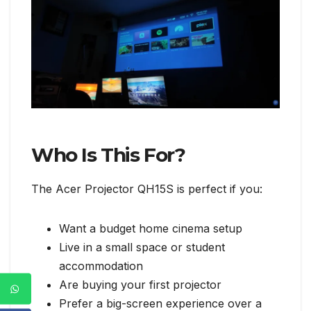
Who Is This For?
The Acer Projector QH15S is perfect if you:
Want a budget home cinema setup
Live in a small space or student
accommodation
Are buying your first projector
Prefer a big-screen experience over a