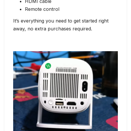
HDMI cable
Remote control
It’s everything you need to get started right
away, no extra purchases required.