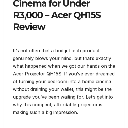
Cinema for Under
R3,000 – Acer QH15S
Review
It’s not often that a budget tech product
genuinely blows your mind, but that’s exactly
what happened when we got our hands on the
Acer Projector QH15S. If you’ve ever dreamed
of turning your bedroom into a home cinema
without draining your wallet, this might be the
upgrade you’ve been waiting for. Let’s get into
why this compact, affordable projector is
making such a big impression.