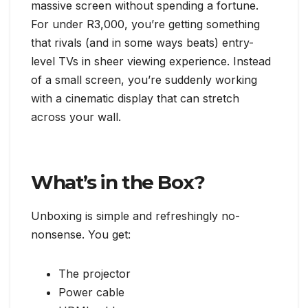
massive screen without spending a fortune.
For under R3,000, you’re getting something
that rivals (and in some ways beats) entry-
level TVs in sheer viewing experience. Instead
of a small screen, you’re suddenly working
with a cinematic display that can stretch
across your wall.
What’s in the Box?
Unboxing is simple and refreshingly no-
nonsense. You get:
The projector
Power cable