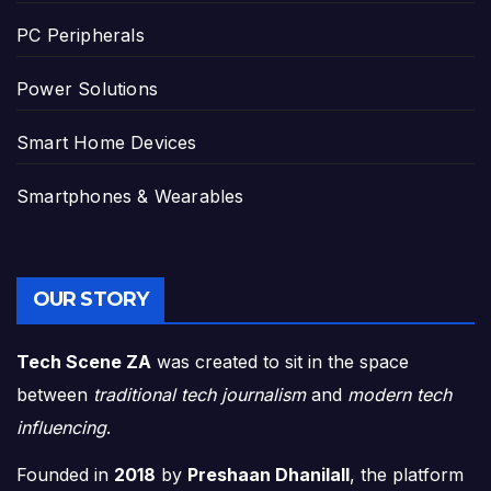
PC Peripherals
Power Solutions
Smart Home Devices
Smartphones & Wearables
OUR STORY
Tech Scene ZA
was created to sit in the space
between
traditional tech journalism
and
modern tech
influencing
.
Founded in
2018
by
Preshaan Dhanilall
, the platform