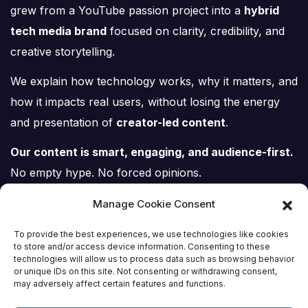
grew from a YouTube passion project into a
hybrid
tech media brand
focused on clarity, credibility, and
creative storytelling.
We explain how technology works, why it matters, and
how it impacts real users, without losing the energy
and presentation of
creator-led content
.
Our content is smart, engaging, and audience-first.
No empty hype. No forced opinions.
Just tech, explained properly.
Manage Cookie Consent
To provide the best experiences, we use technologies like cookies
to store and/or access device information. Consenting to these
technologies will allow us to process data such as browsing behavior
or unique IDs on this site. Not consenting or withdrawing consent,
Tech Scene ZA
may adversely affect certain features and functions.