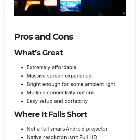
Pros and Cons
What’s Great
Extremely affordable
Massive screen experience
Bright enough for some ambient light
Multiple connectivity options
Easy setup and portability
Where It Falls Short
Not a full smart/Android projector
Native resolution isn’t Full HD