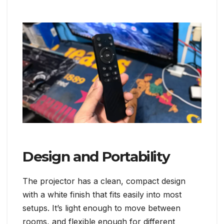
Design and Portability
The projector has a clean, compact design
with a white finish that fits easily into most
setups. It’s light enough to move between
rooms, and flexible enough for different