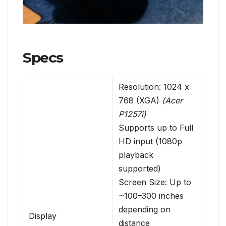
Specs
Resolution: 1024 x
768 (XGA)
(Acer
P1257i)
Supports up to Full
HD input (1080p
playback
supported)
Screen Size: Up to
~100–300 inches
depending on
Display
distance