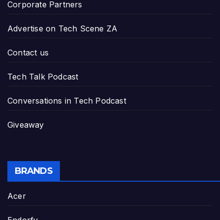
Corporate Partners
Advertise on Tech Scene ZA
Contact us
Tech Talk Podcast
Conversations in Tech Podcast
Giveaway
BRANDS
Acer
Endorfy