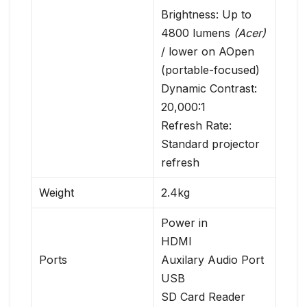
Brightness: Up to
4800 lumens
(Acer)
/ lower on AOpen
(portable-focused)
Dynamic Contrast:
20,000:1
Refresh Rate:
Standard projector
refresh
Weight
2.4kg
Power in
HDMI
Ports
Auxilary Audio Port
USB
SD Card Reader