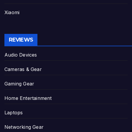
Xiaomi
REVIEWS
Audio Devices
Cameras & Gear
Gaming Gear
Home Entertainment
Laptops
Networking Gear