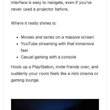
interface is easy to navigate, even if you’ve
never used a projector before.
Where it really shines is:
Movies and series on a massive screen
YouTube streaming with that immersive
feel
Casual gaming with a console
Hook up a PlayStation, invite friends over, and
suddenly your room feels like a mini cinema or
gaming lounge.