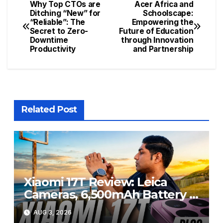
Why Top CTOs are
Acer Africa and
Post
Ditching “New” for
Schoolscape:
“Reliable”: The
Empowering the
navigation
Secret to Zero-
Future of Education
Downtime
through Innovation
Productivity
and Partnership
Related Post
Xiaomi 17T Review: Leica
Cameras, 6,500mAh Battery &
Flagship Performance Under
AUG 3, 2026
R20,000