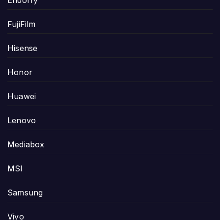
FujiFilm
Hisense
Honor
Huawei
Lenovo
Mediabox
MSI
Samsung
Vivo