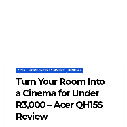
ACER
HOME ENTERTAINMENT
REVIEWS
Turn Your Room Into
a Cinema for Under
R3,000 – Acer QH15S
Review