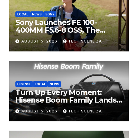
LOCAL
NEWS
SONY
Sony Launches FE 100-
400MM F5.6-8 OSS, The
Perfect Super-Telephoto
AUGUST 5, 2026
TECH SCENE ZA
Zoom Lens for Hobbyists
HISENSE
LOCAL
NEWS
Turn Up Every Moment:
Hisense Boom Family Lands
on Takealot This August
AUGUST 5, 2026
TECH SCENE ZA