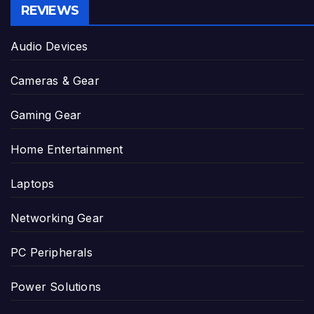
REVIEWS
Audio Devices
Cameras & Gear
Gaming Gear
Home Entertainment
Laptops
Networking Gear
PC Peripherals
Power Solutions