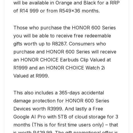
will be available in Orange and Black for a RRP
of R14 999 or from R549x36 months.
Those who purchase the HONOR 600 Series
you will be able to receive free redeemable
gifts worth up to R8287. Consumers who
purchase and HONOR 600 Series will receive
an HONOR CHOICE Earbuds Clip Valued at
R1999 and an HONOR CHOICE Watch 2i
Valued at R999.
This also includes a 365-days accidental
damage protection for HONOR 600 Series
Devices worth R3999. And lastly a Free
Google AI Pro with 5TB of cloud storage for 3
months (This is for first time users only) – that
is worth R429.99. The gift promotional offer is