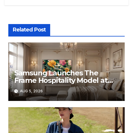
Related Post
Samsung Launches The
Frame Hospitality Model at
HITEC 2026
AUG 5, 2026