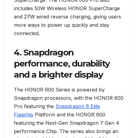
SuperCharge. The HONOR 600 Pro also
includes 50W Wireless HONOR SuperCharge
and 27W wired reverse charging, giving users
more ways to power up quickly and stay
connected.
4. Snapdragon
performance, durability
and a brighter display
The HONOR 600 Series is powered by
Snapdragon processors, with the HONOR 600
Pro featuring the
Snapdragon 8 Elite
Flagship
Platform and the HONOR 600
featuring the Next-Gen Snapdragon 7 Gen 4
performance Chip. The series also brings an