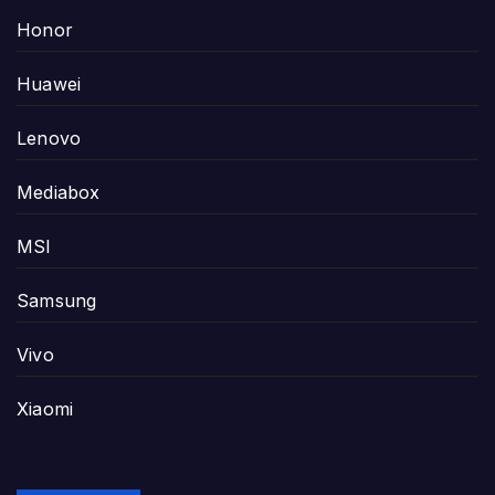
Honor
Huawei
Lenovo
Mediabox
MSI
Samsung
Vivo
Xiaomi