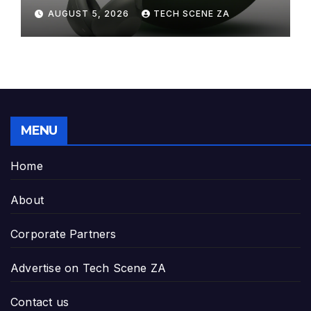
Elegance to Premium Audio
AUGUST 5, 2026
TECH SCENE ZA
MENU
Home
About
Corporate Partners
Advertise on Tech Scene ZA
Contact us