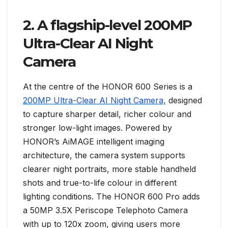
2. A flagship-level 200MP
Ultra-Clear AI Night
Camera
At the centre of the HONOR 600 Series is a
200MP Ultra-Clear AI Night Camera,
designed
to capture sharper detail, richer colour and
stronger low-light images. Powered by
HONOR’s AiMAGE intelligent imaging
architecture, the camera system supports
clearer night portraits, more stable handheld
shots and true-to-life colour in different
lighting conditions. The HONOR 600 Pro adds
a 50MP 3.5X Periscope Telephoto Camera
with up to 120x zoom, giving users more