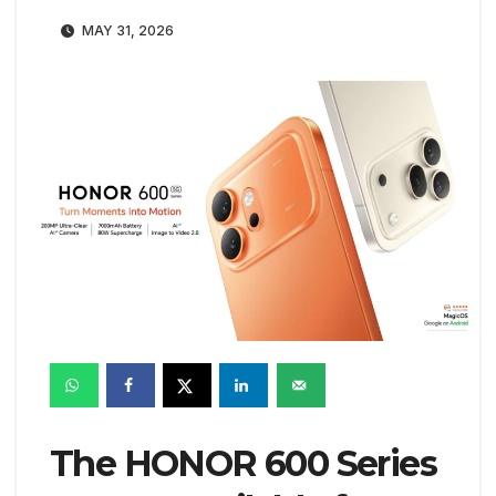
MAY 31, 2026
The HONOR 600 Series