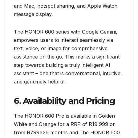
and Mac, hotspot sharing, and Apple Watch
message display.
The HONOR 600 series with Google Gemini,
empowers users to interact seamlessly via
text, voice, or image for comprehensive
assistance on the go. This marks a significant
step towards building a truly intelligent AI
assistant – one that is conversational, intuitive,
and genuinely helpful.
6. Availability and Pricing
The HONOR 600 Pro is available in Golden
White and Orange for a RRP of R19 999 or
from R799x36 months and The HONOR 600