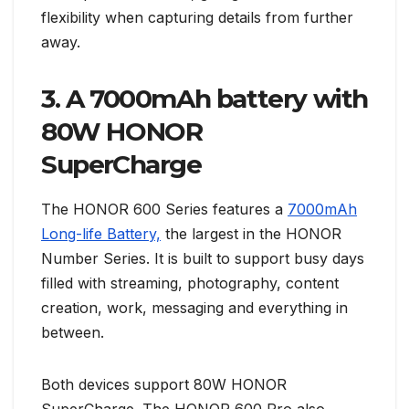
flexibility when capturing details from further
away.
3. A 7000mAh battery with
80W HONOR
SuperCharge
The HONOR 600 Series features a
7000mAh
Long-life Battery,
the largest in the HONOR
Number Series. It is built to support busy days
filled with streaming, photography, content
creation, work, messaging and everything in
between.
Both devices support 80W HONOR