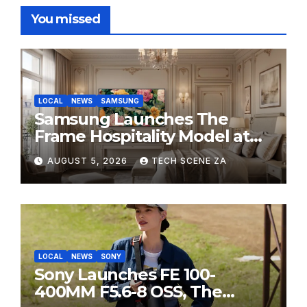
You missed
LOCAL
NEWS
SAMSUNG
Samsung Launches The
Frame Hospitality Model at
HITEC 2026
AUGUST 5, 2026
TECH SCENE ZA
LOCAL
NEWS
SONY
Sony Launches FE 100-
400MM F5.6-8 OSS, The