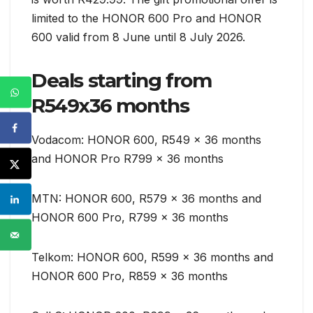
limited to the HONOR 600 Pro and HONOR
600 valid from 8 June until 8 July 2026.
Deals starting from
R549x36 months
Vodacom: HONOR 600, R549 x 36 months
and HONOR Pro R799 x 36 months
MTN: HONOR 600, R579 x 36 months and
HONOR 600 Pro, R799 x 36 months
Telkom: HONOR 600, R599 x 36 months and
HONOR 600 Pro, R859 x 36 months