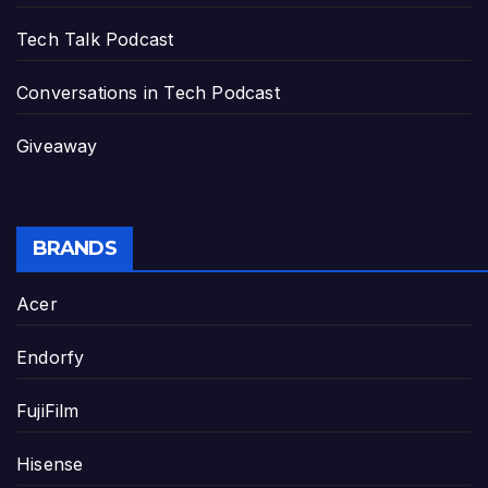
Tech Talk Podcast
Conversations in Tech Podcast
Giveaway
BRANDS
Acer
Endorfy
FujiFilm
Hisense