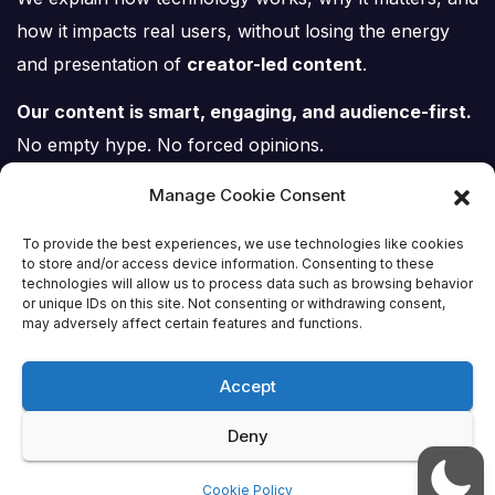
how it impacts real users, without losing the energy
and presentation of
creator-led content
.
Our content is smart, engaging, and audience-first.
No empty hype. No forced opinions.
Just tech, explained properly.
Manage Cookie Consent
To provide the best experiences, we use technologies like cookies
to store and/or access device information. Consenting to these
technologies will allow us to process data such as browsing behavior
or unique IDs on this site. Not consenting or withdrawing consent,
Tech Scene ZA
may adversely affect certain features and functions.
Accept
Deny
Proudly powered by WordPress
|
Theme:
Newsup
by
Themeansar
.
Cookie Policy