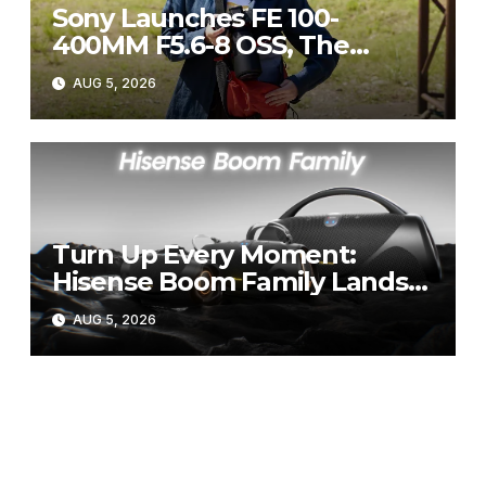
Sony Launches FE 100-
400MM F5.6-8 OSS, The
Perfect Super-Telephoto
AUG 5, 2026
Zoom Lens for Hobbyists
Turn Up Every Moment:
Hisense Boom Family Lands
on Takealot This August
AUG 5, 2026