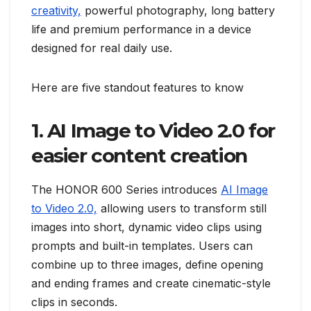
creativity,
powerful photography, long battery
life and premium performance in a device
designed for real daily use.
Here are five standout features to know
1. AI Image to Video 2.0 for
easier content creation
The HONOR 600 Series introduces
AI Image
to Video 2.0,
allowing users to transform still
images into short, dynamic video clips using
prompts and built-in templates. Users can
combine up to three images, define opening
and ending frames and create cinematic-style
clips in seconds.