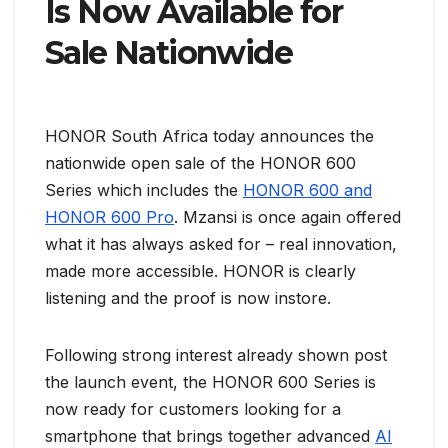
Is Now Available for
Sale Nationwide
HONOR South Africa today announces the
nationwide open sale of the HONOR 600
Series which includes the
HONOR 600 and
HONOR 600 Pro
. Mzansi is once again offered
what it has always asked for – real innovation,
made more accessible. HONOR is clearly
listening and the proof is now instore.
Following strong interest already shown post
the launch event, the HONOR 600 Series is
now ready for customers looking for a
smartphone that brings together advanced
AI