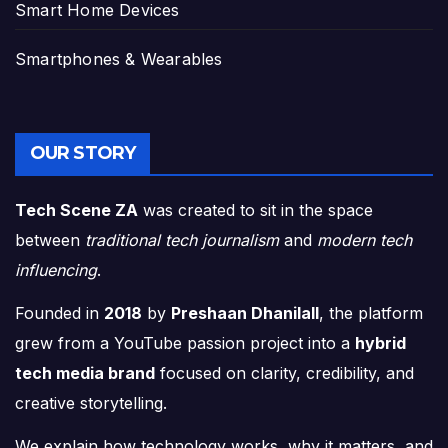
Smart Home Devices
Smartphones & Wearables
OUR STORY
Tech Scene ZA
was created to sit in the space
between
traditional tech journalism
and
modern tech
influencing
.
Founded in
2018
by
Preshaan Dhanilall
, the platform
grew from a YouTube passion project into a
hybrid
tech media brand
focused on clarity, credibility, and
creative storytelling.
We explain how technology works, why it matters, and