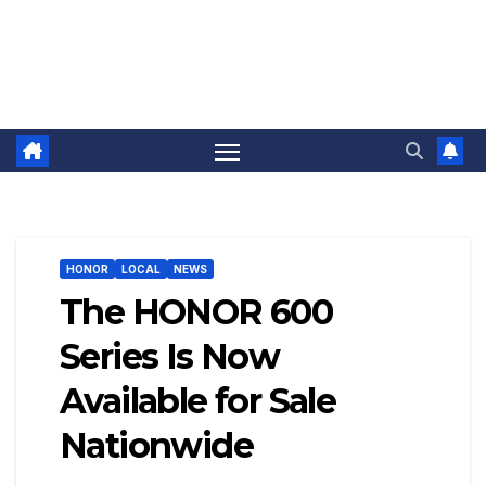
HONOR
LOCAL
NEWS
The HONOR 600
Series Is Now
Available for Sale
Nationwide