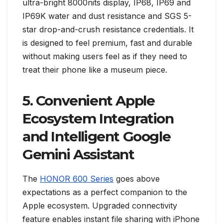
ultra-bright 8000nits display, IP68, IP69 and
IP69K water and dust resistance and SGS 5-
star drop-and-crush resistance credentials. It
is designed to feel premium, fast and durable
without making users feel as if they need to
treat their phone like a museum piece.
5. Convenient Apple
Ecosystem Integration
and Intelligent Google
Gemini Assistant
The
HONOR 600 Series
goes above
expectations as a perfect companion to the
Apple ecosystem. Upgraded connectivity
feature enables instant file sharing with iPhone