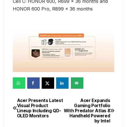
Cell C: HONOR 600, R699 x 36 months and
HONOR 600 Pro, R899 x 36 months
Acer Presents Latest
Acer Expands
Post
Visual Product
Gaming Portfolio
Lineup Including QD-
With Predator Atlas 8
navigation
OLED Monitors
Handheld Powered
by Intel