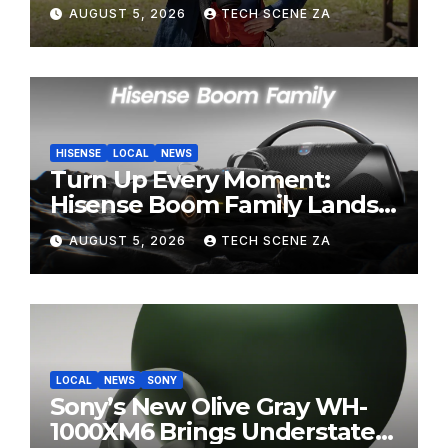
Perfect Super-Telephoto
AUGUST 5, 2026
TECH SCENE ZA
Zoom Lens for Hobbyists
HISENSE
LOCAL
NEWS
Turn Up Every Moment:
Hisense Boom Family Lands
on Takealot This August
AUGUST 5, 2026
TECH SCENE ZA
LOCAL
NEWS
SONY
Sony’s New Olive Gray WH-
1000XM6 Brings Understated