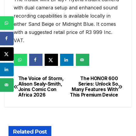
with dual camera setup and enhanced sound
recording capabilities is available locally in
either Sand Beige or Midnight Blue. It comes
with a suggested retail price of R3 999 Inc.
VAT.
The Voice of Storm,
The HONOR 600
Post
Alison Sealy-Smith,
Series: Unlock So
Joins Comic Con
Many Features With
navigation
Africa 2026
This Premium Device
Related Post