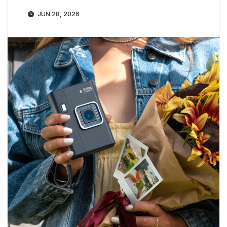
JUN 28, 2026