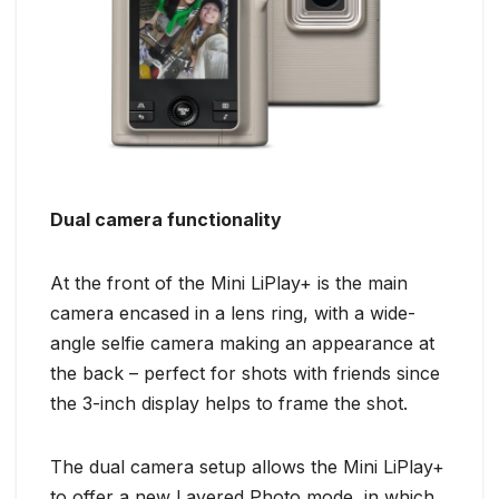
Dual camera functionality
At the front of the Mini LiPlay+ is the main
camera encased in a lens ring, with a wide-
angle selfie camera making an appearance at
the back – perfect for shots with friends since
the 3-inch display helps to frame the shot.
The dual camera setup allows the Mini LiPlay+
to offer a new Layered Photo mode, in which