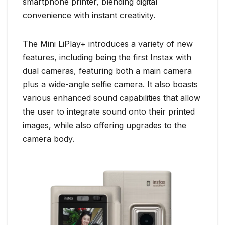
smartphone printer, blending digital
convenience with instant creativity.
The Mini LiPlay+ introduces a variety of new
features, including being the first Instax with
dual cameras, featuring both a main camera
plus a wide-angle selfie camera. It also boasts
various enhanced sound capabilities that allow
the user to integrate sound onto their printed
images, while also offering upgrades to the
camera body.