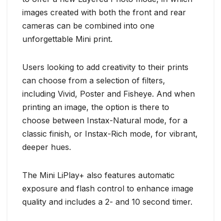
images created with both the front and rear
cameras can be combined into one
unforgettable Mini print.
Users looking to add creativity to their prints
can choose from a selection of filters,
including Vivid, Poster and Fisheye. And when
printing an image, the option is there to
choose between Instax-Natural mode, for a
classic finish, or Instax-Rich mode, for vibrant,
deeper hues.
The Mini LiPlay+ also features automatic
exposure and flash control to enhance image
quality and includes a 2- and 10 second timer.