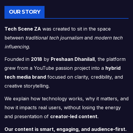
OUR STORY
Tech Scene ZA
was created to sit in the space
between
traditional tech journalism
and
modern tech
influencing
.
Founded in
2018
by
Preshaan Dhanilall
, the platform
grew from a YouTube passion project into a
hybrid
tech media brand
focused on clarity, credibility, and
creative storytelling.
We explain how technology works, why it matters, and
how it impacts real users, without losing the energy
and presentation of
creator-led content
.
Our content is smart, engaging, and audience-first.