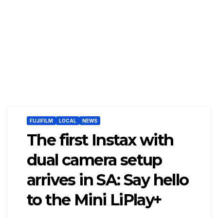
FUJIFILM
LOCAL
NEWS
The first Instax with
dual camera setup
arrives in SA: Say hello
to the Mini LiPlay+