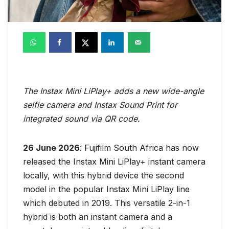
The Instax Mini LiPlay+ adds a new wide-angle
selfie camera and Instax Sound Print for
integrated sound via QR code.
26 June 2026
: Fujifilm South Africa has now
released the Instax Mini LiPlay+ instant camera
locally, with this hybrid device the second
model in the popular Instax Mini LiPlay line
which debuted in 2019. This versatile 2-in-1
hybrid is both an instant camera and a