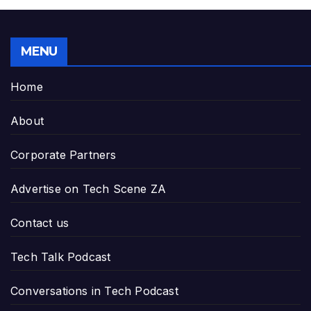
MENU
Home
About
Corporate Partners
Advertise on Tech Scene ZA
Contact us
Tech Talk Podcast
Conversations in Tech Podcast