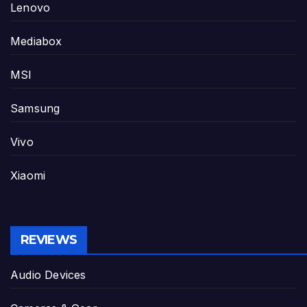
Lenovo
Mediabox
MSI
Samsung
Vivo
Xiaomi
REVIEWS
Audio Devices