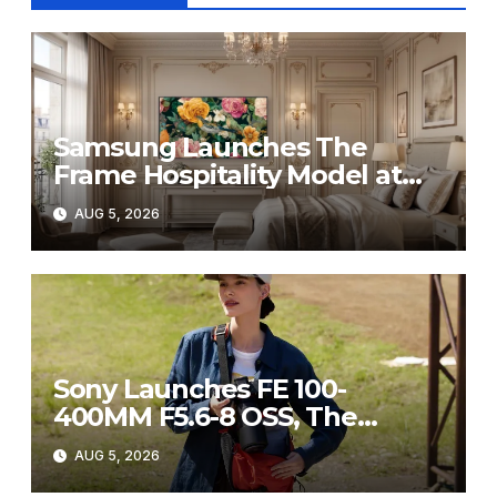
Samsung Launches The
Frame Hospitality Model at
HITEC 2026
AUG 5, 2026
Sony Launches FE 100-
400MM F5.6-8 OSS, The
Perfect Super-Telephoto
AUG 5, 2026
Zoom Lens for Hobbyists