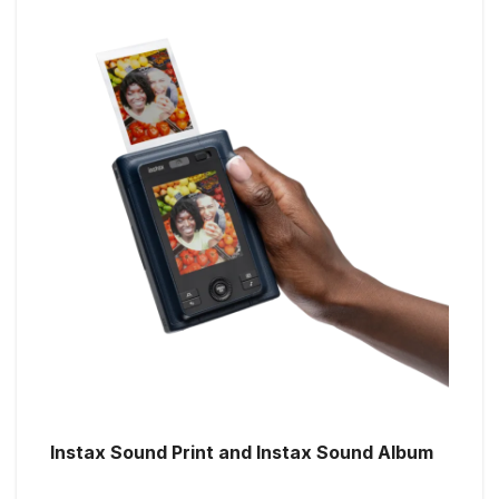
Instax Sound Print and Instax Sound Album