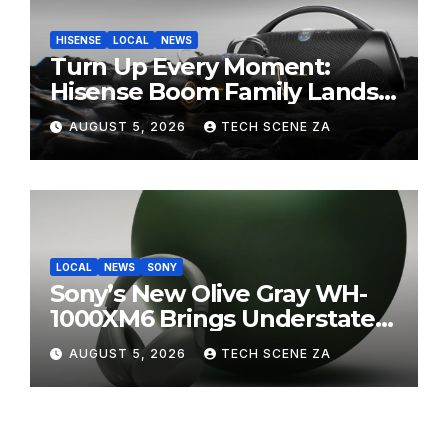
HISENSE
LOCAL
NEWS
Turn Up Every Moment:
Hisense Boom Family Lands
on Takealot This August
AUGUST 5, 2026
TECH SCENE ZA
LOCAL
NEWS
SONY
Sony’s New Olive Gray WH-
1000XM6 Brings Understated
Elegance to Premium Audio
AUGUST 5, 2026
TECH SCENE ZA