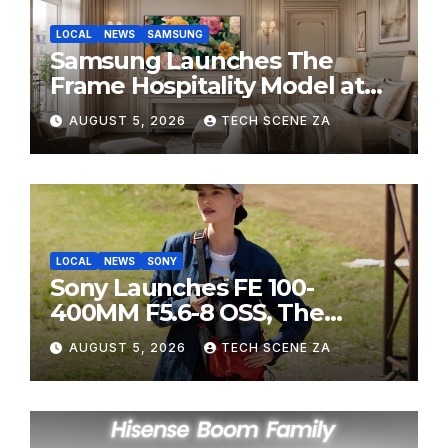
LOCAL
NEWS
SAMSUNG
Samsung Launches The
Frame Hospitality Model at
HITEC 2026
AUGUST 5, 2026
TECH SCENE ZA
LOCAL
NEWS
SONY
Sony Launches FE 100-
400MM F5.6-8 OSS, The
Perfect Super-Telephoto
AUGUST 5, 2026
TECH SCENE ZA
Zoom Lens for Hobbyists