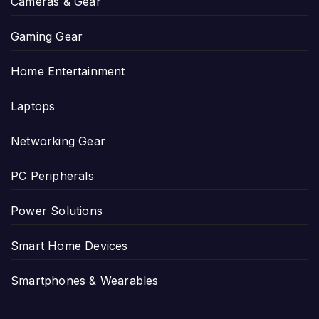
Cameras & Gear
Gaming Gear
Home Entertainment
Laptops
Networking Gear
PC Peripherals
Power Solutions
Smart Home Devices
Smartphones & Wearables