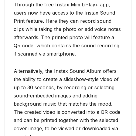
Through the free Instax Mini LiPlay+ app,
users now have access to the Instax Sound
Print feature. Here they can record sound
clips while taking the photo or add voice notes
afterwards. The printed photo will feature a
QR code, which contains the sound recording
if scanned via smartphone.
Alternatively, the Instax Sound Album offers
the ability to create a slideshow-style video of
up to 30 seconds, by recording or selecting
sound-embedded images and adding
background music that matches the mood.
The created video is converted into a QR code
and can be printed together with the selected
cover image, to be viewed or downloaded via