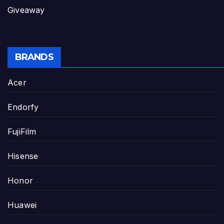
Giveaway
BRANDS
Acer
Endorfy
FujiFilm
Hisense
Honor
Huawei