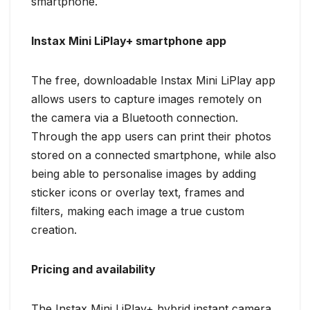
smartphone.
Instax Mini LiPlay+ smartphone app
The free, downloadable Instax Mini LiPlay app
allows users to capture images remotely on
the camera via a Bluetooth connection.
Through the app users can print their photos
stored on a connected smartphone, while also
being able to personalise images by adding
sticker icons or overlay text, frames and
filters, making each image a true custom
creation.
Pricing and availability
The Instax Mini LiPlay+ hybrid instant camera