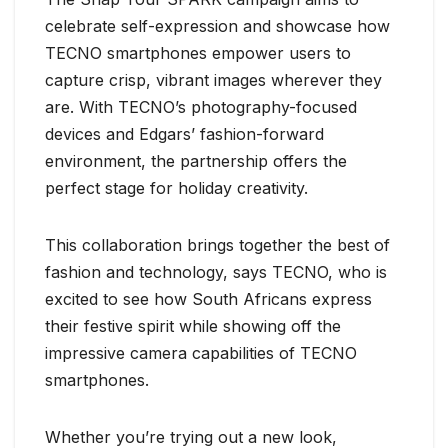
celebrate self-expression and showcase how
TECNO smartphones empower users to
capture crisp, vibrant images wherever they
are. With TECNO’s photography-focused
devices and Edgars’ fashion-forward
environment, the partnership offers the
perfect stage for holiday creativity.
This collaboration brings together the best of
fashion and technology, says TECNO, who is
excited to see how South Africans express
their festive spirit while showing off the
impressive camera capabilities of TECNO
smartphones.
Whether you’re trying out a new look,