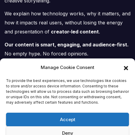
creative storytelling.
We explain how technology works, why it matters, and
how it impacts real users, without losing the energy
and presentation of
creator-led content
.
Our content is smart, engaging, and audience-first.
No empty hype. No forced opinions.
Just tech, explained properly.
Manage Cookie Consent
To provide the best experiences, we use technologies like cookies
to store and/or access device information. Consenting to these
technologies will allow us to process data such as browsing behavior
or unique IDs on this site. Not consenting or withdrawing consent,
Tech Scene ZA
may adversely affect certain features and functions.
Accept
Deny