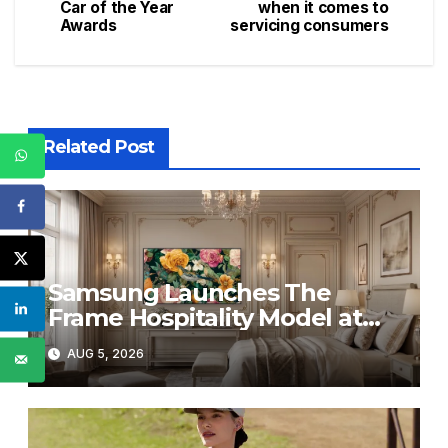
navigation
Car of the Year
when it comes to
Awards
servicing consumers
Related Post
Samsung Launches The
Frame Hospitality Model at
HITEC 2026
AUG 5, 2026