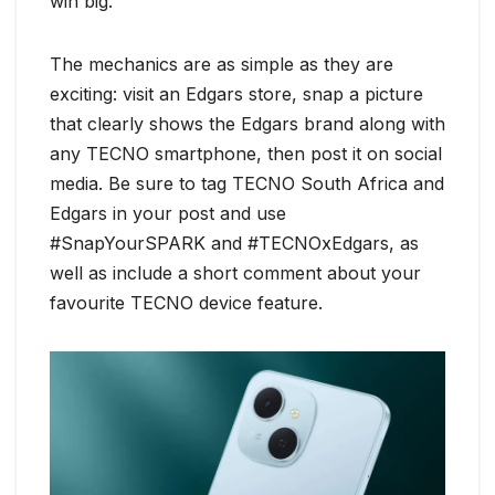
win big.
The mechanics are as simple as they are
exciting: visit an Edgars store, snap a picture
that clearly shows the Edgars brand along with
any TECNO smartphone, then post it on social
media. Be sure to tag TECNO South Africa and
Edgars in your post and use
#SnapYourSPARK and #TECNOxEdgars, as
well as include a short comment about your
favourite TECNO device feature.