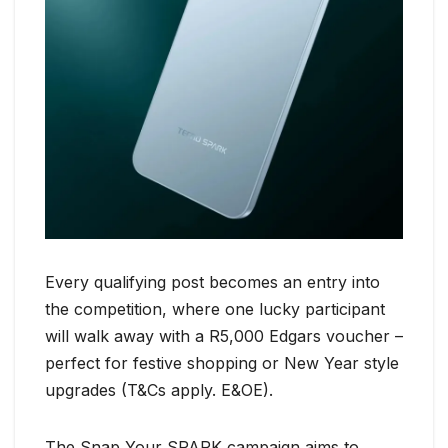
Every qualifying post becomes an entry into
the competition, where one lucky participant
will walk away with a R5,000 Edgars voucher –
perfect for festive shopping or New Year style
upgrades (T&Cs apply. E&OE).
The Snap Your SPARK campaign aims to