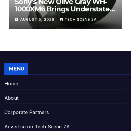
Sony’s New Olive Gray WH-
1000XM6 Brings Understated
Elegance to Premium Audio
AUGUST 5, 2026
TECH SCENE ZA
MENU
Home
About
Corporate Partners
Advertise on Tech Scene ZA