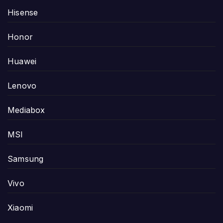
Hisense
Honor
Huawei
Lenovo
Mediabox
MSI
Samsung
Vivo
Xiaomi