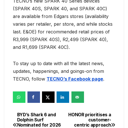
TECNO’s new SPARK 40 Series devices
(SPARK 40S, SPARK 40, and SPARK 40C)
are available from Edgars stores (availability
varies per retailer, per store, and while stocks
last. E&OE) for recommended retail prices of
R3,999 (SPARK 40S), R2,499 (SPARK 40),
and R1,699 (SPARK 40C).
To stay up to date with all the latest news,
updates, happenings, and goings-on from
TECNO, follow
TECNO’s Facebook page
.
BYD’s Shark 6 and
HONOR prioritises a
Post
Dolphin Surf
customer-
Nominated for 2026
centric approach