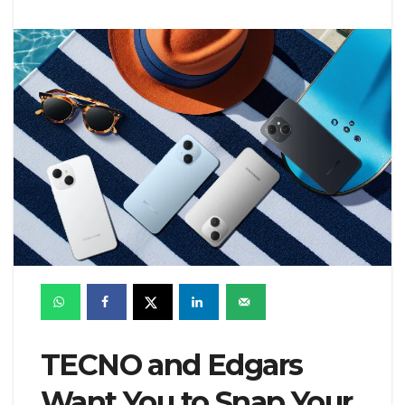
TECNO and Edgars
Want You to Snap Your