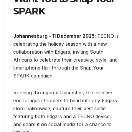
SPARK
Johannesburg – 11 December 2025
: TECNO is
celebrating the holiday season with a new
collaboration with Edgars, inviting South
Africans to celebrate their creativity, style, and
smartphone flair through the Snap Your
SPARK campaign.
Running throughout December, the initiative
encourages shoppers to head into any Edgars
store nationwide, capture their best selfie
featuring both Edgars and a TECNO device,
and share it on social media for a chance to