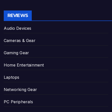
REVIEWS
Audio Devices
Cameras & Gear
Gaming Gear
Home Entertainment
Laptops
Networking Gear
PC Peripherals