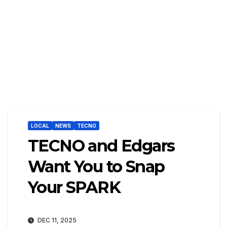
LOCAL
NEWS
TECNO
TECNO and Edgars
Want You to Snap
Your SPARK
DEC 11, 2025