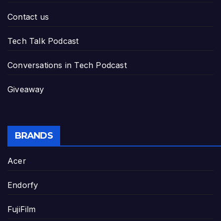
Contact us
Tech Talk Podcast
Conversations in Tech Podcast
Giveaway
BRANDS
Acer
Endorfy
FujiFilm