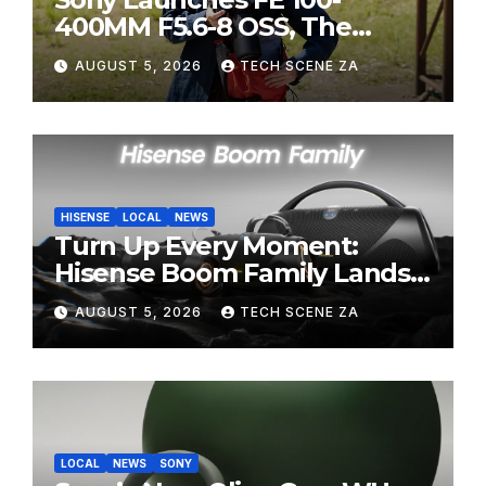
400MM F5.6-8 OSS, The
Perfect Super-Telephoto
AUGUST 5, 2026
TECH SCENE ZA
Zoom Lens for Hobbyists
HISENSE
LOCAL
NEWS
Turn Up Every Moment:
Hisense Boom Family Lands
on Takealot This August
AUGUST 5, 2026
TECH SCENE ZA
LOCAL
NEWS
SONY