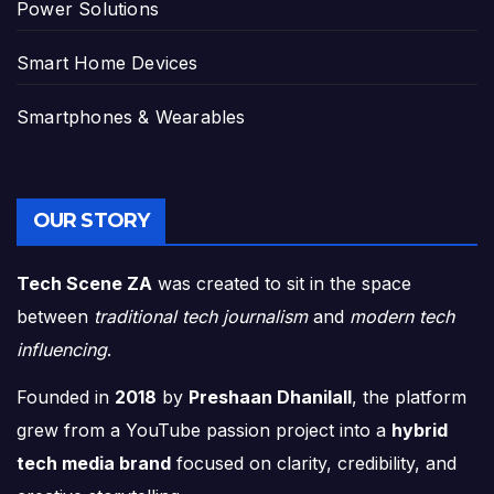
Power Solutions
Smart Home Devices
Smartphones & Wearables
OUR STORY
Tech Scene ZA
was created to sit in the space
between
traditional tech journalism
and
modern tech
influencing
.
Founded in
2018
by
Preshaan Dhanilall
, the platform
grew from a YouTube passion project into a
hybrid
tech media brand
focused on clarity, credibility, and