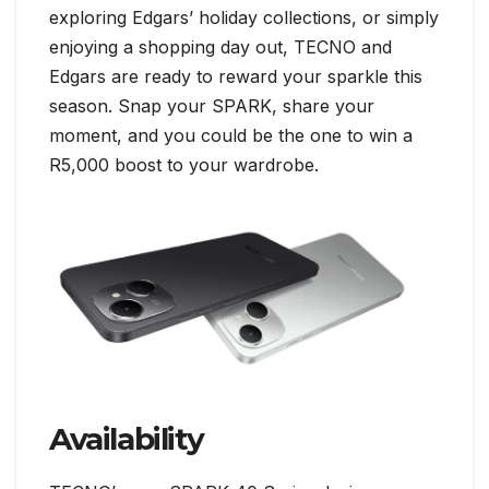
exploring Edgars’ holiday collections, or simply
enjoying a shopping day out, TECNO and
Edgars are ready to reward your sparkle this
season. Snap your SPARK, share your
moment, and you could be the one to win a
R5,000 boost to your wardrobe.
Availability