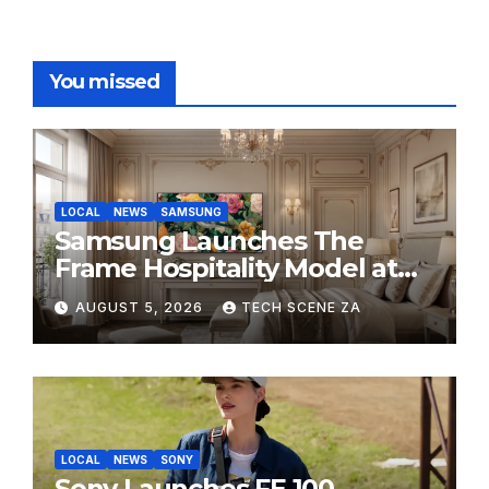
You missed
LOCAL
NEWS
SAMSUNG
Samsung Launches The
Frame Hospitality Model at
HITEC 2026
AUGUST 5, 2026
TECH SCENE ZA
LOCAL
NEWS
SONY
Sony Launches FE 100-