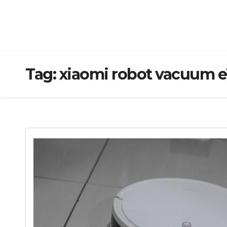
Tag:
xiaomi robot vacuum e