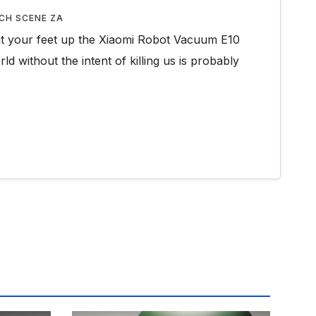
CH SCENE ZA
ut your feet up the Xiaomi Robot Vacuum E10
ld without the intent of killing us is probably