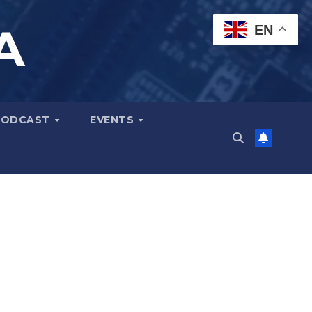
A
EN
PODCAST
EVENTS