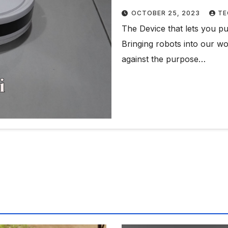
OCTOBER 25, 2023
TE
The Device that lets you p
Bringing robots into our wor
against the purpose…