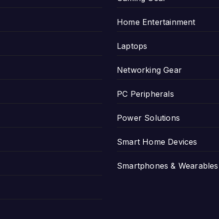
Home Entertainment
Laptops
Networking Gear
PC Peripherals
Power Solutions
Smart Home Devices
Smartphones & Wearables