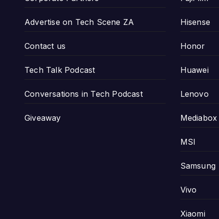
Advertise on Tech Scene ZA
Hisense
Contact us
Honor
Tech Talk Podcast
Huawei
Conversations in Tech Podcast
Lenovo
Giveaway
Mediabox
MSI
Samsung
Vivo
Xiaomi