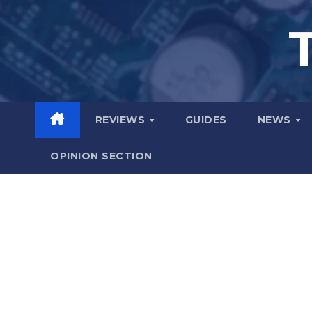
Skip
to
content
REVIEWS
GUIDES
NEWS
OPINION SECTION