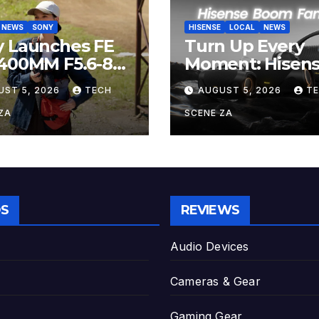
NEWS
SONY
HISENSE
LOCAL
NEWS
y Launches FE
Turn Up Every
-400MM F5.6-8
Moment: Hisen
 The Perfect
Boom Family L
UST 5, 2026
TECH
AUGUST 5, 2026
T
er-Telephoto
on Takealot Thi
m Lens for
August
ZA
SCENE ZA
yists
S
REVIEWS
Audio Devices
Cameras & Gear
Gaming Gear