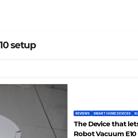
10 setup
REVIEWS
SMART HOME DEVICES
X
The Device that let
Robot Vacuum E10