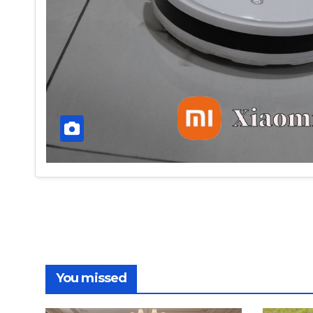
You missed