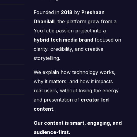
Founded in
2018
by
Preshaan
Dhanilall
, the platform grew from a
YouTube passion project into a
hybrid tech media brand
focused on
clarity, credibility, and creative
storytelling.
We explain how technology works,
why it matters, and how it impacts
real users, without losing the energy
and presentation of
creator-led
content
.
Our content is smart, engaging, and
audience-first.