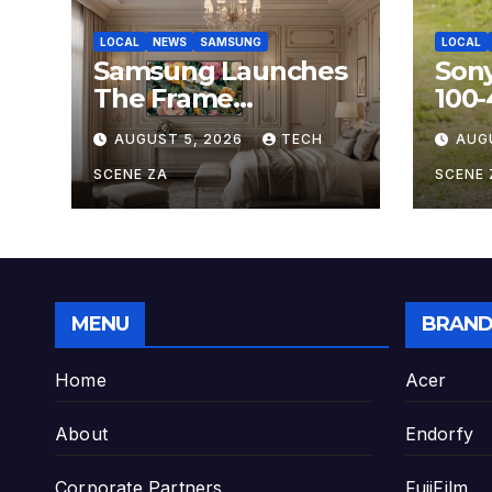
LOCAL
NEWS
SAMSUNG
LOCAL
Samsung Launches
Son
The Frame
100
Hospitality Model at
OSS,
AUGUST 5, 2026
TECH
AUG
HITEC 2026
Sup
Zoo
SCENE ZA
SCENE 
Hobb
MENU
BRAND
Home
Acer
About
Endorfy
Corporate Partners
FujiFilm