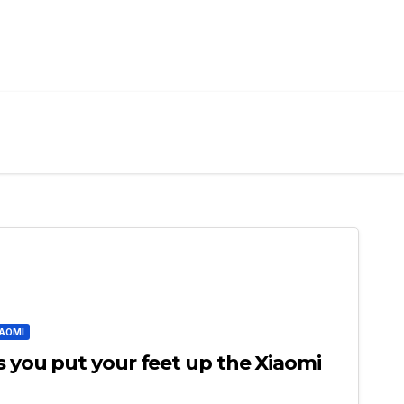
IAOMI
s you put your feet up the Xiaomi