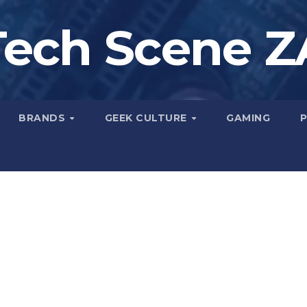
Tech Scene Z
BRANDS
GEEK CULTURE
GAMING