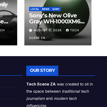
LOCAL
NEWS
SONY
Sony’s New Olive
se
Gray WH-1000XM6
ands
Brings Understated
ECH
AUGUST 5, 2026
TECH
s
Elegance to
Premium Audio
SCENE ZA
OUR STORY
Tech Scene ZA
was created to sit in
the space between
traditional tech
journalism
and
modern tech
influencing
.