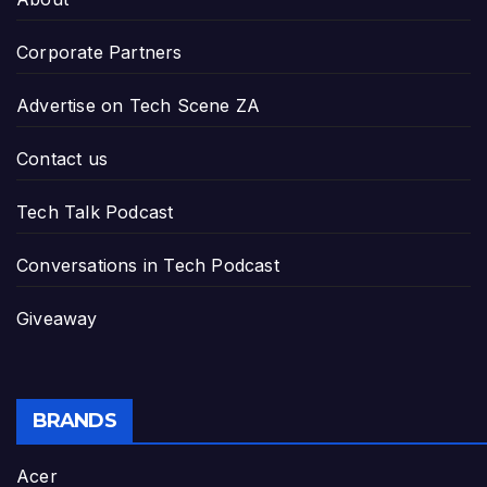
Corporate Partners
Advertise on Tech Scene ZA
Contact us
Tech Talk Podcast
Conversations in Tech Podcast
Giveaway
BRANDS
Acer