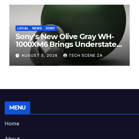
LOCAL
NEWS
SONY
Sony’s New Olive Gray WH-
1000XM6 Brings Understated
Elegance to Premium Audio
AUGUST 5, 2026
TECH SCENE ZA
MENU
Home
About