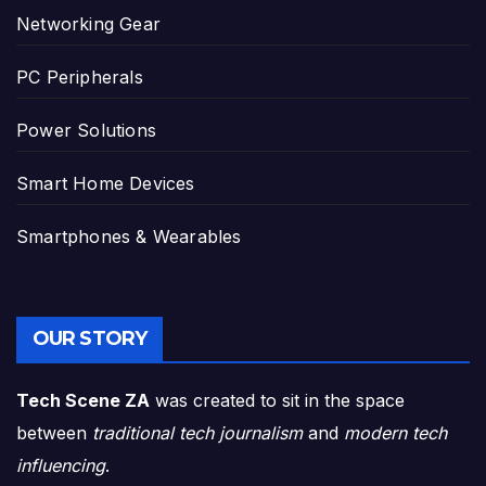
Networking Gear
PC Peripherals
Power Solutions
Smart Home Devices
Smartphones & Wearables
OUR STORY
Tech Scene ZA
was created to sit in the space
between
traditional tech journalism
and
modern tech
influencing
.