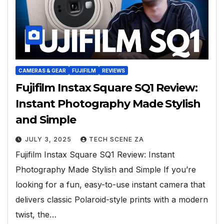
CAMERAS & GEAR
FUJIFILM
REVIEWS
Fujifilm Instax Square SQ1 Review:
Instant Photography Made Stylish
and Simple
JULY 3, 2025
TECH SCENE ZA
Fujifilm Instax Square SQ1 Review: Instant
Photography Made Stylish and Simple If you’re
looking for a fun, easy-to-use instant camera that
delivers classic Polaroid-style prints with a modern
twist, the…