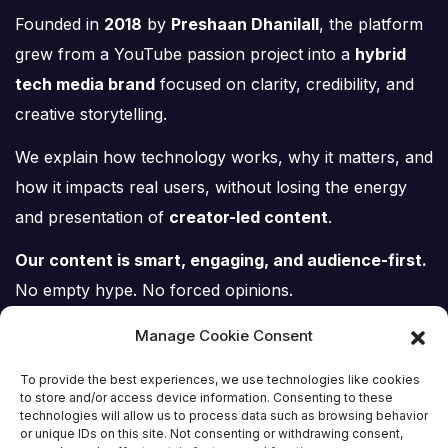
Founded in
2018
by
Preshaan Dhanilall
, the platform
grew from a YouTube passion project into a
hybrid
tech media brand
focused on clarity, credibility, and
creative storytelling.
We explain how technology works, why it matters, and
how it impacts real users, without losing the energy
and presentation of
creator-led content
.
Our content is smart, engaging, and audience-first.
No empty hype. No forced opinions.
Just tech, explained properly.
Manage Cookie Consent
To provide the best experiences, we use technologies like cookies
to store and/or access device information. Consenting to these
technologies will allow us to process data such as browsing behavior
or unique IDs on this site. Not consenting or withdrawing consent,