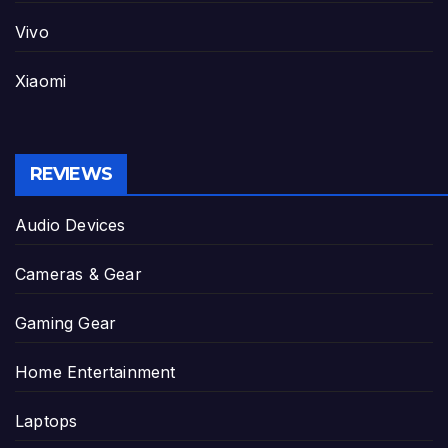
Vivo
Xiaomi
REVIEWS
Audio Devices
Cameras & Gear
Gaming Gear
Home Entertainment
Laptops