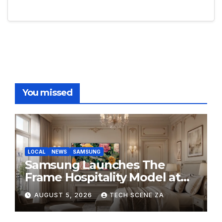
You missed
LOCAL
NEWS
SAMSUNG
Samsung Launches The
Frame Hospitality Model at
HITEC 2026
AUGUST 5, 2026
TECH SCENE ZA