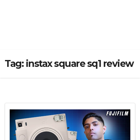
Tag:
instax square sq1 review