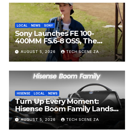
LOCAL
NEWS
SONY
Sony Launches FE 100-
400MM F5.6-8 OSS, The
Perfect Super-Telephoto
AUGUST 5, 2026
TECH SCENE ZA
Zoom Lens for Hobbyists
HISENSE
LOCAL
NEWS
Turn Up Every Moment:
Hisense Boom Family Lands
on Takealot This August
AUGUST 5, 2026
TECH SCENE ZA