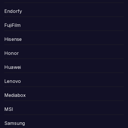
Endorfy
FujiFilm
Hisense
Honor
Huawei
Lenovo
Mediabox
MSI
Samsung