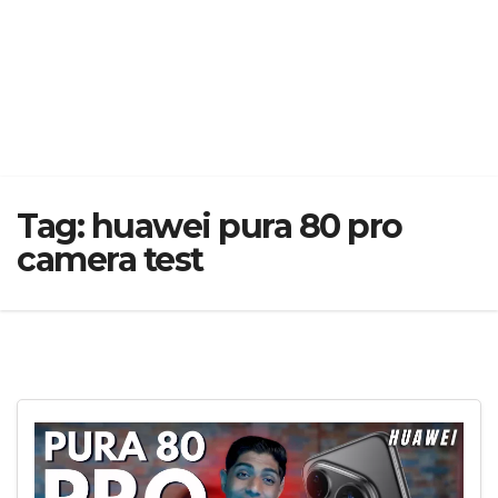
Tag:
huawei pura 80 pro
camera test