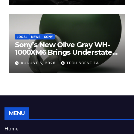
LOCAL
NEWS
SONY
Sony’s New Olive Gray WH-
1000XM6 Brings Understated
Elegance to Premium Audio
AUGUST 5, 2026
TECH SCENE ZA
MENU
Home