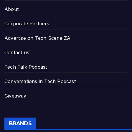
About
Corporate Partners
Advertise on Tech Scene ZA
Contact us
Tech Talk Podcast
Conversations in Tech Podcast
Giveaway
BRANDS