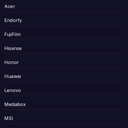
Acer
Endorfy
FujiFilm
Hisense
Honor
Huawei
Lenovo
Mediabox
MSI