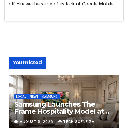
off Huawei because of its lack of Google Mobile…
You missed
LOCAL
NEWS
SAMSUNG
Samsung Launches The
Frame Hospitality Model at
HITEC 2026
AUGUST 5, 2026
TECH SCENE ZA