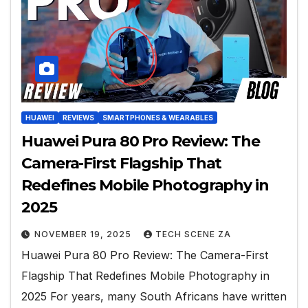
HUAWEI
REVIEWS
SMARTPHONES & WEARABLES
Huawei Pura 80 Pro Review: The
Camera-First Flagship That
Redefines Mobile Photography in
2025
NOVEMBER 19, 2025
TECH SCENE ZA
Huawei Pura 80 Pro Review: The Camera-First
Flagship That Redefines Mobile Photography in
2025 For years, many South Africans have written