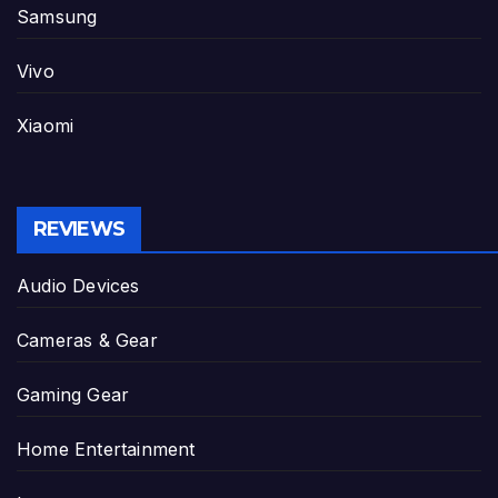
Samsung
Vivo
Xiaomi
REVIEWS
Audio Devices
Cameras & Gear
Gaming Gear
Home Entertainment