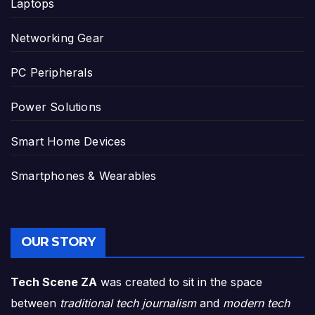
Laptops
Networking Gear
PC Peripherals
Power Solutions
Smart Home Devices
Smartphones & Wearables
OUR STORY
Tech Scene ZA
was created to sit in the space
between
traditional tech journalism
and
modern tech