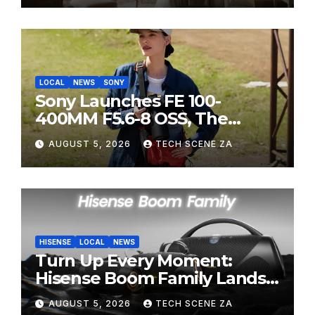
LOCAL
NEWS
SONY
Sony Launches FE 100-
400MM F5.6-8 OSS, The
Perfect Super-Telephoto
AUGUST 5, 2026
TECH SCENE ZA
Zoom Lens for Hobbyists
HISENSE
LOCAL
NEWS
Turn Up Every Moment:
Hisense Boom Family Lands
on Takealot This August
AUGUST 5, 2026
TECH SCENE ZA