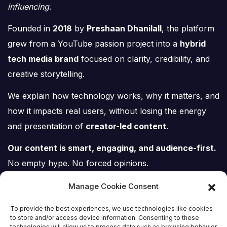
influencing
.
Founded in
2018
by
Preshaan Dhanilall
, the platform
grew from a YouTube passion project into a
hybrid
tech media brand
focused on clarity, credibility, and
creative storytelling.
We explain how technology works, why it matters, and
how it impacts real users, without losing the energy
and presentation of
creator-led content
.
Our content is smart, engaging, and audience-first.
No empty hype. No forced opinions.
Just tech, explained properly.
Manage Cookie Consent
To provide the best experiences, we use technologies like cookies
to store and/or access device information. Consenting to these
technologies will allow us to process data such as browsing behavior