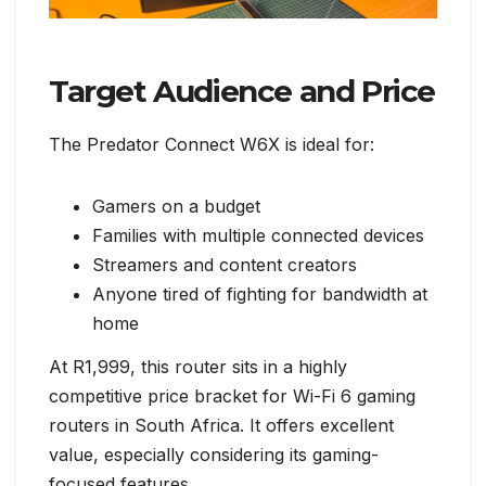
Target Audience and Price
The Predator Connect W6X is ideal for:
Gamers on a budget
Families with multiple connected devices
Streamers and content creators
Anyone tired of fighting for bandwidth at
home
At R1,999, this router sits in a highly
competitive price bracket for Wi-Fi 6 gaming
routers in South Africa. It offers excellent
value, especially considering its gaming-
focused features.