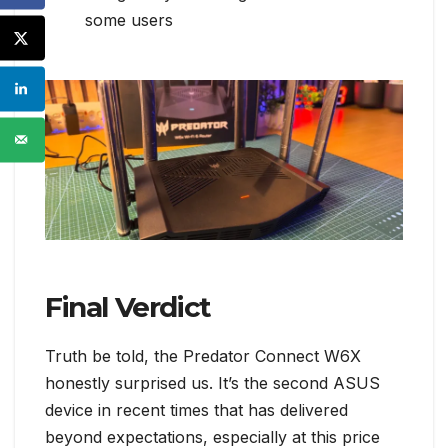
some users
Final Verdict
Truth be told, the Predator Connect W6X
honestly surprised us. It’s the second ASUS
device in recent times that has delivered
beyond expectations, especially at this price