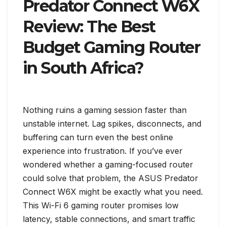
Predator Connect W6X
Review: The Best
Budget Gaming Router
in South Africa?
Nothing ruins a gaming session faster than
unstable internet. Lag spikes, disconnects, and
buffering can turn even the best online
experience into frustration. If you’ve ever
wondered whether a gaming-focused router
could solve that problem, the ASUS Predator
Connect W6X might be exactly what you need.
This Wi-Fi 6 gaming router promises low
latency, stable connections, and smart traffic