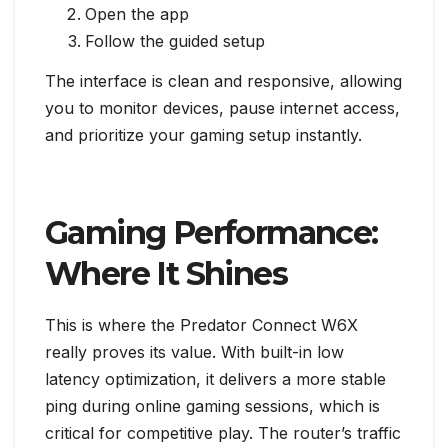
Open the app
Follow the guided setup
The interface is clean and responsive, allowing
you to monitor devices, pause internet access,
and prioritize your gaming setup instantly.
Gaming Performance:
Where It Shines
This is where the Predator Connect W6X
really proves its value. With built-in low
latency optimization, it delivers a more stable
ping during online gaming sessions, which is
critical for competitive play. The router’s traffic