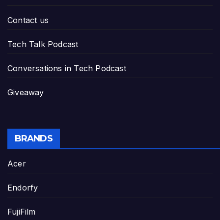
Contact us
Tech Talk Podcast
Conversations in Tech Podcast
Giveaway
BRANDS
Acer
Endorfy
FujiFilm