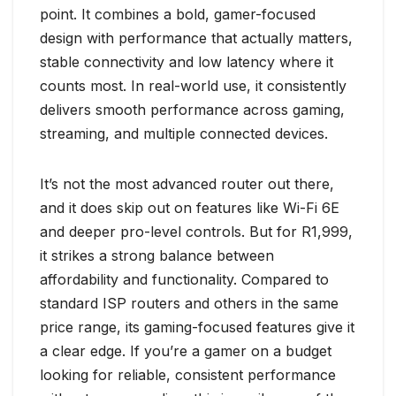
point. It combines a bold, gamer-focused
design with performance that actually matters,
stable connectivity and low latency where it
counts most. In real-world use, it consistently
delivers smooth performance across gaming,
streaming, and multiple connected devices.
It’s not the most advanced router out there,
and it does skip out on features like Wi-Fi 6E
and deeper pro-level controls. But for R1,999,
it strikes a strong balance between
affordability and functionality. Compared to
standard ISP routers and others in the same
price range, its gaming-focused features give it
a clear edge. If you’re a gamer on a budget
looking for reliable, consistent performance