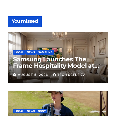
You missed
LOCAL
NEWS
SAMSUNG
Samsung Launches The
Frame Hospitality Model at
HITEC 2026
AUGUST 5, 2026
TECH SCENE ZA
LOCAL
NEWS
SONY