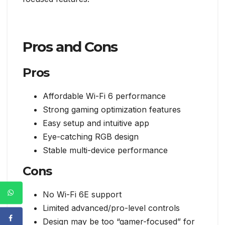
Pros and Cons
Pros
Affordable Wi-Fi 6 performance
Strong gaming optimization features
Easy setup and intuitive app
Eye-catching RGB design
Stable multi-device performance
Cons
No Wi-Fi 6E support
Limited advanced/pro-level controls
Design may be too “gamer-focused” for