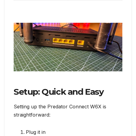
Setup: Quick and Easy
Setting up the Predator Connect W6X is
straightforward:
Plug it in