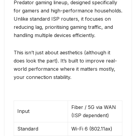
Predator gaming lineup, designed specifically
for gamers and high-performance households.
Unlike standard ISP routers, it focuses on
reducing lag, prioritising gaming traffic, and
handling multiple devices efficiently.
This isn’t just about aesthetics (although it
does look the part). It’s built to improve real-
world performance where it matters mostly,
your connection stability.
Fiber / 5G via WAN
Input
(ISP dependent)
Standard
Wi-Fi 6 (802.11ax)