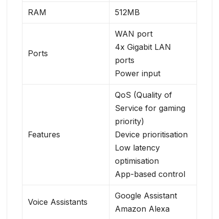
RAM
512MB
WAN port
4x Gigabit LAN
Ports
ports
Power input
QoS (Quality of
Service for gaming
priority)
Features
Device prioritisation
Low latency
optimisation
App-based control
Google Assistant
Voice Assistants
Amazon Alexa