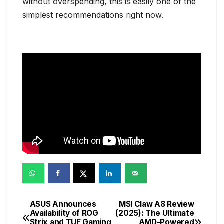
without overspending, this is easily one of the
simplest recommendations right now.
ASUS Announces
MSI Claw A8 Review
Post
Availability of ROG
(2025): The Ultimate
Strix and TUF Gaming
AMD-Powered