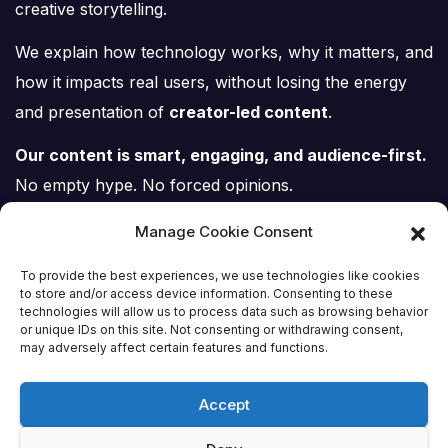
creative storytelling.
We explain how technology works, why it matters, and
how it impacts real users, without losing the energy
and presentation of
creator-led content
.
Our content is smart, engaging, and audience-first.
No empty hype. No forced opinions.
Just tech, explained properly.
Manage Cookie Consent
To provide the best experiences, we use technologies like cookies
to store and/or access device information. Consenting to these
technologies will allow us to process data such as browsing behavior
or unique IDs on this site. Not consenting or withdrawing consent,
Tech Scene ZA
may adversely affect certain features and functions.
Accept