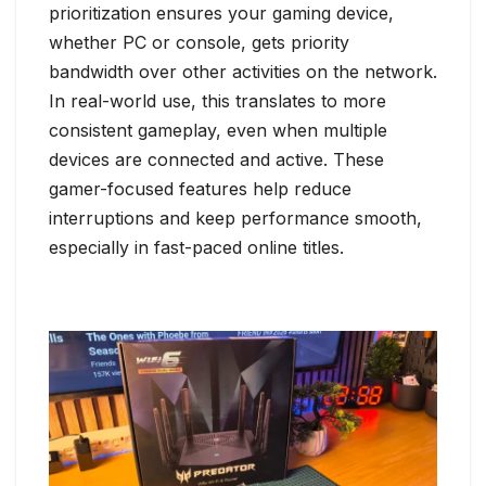
prioritization ensures your gaming device,
whether PC or console, gets priority
bandwidth over other activities on the network.
In real-world use, this translates to more
consistent gameplay, even when multiple
devices are connected and active. These
gamer-focused features help reduce
interruptions and keep performance smooth,
especially in fast-paced online titles.