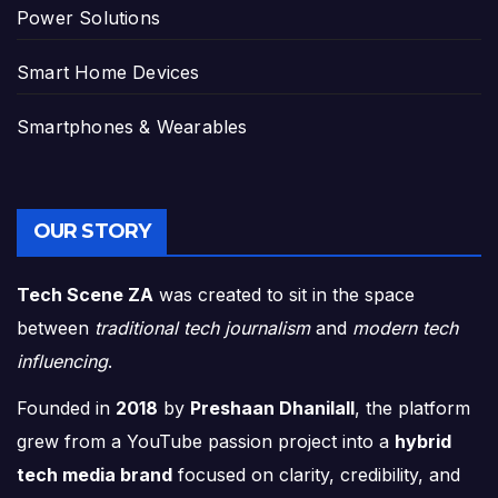
Power Solutions
Smart Home Devices
Smartphones & Wearables
OUR STORY
Tech Scene ZA
was created to sit in the space
between
traditional tech journalism
and
modern tech
influencing
.
Founded in
2018
by
Preshaan Dhanilall
, the platform
grew from a YouTube passion project into a
hybrid
tech media brand
focused on clarity, credibility, and