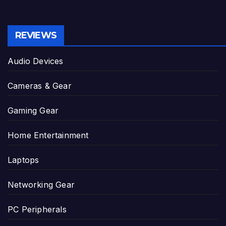
REVIEWS
Audio Devices
Cameras & Gear
Gaming Gear
Home Entertainment
Laptops
Networking Gear
PC Peripherals