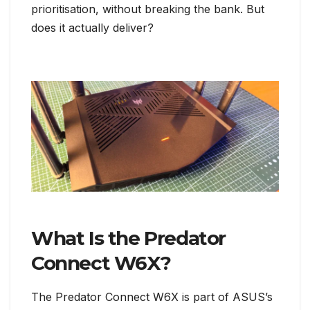
prioritisation, without breaking the bank. But
does it actually deliver?
What Is the Predator
Connect W6X?
The Predator Connect W6X is part of ASUS’s