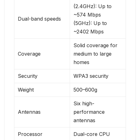
(2.4GHz): Up to
~574 Mbps
Dual-band speeds
(5GHz): Up to
~2402 Mbps
Solid coverage for
Coverage
medium to large
homes
Security
WPA3 security
Weight
500–600g
Six high-
Antennas
performance
antennas
Processor
Dual-core CPU