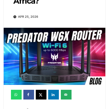
Africa?
APR 25, 2026