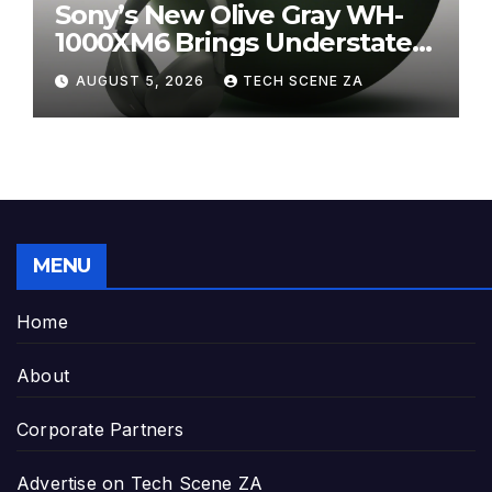
Sony’s New Olive Gray WH-
1000XM6 Brings Understated
Elegance to Premium Audio
AUGUST 5, 2026
TECH SCENE ZA
MENU
Home
About
Corporate Partners
Advertise on Tech Scene ZA