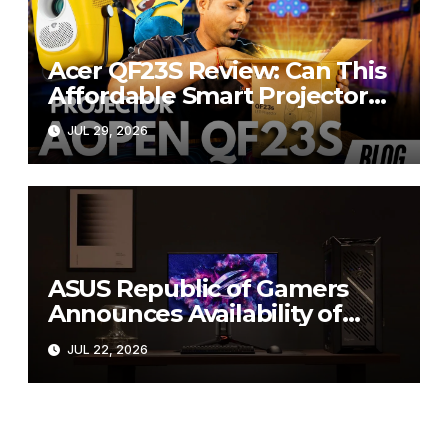
Acer QF23S Review: Can This
Affordable Smart Projector
Replace Your Bedroom TV?
JUL 29, 2026
ASUS Republic of Gamers
Announces Availability of
ROG Swift OLED PG27UCWM
JUL 22, 2026
and PG32UCWM Tandem
RGB OLED Gaming Monitors