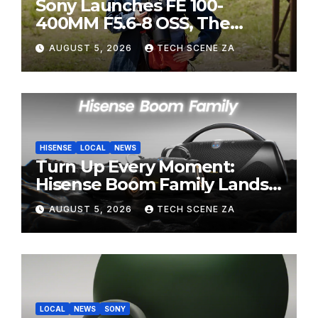
Sony Launches FE 100-
400MM F5.6-8 OSS, The
Perfect Super-Telephoto
AUGUST 5, 2026
TECH SCENE ZA
Zoom Lens for Hobbyists
HISENSE
LOCAL
NEWS
Turn Up Every Moment:
Hisense Boom Family Lands
on Takealot This August
AUGUST 5, 2026
TECH SCENE ZA
LOCAL
NEWS
SONY