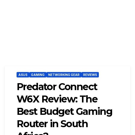
ASUS
GAMING
NETWORKING GEAR
REVIEWS
Predator Connect
W6X Review: The
Best Budget Gaming
Router in South