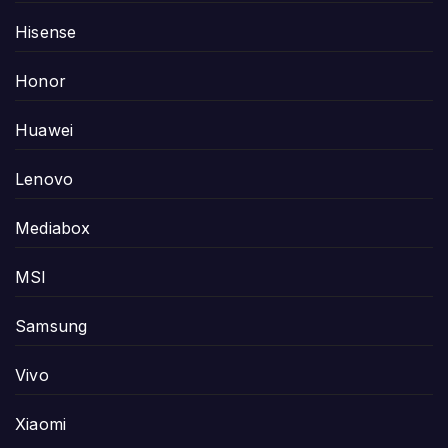
Hisense
Honor
Huawei
Lenovo
Mediabox
MSI
Samsung
Vivo
Xiaomi