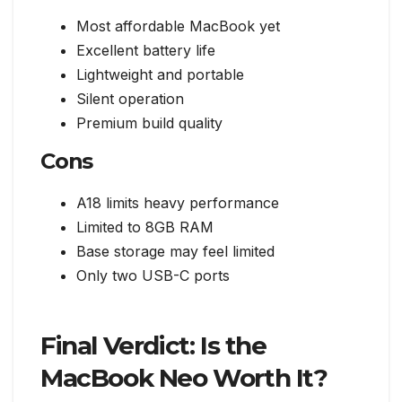
Most affordable MacBook yet
Excellent battery life
Lightweight and portable
Silent operation
Premium build quality
Cons
A18 limits heavy performance
Limited to 8GB RAM
Base storage may feel limited
Only two USB-C ports
Final Verdict: Is the
MacBook Neo Worth It?