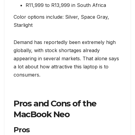
R11,999 to R13,999 in South Africa
Color options include: Silver, Space Gray,
Starlight
Demand has reportedly been extremely high
globally, with stock shortages already
appearing in several markets. That alone says
a lot about how attractive this laptop is to
consumers.
Pros and Cons of the
MacBook Neo
Pros