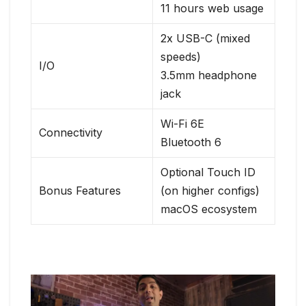
11 hours web usage
2x USB-C (mixed
speeds)
I/O
3.5mm headphone
jack
Wi-Fi 6E
Connectivity
Bluetooth 6
Optional Touch ID
Bonus Features
(on higher configs)
macOS ecosystem