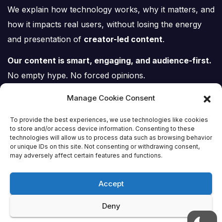
We explain how technology works, why it matters, and
how it impacts real users, without losing the energy
and presentation of
creator-led content
.
Our content is smart, engaging, and audience-first.
No empty hype. No forced opinions.
Just tech, explained properly.
Manage Cookie Consent
To provide the best experiences, we use technologies like cookies
to store and/or access device information. Consenting to these
technologies will allow us to process data such as browsing behavior
or unique IDs on this site. Not consenting or withdrawing consent,
Tech Scene ZA
may adversely affect certain features and functions.
Accept
Deny