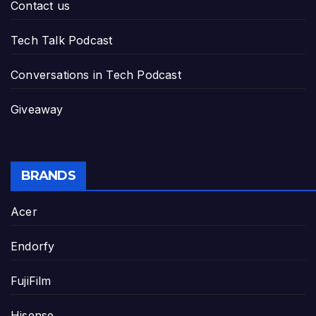
Contact us
Tech Talk Podcast
Conversations in Tech Podcast
Giveaway
BRANDS
Acer
Endorfy
FujiFilm
Hisense