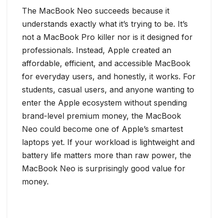
The MacBook Neo succeeds because it
understands exactly what it’s trying to be. It’s
not a MacBook Pro killer nor is it designed for
professionals. Instead, Apple created an
affordable, efficient, and accessible MacBook
for everyday users, and honestly, it works. For
students, casual users, and anyone wanting to
enter the Apple ecosystem without spending
brand-level premium money, the MacBook
Neo could become one of Apple’s smartest
laptops yet. If your workload is lightweight and
battery life matters more than raw power, the
MacBook Neo is surprisingly good value for
money.