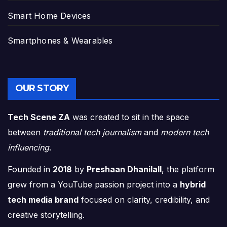
Smart Home Devices
Smartphones & Wearables
OUR STORY
Tech Scene ZA
was created to sit in the space
between
traditional tech journalism
and
modern tech
influencing
.
Founded in
2018
by
Preshaan Dhanilall
, the platform
grew from a YouTube passion project into a
hybrid
tech media brand
focused on clarity, credibility, and
creative storytelling.