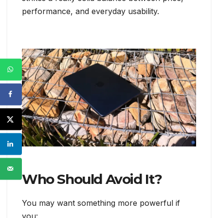
performance, and everyday usability.
Who Should Avoid It?
You may want something more powerful if
you: