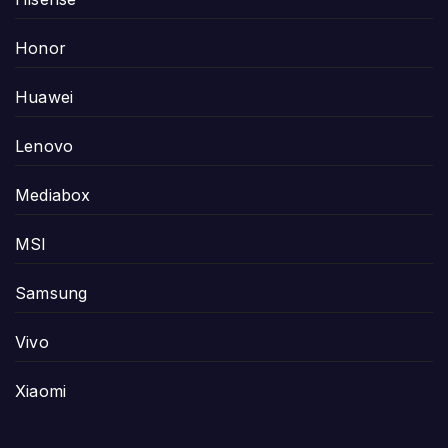
Honor
Huawei
Lenovo
Mediabox
MSI
Samsung
Vivo
Xiaomi