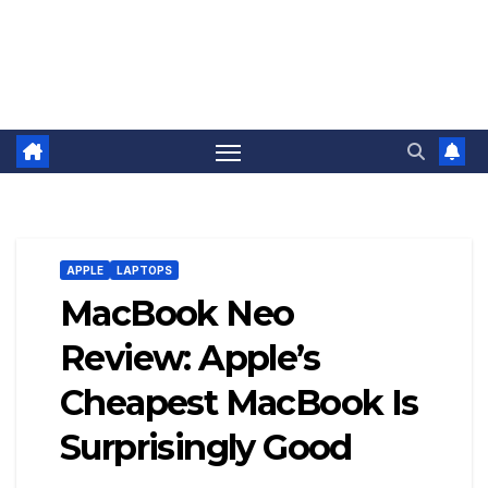
APPLE
LAPTOPS
MacBook Neo
Review: Apple’s
Cheapest MacBook Is
Surprisingly Good