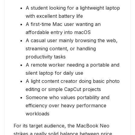
A student looking for a lightweight laptop
with excellent battery life
A first-time Mac user wanting an
affordable entry into macOS
A casual user mainly browsing the web,
streaming content, or handling
productivity tasks
A remote worker needing a portable and
silent laptop for daily use
A light content creator doing basic photo
editing or simple CapCut projects
Someone who values portability and
efficiency over heavy performance
workloads
For its target audience, the MacBook Neo
strikes a really solid balance between price,