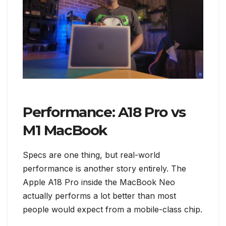
Performance: A18 Pro vs
M1 MacBook
Specs are one thing, but real-world
performance is another story entirely. The
Apple A18 Pro inside the MacBook Neo
actually performs a lot better than most
people would expect from a mobile-class chip.