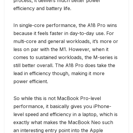
process, it delivers much better power
efficiency and battery life.
In single-core performance, the A18 Pro wins
because it feels faster in day-to-day use. For
multi-core and general workloads, it’s more or
less on par with the M1. However, when it
comes to sustained workloads, the M-series is
still better overall. The A18 Pro does take the
lead in efficiency though, making it more
power efficient.
So while this is not MacBook Pro-level
performance, it basically gives you iPhone-
level speed and efficiency in a laptop, which is
exactly what makes the MacBook Neo such
an interesting entry point into the Apple