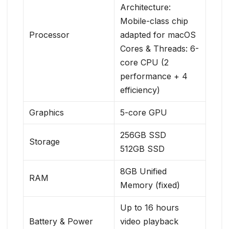
Architecture:
Mobile-class chip
Processor
adapted for macOS
Cores & Threads: 6-
core CPU (2
performance + 4
efficiency)
Graphics
5-core GPU
256GB SSD
Storage
512GB SSD
8GB Unified
RAM
Memory (fixed)
Up to 16 hours
Battery & Power
video playback