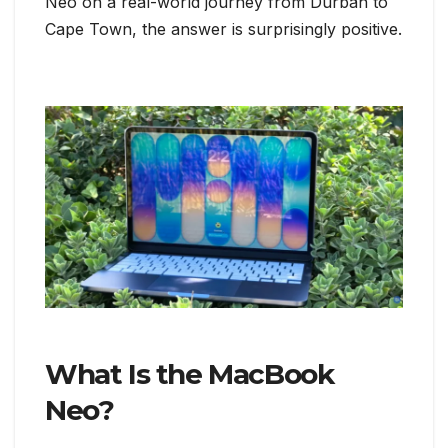
Neo on a real-world journey from Durban to
Cape Town, the answer is surprisingly positive.
What Is the MacBook
Neo?