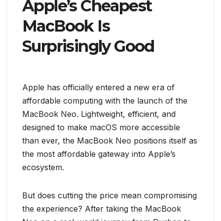
Apple’s Cheapest
MacBook Is
Surprisingly Good
Apple has officially entered a new era of
affordable computing with the launch of the
MacBook Neo. Lightweight, efficient, and
designed to make macOS more accessible
than ever, the MacBook Neo positions itself as
the most affordable gateway into Apple’s
ecosystem.
But does cutting the price mean compromising
the experience? After taking the MacBook