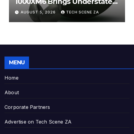
1000XM6 Brings Understated
Elegance to Premium Audio
AUGUST 5, 2026
TECH SCENE ZA
MENU
Home
About
Corporate Partners
Advertise on Tech Scene ZA