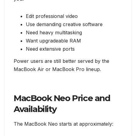
Edit professional video
Use demanding creative software
Need heavy multitasking
Want upgradeable RAM
Need extensive ports
Power users are still better served by the
MacBook Air or MacBook Pro lineup.
MacBook Neo Price and
Availability
The MacBook Neo starts at approximately: