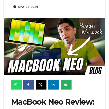
MAY 21, 2026
MacBook Neo Review: