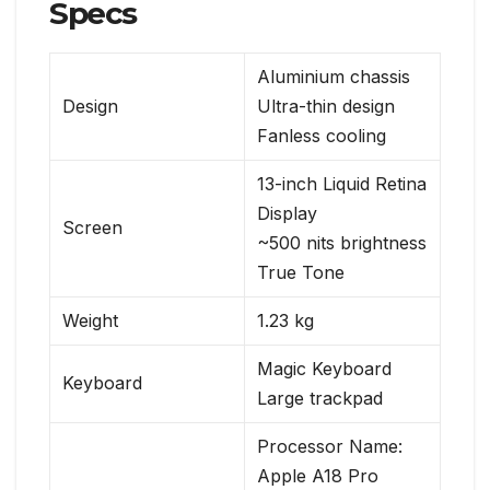
Specs
Aluminium chassis
Design
Ultra-thin design
Fanless cooling
13-inch Liquid Retina
Display
Screen
~500 nits brightness
True Tone
Weight
1.23 kg
Magic Keyboard
Keyboard
Large trackpad
Processor Name:
Apple A18 Pro