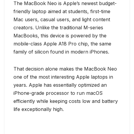
The MacBook Neo is Apple’s newest budget-
friendly laptop aimed at students, first-time
Mac users, casual users, and light content
creators. Unlike the traditional M-series
MacBooks, this device is powered by the
mobile-class Apple A18 Pro chip, the same
family of silicon found in modern iPhones.
That decision alone makes the MacBook Neo
one of the most interesting Apple laptops in
years. Apple has essentially optimized an
iPhone-grade processor to run macOS
efficiently while keeping costs low and battery
life exceptionally high.