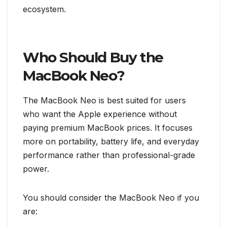
ecosystem.
Who Should Buy the
MacBook Neo?
The MacBook Neo is best suited for users
who want the Apple experience without
paying premium MacBook prices. It focuses
more on portability, battery life, and everyday
performance rather than professional-grade
power.
You should consider the MacBook Neo if you
are: