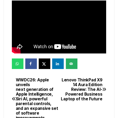
WWDC26: Apple
Lenovo ThinkPad X9
Post
unveils
14 Aura Edition
next generation of
Review: The AI-
navigation
Apple Intelligence,
Powered Business
Siri AI, powerful
Laptop of the Future
parental controls,
and an expansive set
of software
improvements