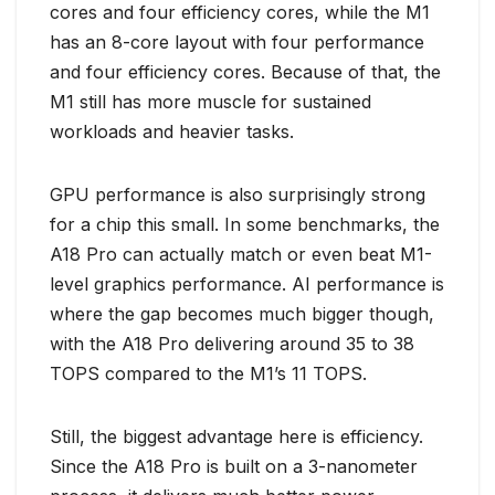
cores and four efficiency cores, while the M1
has an 8-core layout with four performance
and four efficiency cores. Because of that, the
M1 still has more muscle for sustained
workloads and heavier tasks.
GPU performance is also surprisingly strong
for a chip this small. In some benchmarks, the
A18 Pro can actually match or even beat M1-
level graphics performance. AI performance is
where the gap becomes much bigger though,
with the A18 Pro delivering around 35 to 38
TOPS compared to the M1’s 11 TOPS.
Still, the biggest advantage here is efficiency.
Since the A18 Pro is built on a 3-nanometer