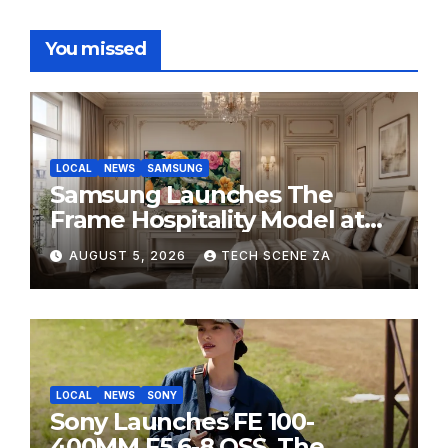
You missed
LOCAL
NEWS
SAMSUNG
Samsung Launches The
Frame Hospitality Model at
HITEC 2026
AUGUST 5, 2026
TECH SCENE ZA
LOCAL
NEWS
SONY
Sony Launches FE 100-
400MM F5.6-8 OSS, The