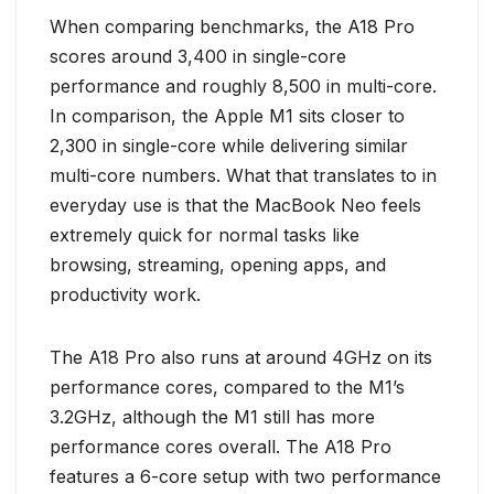
When comparing benchmarks, the A18 Pro
scores around 3,400 in single-core
performance and roughly 8,500 in multi-core.
In comparison, the Apple M1 sits closer to
2,300 in single-core while delivering similar
multi-core numbers. What that translates to in
everyday use is that the MacBook Neo feels
extremely quick for normal tasks like
browsing, streaming, opening apps, and
productivity work.
The A18 Pro also runs at around 4GHz on its
performance cores, compared to the M1’s
3.2GHz, although the M1 still has more
performance cores overall. The A18 Pro
features a 6-core setup with two performance