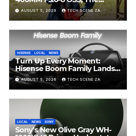
Perfect Super-Telephoto
AUGUST 5, 2026
TECH SCENE ZA
Zoom Lens for Hobbyists
HISENSE
LOCAL
NEWS
Turn Up Every Moment:
Hisense Boom Family Lands
on Takealot This August
AUGUST 5, 2026
TECH SCENE ZA
LOCAL
NEWS
SONY
Sony’s New Olive Gray WH-