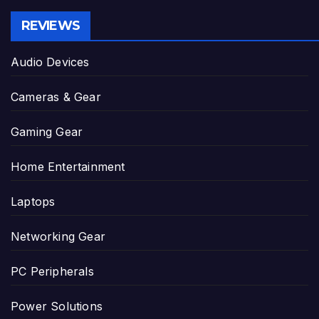
REVIEWS
Audio Devices
Cameras & Gear
Gaming Gear
Home Entertainment
Laptops
Networking Gear
PC Peripherals
Power Solutions