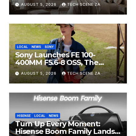
HITEC 2026
AUGUST 5, 2026
TECH SCENE ZA
LOCAL
NEWS
SONY
Sony Launches FE 100-
400MM F5.6-8 OSS, The
Perfect Super-Telephoto
AUGUST 5, 2026
TECH SCENE ZA
Zoom Lens for Hobbyists
HISENSE
LOCAL
NEWS
Turn Up Every Moment:
Hisense Boom Family Lands