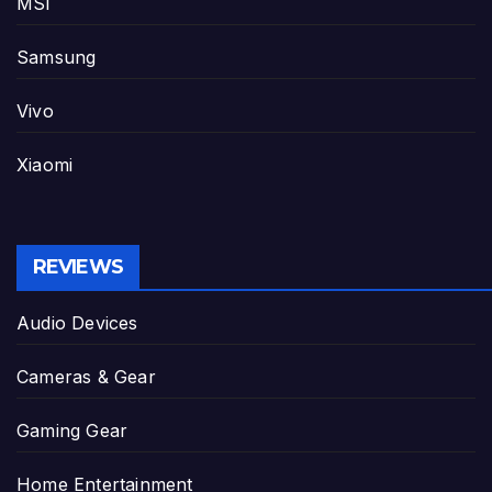
MSI
Samsung
Vivo
Xiaomi
REVIEWS
Audio Devices
Cameras & Gear
Gaming Gear
Home Entertainment