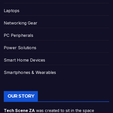
Laptops
Networking Gear
PC Peripherals
Power Solutions
Smart Home Devices
Smartphones & Wearables
OUR STORY
Tech Scene ZA
was created to sit in the space