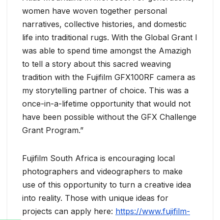
women have woven together personal
narratives, collective histories, and domestic
life into traditional rugs. With the Global Grant I
was able to spend time amongst the Amazigh
to tell a story about this sacred weaving
tradition with the Fujifilm GFX100RF camera as
my storytelling partner of choice. This was a
once-in-a-lifetime opportunity that would not
have been possible without the GFX Challenge
Grant Program.”
Fujifilm South Africa is encouraging local
photographers and videographers to make
use of this opportunity to turn a creative idea
into reality. Those with unique ideas for
projects can apply here:
https://www.fujifilm-