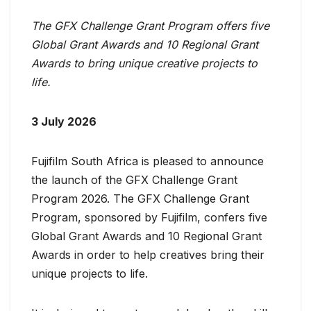
The GFX Challenge Grant Program offers five
Global Grant Awards and 10 Regional Grant
Awards to bring unique creative projects to
life.
3 July 2026
Fujifilm South Africa is pleased to announce
the launch of the GFX Challenge Grant
Program 2026. The GFX Challenge Grant
Program, sponsored by Fujifilm, confers five
Global Grant Awards and 10 Regional Grant
Awards in order to help creatives bring their
unique projects to life.