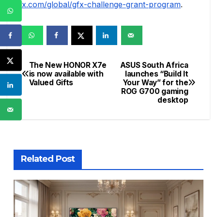
x.com/global/gfx-challenge-grant-program
.
The New HONOR X7e
ASUS South Africa
Post
is now available with
launches “Build It
Valued Gifts
Your Way” for the
navigation
ROG G700 gaming
desktop
Related Post