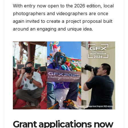
With entry now open to the 2026 edition, local
photographers and videographers are once
again invited to create a project proposal built
around an engaging and unique idea.
Grant applications now