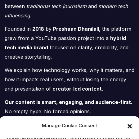
between
traditional tech journalism
and
modern tech
influencing
.
Founded in
2018
by
Preshaan Dhanilall
, the platform
grew from a YouTube passion project into a
hybrid
tech media brand
focused on clarity, credibility, and
creative storytelling.
We explain how technology works, why it matters, and
how it impacts real users, without losing the energy
and presentation of
creator-led content
.
Our content is smart, engaging, and audience-first.
No empty hype. No forced opinions.
Just tech, explained properly.
Manage Cookie Consent