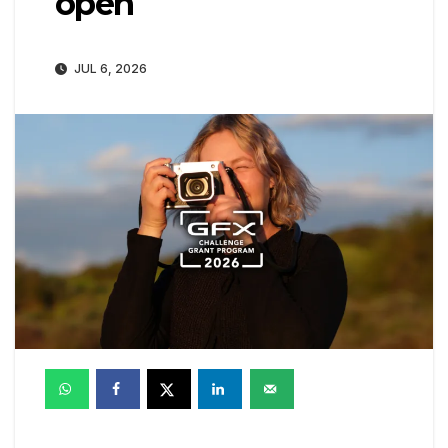
open
JUL 6, 2026