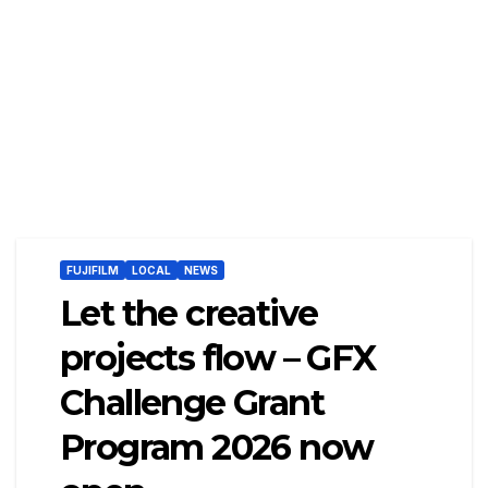
FUJIFILM
LOCAL
NEWS
Let the creative
projects flow – GFX
Challenge Grant
Program 2026 now