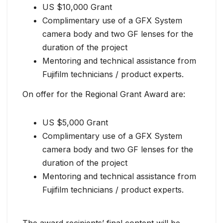
US $10,000 Grant
Complimentary use of a GFX System
camera body and two GF lenses for the
duration of the project
Mentoring and technical assistance from
Fujifilm technicians / product experts.
On offer for the Regional Grant Award are:
US $5,000 Grant
Complimentary use of a GFX System
camera body and two GF lenses for the
duration of the project
Mentoring and technical assistance from
Fujifilm technicians / product experts.