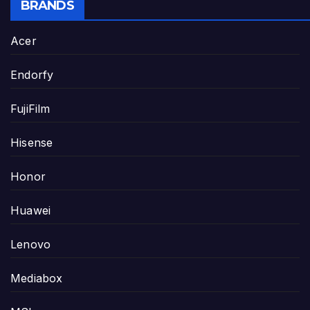
BRANDS
Acer
Endorfy
FujiFilm
Hisense
Honor
Huawei
Lenovo
Mediabox