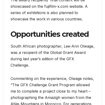
The award recipients’ final content will be
showcased on the fujifilm-x.com website. A
series of exhibitions is also planned to
showcase the work in various countries.
Opportunities created
South African photographer, Lee-Ann Olwage,
was a recipient of the Global Grant Award
during last year’s edition of the GFX
Challenge.
Commenting on the experience, Olwage notes,
“The GFX Challenge Grant Program allowed
me to complete a project close to my heart –
photographing the Amazigh women from the
Atlas Mountains in Morocco. For generations,