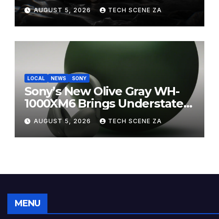
on Takealot This August
AUGUST 5, 2026
TECH SCENE ZA
LOCAL
NEWS
SONY
Sony’s New Olive Gray WH-
1000XM6 Brings Understated
Elegance to Premium Audio
AUGUST 5, 2026
TECH SCENE ZA
MENU