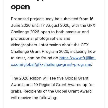
open
Proposed projects may be submitted from 16
June 2026 until 17 August 2026, with the GFX
Challenge 2026 open to both amateur and
professional photographers and
videographers. Information about the GFX
Challenge Grant Program 2026, including how
to enter, can be found on
https://www.fujifilm-
x.com/global/gfx-challenge-grant-program/
.
The 2026 edition will see five Global Grant
Awards and 10 Regional Grant Awards up for
grabs. Recipients of the Global Grant Award
will receive the following: