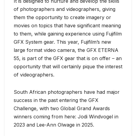
It is designed to nurture and develop the skills
of photographers and videographers, giving
them the opportunity to create imagery or
movies on topics that have significant meaning
to them, while gaining experience using Fujifilm
GFX System gear. This year, Fujifilm’s new
large format video camera, the GFX ETERNA
55, is part of the GFX gear that is on offer – an
opportunity that will certainly pique the interest
of videographers.
South African photographers have had major
success in the past entering the GFX
Challenge, with two Global Grand Awards
winners coming from here: Jodi Windvogel in
2023 and Lee-Ann Olwage in 2025.