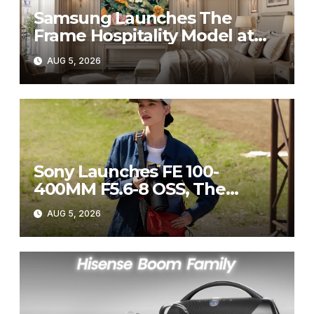
Samsung Launches The
Frame Hospitality Model at
HITEC 2026
AUG 5, 2026
Sony Launches FE 100-
400MM F5.6-8 OSS, The
Perfect Super-Telephoto
AUG 5, 2026
Zoom Lens for Hobbyists