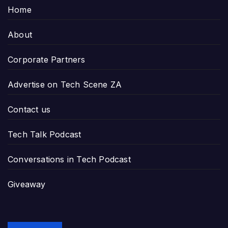
Home
About
Corporate Partners
Advertise on Tech Scene ZA
Contact us
Tech Talk Podcast
Conversations in Tech Podcast
Giveaway