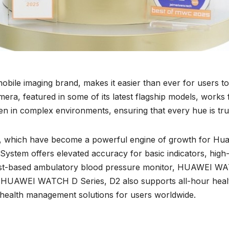
ile imaging brand, makes it easier than ever for users to
 featured in some of its latest flagship models, works fl
even in complex environments, ensuring that every hue is true
s, which have become a powerful engine of growth for H
em offers elevated accuracy for basic indicators, high-le
rist-based ambulatory blood pressure monitor, HUAWEI WA
HUAWEI WATCH D Series, D2 also supports all-hour health a
 health management solutions for users worldwide.