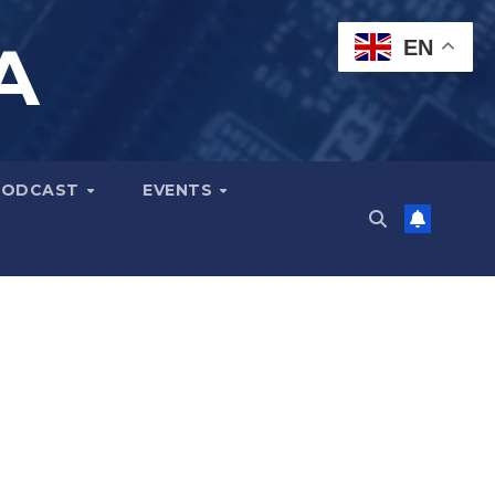
A
EN
PODCAST
EVENTS