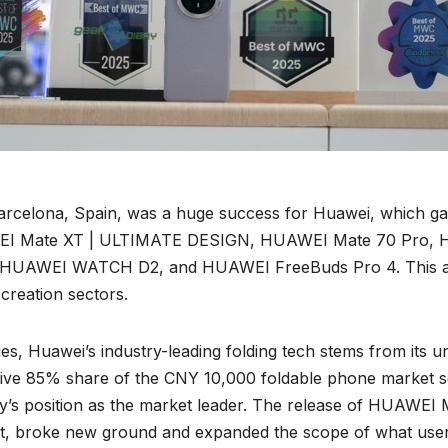
arcelona, Spain, was a huge success for Huawei, which ga
HUAWEI Mate XT | ULTIMATE DESIGN, HUAWEI Mate 70 Pro,
WEI WATCH D2, and HUAWEI FreeBuds Pro 4. This achiev
 creation sectors.
s, Huawei’s industry-leading folding tech stems from its un
ssive 85% share of the CNY 10,000 foldable phone market s
’s position as the market leader. The release of HUAWEI
et, broke new ground and expanded the scope of what user