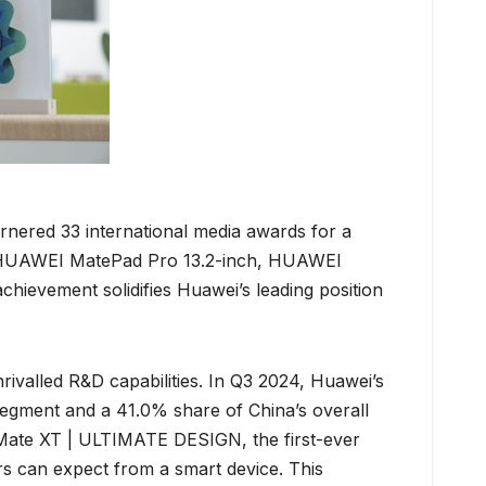
rnered 33 international media awards for a
 HUAWEI MatePad Pro 13.2-inch, HUAWEI
ement solidifies Huawei’s leading position
rivalled R&D capabilities. In Q3 2024, Huawei’s
egment and a 41.0% share of China’s overall
 Mate XT | ULTIMATE DESIGN, the first-ever
s can expect from a smart device. This