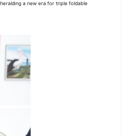
eralding a new era for triple foldable