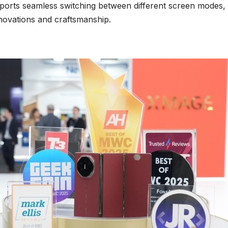
orts seamless switching between different screen modes, h
novations and craftsmanship.