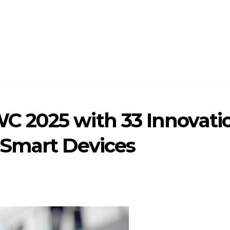
 2025 with 33 Innovatio
 Smart Devices