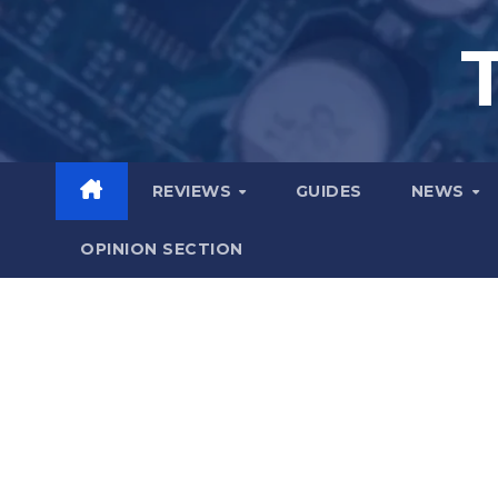
Skip
to
content
REVIEWS
GUIDES
NEWS
OPINION SECTION