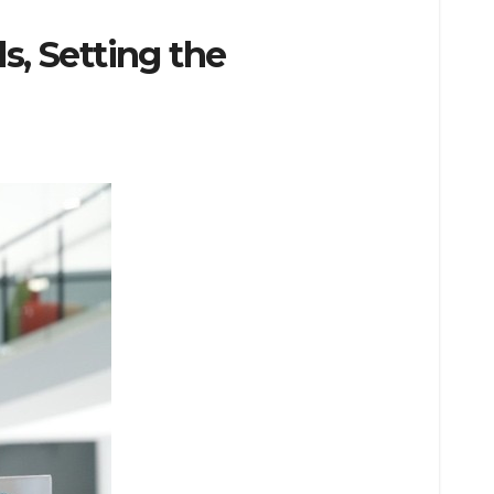
, Setting the