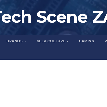
Tech Scene Z
BRANDS
GEEK CULTURE
GAMING