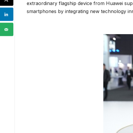
extraordinary flagship device from Huawei supp
smartphones by integrating new technology in