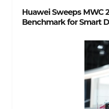
Huawei Sweeps MWC 202
Benchmark for Smart D