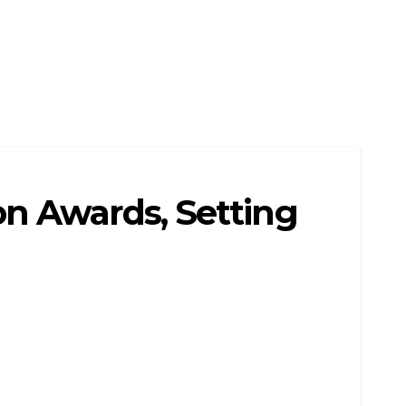
n Awards, Setting