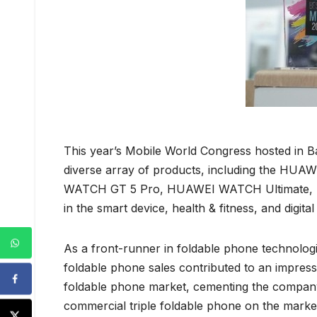
This year’s Mobile World Congress hosted in B
diverse array of products, including the 
WATCH GT 5 Pro, HUAWEI WATCH Ultimate, HUA
in the smart device, health & fitness, and digital
As a front-runner in foldable phone technologie
foldable phone sales contributed to an impre
foldable phone market, cementing the company
commercial triple foldable phone on the mark