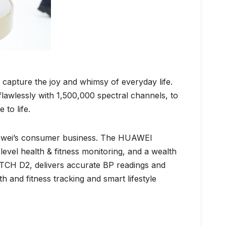
 capture the joy and whimsy of everyday life.
awlessly with 1,500,000 spectral channels, to
 to life.
uawei’s consumer business. The HUAWEI
vel health & fitness monitoring, and a wealth
TCH D2, delivers accurate BP readings and
nd fitness tracking and smart lifestyle