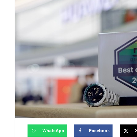
WhatsApp
Facebook