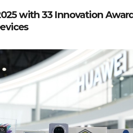
5 with 33 Innovation Awards
evices