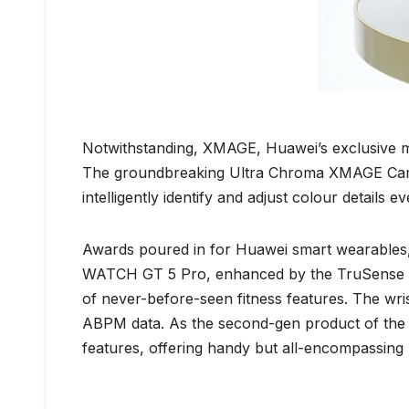
Notwithstanding, XMAGE, Huawei’s exclusive mob
The groundbreaking Ultra Chroma XMAGE Camera,
intelligently identify and adjust colour details 
Awards poured in for Huawei smart wearable
WATCH GT 5 Pro, enhanced by the TruSense Syst
of never-before-seen fitness features. The w
ABPM data. As the second-gen product of the 
features, offering handy but all-encompassing