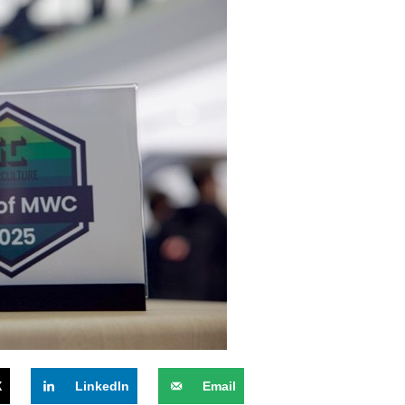
X
LinkedIn
Email