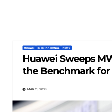
HUAWEI
INTERNATIONAL
NEWS
Huawei Sweeps MWC
the Benchmark for
MAR 11, 2025