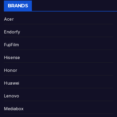
BRANDS
Acer
Endorfy
FujiFilm
Hisense
Honor
Huawei
Lenovo
Mediabox