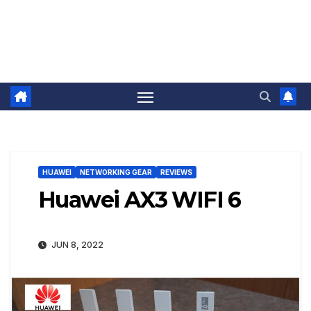
HUAWEI
NETWORKING GEAR
REVIEWS
Huawei AX3 WIFI 6
JUN 8, 2022