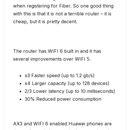
when registering for Fiber. So one good thing
with this is that it is not a terrible router – it is
cheap, but it is pretty decent.
The router has WIFI 6 built in and it has
several improvements over WIFI 5.
x3 Faster speed (up to 1.2 gb/s)
x4 Larger capacity (up to 128 devices)
2/3 Lower latency (up to 10 milliseconds)
30% Reduced power consumption
AX3 and WIFI 6 enabled Huawei phones are