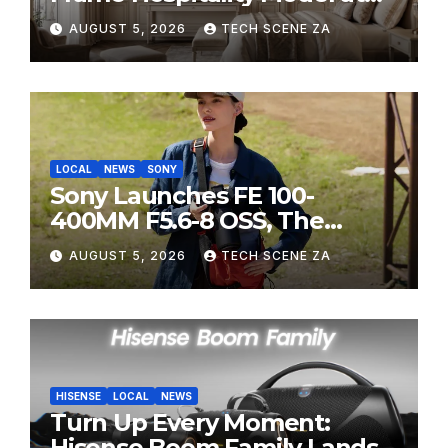
HITEC 2026
AUGUST 5, 2026
TECH SCENE ZA
LOCAL
NEWS
SONY
Sony Launches FE 100-
400MM F5.6-8 OSS, The
Perfect Super-Telephoto
AUGUST 5, 2026
TECH SCENE ZA
Zoom Lens for Hobbyists
HISENSE
LOCAL
NEWS
Turn Up Every Moment:
Hisense Boom Family Lands