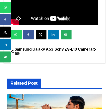
Samsung Galaxy A53
Sony ZV-E10 Camera
Post
5G
navigation
Related Post