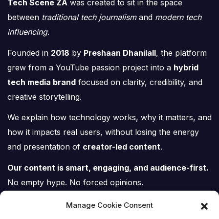
Tech Scene ZA
was created to sit in the space
between
traditional tech journalism
and
modern tech
influencing
.
Founded in
2018
by
Preshaan Dhanilall
, the platform
grew from a YouTube passion project into a
hybrid
tech media brand
focused on clarity, credibility, and
creative storytelling.
We explain how technology works, why it matters, and
how it impacts real users, without losing the energy
and presentation of
creator-led content
.
Our content is smart, engaging, and audience-first.
No empty hype. No forced opinions.
Just tech, explained properly.
Manage Cookie Consent