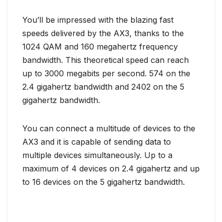
You’ll be impressed with the blazing fast
speeds delivered by the AX3, thanks to the
1024 QAM and 160 megahertz frequency
bandwidth. This theoretical speed can reach
up to 3000 megabits per second. 574 on the
2.4 gigahertz bandwidth and 2402 on the 5
gigahertz bandwidth.
You can connect a multitude of devices to the
AX3 and it is capable of sending data to
multiple devices simultaneously. Up to a
maximum of 4 devices on 2.4 gigahertz and up
to 16 devices on the 5 gigahertz bandwidth.