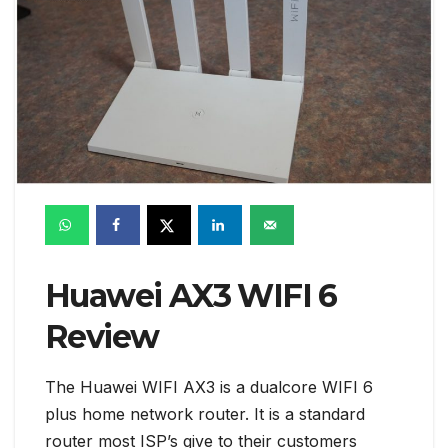
Huawei AX3 WIFI 6
Review
The Huawei WIFI AX3 is a dualcore WIFI 6
plus home network router. It is a standard
router most ISP’s give to their customers