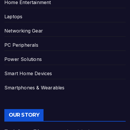
Home Entertainment
Laptops
Networking Gear
PC Peripherals
Power Solutions
Smart Home Devices
Smartphones & Wearables
OUR STORY