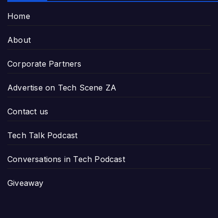
Home
About
Corporate Partners
Advertise on Tech Scene ZA
Contact us
Tech Talk Podcast
Conversations in Tech Podcast
Giveaway