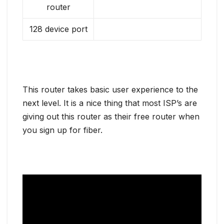
router
128 device port
This router takes basic user experience to the
next level. It is a nice thing that most ISP’s are
giving out this router as their free router when
you sign up for fiber.