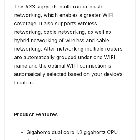
The AX3 supports multi-router mesh
networking, which enables a greater WIFI
coverage. It also supports wireless
networking, cable networking, as well as
hybrid networking of wireless and cable
networking. After networking multiple routers
are automatically grouped under one WIFI
name and the optimal WIFI connection is
automatically selected based on your device’s
location.
Product Features
Gigahome dual core 1.2 gigahertz CPU