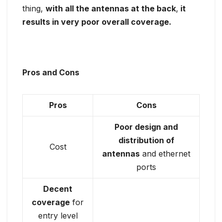
thing,
with all the antennas at the back
,
it
results in very poor overall coverage.
Pros and Cons
Pros
Cons
Poor design and
distribution of
Cost
antennas
and ethernet
ports
Decent
coverage
for
entry level