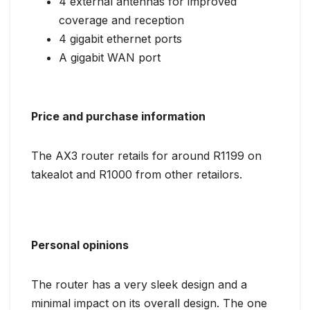
4 external antennas for improved
coverage and reception
4 gigabit ethernet ports
A gigabit WAN port
Price and purchase information
The AX3 router retails for around R1199 on
takealot and R1000 from other retailors.
Personal opinions
The router has a very sleek design and a
minimal impact on its overall design. The one