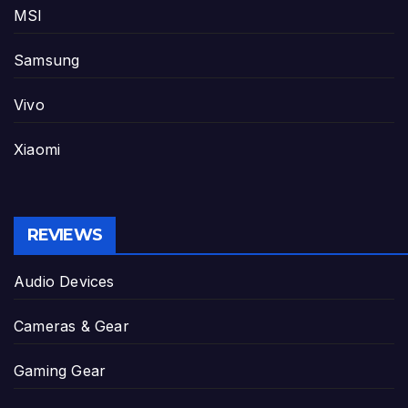
MSI
Samsung
Vivo
Xiaomi
REVIEWS
Audio Devices
Cameras & Gear
Gaming Gear