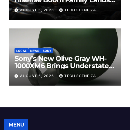
on Takealot This August
AUGUST 5, 2026
TECH SCENE ZA
LOCAL
NEWS
SONY
Sony’s New Olive Gray WH-
1000XM6 Brings Understated
Elegance to Premium Audio
AUGUST 5, 2026
TECH SCENE ZA
MENU