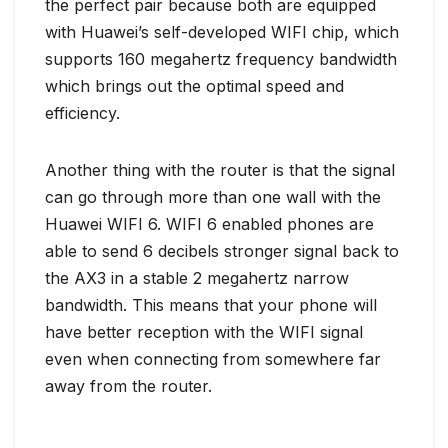
the perfect pair because both are equipped
with Huawei’s self-developed WIFI chip, which
supports 160 megahertz frequency bandwidth
which brings out the optimal speed and
efficiency.
Another thing with the router is that the signal
can go through more than one wall with the
Huawei WIFI 6. WIFI 6 enabled phones are
able to send 6 decibels stronger signal back to
the AX3 in a stable 2 megahertz narrow
bandwidth. This means that your phone will
have better reception with the WIFI signal
even when connecting from somewhere far
away from the router.