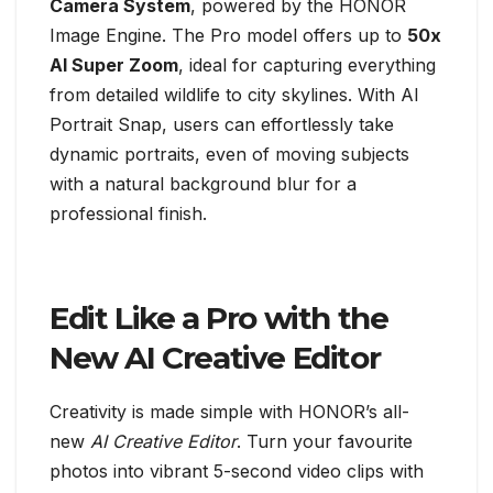
Camera System
, powered by the HONOR
Image Engine. The Pro model offers up to
50x
AI Super Zoom
, ideal for capturing everything
from detailed wildlife to city skylines. With AI
Portrait Snap, users can effortlessly take
dynamic portraits, even of moving subjects
with a natural background blur for a
professional finish.
Edit Like a Pro with the
New AI Creative Editor
Creativity is made simple with HONOR’s all-
new
AI Creative Editor
. Turn your favourite
photos into vibrant 5-second video clips with