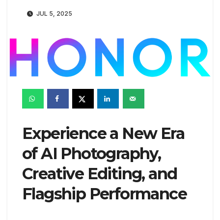
JUL 5, 2025
Experience a New Era
of AI Photography,
Creative Editing, and
Flagship Performance