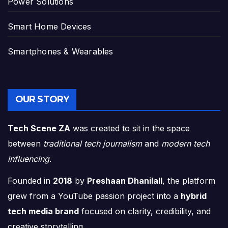
Power Solutions
Smart Home Devices
Smartphones & Wearables
OUR STORY
Tech Scene ZA
was created to sit in the space
between
traditional tech journalism
and
modern tech
influencing
.
Founded in
2018
by
Preshaan Dhanilall
, the platform
grew from a YouTube passion project into a
hybrid
tech media brand
focused on clarity, credibility, and
creative storytelling.