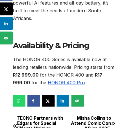
powerful AI features and all-day battery, it’s
built to meet the needs of modern South
Africans.
Availability & Pricing
The HONOR 400 Series is available now at
leading retailers nationwide. Pricing starts from
R12 999.00
for the HONOR 400 and
R17
999.00
for the
HONOR 400 Pro
.
TECNO Partners with
Misha Collins to
Post
Edgars for Special
Attend Comic Con