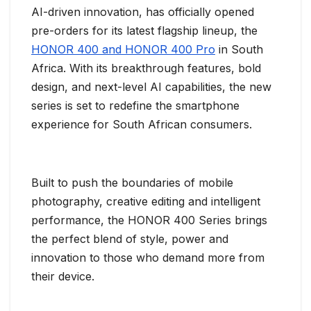
AI-driven innovation, has officially opened
pre-orders for its latest flagship lineup, the
HONOR 400 and HONOR 400 Pro
in South
Africa. With its breakthrough features, bold
design, and next-level AI capabilities, the new
series is set to redefine the smartphone
experience for South African consumers.
Built to push the boundaries of mobile
photography, creative editing and intelligent
performance, the HONOR 400 Series brings
the perfect blend of style, power and
innovation to those who demand more from
their device.