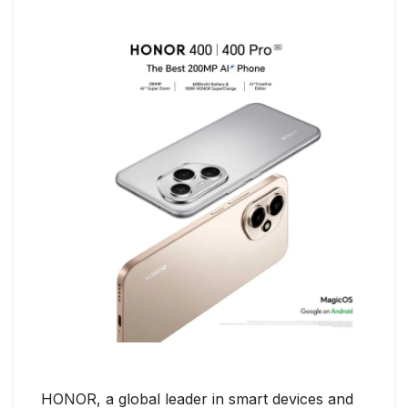
HONOR, a global leader in smart devices and