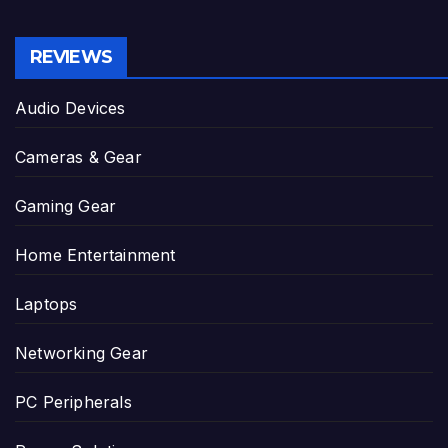
REVIEWS
Audio Devices
Cameras & Gear
Gaming Gear
Home Entertainment
Laptops
Networking Gear
PC Peripherals