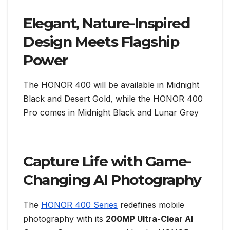
Elegant, Nature-Inspired
Design Meets Flagship
Power
The HONOR 400 will be available in Midnight
Black and Desert Gold, while the HONOR 400
Pro comes in Midnight Black and Lunar Grey
Capture Life with Game-
Changing AI Photography
The
HONOR 400 Series
redefines mobile
photography with its
200MP Ultra-Clear AI