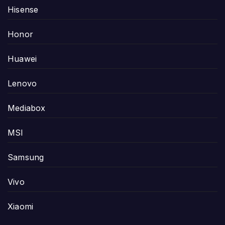
Hisense
Honor
Huawei
Lenovo
Mediabox
MSI
Samsung
Vivo
Xiaomi