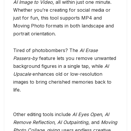
AI Image to Video
, all within just one minute.
Whether you’re creating for social media or
just for fun, this tool supports MP4 and
Moving Photo formats in both landscape and
portrait orientation.
Tired of photobombers? The
AI Erase
Passers-by
feature lets you remove unwanted
background figures in a single tap, while
AI
Upscale
enhances old or low-resolution
images to bring cherished memories back to
life.
Other editing tools include
AI Eyes Open
,
AI
Remove Reflection
,
AI Outpainting
, and
Moving
Photo Collage
, giving users endless creative