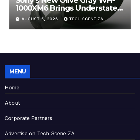
Sony’s New Olive Gray WH-
1000XM6 Brings Understated
Elegance to Premium Audio
AUGUST 5, 2026
TECH SCENE ZA
MENU
Home
About
Corporate Partners
Advertise on Tech Scene ZA