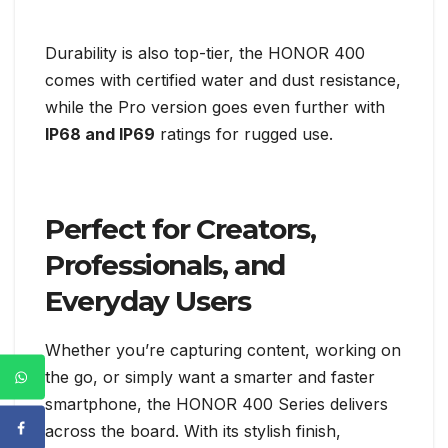
Durability is also top-tier, the HONOR 400
comes with certified water and dust resistance,
while the Pro version goes even further with
IP68 and IP69
ratings for rugged use.
Perfect for Creators,
Professionals, and
Everyday Users
Whether you’re capturing content, working on
the go, or simply want a smarter and faster
smartphone, the HONOR 400 Series delivers
across the board. With its stylish finish,