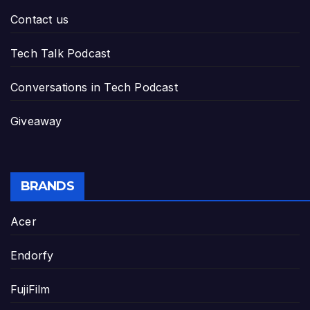
Contact us
Tech Talk Podcast
Conversations in Tech Podcast
Giveaway
BRANDS
Acer
Endorfy
FujiFilm