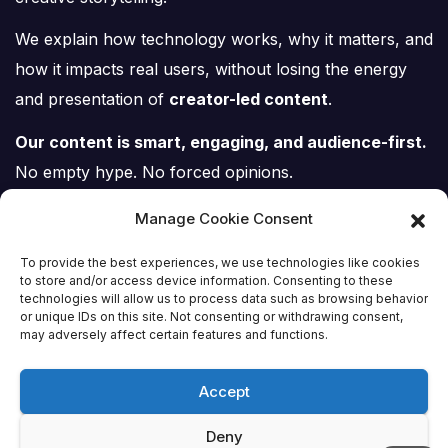
We explain how technology works, why it matters, and
how it impacts real users, without losing the energy
and presentation of
creator-led content
.
Our content is smart, engaging, and audience-first.
No empty hype. No forced opinions.
Just tech, explained properly.
Manage Cookie Consent
To provide the best experiences, we use technologies like cookies
to store and/or access device information. Consenting to these
technologies will allow us to process data such as browsing behavior
or unique IDs on this site. Not consenting or withdrawing consent,
Tech Scene ZA
may adversely affect certain features and functions.
Accept
Deny