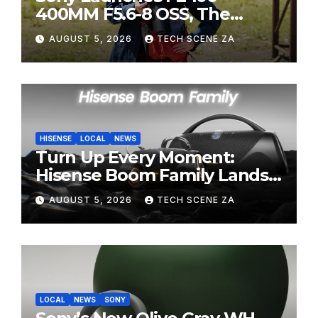
400MM F5.6-8 OSS, The
Perfect Super-Telephoto
AUGUST 5, 2026
TECH SCENE ZA
Zoom Lens for Hobbyists
HISENSE
LOCAL
NEWS
Turn Up Every Moment:
Hisense Boom Family Lands
on Takealot This August
AUGUST 5, 2026
TECH SCENE ZA
LOCAL
NEWS
SONY