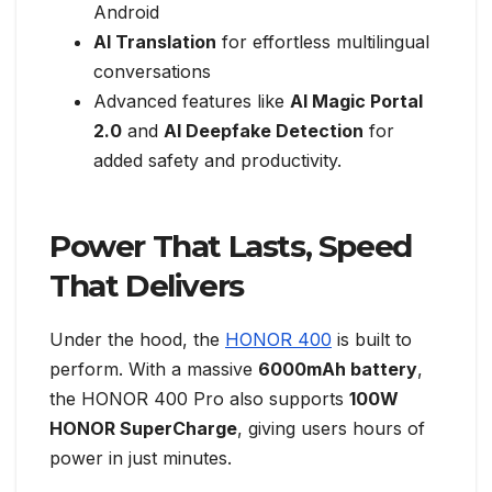
Android
AI Translation
for effortless multilingual
conversations
Advanced features like
AI Magic Portal
2.0
and
AI Deepfake Detection
for
added safety and productivity.
Power That Lasts, Speed
That Delivers
Under the hood, the
HONOR 400
is built to
perform. With a massive
6000mAh battery
,
the HONOR 400 Pro also supports
100W
HONOR SuperCharge
, giving users hours of
power in just minutes.