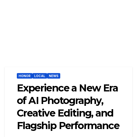
HONOR
LOCAL
NEWS
Experience a New Era
of AI Photography,
Creative Editing, and
Flagship Performance