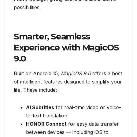
possibilities.
Smarter, Seamless
Experience with MagicOS
9.0
Built on Android 15,
MagicOS 9.0
offers a host
of intelligent features designed to simplify your
life. These include:
AI Subtitles
for real-time video or voice-
to-text translation
HONOR Connect
for easy data transfer
between devices — including iOS to