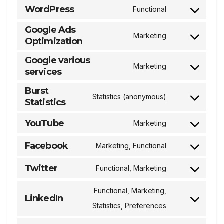
WordPress
Functional
service
Consent
Google Ads
roundcube
to
Marketing
Optimization
Consent
service
to
Google various
wordpress
Marketing
services
service
Consent
google-
to
Burst
Statistics (anonymous)
ads-
Statistics
service
Consent
optimization
google-
to
YouTube
Marketing
Consent
various-
service
to
Facebook
Marketing, Functional
services
burst-
Consent
service
statistics
to
Twitter
Functional, Marketing
youtube
Consent
service
to
Functional, Marketing,
facebook
LinkedIn
service
Consent
Statistics, Preferences
twitter
to