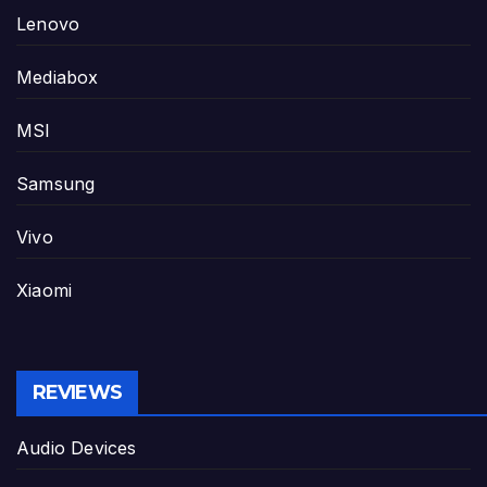
Lenovo
Mediabox
MSI
Samsung
Vivo
Xiaomi
REVIEWS
Audio Devices