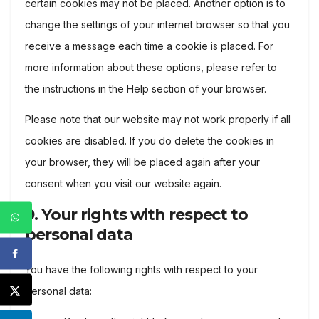
certain cookies may not be placed. Another option is to
change the settings of your internet browser so that you
receive a message each time a cookie is placed. For
more information about these options, please refer to
the instructions in the Help section of your browser.
Please note that our website may not work properly if all
cookies are disabled. If you do delete the cookies in
your browser, they will be placed again after your
consent when you visit our website again.
9. Your rights with respect to
personal data
You have the following rights with respect to your
personal data: