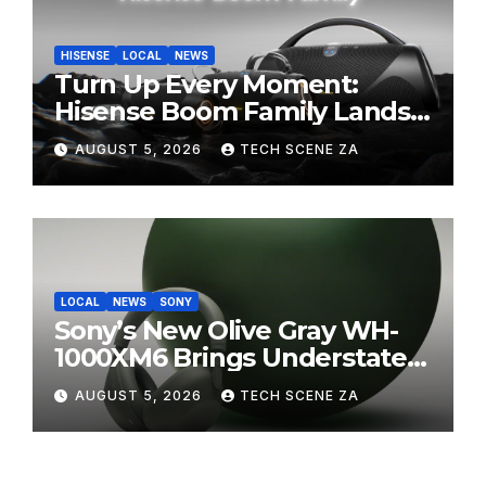
HISENSE
LOCAL
NEWS
Turn Up Every Moment:
Hisense Boom Family Lands
on Takealot This August
AUGUST 5, 2026
TECH SCENE ZA
LOCAL
NEWS
SONY
Sony’s New Olive Gray WH-
1000XM6 Brings Understated
Elegance to Premium Audio
AUGUST 5, 2026
TECH SCENE ZA