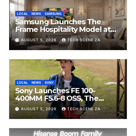
LOCAL
NEWS
SAMSUNG
Samsung Launches The
Frame Hospitality Model at
HITEC 2026
AUGUST 5, 2026
TECH SCENE ZA
LOCAL
NEWS
SONY
Sony Launches FE 100-
400MM F5.6-8 OSS, The
Perfect Super-Telephoto
AUGUST 5, 2026
TECH SCENE ZA
Zoom Lens for Hobbyists