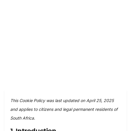
This Cookie Policy was last updated on April 25, 2025
and applies to citizens and legal permanent residents of
South Africa.
1. Introduction