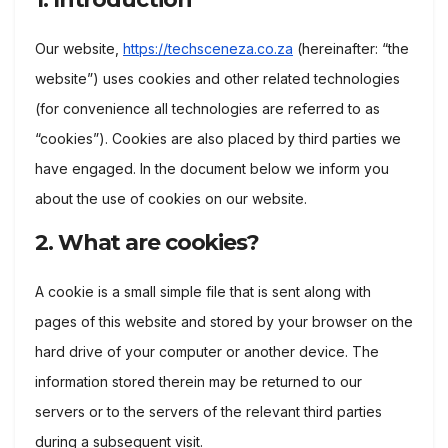
Our website,
https://techsceneza.co.za
(hereinafter: “the
website”) uses cookies and other related technologies
(for convenience all technologies are referred to as
“cookies”). Cookies are also placed by third parties we
have engaged. In the document below we inform you
about the use of cookies on our website.
2. What are cookies?
A cookie is a small simple file that is sent along with
pages of this website and stored by your browser on the
hard drive of your computer or another device. The
information stored therein may be returned to our
servers or to the servers of the relevant third parties
during a subsequent visit.