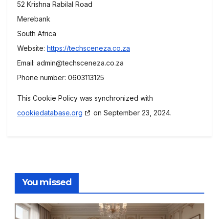
52 Krishna Rabilal Road
Merebank
South Africa
Website:
https://techsceneza.co.za
Email:
admin@
techsceneza.co.za
Phone number: 0603113125
This Cookie Policy was synchronized with
cookiedatabase.org
on September 23, 2024.
You missed