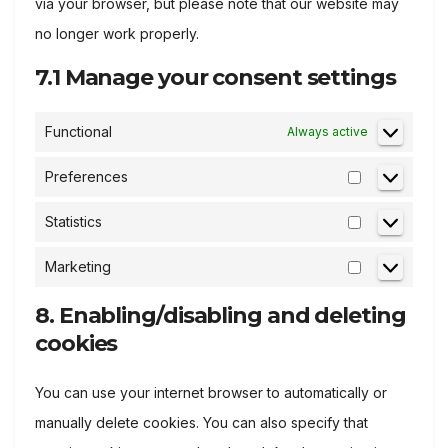
via your browser, but please note that our website may
no longer work properly.
7.1 Manage your consent settings
Functional
Always active
Preferences
Preference
Statistics
Statistics
Marketing
Marketing
8. Enabling/disabling and deleting
cookies
You can use your internet browser to automatically or
manually delete cookies. You can also specify that