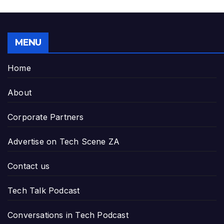
MENU
Home
About
Corporate Partners
Advertise on Tech Scene ZA
Contact us
Tech Talk Podcast
Conversations in Tech Podcast