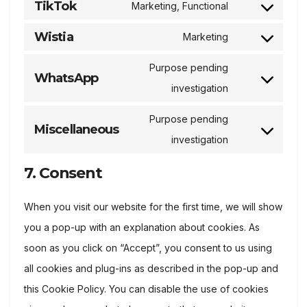
TikTok
Marketing, Functional
service
Consent
linkedin
to
Wistia
Marketing
Consent
service
to
Purpose pending
tiktok
WhatsApp
service
Consent
investigation
wistia
to
Purpose pending
service
Miscellaneous
Consent
investigation
whatsapp
to
7. Consent
service
miscellaneous
When you visit our website for the first time, we will show
you a pop-up with an explanation about cookies. As
soon as you click on “Accept”, you consent to us using
all cookies and plug-ins as described in the pop-up and
this Cookie Policy. You can disable the use of cookies