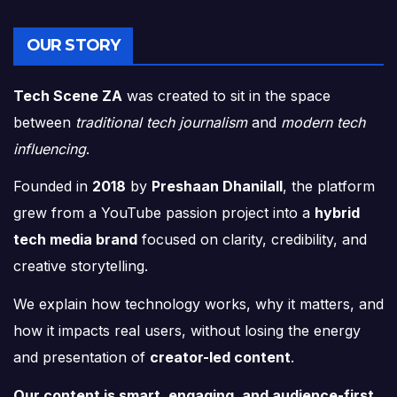
OUR STORY
Tech Scene ZA
was created to sit in the space
between
traditional tech journalism
and
modern tech
influencing
.
Founded in
2018
by
Preshaan Dhanilall
, the platform
grew from a YouTube passion project into a
hybrid
tech media brand
focused on clarity, credibility, and
creative storytelling.
We explain how technology works, why it matters, and
how it impacts real users, without losing the energy
and presentation of
creator-led content
.
Our content is smart, engaging, and audience-first.