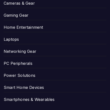
Cameras & Gear
Gaming Gear
Home Entertainment
Laptops
Networking Gear
PC Peripherals
Power Solutions
Smart Home Devices
Smartphones & Wearables