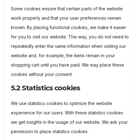
Some cookies ensure that certain parts of the website
work properly and that your user preferences remain
known. By placing functional cookies, we make it easier
for you to visit our website. This way, you do not need to
repeatedly enter the same information when visiting our
website and, for example, the items remain in your
shopping cart until you have paid. We may place these
cookies without your consent.
5.2 Statistics cookies
We use statistics cookies to optimize the website
experience for our users. With these statistics cookies
we get insights in the usage of our website. We ask your
permission to place statistics cookies.