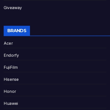
Giveaway
BRANDS
Acer
Endorfy
FujiFilm
Hisense
Honor
Huawei