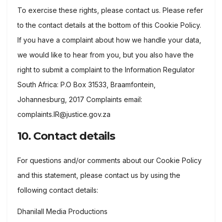
To exercise these rights, please contact us. Please refer
to the contact details at the bottom of this Cookie Policy.
If you have a complaint about how we handle your data,
we would like to hear from you, but you also have the
right to submit a complaint to the Information Regulator
South Africa: P.O Box 31533, Braamfontein,
Johannesburg, 2017 Complaints email:
complaints.IR@justice.gov.za
10. Contact details
For questions and/or comments about our Cookie Policy
and this statement, please contact us by using the
following contact details:
Dhanilall Media Productions