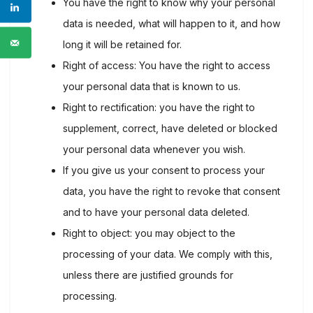
You have the right to know why your personal
data is needed, what will happen to it, and how
long it will be retained for.
Right of access: You have the right to access
your personal data that is known to us.
Right to rectification: you have the right to
supplement, correct, have deleted or blocked
your personal data whenever you wish.
If you give us your consent to process your
data, you have the right to revoke that consent
and to have your personal data deleted.
Right to object: you may object to the
processing of your data. We comply with this,
unless there are justified grounds for
processing.