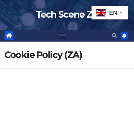
Skip
Tech Scene ZA
EN
to
content
Cookie Policy (ZA)