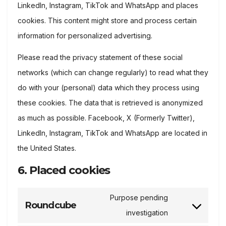
LinkedIn, Instagram, TikTok and WhatsApp and places
cookies. This content might store and process certain
information for personalized advertising.
Please read the privacy statement of these social
networks (which can change regularly) to read what they
do with your (personal) data which they process using
these cookies. The data that is retrieved is anonymized
as much as possible. Facebook, X (Formerly Twitter),
LinkedIn, Instagram, TikTok and WhatsApp are located in
the United States.
6. Placed cookies
Purpose pending
Roundcube
Consent
investigation
to