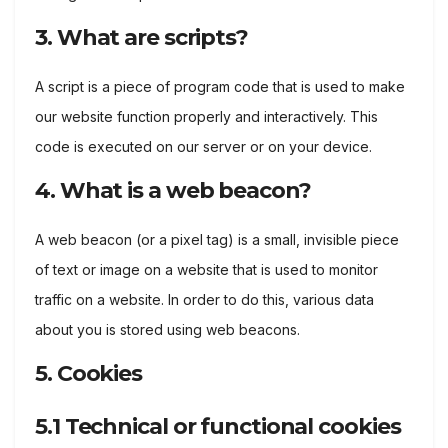
3. What are scripts?
A script is a piece of program code that is used to make
our website function properly and interactively. This
code is executed on our server or on your device.
4. What is a web beacon?
A web beacon (or a pixel tag) is a small, invisible piece
of text or image on a website that is used to monitor
traffic on a website. In order to do this, various data
about you is stored using web beacons.
5. Cookies
5.1 Technical or functional cookies