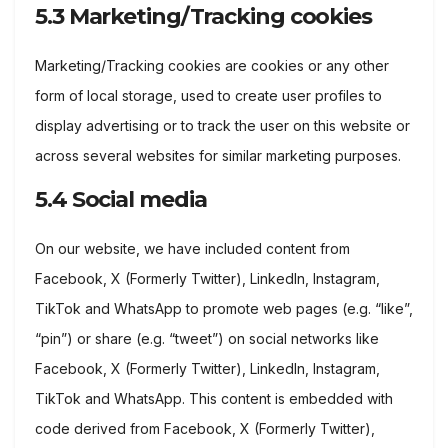
5.3 Marketing/Tracking cookies
Marketing/Tracking cookies are cookies or any other
form of local storage, used to create user profiles to
display advertising or to track the user on this website or
across several websites for similar marketing purposes.
5.4 Social media
On our website, we have included content from
Facebook, X (Formerly Twitter), LinkedIn, Instagram,
TikTok and WhatsApp to promote web pages (e.g. “like”,
“pin”) or share (e.g. “tweet”) on social networks like
Facebook, X (Formerly Twitter), LinkedIn, Instagram,
TikTok and WhatsApp. This content is embedded with
code derived from Facebook, X (Formerly Twitter),