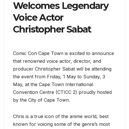
Welcomes Legendary
Voice Actor
Christopher Sabat
Comic Con Cape Town is excited to announce
that renowned voice actor, director, and
producer Christopher Sabat will be attending
the event from Friday, 1 May to Sunday, 3
May, at the Cape Town International
Convention Centre (CTICC 2) proudly hosted
by the City of Cape Town.
Chris is a true icon of the anime world, best
known for voicing some of the genre’s most