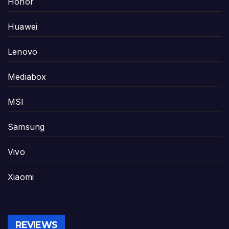
Honor
Huawei
Lenovo
Mediabox
MSI
Samsung
Vivo
Xiaomi
REVIEWS