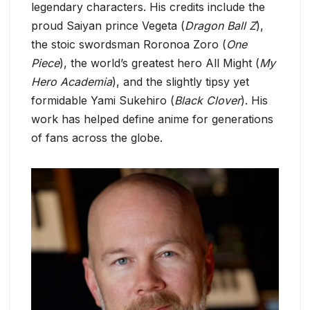
legendary characters. His credits include the
proud Saiyan prince Vegeta (
Dragon Ball Z
),
the stoic swordsman Roronoa Zoro (
One
Piece
), the world’s greatest hero All Might (
My
Hero Academia
), and the slightly tipsy yet
formidable Yami Sukehiro (
Black Clover
). His
work has helped define anime for generations
of fans across the globe.