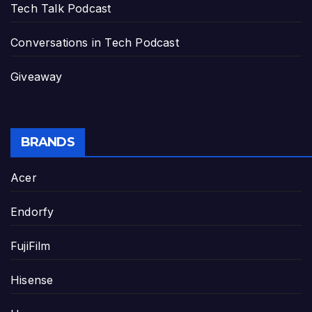
Tech Talk Podcast
Conversations in Tech Podcast
Giveaway
BRANDS
Acer
Endorfy
FujiFilm
Hisense