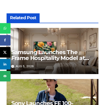
Related Post
Samsung Launches The
Frame Hospitality Model at
HITEC 2026
AUG 5, 2026
Sony Launches FE 100-