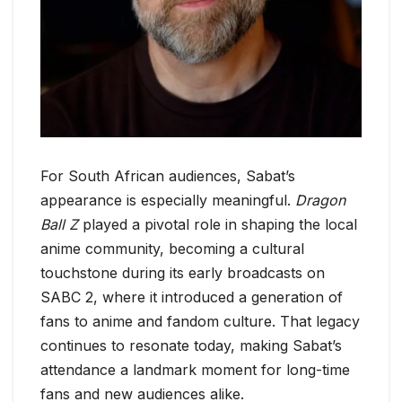
For South African audiences, Sabat’s
appearance is especially meaningful.
Dragon
Ball Z
played a pivotal role in shaping the local
anime community, becoming a cultural
touchstone during its early broadcasts on
SABC 2, where it introduced a generation of
fans to anime and fandom culture. That legacy
continues to resonate today, making Sabat’s
attendance a landmark moment for long-time
fans and new audiences alike.