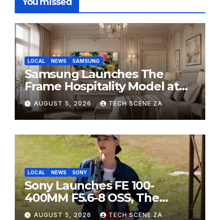
You missed
LOCAL
NEWS
SAMSUNG
Samsung Launches The
Frame Hospitality Model at
HITEC 2026
AUGUST 5, 2026
TECH SCENE ZA
LOCAL
NEWS
SONY
Sony Launches FE 100-
400MM F5.6-8 OSS, The
Perfect Super-Telephoto
AUGUST 5, 2026
TECH SCENE ZA