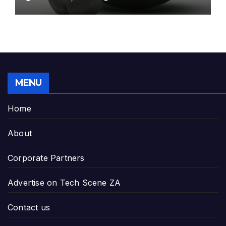
MENU
Home
About
Corporate Partners
Advertise on Tech Scene ZA
Contact us