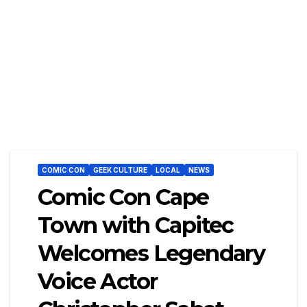
COMIC CON
GEEK CULTURE
LOCAL
NEWS
Comic Con Cape
Town with Capitec
Welcomes Legendary
Voice Actor