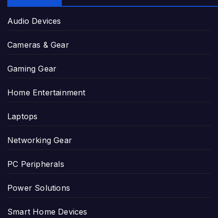
Audio Devices
Cameras & Gear
Gaming Gear
Home Entertainment
Laptops
Networking Gear
PC Peripherals
Power Solutions
Smart Home Devices