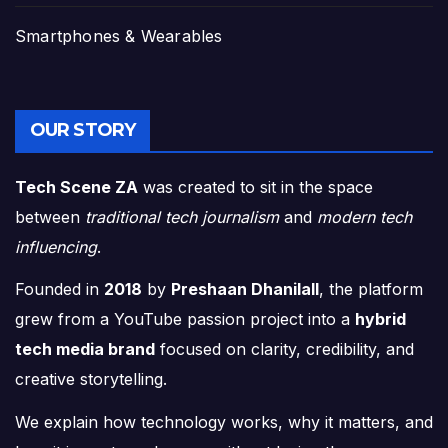
Smartphones & Wearables
OUR STORY
Tech Scene ZA
was created to sit in the space
between
traditional tech journalism
and
modern tech
influencing
.
Founded in
2018
by
Preshaan Dhanilall
, the platform
grew from a YouTube passion project into a
hybrid
tech media brand
focused on clarity, credibility, and
creative storytelling.
We explain how technology works, why it matters, and