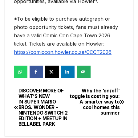
opportunities, available via Howler*.
*To be eligible to purchase autograph or
photo opportunity tickets, fans must already
have a valid Comic Con Cape Town 2026
ticket. Tickets are available on Howler:
https://comiccon.howler.co.za/CCCT2026
DISCOVER MORE OF
Why the ‘on/off’
Post
WHAT’S NEW
toggle is costing you:
IN SUPER MARIO
A smarter way to
navigation
BROS. WONDER –
cool homes this
NINTENDO SWITCH 2
summer
EDITION + MEETUP IN
BELLABEL PARK