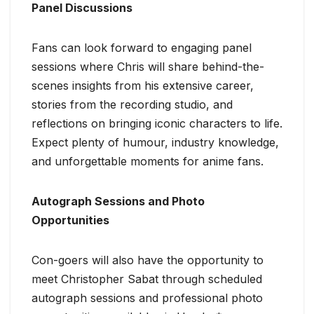
Panel Discussions
Fans can look forward to engaging panel
sessions where Chris will share behind-the-
scenes insights from his extensive career,
stories from the recording studio, and
reflections on bringing iconic characters to life.
Expect plenty of humour, industry knowledge,
and unforgettable moments for anime fans.
Autograph Sessions and Photo
Opportunities
Con-goers will also have the opportunity to
meet Christopher Sabat through scheduled
autograph sessions and professional photo