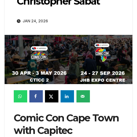
Christopher Sabat
JAN 24, 2026
Comic Con Cape Town
with Capitec