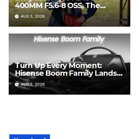
400MM F5.6-8 OSS, The
Perfect Super-Telephoto
AUG 5, 2026
Zoom Lens for Hobbyists
Turn Up Every Moment:
Hisense Boom Family Lands
on Takealot This August
AUG 5, 2026