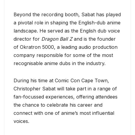
Beyond the recording booth, Sabat has played
a pivotal role in shaping the English-dub anime
landscape. He served as the English dub voice
director for
Dragon Ball Z
and is the founder
of Okratron 5000, a leading audio production
company responsible for some of the most
recognisable anime dubs in the industry.
During his time at Comic Con Cape Town,
Christopher Sabat will take part in a range of
fan-focussed experiences, offering attendees
the chance to celebrate his career and
connect with one of anime’s most influential
voices.