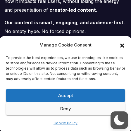
how it impacts real users, without losing the energy
and presentation of
creator-led content
.
Our content is smart, engaging, and audience-first.
No empty hype. No forced opinions.
Just tech, explained properly.
Manage Cookie Consent
To provide the best experiences, we use technologies like cookies
to store and/or access device information. Consenting to these
technologies will allow us to process data such as browsing behavior
or unique IDs on this site. Not consenting or withdrawing consent,
Tech Scene ZA
may adversely affect certain features and functions.
Accept
Deny
Proudly powered by WordPress
|
Theme:
Newsup
by
Themeansar
.
Cookie Policy