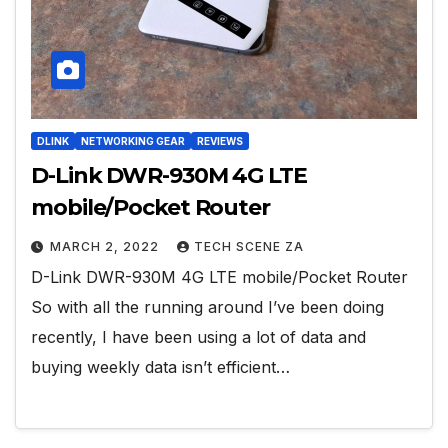
DLINK
NETWORKING GEAR
REVIEWS
D-Link DWR-930M 4G LTE
mobile/Pocket Router
MARCH 2, 2022
TECH SCENE ZA
D-Link DWR-930M 4G LTE mobile/Pocket Router
So with all the running around I’ve been doing
recently, I have been using a lot of data and
buying weekly data isn’t efficient…