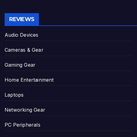
REVIEWS
Audio Devices
Cameras & Gear
Gaming Gear
Home Entertainment
Laptops
Networking Gear
PC Peripherals