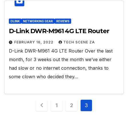
DLINK
NETWORKING GEAR
REVIEWS
D-Link DWR-M961 4G LTE Router
FEBRUARY 16, 2022
TECH SCENE ZA
D-Link DWR-M961 4G LTE Router Over the last
month, for 3 weeks out the month we’ve either
had slow or no internet connection, thanks to
some clown who decided they…
Posts
1
2
3
pagination