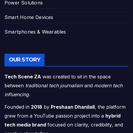
Power Solutions
Smart Home Devices
Smartphones & Wearables
OUR STORY
Tech Scene ZA
was created to sit in the space
between
traditional tech journalism
and
modern tech
influencing
.
Founded in
2018
by
Preshaan Dhanilall
, the platform
grew from a YouTube passion project into a
hybrid
tech media brand
focused on clarity, credibility, and