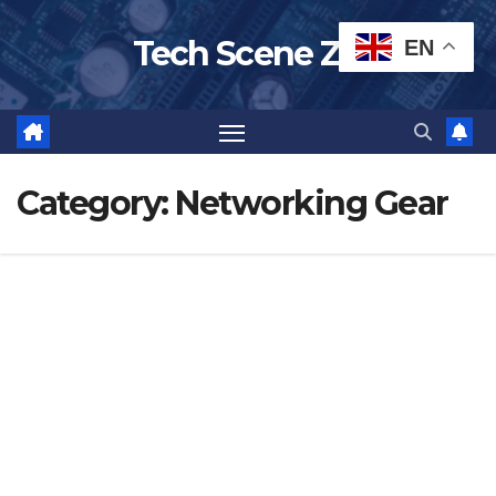
Skip
Tech Scene ZA
EN
to
content
Category:
Networking Gear