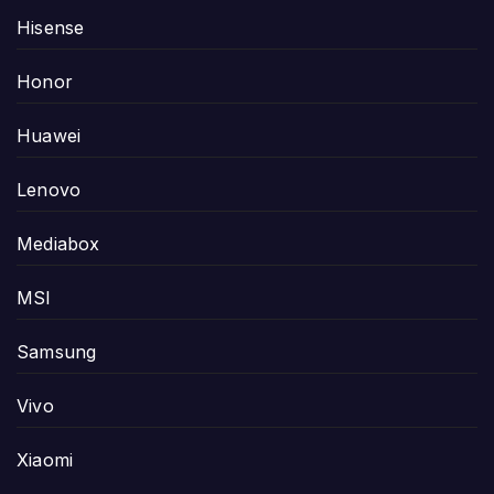
Hisense
Honor
Huawei
Lenovo
Mediabox
MSI
Samsung
Vivo
Xiaomi