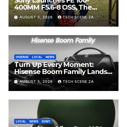
Sony Launches FE 100-
400MM F5.6-8 OSS, The
Perfect Super-Telephoto
AUGUST 5, 2026
TECH SCENE ZA
Zoom Lens for Hobbyists
HISENSE
LOCAL
NEWS
Turn Up Every Moment:
Hisense Boom Family Lands
on Takealot This August
AUGUST 5, 2026
TECH SCENE ZA
LOCAL
NEWS
SONY