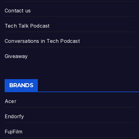
Contact us
Tech Talk Podcast
Conversations in Tech Podcast
Giveaway
BRANDS
Acer
Endorfy
FujiFilm