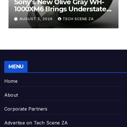
Sony’s New Olive Gray WH-
1000XM6 Brings Understated
Elegance to Premium Audio
AUGUST 5, 2026
TECH SCENE ZA
MENU
Home
About
Corporate Partners
Advertise on Tech Scene ZA