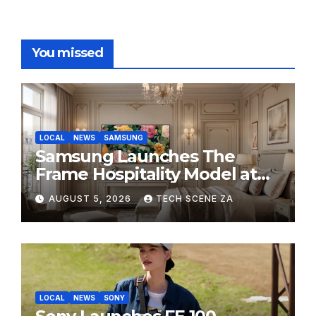
You missed
LOCAL
NEWS
SAMSUNG
Samsung Launches The
Frame Hospitality Model at
HITEC 2026
AUGUST 5, 2026
TECH SCENE ZA
LOCAL
NEWS
SONY