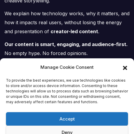
creative storytelling.
We explain how technology works, why it matters, and
how it impacts real users, without losing the energy
and presentation of
creator-led content
.
Our content is smart, engaging, and audience-first.
No empty hype. No forced opinions.
Just tech, explained properly.
Manage Cookie Consent
To provide the best experiences, we use technologies like cookies
to store and/or access device information. Consenting to these
technologies will allow us to process data such as browsing behavior
or unique IDs on this site. Not consenting or withdrawing consent,
Tech Scene ZA
may adversely affect certain features and functions.
Accept
Deny