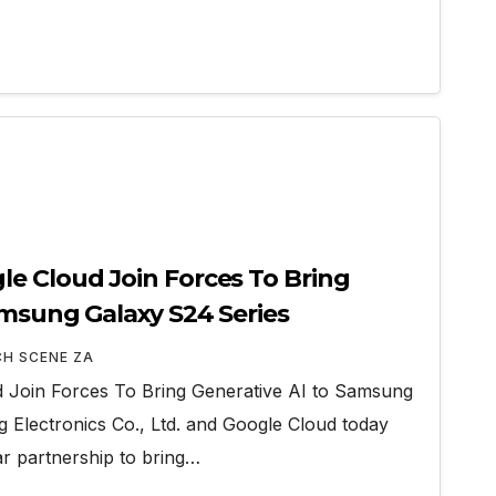
e Cloud Join Forces To Bring
amsung Galaxy S24 Series
CH SCENE ZA
Join Forces To Bring Generative AI to Samsung
Electronics Co., Ltd. and Google Cloud today
r partnership to bring…