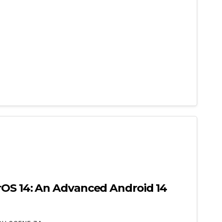
rOS 14: An Advanced Android 14