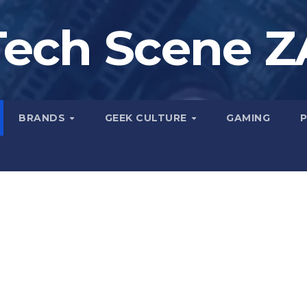
Tech Scene Z
BRANDS
GEEK CULTURE
GAMING