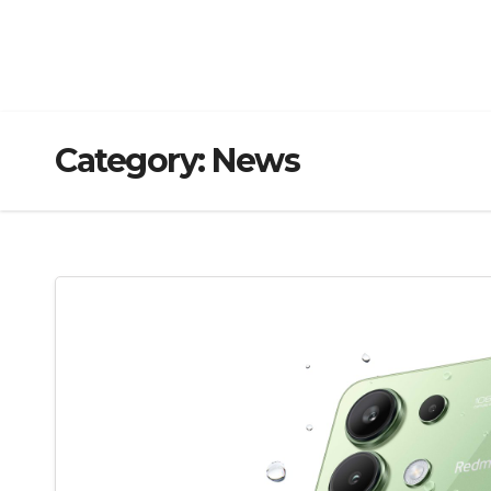
Category:
News