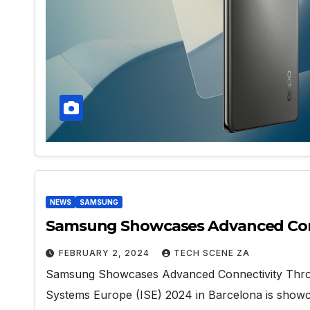
NEWS
SAMSUNG
Samsung Showcases Advanced Conne
FEBRUARY 2, 2024
TECH SCENE ZA
Samsung Showcases Advanced Connectivity Through
Systems Europe (ISE) 2024 in Barcelona is sho