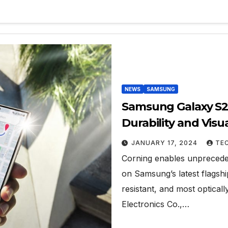
NEWS
SAMSUNG
Samsung Galaxy S2
Durability and Visu
Armor
JANUARY 17, 2024
TE
Corning enables unpreceden
on Samsung’s latest flagsh
resistant, and most optica
Electronics Co.,…