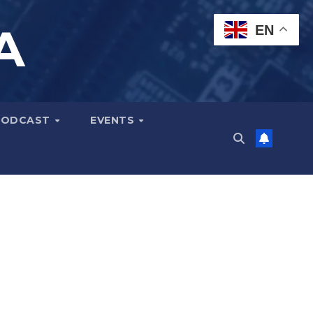
A
EN
PODCAST
EVENTS