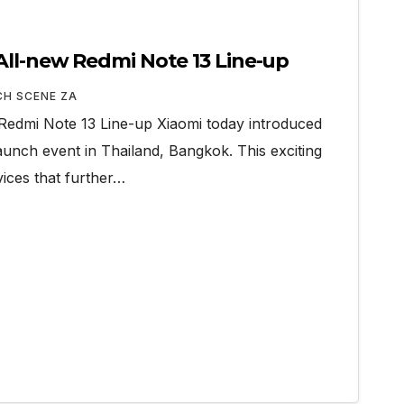
All-new Redmi Note 13 Line-up
CH SCENE ZA
Redmi Note 13 Line-up Xiaomi today introduced
aunch event in Thailand, Bangkok. This exciting
vices that further…