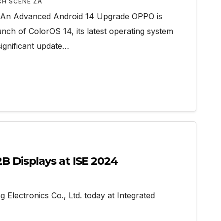
CH SCENE ZA
 An Advanced Android 14 Upgrade OPPO is
nch of ColorOS 14, its latest operating system
significant update…
 Displays at ISE 2024
ectronics Co., Ltd. today at Integrated