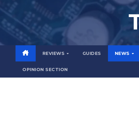
Skip
to
content
REVIEWS
GUIDES
NEWS
OPINION SECTION