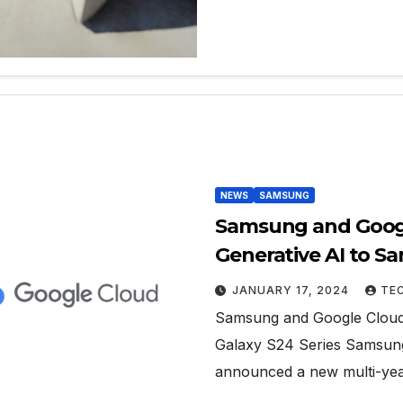
NEWS
SAMSUNG
Samsung and Googl
Generative AI to S
JANUARY 17, 2024
TE
Samsung and Google Cloud 
Galaxy S24 Series Samsung 
announced a new multi-yea