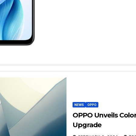
NEWS
OPPO
OPPO Unveils Colo
Upgrade