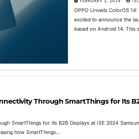
FEBRUARY 2, 2024
TE
OPPO Unveils ColorOS 14:
excited to announce the lau
based on Android 14. This 
ctivity Through SmartThings for Its B2B
 SmartThings for Its B2B Displays at ISE 2024 Samsung El
wcasing how SmartThings…