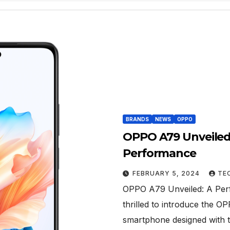
BRANDS
NEWS
OPPO
OPPO A79 Unveiled:
Performance
FEBRUARY 5, 2024
TE
OPPO A79 Unveiled: A Perf
thrilled to introduce the 
smartphone designed with 