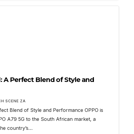
 A Perfect Blend of Style and
CH SCENE ZA
ect Blend of Style and Performance OPPO is
OPPO A79 5G to the South African market, a
the country’s…