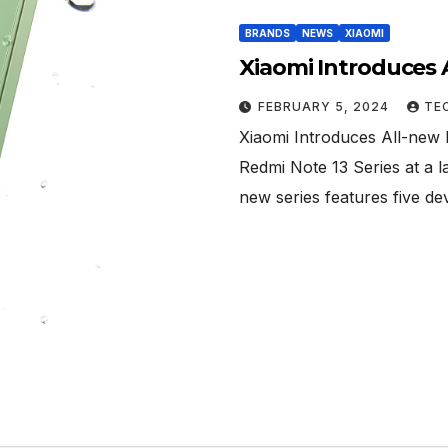
BRANDS
NEWS
XIAOMI
Xiaomi Introduces 
FEBRUARY 5, 2024
TE
Xiaomi Introduces All-new 
Redmi Note 13 Series at a l
new series features five de