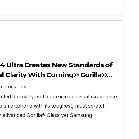
4 Ultra Creates New Standards of
al Clarity With Corning® Gorilla®
CH SCENE ZA
ted durability and a maximized visual experience
ip smartphone with its toughest, most scratch
lly advanced Gorilla® Glass yet Samsung