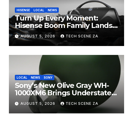
HISENSE
LOCAL
NEWS
Turn Up Every Moment:
Hisense Boom Family Lands
on Takealot This August
AUGUST 5, 2026
TECH SCENE ZA
LOCAL
NEWS
SONY
Sony’s New Olive Gray WH-
1000XM6 Brings Understated
Elegance to Premium Audio
AUGUST 5, 2026
TECH SCENE ZA