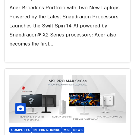
Acer Broadens Portfolio with Two New Laptops
Powered by the Latest Snapdragon Processors
Launches the Swift Spin 14 AI powered by
Snapdragon® X2 Series processors; Acer also
becomes the first…
COMPUTEX
INTERNATIONAL
MSI
NEWS