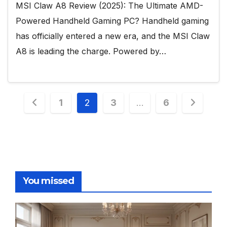
MSI Claw A8 Review (2025): The Ultimate AMD-
Powered Handheld Gaming PC? Handheld gaming
has officially entered a new era, and the MSI Claw
A8 is leading the charge. Powered by…
Posts
1
2
3
…
6
pagination
You missed