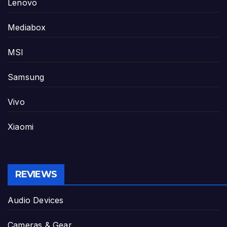
Lenovo
Mediabox
MSI
Samsung
Vivo
Xiaomi
REVIEWS
Audio Devices
Cameras & Gear