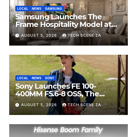
LOCAL
NEWS
SAMSUNG
Samsung Launches The
Frame Hospitality Model at
HITEC 2026
AUGUST 5, 2026
TECH SCENE ZA
LOCAL
NEWS
SONY
Sony Launches FE 100-
400MM F5.6-8 OSS, The
Perfect Super-Telephoto
AUGUST 5, 2026
TECH SCENE ZA
Zoom Lens for Hobbyists