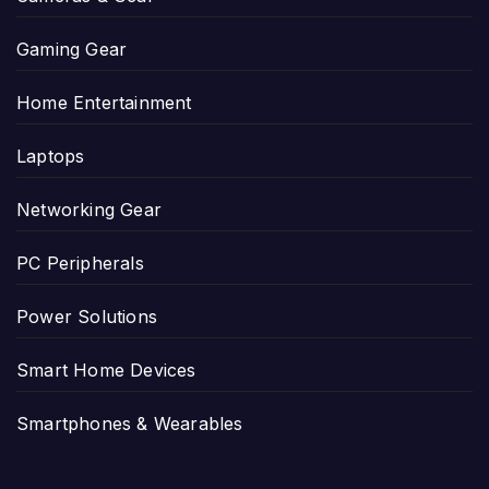
Gaming Gear
Home Entertainment
Laptops
Networking Gear
PC Peripherals
Power Solutions
Smart Home Devices
Smartphones & Wearables