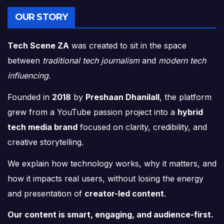
OUR STORY
Tech Scene ZA
was created to sit in the space
between
traditional tech journalism
and
modern tech
influencing
.
Founded in
2018
by
Preshaan Dhanilall
, the platform
grew from a YouTube passion project into a
hybrid
tech media brand
focused on clarity, credibility, and
creative storytelling.
We explain how technology works, why it matters, and
how it impacts real users, without losing the energy
and presentation of
creator-led content
.
Our content is smart, engaging, and audience-first.