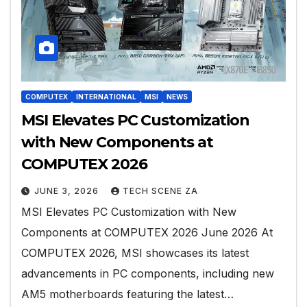
COMPUTEX
INTERNATIONAL
MSI
NEWS
MSI Elevates PC Customization
with New Components at
COMPUTEX 2026
JUNE 3, 2026
TECH SCENE ZA
MSI Elevates PC Customization with New
Components at COMPUTEX 2026 June 2026 At
COMPUTEX 2026, MSI showcases its latest
advancements in PC components, including new
AM5 motherboards featuring the latest…