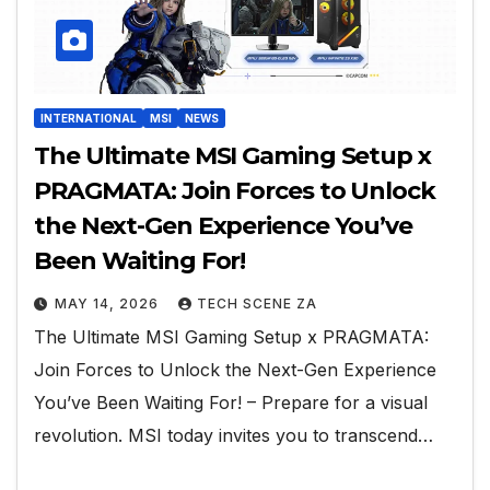
INTERNATIONAL
MSI
NEWS
The Ultimate MSI Gaming Setup x
PRAGMATA: Join Forces to Unlock
the Next-Gen Experience You’ve
Been Waiting For!
MAY 14, 2026
TECH SCENE ZA
The Ultimate MSI Gaming Setup x PRAGMATA:
Join Forces to Unlock the Next-Gen Experience
You’ve Been Waiting For! – Prepare for a visual
revolution. MSI today invites you to transcend…