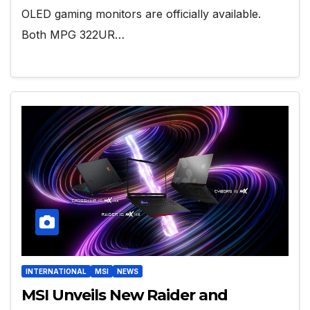
OLED gaming monitors are officially available.
Both MPG 322UR…
INTERNATIONAL
MSI
NEWS
MSI Unveils New Raider and