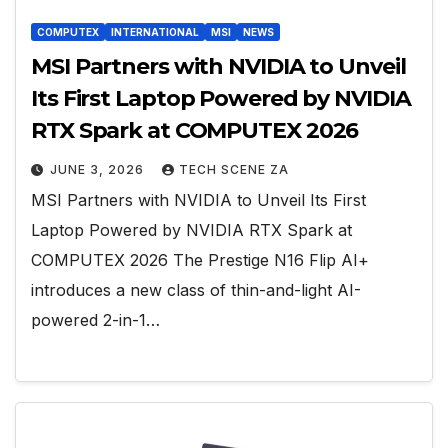
COMPUTEX
INTERNATIONAL
MSI
NEWS
MSI Partners with NVIDIA to Unveil
Its First Laptop Powered by NVIDIA
RTX Spark at COMPUTEX 2026
JUNE 3, 2026
TECH SCENE ZA
MSI Partners with NVIDIA to Unveil Its First
Laptop Powered by NVIDIA RTX Spark at
COMPUTEX 2026 The Prestige N16 Flip AI+
introduces a new class of thin-and-light AI-
powered 2-in-1…