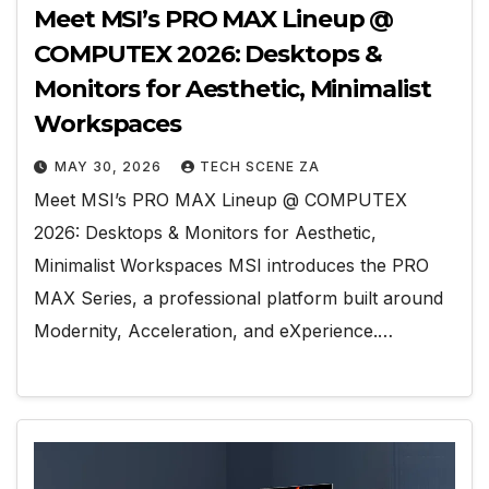
Meet MSI’s PRO MAX Lineup @
COMPUTEX 2026: Desktops &
Monitors for Aesthetic, Minimalist
Workspaces
MAY 30, 2026
TECH SCENE ZA
Meet MSI’s PRO MAX Lineup @ COMPUTEX
2026: Desktops & Monitors for Aesthetic,
Minimalist Workspaces MSI introduces the PRO
MAX Series, a professional platform built around
Modernity, Acceleration, and eXperience.…