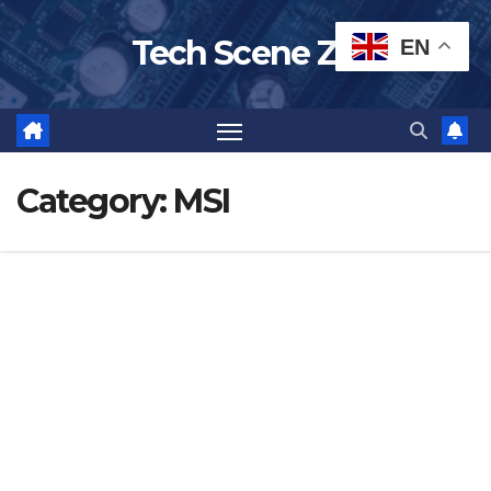
Skip
Tech Scene ZA
EN
to
content
Category:
MSI