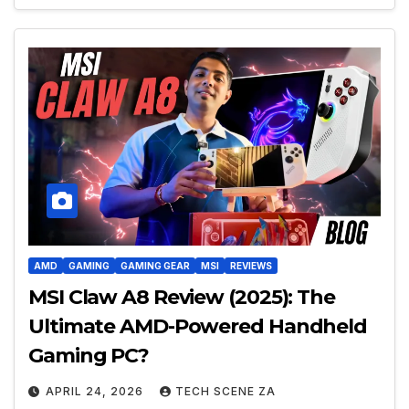
AMD
GAMING
GAMING GEAR
MSI
REVIEWS
MSI Claw A8 Review (2025): The
Ultimate AMD-Powered Handheld
Gaming PC?
APRIL 24, 2026
TECH SCENE ZA