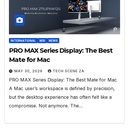
INTERNATIONAL
MSI
NEWS
PRO MAX Series Display: The Best
Mate for Mac
MAY 30, 2026
TECH SCENE ZA
PRO MAX Series Display: The Best Mate for Mac
A Mac user’s workspace is defined by precision,
but the desktop experience has often felt like a
compromise. Not anymore. The…