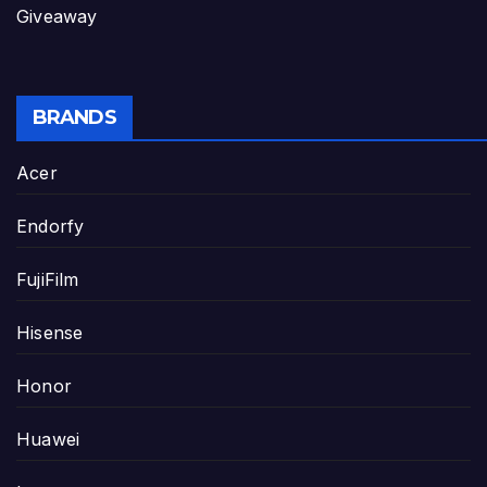
Giveaway
BRANDS
Acer
Endorfy
FujiFilm
Hisense
Honor
Huawei