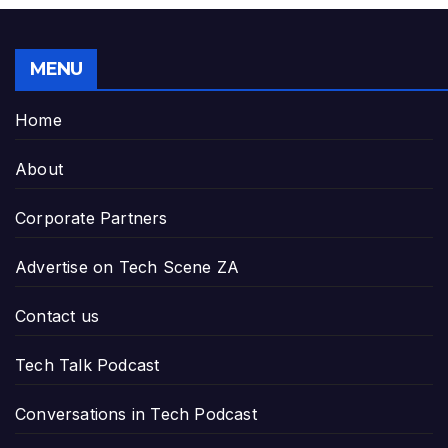
MENU
Home
About
Corporate Partners
Advertise on Tech Scene ZA
Contact us
Tech Talk Podcast
Conversations in Tech Podcast