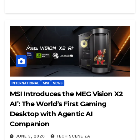
INTERNATIONAL
MSI
NEWS
MSI Introduces the MEG Vision X2
AI⁺: The World’s First Gaming
Desktop with Agentic AI
Companion
JUNE 3, 2026
TECH SCENE ZA