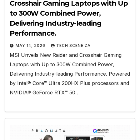
Crosshair Gaming Laptops with Up
to 300W Combined Power,
Delivering Industry-leading
Performance.
MAY 14, 2026
TECH SCENE ZA
MSI Unveils New Raider and Crosshair Gaming
Laptops with Up to 300W Combined Power,
Delivering Industry-leading Performance. Powered
by Intel® Core™ Ultra 200HX Plus processors and
NVIDIA® GeForce RTX™ 50…