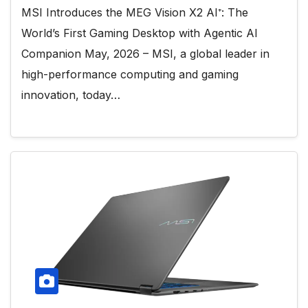
MSI Introduces the MEG Vision X2 AI⁺: The
World’s First Gaming Desktop with Agentic AI
Companion May, 2026 – MSI, a global leader in
high-performance computing and gaming
innovation, today…