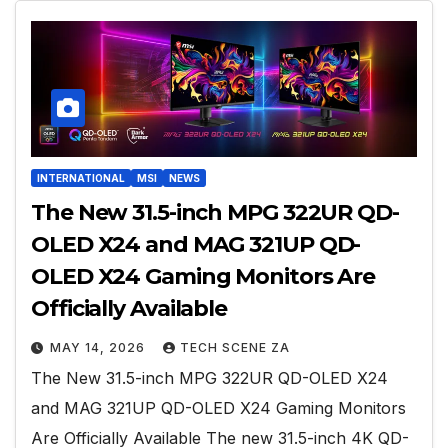
INTERNATIONAL
MSI
NEWS
The New 31.5-inch MPG 322UR QD-
OLED X24 and MAG 321UP QD-
OLED X24 Gaming Monitors Are
Officially Available
MAY 14, 2026
TECH SCENE ZA
The New 31.5-inch MPG 322UR QD-OLED X24
and MAG 321UP QD-OLED X24 Gaming Monitors
Are Officially Available The new 31.5-inch 4K QD-