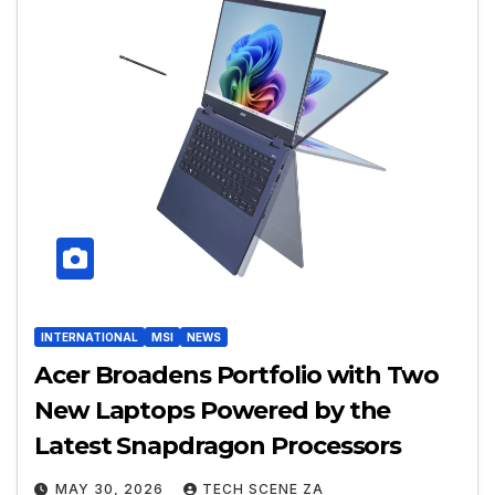
INTERNATIONAL
MSI
NEWS
Acer Broadens Portfolio with Two
New Laptops Powered by the
Latest Snapdragon Processors
MAY 30, 2026
TECH SCENE ZA