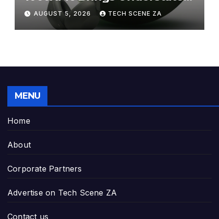
Elegance to Premium Audio
AUGUST 5, 2026
TECH SCENE ZA
MENU
Home
About
Corporate Partners
Advertise on Tech Scene ZA
Contact us