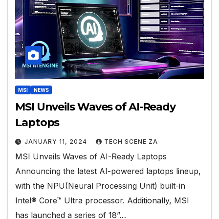
MSI
NEWS
MSI Unveils Waves of AI-Ready
Laptops
JANUARY 11, 2024
TECH SCENE ZA
MSI Unveils Waves of AI-Ready Laptops
Announcing the latest AI-powered laptops lineup,
with the NPU(Neural Processing Unit) built-in
Intel® Core™ Ultra processor. Additionally, MSI
has launched a series of 18”…