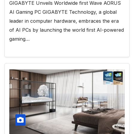
GIGABYTE Unveils Worldwide first Wave AORUS
AI Gaming PC GIGABYTE Technology, a global
leader in computer hardware, embraces the era
of AI PCs by launching the world first AI-powered
gaming…