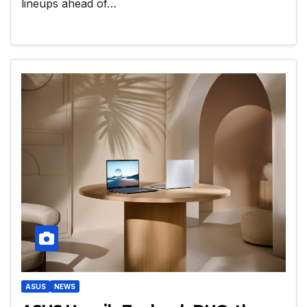
lineups ahead of…
ASUS
NEWS