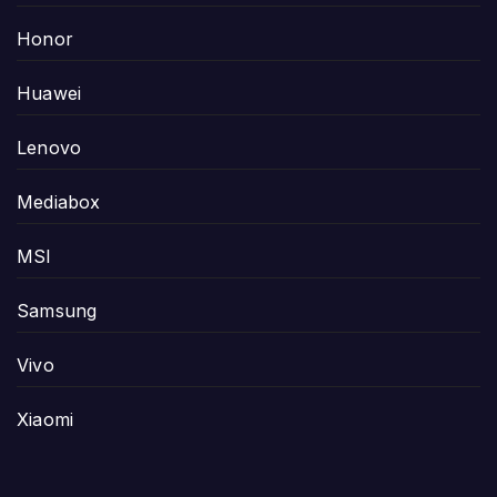
Honor
Huawei
Lenovo
Mediabox
MSI
Samsung
Vivo
Xiaomi