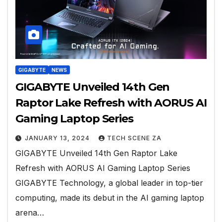
GIGABYTE
NEWS
GIGABYTE Unveiled 14th Gen
Raptor Lake Refresh with AORUS AI
Gaming Laptop Series
JANUARY 13, 2024
TECH SCENE ZA
GIGABYTE Unveiled 14th Gen Raptor Lake
Refresh with AORUS AI Gaming Laptop Series
GIGABYTE Technology, a global leader in top-tier
computing, made its debut in the AI gaming laptop
arena…