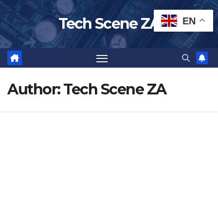
Skip
Tech Scene ZA
EN
to
content
Author:
Tech Scene ZA