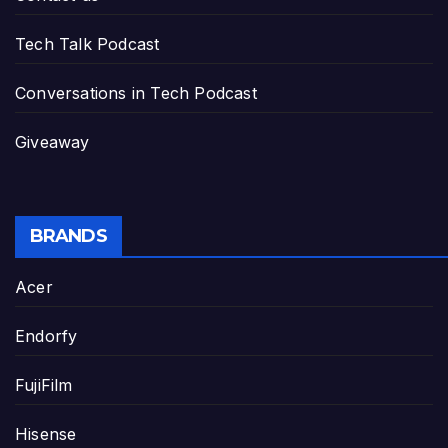
Tech Talk Podcast
Conversations in Tech Podcast
Giveaway
BRANDS
Acer
Endorfy
FujiFilm
Hisense