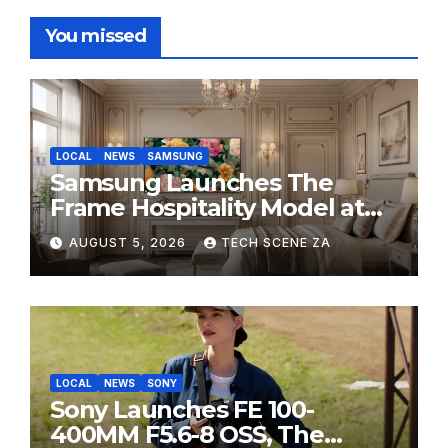
You missed
LOCAL
NEWS
SAMSUNG
Samsung Launches The
Frame Hospitality Model at
HITEC 2026
AUGUST 5, 2026
TECH SCENE ZA
LOCAL
NEWS
SONY
Sony Launches FE 100-
400MM F5.6-8 OSS, The