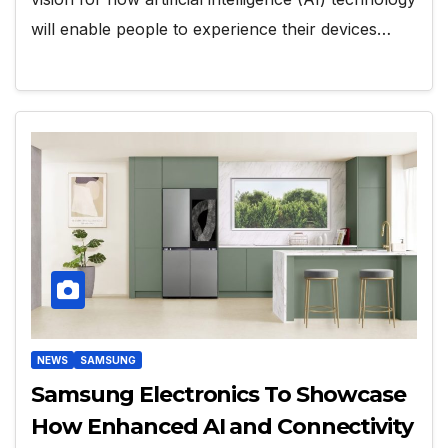
will enable people to experience their devices…
NEWS
SAMSUNG
Samsung Electronics To Showcase
How Enhanced AI and Connectivity