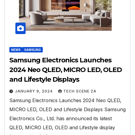
NEWS
SAMSUNG
Samsung Electronics Launches
2024 Neo QLED, MICRO LED, OLED
and Lifestyle Displays
JANUARY 9, 2024
TECH SCENE ZA
Samsung Electronics Launches 2024 Neo QLED,
MICRO LED, OLED and Lifestyle Displays Samsung
Electronics Co., Ltd. has announced its latest
QLED, MICRO LED, OLED and Lifestyle display