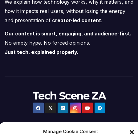
We explain how technology works, why it matters, and
how it impacts real users, without losing the energy
and presentation of
creator-led content
.
Our content is smart, engaging, and audience-first.
No empty hype. No forced opinions.
Just tech, explained properly.
Tech Scene ZA
Manage Cookie Consent
Proudly powered by WordPress
|
Theme:
Newsup
by
Themeansar
.