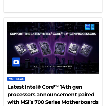
MSI
NEWS
Latest Intel® Core™ 14th gen
processors announcement paired
with MSI’s 700 Series Motherboards