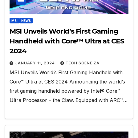
MSI
NEWS
MSI Unveils World’s First Gaming
Handheld with Core™ Ultra at CES
2024
JANUARY 11, 2024
TECH SCENE ZA
MSI Unveils World’s First Gaming Handheld with
Core™ Ultra at CES 2024 Announcing the world’s
first gaming handheld powered by Intel® Core™
Ultra Processor – the Claw. Equipped with ARC™…