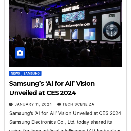
NEWS
SAMSUNG
Samsung’s ‘AI for All’ Vision
Unveiled at CES 2024
JANUARY 11, 2024
TECH SCENE ZA
Samsung’s ‘AI for All’ Vision Unveiled at CES 2024
Samsung Electronics Co., Ltd. today shared its
vision for how artificial intelligence (AI) technology