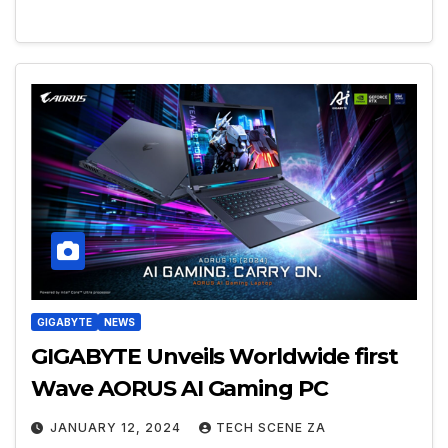
GIGABYTE
NEWS
GIGABYTE Unveils Worldwide first
Wave AORUS AI Gaming PC
JANUARY 12, 2024
TECH SCENE ZA