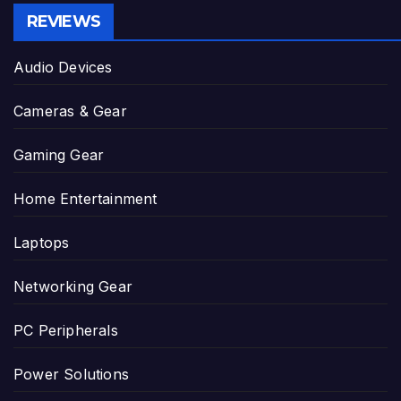
REVIEWS
Audio Devices
Cameras & Gear
Gaming Gear
Home Entertainment
Laptops
Networking Gear
PC Peripherals
Power Solutions