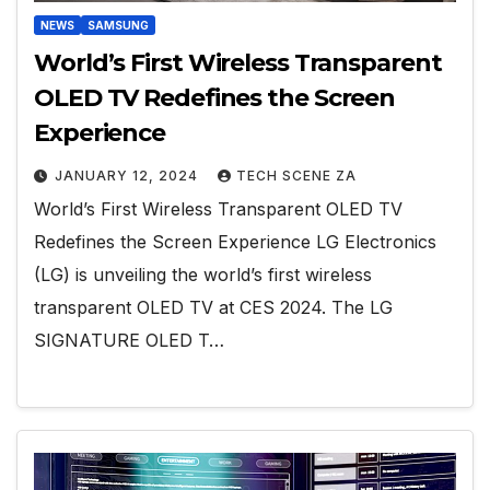
NEWS
SAMSUNG
World’s First Wireless Transparent
OLED TV Redefines the Screen
Experience
JANUARY 12, 2024
TECH SCENE ZA
World’s First Wireless Transparent OLED TV
Redefines the Screen Experience LG Electronics
(LG) is unveiling the world’s first wireless
transparent OLED TV at CES 2024. The LG
SIGNATURE OLED T…