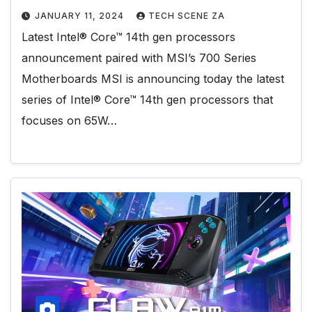
JANUARY 11, 2024
TECH SCENE ZA
Latest Intel® Core™ 14th gen processors
announcement paired with MSI’s 700 Series
Motherboards MSI is announcing today the latest
series of Intel® Core™ 14th gen processors that
focuses on 65W…