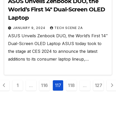
ASUS Unveils Zenbook DUO, the
World’s First 14″ Dual-Screen OLED
Laptop
JANUARY 9, 2024
TECH SCENE ZA
ASUS Unveils Zenbook DUO, the World’s First 14″
Dual-Screen OLED Laptop ASUS today took to
the stage at CES 2024 to announce the latest
additions to its consumer laptop lineup,…
Posts
1
…
116
117
118
…
127
pagination