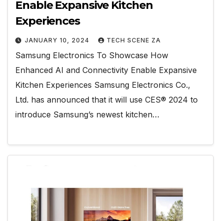
Enable Expansive Kitchen
Experiences
JANUARY 10, 2024
TECH SCENE ZA
Samsung Electronics To Showcase How
Enhanced AI and Connectivity Enable Expansive
Kitchen Experiences Samsung Electronics Co.,
Ltd. has announced that it will use CES® 2024 to
introduce Samsung’s newest kitchen…