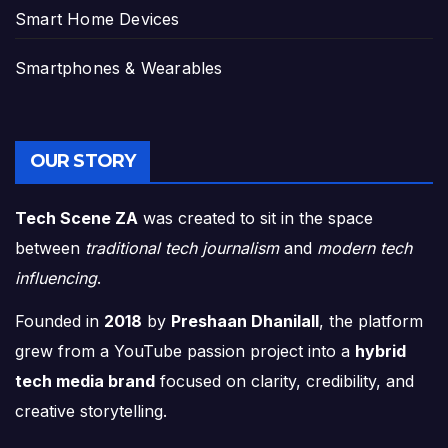
Smart Home Devices
Smartphones & Wearables
OUR STORY
Tech Scene ZA
was created to sit in the space
between
traditional tech journalism
and
modern tech
influencing
.
Founded in
2018
by
Preshaan Dhanilall
, the platform
grew from a YouTube passion project into a
hybrid
tech media brand
focused on clarity, credibility, and
creative storytelling.