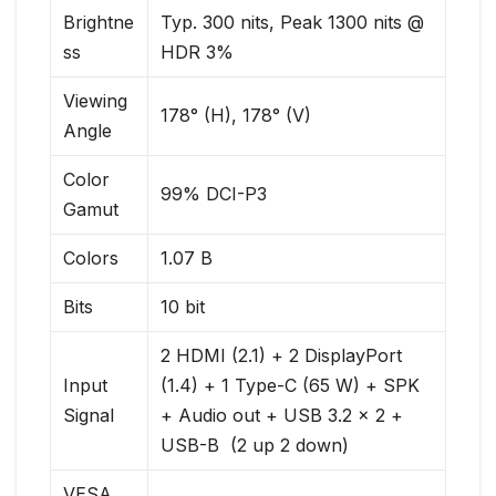
Brightne
Typ. 300 nits, Peak 1300 nits @
ss
HDR 3%
Viewing
178° (H), 178° (V)
Angle
Color
99% DCI-P3
Gamut
Colors
1.07 B
Bits
10 bit
2 HDMI (2.1) + 2 DisplayPort
Input
(1.4) + 1 Type-C (65 W) + SPK
Signal
+ Audio out + USB 3.2 x 2 +
USB-B ​ (2 up 2 down)
VESA