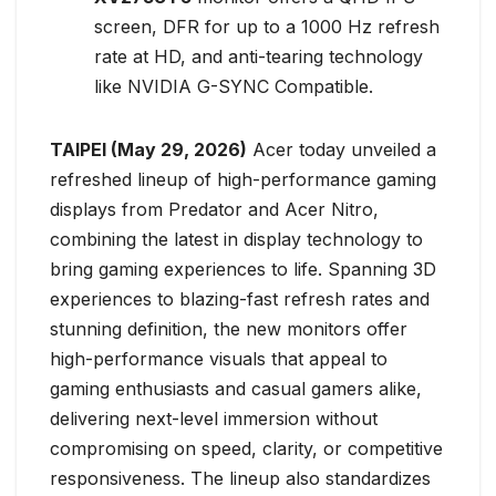
screen, DFR for up to a 1000 Hz refresh
rate at HD, and anti-tearing technology
like NVIDIA G-SYNC Compatible.
TAIPEI (May 29, 2026)
Acer today unveiled a
refreshed lineup of high-performance gaming
displays from Predator and Acer Nitro,
combining the latest in display technology to
bring gaming experiences to life. Spanning 3D
experiences to blazing-fast refresh rates and
stunning definition, the new monitors offer
high-performance visuals that appeal to
gaming enthusiasts and casual gamers alike,
delivering next-level immersion without
compromising on speed, clarity, or competitive
responsiveness. The lineup also standardizes