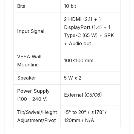
Bits
10 bit
2 HDMI (2.1) + 1
DisplayPort (1.4) + 1
Input Signal
Type-C (65 W) + SPK
+ Audio out
VESA Wall
100×100 mm
Mounting
Speaker
5 W x 2
Power Supply
External (C5/C6)
(100 – 240 V)
Tilt/Swivel/Height
-5° to 20° / ±178ﾟ/
Adjustment/Pivot
120mm / N/A