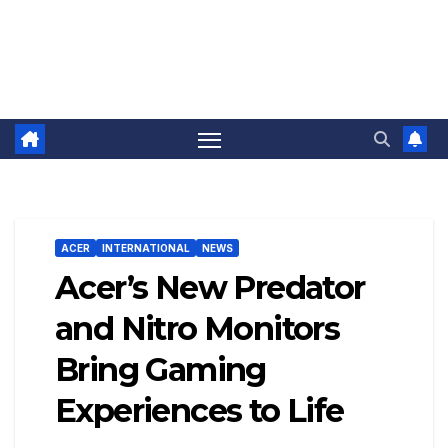
ACER
INTERNATIONAL
NEWS
Acer’s New Predator
and Nitro Monitors
Bring Gaming
Experiences to Life