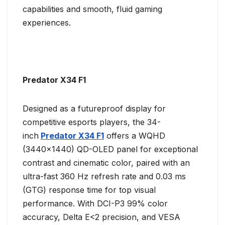
capabilities and smooth, fluid gaming
experiences.
Predator X34 F1
Designed as a futureproof display for
competitive esports players, the 34-
inch
Predator X34 F1
offers a WQHD
(3440×1440) QD-OLED panel for exceptional
contrast and cinematic color, paired with an
ultra-fast 360 Hz refresh rate and 0.03 ms
(GTG) response time for top visual
performance. With DCI-P3 99% color
accuracy, Delta E<2 precision, and VESA