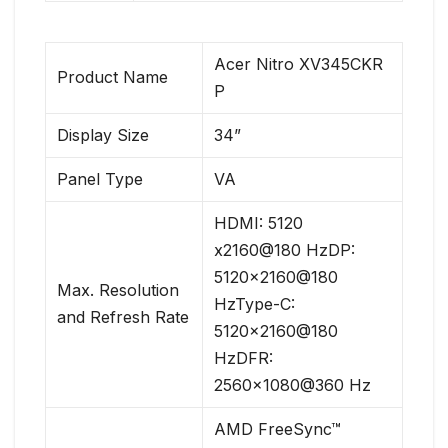
Acer Nitro XV345CKR
Product Name
P
Display Size
34”
Panel Type
VA
HDMI: 5120
x2160@180 HzDP:
5120×2160@180
Max. Resolution
HzType-C:
and Refresh Rate
5120×2160@180
HzDFR:
2560×1080@360 Hz
AMD FreeSync™