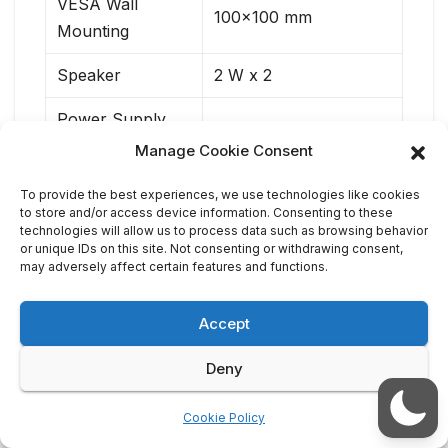
VESA Wall
100×100 mm
Mounting
Speaker
2 W x 2
Power Supply
External (C5/C6)
(100 – 240 V)
Manage Cookie Consent
Tilt/Swivel/Height
-5° to 25° / ±20° / 150
To provide the best experiences, we use technologies like cookies
to store and/or access device information. Consenting to these
Adjustment/Pivot
mm / ±90°
technologies will allow us to process data such as browsing behavior
or unique IDs on this site. Not consenting or withdrawing consent,
may adversely affect certain features and functions.
Accept
Deny
Acer Unveils Sub-1kg
Acer Brings Smart
Post
TravelMate P6 14 AI
Connected E-mobility
Business Laptop with
to COMPUTEX 2026
navigation
Cookie Policy
New Acer Comfort
Touch Design for