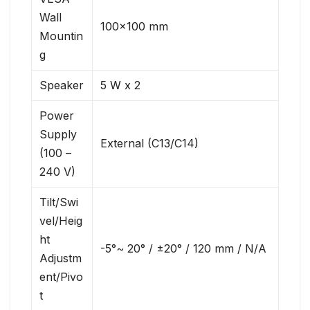
Wall
100×100 mm
Mountin
g
Speaker
5 W x 2
Power
Supply
External (C13/C14)
(100 –
240 V)
Tilt/Swi
vel/Heig
ht
-5°~ 20° / ±20° / 120 mm / N/A
Adjustm
ent/Pivo
t