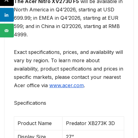
The Acer Nitro XV273U F5
will be available in
North America in Q4’2026, starting at USD
699.99; in EMEA in Q4’2026, starting at EUR
599; and in China in Q3’2026, starting at RMB
4999.
Exact specifications, prices, and availability will
vary by region. To learn more about
availability, product specifications and prices in
specific markets, please contact your nearest
Acer office via
www.acer.com
.
Specifications
Product Name
Predator XB273K 3D
Display Size
27”