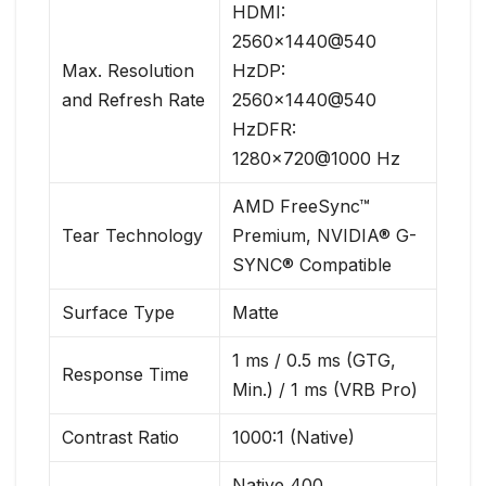
HDMI:
2560×1440@540
Max. Resolution
HzDP:
and Refresh Rate
2560×1440@540
HzDFR:
1280×720@1000 Hz
AMD FreeSync™
Tear Technology
Premium, NVIDIA® G-
SYNC® Compatible
Surface Type
Matte
1 ms / 0.5 ms (GTG,
Response Time
Min.) / 1 ms (VRB Pro)
Contrast Ratio
1000:1 (Native)
Native 400