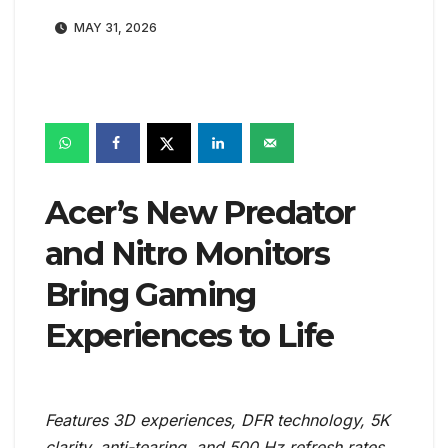
MAY 31, 2026
Acer’s New Predator
and Nitro Monitors
Bring Gaming
Experiences to Life
Features 3D experiences, DFR technology, 5K
clarity, anti-tearing, and 500 Hz refresh rates