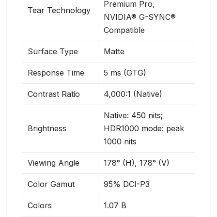
Premium Pro,
Tear Technology
NVIDIA® G-SYNC®
Compatible
Surface Type
Matte
Response Time
5 ms (GTG)
Contrast Ratio
4,000:1 (Native)
Native: 450 nits;
Brightness
HDR1000 mode: peak
1000 nits
Viewing Angle
178° (H), 178° (V)
Color Gamut
95% DCI-P3
Colors
1.07 B