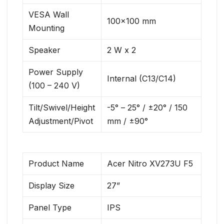
VESA Wall
100×100 mm
Mounting
Speaker
2 W x 2
Power Supply
Internal (C13/C14)
(100 – 240 V)
Tilt/Swivel/Height
-5° – 25° / ±20° / 150
Adjustment/Pivot
mm / ±90°
Product Name
Acer Nitro XV273U F5
Display Size
27”
Panel Type
IPS