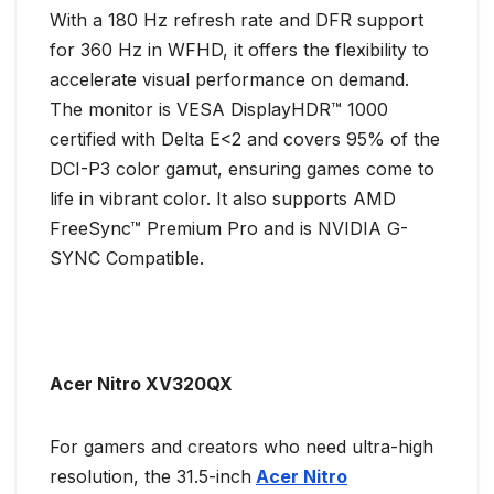
With a 180 Hz refresh rate and DFR support
for 360 Hz in WFHD, it offers the flexibility to
accelerate visual performance on demand.
The monitor is VESA DisplayHDR™ 1000
certified with Delta E<2 and covers 95% of the
DCI-P3 color gamut, ensuring games come to
life in vibrant color. It also supports AMD
FreeSync™ Premium Pro and is NVIDIA G-
SYNC Compatible.
Acer Nitro XV320QX
For gamers and creators who need ultra-high
resolution, the 31.5-inch
Acer Nitro