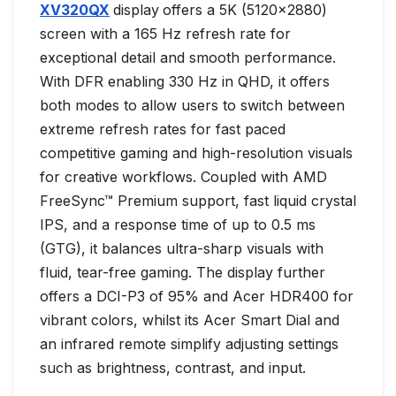
XV320QX
display
offers a 5K (5120×2880)
screen with a 165 Hz refresh rate for
exceptional detail and smooth performance.
With DFR enabling 330 Hz in QHD, it offers
both modes to allow users to switch between
extreme refresh rates for fast paced
competitive gaming and high-resolution visuals
for creative workflows. Coupled with AMD
FreeSync™ Premium support, fast liquid crystal
IPS, and a response time of up to 0.5 ms
(GTG), it balances ultra-sharp visuals with
fluid, tear-free gaming. The display further
offers a DCI-P3 of 95% and Acer HDR400 for
vibrant colors, whilst its Acer Smart Dial and
an infrared remote simplify adjusting settings
such as brightness, contrast, and input.