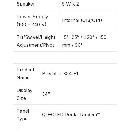
Speaker
5 W x 2
Power Supply
Internal (C13/C14)
(100 – 240 V)
Tilt/Swivel/Height
-5°~25° / ±20° / 150
Adjustment/Pivot
mm / 90°
Product
Predator X34 F1
Name
Display
34”
Size
Panel
QD-OLED Penta Tandem™
Type