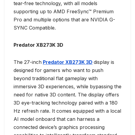
tear-free technology, with all models
supporting up to AMD FreeSync™ Premium
Pro and multiple options that are NVIDIA G-
SYNC Compatible.
Predator XB273K 3D
The 27-inch
Predator XB273K 3D
display is
designed for gamers who want to push
beyond traditional flat gameplay with
immersive 3D experiences, while bypassing the
need for native 3D content. The display offers
3D eye-tracking technology paired with a 180
Hz refresh rate. It comes equipped with a local
AI model onboard that can harness a
connected device’s graphics processing