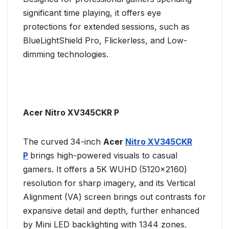
significant time playing, it offers eye
protections for extended sessions, such as
BlueLightShield Pro, Flickerless, and Low-
dimming technologies. ​
Acer Nitro XV345CKR P
The curved 34-inch
Acer
Nitro XV345CKR
P
brings high-powered visuals to casual
gamers. It offers a 5K WUHD
(5120×2160)
resolution for sharp imagery, and its Vertical
Alignment (VA) screen brings out contrasts for
expansive detail and depth, further enhanced
by Mini LED backlighting with 1344 zones.