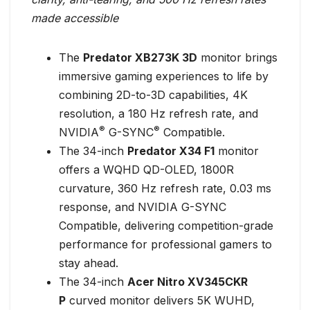
made accessible
The
Predator XB273K 3D
monitor brings
immersive gaming experiences to life by
combining 2D-to-3D capabilities, 4K
resolution, a 180 Hz refresh rate, and
®
®
NVIDIA
G-SYNC
Compatible.
The 34-inch
Predator X34 F1
monitor
offers a WQHD QD-OLED, 1800R
curvature, 360 Hz refresh rate, 0.03 ms
response, and NVIDIA G-SYNC
Compatible, delivering competition-grade
performance for professional gamers to
stay ahead.
The 34-inch
Acer Nitro XV345CKR
P
curved monitor delivers 5K WUHD,