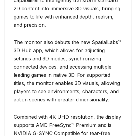
capabilities to intelligently transform standard
2D content into immersive 3D visuals, bringing
games to life with enhanced depth, realism,
and precision.
The monitor also debuts the new SpatialLabs™
3D Hub app, which allows for adjusting
settings and 3D modes, synchronizing
connected devices, and accessing multiple
leading games in native 3D. For supported
titles, the monitor enables 3D visuals, allowing
players to see environments, characters, and
action scenes with greater dimensionality.
Combined with 4K UHD resolution, the display
supports AMD FreeSync™ Premium and is
NVIDIA G-SYNC Compatible for tear-free