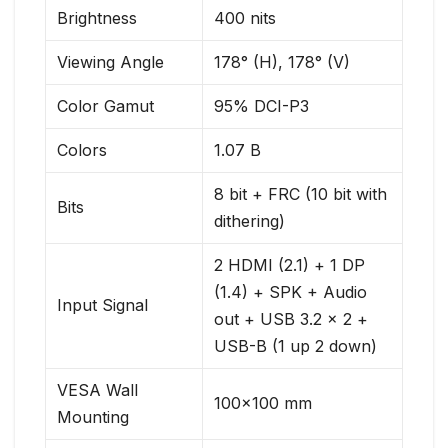
Brightness
400 nits
Viewing Angle
178° (H), 178° (V)
Color Gamut
95% DCI-P3
Colors
1.07 B
8 bit + FRC (10 bit with
Bits
dithering)
2 HDMI (2.1) + 1 DP
(1.4) + SPK + Audio
Input Signal
out + USB 3.2 x 2 +
USB-B (1 up 2 down)
VESA Wall
100×100 mm
Mounting