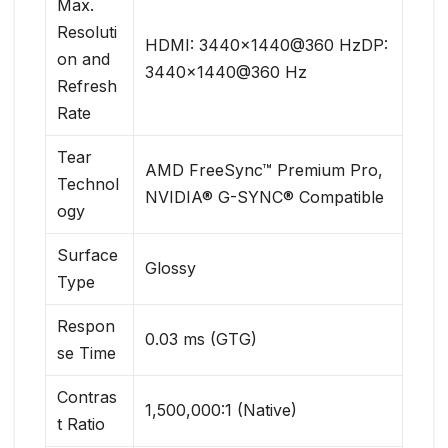
Max.
Resoluti
HDMI: 3440×1440@360 HzDP:
on and
3440×1440@360 Hz
Refresh
Rate
Tear
AMD FreeSync™ Premium Pro,
Technol
NVIDIA® G-SYNC® Compatible
ogy
Surface
Glossy
Type
Respon
0.03 ms (GTG)
se Time
Contras
1,500,000:1 (Native)
t Ratio