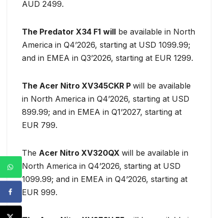
AUD 2499.
The Predator X34 F1
will
be available in North
America in Q4’2026, starting at USD 1099.99;
and in EMEA in Q3’2026, starting at EUR 1299.
The Acer Nitro XV345CKR P
will be available
in North America in Q4’2026, starting at USD
899.99; and in EMEA in Q1’2027, starting at
EUR 799.
The
Acer Nitro XV320QX
will be available in
North America in Q4’2026, starting at USD
1099.99; and in EMEA in Q4’2026, starting at
EUR 999.