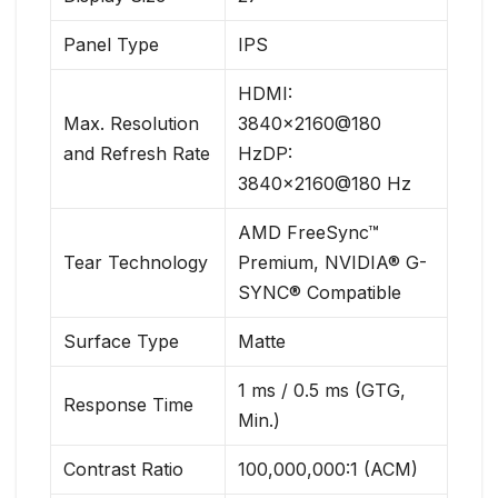
Panel Type
IPS
HDMI:
Max. Resolution
3840×2160@180
and Refresh Rate
HzDP:
3840×2160@180 Hz
AMD FreeSync™
Tear Technology
Premium, NVIDIA® G-
SYNC® Compatible
Surface Type
Matte
1 ms / 0.5 ms (GTG,
Response Time
Min.)
Contrast Ratio
100,000,000:1 (ACM)