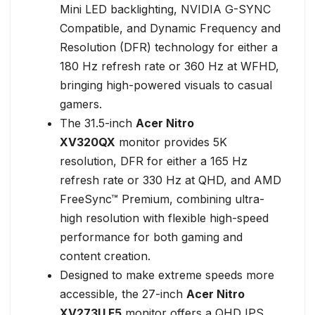
Mini LED backlighting, NVIDIA G-SYNC
Compatible, and Dynamic Frequency and
Resolution (DFR) technology for either a
180 Hz refresh rate or 360 Hz at WFHD,
bringing high-powered visuals to casual
gamers.
The 31.5-inch
Acer Nitro
XV320QX
monitor provides 5K
resolution, DFR for either a 165 Hz
refresh rate or 330 Hz at QHD, and AMD
FreeSync™ Premium, combining ultra-
high resolution with flexible high-speed
performance for both gaming and
content creation.
Designed to make extreme speeds more
accessible, the 27-inch
Acer Nitro
XV273U F5
monitor offers a QHD IPS