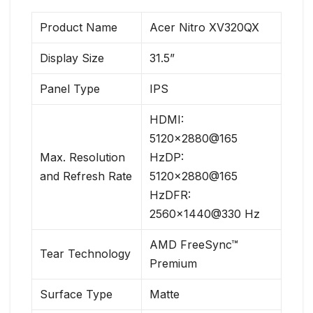
Product Name
Acer Nitro XV320QX
Display Size
31.5”
Panel Type
IPS
HDMI:
5120×2880@165
Max. Resolution
HzDP:
and Refresh Rate
5120×2880@165
HzDFR:
2560×1440@330 Hz
AMD FreeSync™
Tear Technology
Premium
Surface Type
Matte