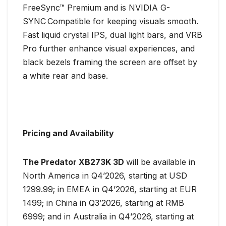
FreeSync™ Premium and is NVIDIA G-
SYNC
Compatible for keeping visuals smooth.
Fast liquid crystal IPS, dual light bars, and VRB
Pro further enhance visual experiences, and
black bezels framing the screen are offset by
a white rear and base.
Pricing and Availability
The Predator XB273K 3D
will be available in
North America in Q4’2026, starting at USD
1299.99; in EMEA in Q4’2026, starting at EUR
1499; in China in Q3’2026, starting at RMB
6999; and in Australia in Q4’2026, starting at