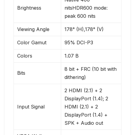
Brightness
nitsHDR600 mode:
peak 600 nits
Viewing Angle
178° (H),178° (V)
Color Gamut
95% DCI-P3
Colors
1.07 B
8 bit + FRC (10 bit with
Bits
dithering)
2 HDMI (2.1) + 2
DisplayPort (1.4); 2
Input Signal
HDMI (2.1) + 2
DisplayPort (1.4) +
SPK + Audio out