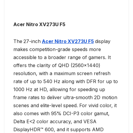
Acer Nitro XV273U F5
The
27-inch
Acer Nitro XV273U F5
display
makes competition-grade speeds more
accessible to a broader range of gamers. It
offers the clarity of QHD (2560×1440)
resolution, with a maximum screen refresh
rate of up to 540 Hz along with DFR for up to
1000 Hz at HD, allowing for speeding up
frame rates to deliver ultra-smooth 2D motion
scenes and elite-level speed. For vivid color, it
also comes with 95% DCI-P3 color gamut,
Delta E<2 color accuracy, and VESA
DisplayHDR™ 600, and it supports AMD