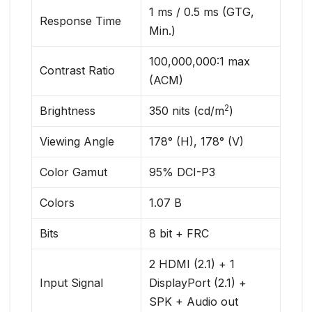
1 ms / 0.5 ms (GTG,
Response Time
Min.)
100,000,000:1 max
Contrast Ratio
(ACM)
2
Brightness
350 nits (cd/m
)
Viewing Angle
178° (H), 178° (V)
Color Gamut
95% DCI-P3
Colors
1.07 B
Bits
8 bit + FRC
2 HDMI (2.1) + 1
Input Signal
DisplayPort (2.1) +
SPK + Audio out