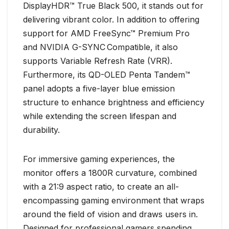
DisplayHDR™ True Black 500, it stands out for
delivering vibrant color. In addition to offering
support for AMD FreeSync™ Premium Pro
and NVIDIA G-SYNC
Compatible, it also
supports Variable Refresh Rate (VRR).
Furthermore, its QD-OLED Penta Tandem™
panel adopts a five-layer blue emission
structure to enhance brightness and efficiency
while extending the screen lifespan and
durability.
For immersive gaming experiences, the
monitor offers a 1800R curvature, combined
with a 21:9 aspect ratio, to create an all-
encompassing gaming environment that wraps
around the field of vision and draws users in.
Designed for professional gamers spending