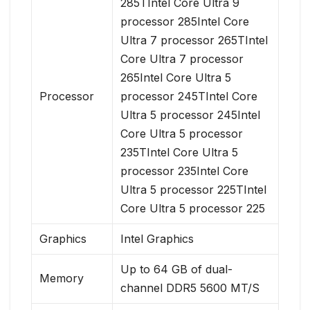
285TIntel Core Ultra 9
processor 285Intel Core
Ultra 7 processor 265TIntel
Core Ultra 7 processor
265Intel Core Ultra 5
Processor
processor 245TIntel Core
Ultra 5 processor 245Intel
Core Ultra 5 processor
235TIntel Core Ultra 5
processor 235Intel Core
Ultra 5 processor 225TIntel
Core Ultra 5 processor 225
Graphics
Intel Graphics
Up to 64 GB of dual-
Memory
channel DDR5 5600 MT/S