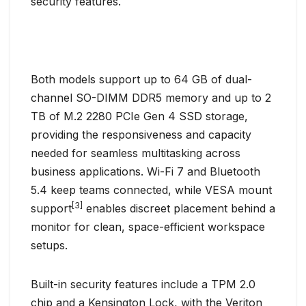
security features.
Both models support up to 64 GB of dual-
channel SO-DIMM DDR5 memory and up to 2
TB of M.2 2280 PCIe Gen 4 SSD storage,
providing the responsiveness and capacity
needed for seamless multitasking across
business applications. Wi-Fi 7 and Bluetooth
5.4 keep teams connected, while VESA mount
[3]
support
enables discreet placement behind a
monitor for clean, space-efficient workspace
setups.
Built-in security features include a TPM 2.0
chip and a Kensington Lock, with the Veriton