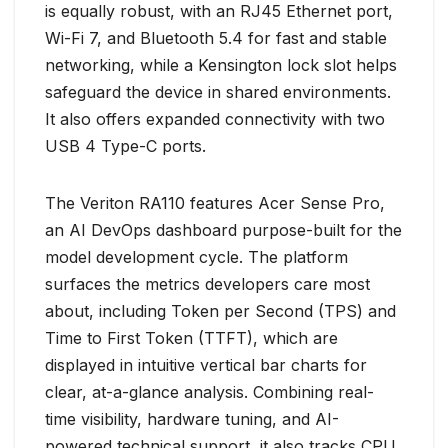
is equally robust, with an RJ45 Ethernet port,
Wi-Fi 7, and Bluetooth 5.4 for fast and stable
networking, while a Kensington lock slot helps
safeguard the device in shared environments.
It also offers expanded connectivity with two
USB 4 Type-C ports.
The Veriton RA110 features Acer Sense Pro,
an AI DevOps dashboard purpose-built for the
model development cycle. The platform
surfaces the metrics developers care most
about, including Token per Second (TPS) and
Time to First Token (TTFT), which are
displayed in intuitive vertical bar charts for
clear, at-a-glance analysis. Combining real-
time visibility, hardware tuning, and AI-
powered technical support, it also tracks CPU,