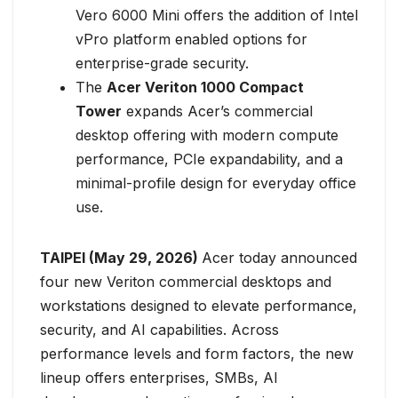
Vero 6000 Mini offers the addition of Intel
vPro platform enabled options for
enterprise-grade security.
The
Acer Veriton 1000 Compact
Tower
expands Acer’s commercial
desktop offering with modern compute
performance, PCIe expandability, and a
minimal-profile design for everyday office
use.
TAIPEI (May 29, 2026)
Acer today announced
four new Veriton commercial desktops and
workstations designed to elevate performance,
security, and AI capabilities. Across
performance levels and form factors, the new
lineup offers enterprises, SMBs, AI