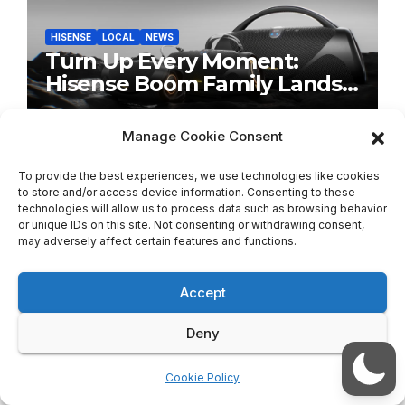
HISENSE
LOCAL
NEWS
Turn Up Every Moment:
Hisense Boom Family Lands
on Takealot This August
AUGUST 5, 2026
TECH SCENE ZA
Manage Cookie Consent
To provide the best experiences, we use technologies like cookies
to store and/or access device information. Consenting to these
technologies will allow us to process data such as browsing behavior
or unique IDs on this site. Not consenting or withdrawing consent,
may adversely affect certain features and functions.
LOCAL
NEWS
SONY
Sony’s New Olive Gray WH-
1000XM6 Brings Understated
Accept
Elegance to Premium Audio
AUGUST 5, 2026
TECH SCENE ZA
Deny
Cookie Policy