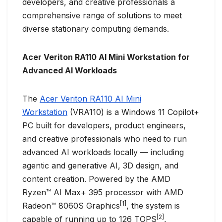
developers, and creative professionals a
comprehensive range of solutions to meet
diverse stationary computing demands.
Acer Veriton RA110 AI Mini Workstation for
Advanced AI Workloads
The
Acer Veriton RA110 AI Mini
Workstation
(VRA110) is a Windows 11 Copilot+
PC built for developers, product engineers,
and creative professionals who need to run
advanced AI workloads locally — including
agentic and generative AI, 3D design, and
content creation. Powered by the AMD
Ryzen™ AI Max+ 395 processor with AMD
[1]
Radeon™ 8060S Graphics
, the system is
[2]
capable of running up to 126 TOPS
,