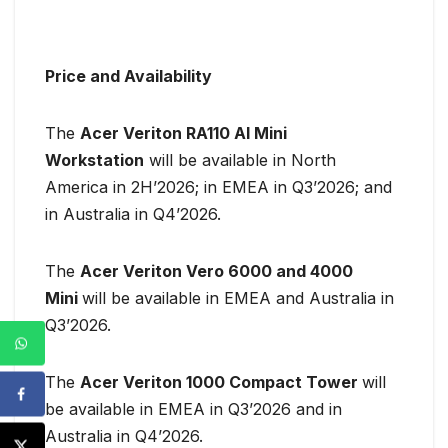
Price and Availability
The
Acer Veriton RA110 AI Mini
Workstation
will be available in North
America in 2H’2026; in EMEA in Q3’2026; and
in Australia in Q4’2026.
The
Acer Veriton Vero 6000 and 4000
Mini
will be available in EMEA and Australia in
Q3’2026.
The
Acer Veriton 1000 Compact Tower
will
be available in EMEA in Q3’2026 and in
Australia in Q4’2026.