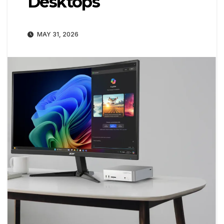
Desktops
MAY 31, 2026