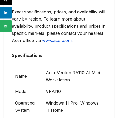
Exact specifications, prices, and availability will
vary by region. To learn more about
availability, product specifications and prices in
specific markets, please contact your nearest
Acer office via
www.acer.com
.
Specifications
Acer Veriton RA110 AI Mini
Name
Workstation
Model
VRA110
Operating
Windows 11 Pro, Windows
System
11 Home