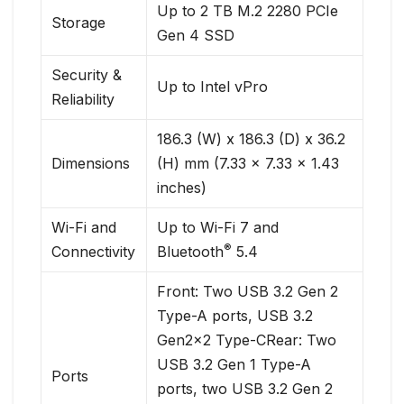
Up to 2 TB M.2 2280 PCIe
Storage
Gen 4 SSD
Security &
Up to Intel vPro
Reliability
186.3 (W) x 186.3 (D) x 36.2
Dimensions
(H) mm (7.33 x 7.33 x 1.43
inches)
Wi-Fi and
Up to Wi-Fi 7 and
®
Connectivity
Bluetooth
5.4
Front: Two USB 3.2 Gen 2
Type-A ports, USB 3.2
Gen2x2 Type-CRear: Two
USB 3.2 Gen 1 Type-A
Ports
ports, two USB 3.2 Gen 2