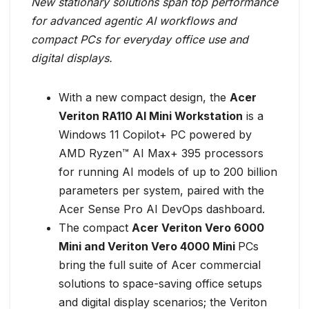
New stationary solutions span top performance
for advanced agentic AI workflows and
compact PCs for everyday office use and
digital displays.
With a new compact design, the
Acer
Veriton RA110 AI Mini Workstation
is a
Windows 11 Copilot+ PC powered by
AMD Ryzen™ AI Max+ 395 processors
for running AI models of up to 200 billion
parameters per system, paired with the
Acer Sense Pro AI DevOps dashboard.
The compact
Acer Veriton Vero 6000
Mini and Veriton Vero 4000 Mini
PCs
bring the full suite of Acer commercial
solutions to space-saving office setups
and digital display scenarios; the Veriton