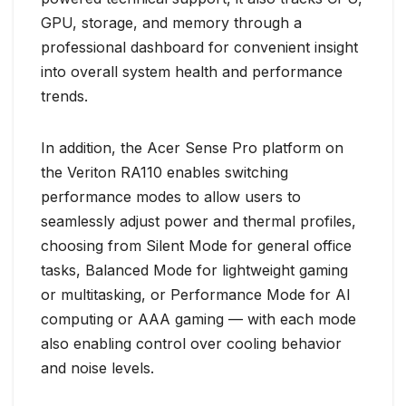
GPU, storage, and memory through a
professional dashboard for convenient insight
into overall system health and performance
trends.
In addition, the Acer Sense Pro platform on
the Veriton RA110 enables switching
performance modes to allow users to
seamlessly adjust power and thermal profiles,
choosing from Silent Mode for general office
tasks, Balanced Mode for lightweight gaming
or multitasking, or Performance Mode for AI
computing or AAA gaming — with each mode
also enabling control over cooling behavior
and noise levels.