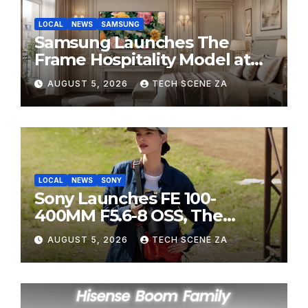
LOCAL
NEWS
SAMSUNG
Samsung Launches The
Frame Hospitality Model at
HITEC 2026
AUGUST 5, 2026
TECH SCENE ZA
LOCAL
NEWS
SONY
Sony Launches FE 100-
400MM F5.6-8 OSS, The
Perfect Super-Telephoto
AUGUST 5, 2026
TECH SCENE ZA
Zoom Lens for Hobbyists