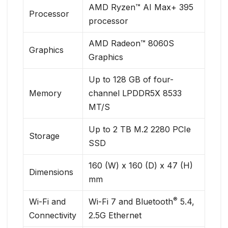
AMD Ryzen™ AI Max+ 395
Processor
processor
AMD Radeon™ 8060S
Graphics
Graphics
Up to 128 GB of four-
Memory
channel LPDDR5X 8533
MT/S
Up to 2 TB M.2 2280 PCIe
Storage
SSD
160 (W) x 160 (D) x 47 (H)
Dimensions
mm
®
Wi-Fi and
Wi-Fi 7 and Bluetooth
5.4,
Connectivity
2.5G Ethernet