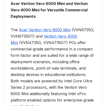
Acer Veriton Vero 6000 Mini and Veriton
Vero 4000 Mini for Versatile Commercial
Deployments
The
Acer Veriton Vero 6000 Mini
(VVN6735G,
VVN6735GT) and
Veriton Vero 4000
Mini
(VVN4735G, VVN4735GT) PCs offer
commercial-grade performance in a compact
form factor and are suited for a wide range of
deployment scenarios, including office
workstations, point-of-sale terminals, and
desktop devices in educational institutions.
Both models are powered by Intel Core Ultra
Series 2 processors, with the Veriton Vero
6000 Mini additionally featuring Intel vPro
platform enabled options for enterprise-grade