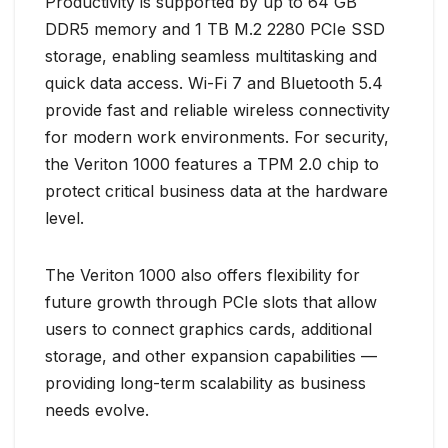
Productivity is supported by up to 64 GB
DDR5 memory and 1 TB M.2 2280 PCIe SSD
storage, enabling seamless multitasking and
quick data access. Wi-Fi 7 and Bluetooth 5.4
provide fast and reliable wireless connectivity
for modern work environments. For security,
the Veriton 1000 features a TPM 2.0 chip to
protect critical business data at the hardware
level.
The Veriton 1000 also offers flexibility for
future growth through PCIe slots that allow
users to connect graphics cards, additional
storage, and other expansion capabilities —
providing long-term scalability as business
needs evolve.