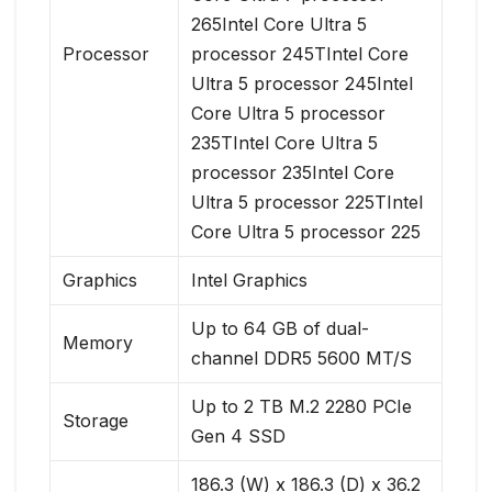
265Intel Core Ultra 5
Processor
processor 245TIntel Core
Ultra 5 processor 245Intel
Core Ultra 5 processor
235TIntel Core Ultra 5
processor 235Intel Core
Ultra 5 processor 225TIntel
Core Ultra 5 processor 225
Graphics
Intel Graphics
Up to 64 GB of dual-
Memory
channel DDR5 5600 MT/S
Up to 2 TB M.2 2280 PCIe
Storage
Gen 4 SSD
186.3 (W) x 186.3 (D) x 36.2