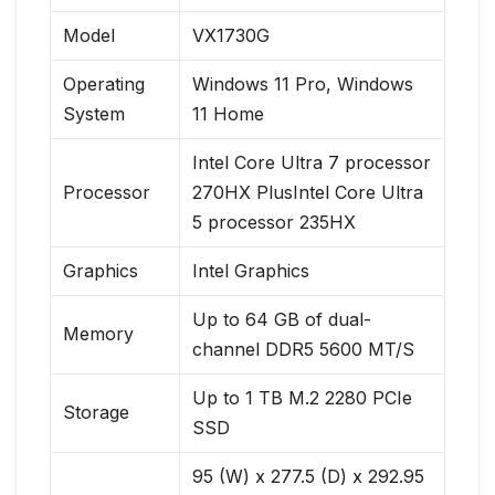
Model
VX1730G
Operating
Windows 11 Pro, Windows
System
11 Home
Intel Core Ultra 7 processor
Processor
270HX PlusIntel Core Ultra
5 processor 235HX
Graphics
Intel Graphics
Up to 64 GB of dual-
Memory
channel DDR5 5600 MT/S
Up to 1 TB M.2 2280 PCIe
Storage
SSD
95 (W) x 277.5 (D) x 292.95