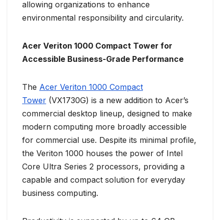
allowing organizations to enhance
environmental responsibility and circularity.
Acer Veriton 1000 Compact Tower for
Accessible Business-Grade Performance
The
Acer Veriton 1000 Compact
Tower
(VX1730G) is a new addition to Acer’s
commercial desktop lineup, designed to make
modern computing more broadly accessible
for commercial use. Despite its minimal profile,
the Veriton 1000 houses the power of Intel
Core Ultra Series 2 processors, providing a
capable and compact solution for everyday
business computing.