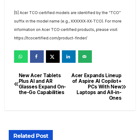
[5] Acer TCO‑certified models are identified by the “TCO”
suffix in the model name (e.g., XXXXXX‑XX‑TCO). For more
information on Acer TCO‑certified products, please visit:
https://tcocertified.com/product-finder/
New Acer Tablets
Acer Expands Lineup
Post
Plus AI and AR
of Aspire AI Copilot+
Glasses Expand On-
PCs With New
navigation
the-Go Capabilities
Laptops and All-in-
Ones
Related Post