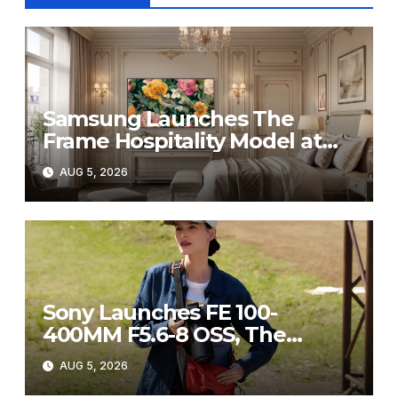
Samsung Launches The
Frame Hospitality Model at
HITEC 2026
AUG 5, 2026
Sony Launches FE 100-
400MM F5.6-8 OSS, The
Perfect Super-Telephoto
AUG 5, 2026
Zoom Lens for Hobbyists