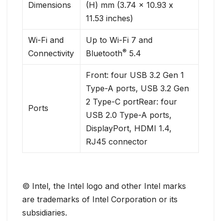
Dimensions
(H) mm (3.74 x 10.93 x
11.53 inches)
Wi-Fi and
Up to Wi-Fi 7 and
®
Connectivity
Bluetooth
5.4
Front: four USB 3.2 Gen 1
Type-A ports, USB 3.2 Gen
2 Type-C portRear: four
Ports
USB 2.0 Type-A ports,
DisplayPort, HDMI 1.4,
RJ45 connector
© Intel, the Intel logo and other Intel marks
are trademarks of Intel Corporation or its
subsidiaries.