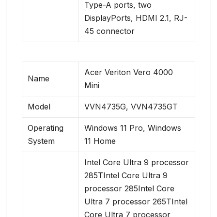
Type-A ports, two
DisplayPorts, HDMI 2.1, RJ-
45 connector
Acer Veriton Vero 4000
Name
Mini
Model
VVN4735G, VVN4735GT
Operating
Windows 11 Pro, Windows
System
11 Home
Intel Core Ultra 9 processor
285TIntel Core Ultra 9
processor 285Intel Core
Ultra 7 processor 265TIntel
Core Ultra 7 processor