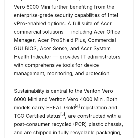
Vero 6000 Mini further benefiting from the
enterprise-grade security capabilities of Intel
vPro-enabled options. A full suite of Acer
commercial solutions — including Acer Office
Manager, Acer ProShield Plus, Commercial
GUI BIOS, Acer Sense, and Acer System
Health Indicator — provides IT administrators
with comprehensive tools for device
management, monitoring, and protection.
Sustainability is central to the Veriton Vero
6000 Mini and Veriton Vero 4000 Mini. Both
[4]
models carry EPEAT Gold
registration and
[5]
TCO Certified status
, are constructed with a
post-consumer recycled (PCR) plastic chassis,
and are shipped in fully recyclable packaging,