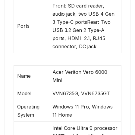
Front: SD card reader,
audio jack, two USB 4 Gen
3 Type-C portsRear: Two
Ports
USB 3.2 Gen 2 Type-A
ports, HDMI ​ 2.1, RJ45
connector, DC jack
Acer Veriton Vero 6000
Name
Mini
Model
VVN6735G, VVN6735GT
Operating
Windows 11 Pro, Windows
System
11 Home
Intel Core Ultra 9 processor