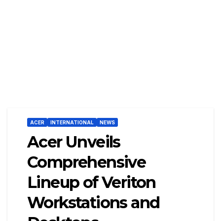
ACER
INTERNATIONAL
NEWS
Acer Unveils
Comprehensive
Lineup of Veriton
Workstations and