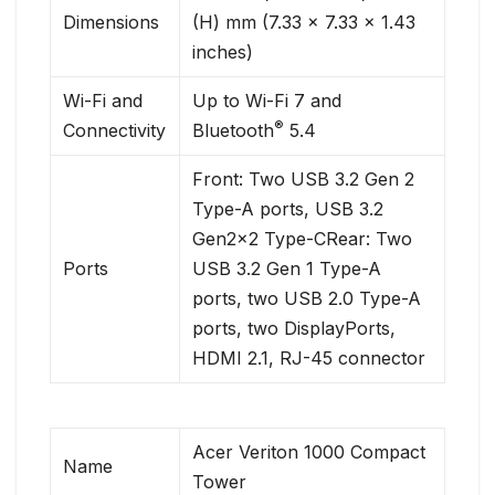
Dimensions
(H) mm (7.33 x 7.33 x 1.43
inches)
Wi-Fi and
Up to Wi-Fi 7 and
®
Connectivity
Bluetooth
5.4
Front: Two USB 3.2 Gen 2
Type-A ports, USB 3.2
Gen2x2 Type-CRear: Two
Ports
USB 3.2 Gen 1 Type-A
ports, two USB 2.0 Type-A
ports, two DisplayPorts,
HDMI 2.1, RJ-45 connector
Acer Veriton 1000 Compact
Name
Tower