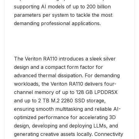
supporting AI models of up to 200 billion
parameters per system to tackle the most
demanding professional applications.
The Veriton RA110 introduces a sleek silver
design and a compact form factor for
advanced thermal dissipation. For demanding
workloads, the Veriton RA110 delivers four-
channel memory of up to 128 GB LPDDR5X
and up to 2 TB M.2 2280 SSD storage,
ensuring smooth multitasking and reliable AI-
optimized performance for accelerating 3D
design, developing and deploying LLMs, and
generating creative assets locally. Connectivity