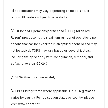
[1] Specifications may vary depending on model and/or
region. All models subject to availability.
[2] Trillions of Operations per Second (TOPS) for an AMD
Ryzen™ processor is the maximum number of operations per
second that can be executed in an optimal scenario and may
not be typical. TOPS may vary based on several factors,
including the specific system configuration, AI model, and
software version. GD-243.
[3] VESA Mount sold separately.
[4] EPEAT® registered where applicable. EPEAT registration
varies by country. For registration status by country, please
visit: www.epeat.net.