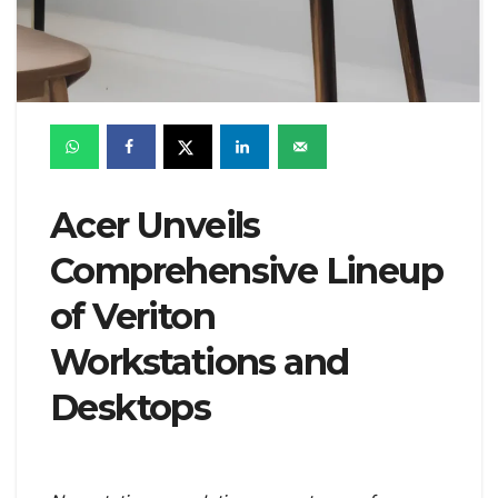
Acer Unveils
Comprehensive Lineup
of Veriton
Workstations and
Desktops