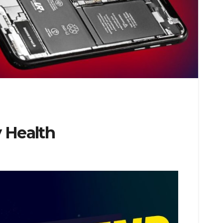
 Health