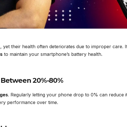
es, yet their health often deteriorates due to improper care
ps
to maintain your smartphone’s battery health.
ay Between 20%-80%
rges
. Regularly letting your phone drop to 0% can reduce it
tery performance over time.