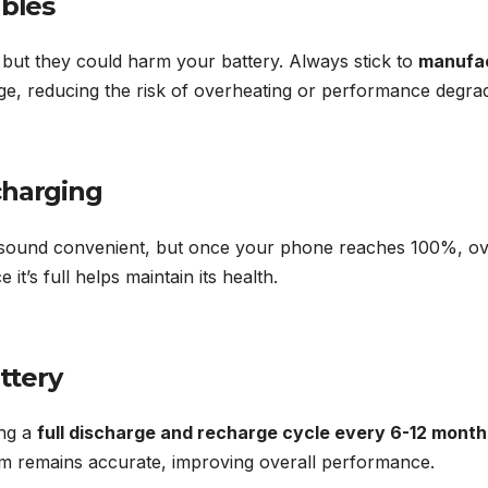
ables
but they could harm your battery. Always stick to
manufac
age, reducing the risk of overheating or performance degrad
charging
 sound convenient, but once your phone reaches 100%, ov
t’s full helps maintain its health.
attery
ing a
full discharge and recharge cycle every 6-12 month
m remains accurate, improving overall performance.