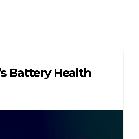
s Battery Health