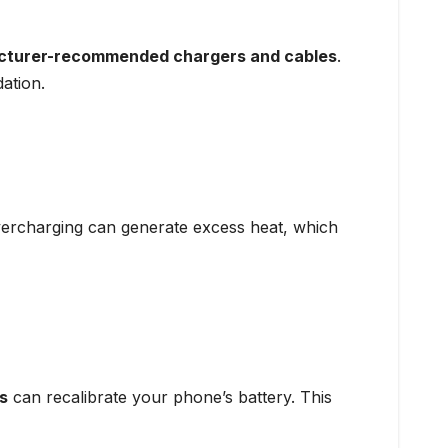
turer-recommended chargers and cables
.
ation.
ercharging can generate excess heat, which
s
can recalibrate your phone’s battery. This