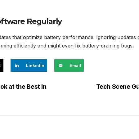
ftware Regularly
tes that optimize battery performance. Ignoring updates c
ning efficiently and might even fix battery-draining bugs.
X
LinkedIn
Email
k at the Best in
Tech Scene Gui