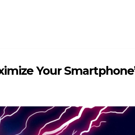
aximize Your Smartphone’