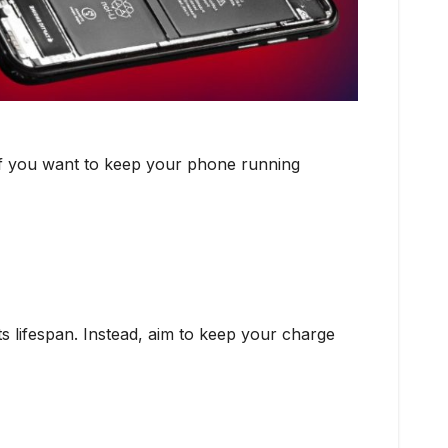
. If you want to keep your phone running
s lifespan. Instead, aim to keep your charge