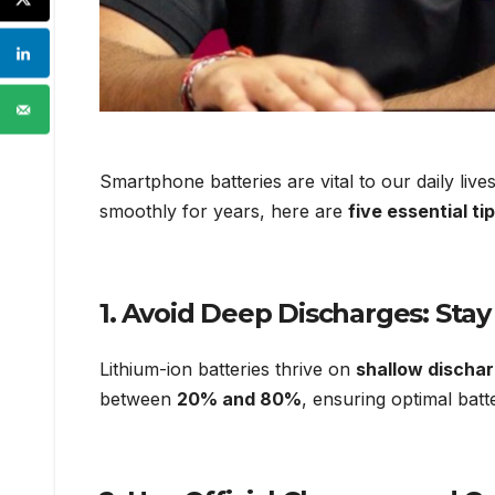
Smartphone batteries are vital to our daily liv
smoothly for years, here are
five essential ti
1.
Avoid Deep Discharges: St
Lithium-ion batteries thrive on
shallow discha
between
20% and 80%
, ensuring optimal bat