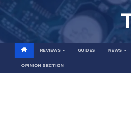
Skip
to
content
REVIEWS
GUIDES
NEWS
OPINION SECTION