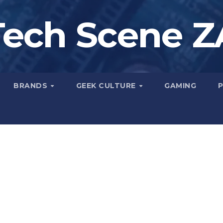
Tech Scene Z
BRANDS
GEEK CULTURE
GAMING