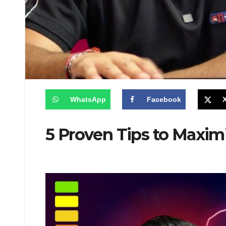
WhatsApp
Facebook
5 Proven Tips to Maxim