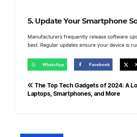
5. Update Your Smartphone So
Manufacturers frequently release software upda
best. Regular updates ensure your device is run
WhatsApp
Facebook
Post
The Top Tech Gadgets of 2024: A Loo
Laptops, Smartphones, and More
navigation