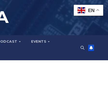
A
EN
PODCAST
EVENTS