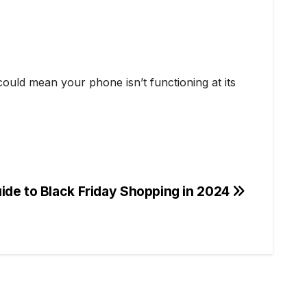
ould mean your phone isn’t functioning at its
de to Black Friday Shopping in 2024