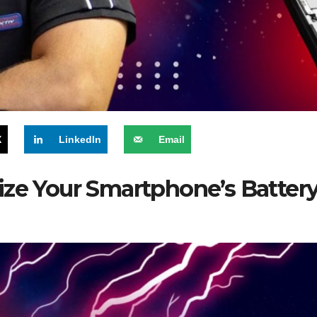
X
LinkedIn
Email
ize Your Smartphone’s Battery