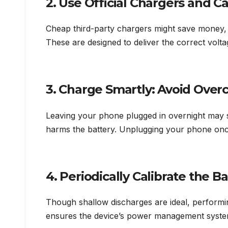
2. Use Official Chargers and C
Cheap third-party chargers might save money, 
These are designed to deliver the correct volt
3. Charge Smartly: Avoid Over
Leaving your phone plugged in overnight may
harms the battery. Unplugging your phone once i
4. Periodically Calibrate the B
Though shallow discharges are ideal, perform
ensures the device’s power management syste