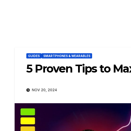
GUIDES
SMARTPHONES & WEARABLES
5 Proven Tips to M
NOV 20, 2024